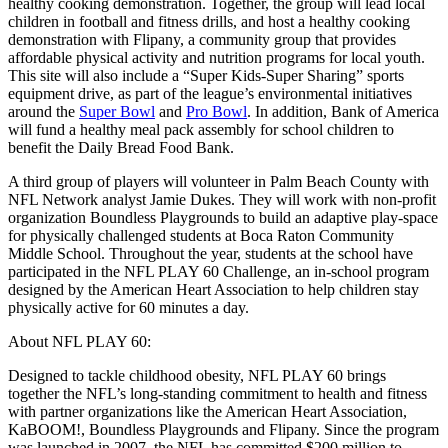
healthy cooking demonstration. Together, the group will lead local
children in football and fitness drills, and host a healthy cooking
demonstration with Flipany, a community group that provides
affordable physical activity and nutrition programs for local youth.
This site will also include a “Super Kids-Super Sharing” sports
equipment drive, as part of the league’s environmental initiatives
around the
Super Bowl
and
Pro Bowl
. In addition, Bank of America
will fund a healthy meal pack assembly for school children to
benefit the Daily Bread Food Bank.
A third group of players will volunteer in Palm Beach County with
NFL Network analyst Jamie Dukes. They will work with non-profit
organization Boundless Playgrounds to build an adaptive play-space
for physically challenged students at Boca Raton Community
Middle School. Throughout the year, students at the school have
participated in the NFL PLAY 60 Challenge, an in-school program
designed by the American Heart Association to help children stay
physically active for 60 minutes a day.
About NFL PLAY 60:
Designed to tackle childhood obesity, NFL PLAY 60 brings
together the NFL’s long-standing commitment to health and fitness
with partner organizations like the American Heart Association,
KaBOOM!, Boundless Playgrounds and Flipany. Since the program
was launched in 2007, the NFL has committed $200 million to