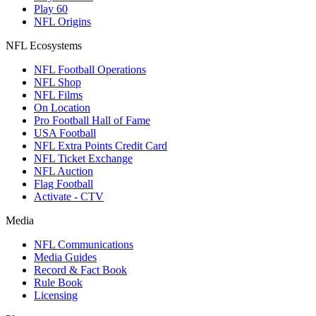
Play 60
NFL Origins
NFL Ecosystems
NFL Football Operations
NFL Shop
NFL Films
On Location
Pro Football Hall of Fame
USA Football
NFL Extra Points Credit Card
NFL Ticket Exchange
NFL Auction
Flag Football
Activate - CTV
Media
NFL Communications
Media Guides
Record & Fact Book
Rule Book
Licensing