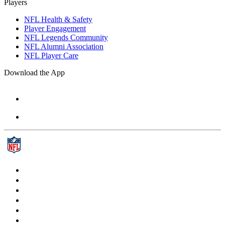
Players
NFL Health & Safety
Player Engagement
NFL Legends Community
NFL Alumni Association
NFL Player Care
Download the App