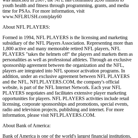
youth health and fitness through programming, grants, and media
time for PSAs. For more information, visit
www.NFLRUSH.com/play60
About NFL PLAYERS:
Formed in 1994, NFL PLAYERS is the licensing and marketing
subsidiary of the NFL Players Association. Representing more than
1,800 active and many memorable retired NFL players, NFL
PLAYERS "takes the helmets off" the players and markets them as
personalities as well as professional athletes. Through an exclusive
sponsorship agreement between the organization and the NFL,
players are integrated into NFL sponsor activation programs. In
addition, under an exclusive agreement between NFL PLAYERS
and the NFL, NFLPLAYERS.COM, the company's official
website, is part of the NFL Internet Network. Each year NFL
PLAYERS negotiates and facilitates extensive player marketing
opportunities for players. NFL PLAYERS activities include retail
licensing, corporate sponsorships and promotions, special events,
radio and television projects, publishing and internet. For more
information, please visit NFLPLAYERS.COM.
About Bank of America:
Bank of America is one of the world's largest financial institutions,