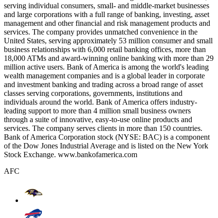
serving individual consumers, small- and middle-market businesses
and large corporations with a full range of banking, investing, asset
management and other financial and risk management products and
services. The company provides unmatched convenience in the
United States, serving approximately 53 million consumer and small
business relationships with 6,000 retail banking offices, more than
18,000 ATMs and award-winning online banking with more than 29
million active users. Bank of America is among the world's leading
wealth management companies and is a global leader in corporate
and investment banking and trading across a broad range of asset
classes serving corporations, governments, institutions and
individuals around the world. Bank of America offers industry-
leading support to more than 4 million small business owners
through a suite of innovative, easy-to-use online products and
services. The company serves clients in more than 150 countries.
Bank of America Corporation stock (NYSE: BAC) is a component
of the Dow Jones Industrial Average and is listed on the New York
Stock Exchange. www.bankofamerica.com
AFC