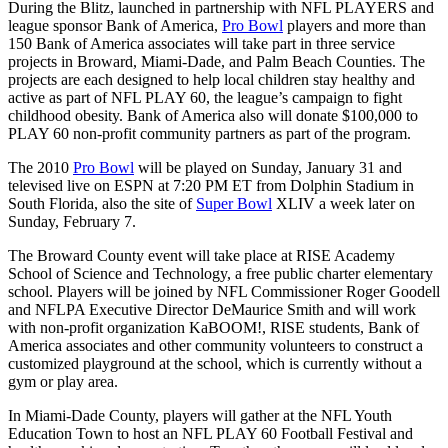
During the Blitz, launched in partnership with NFL PLAYERS and
league sponsor Bank of America,
Pro Bowl
players and more than
150 Bank of America associates will take part in three service
projects in Broward, Miami-Dade, and Palm Beach Counties. The
projects are each designed to help local children stay healthy and
active as part of NFL PLAY 60, the league’s campaign to fight
childhood obesity. Bank of America also will donate $100,000 to
PLAY 60 non-profit community partners as part of the program.
The 2010
Pro Bowl
will be played on Sunday, January 31 and
televised live on ESPN at 7:20 PM ET from Dolphin Stadium in
South Florida, also the site of
Super Bowl
XLIV a week later on
Sunday, February 7.
The Broward County event will take place at RISE Academy
School of Science and Technology, a free public charter elementary
school. Players will be joined by NFL Commissioner Roger Goodell
and NFLPA Executive Director DeMaurice Smith and will work
with non-profit organization KaBOOM!, RISE students, Bank of
America associates and other community volunteers to construct a
customized playground at the school, which is currently without a
gym or play area.
In Miami-Dade County, players will gather at the NFL Youth
Education Town to host an NFL PLAY 60 Football Festival and