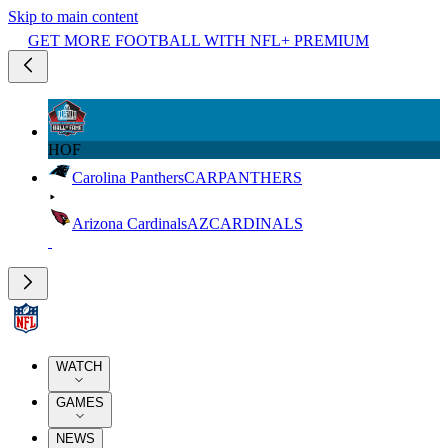
Skip to main content
GET MORE FOOTBALL WITH NFL+ PREMIUM
HOF
Carolina Panthers
CAR
PANTHERS
Arizona Cardinals
AZ
CARDINALS
WATCH
GAMES
NEWS