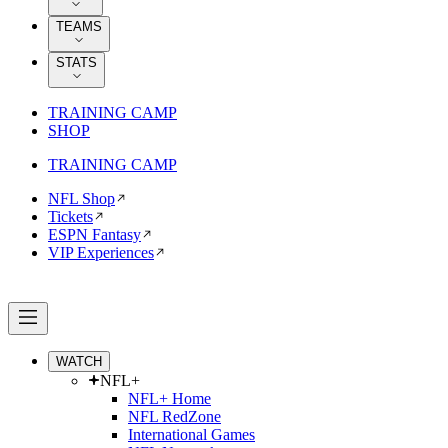
TEAMS
STATS
TRAINING CAMP
SHOP
TRAINING CAMP
NFL Shop
Tickets
ESPN Fantasy
VIP Experiences
WATCH
NFL+
NFL+ Home
NFL RedZone
International Games