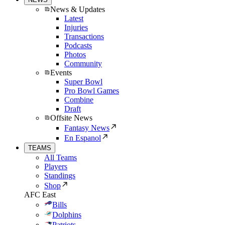
News & Updates
Latest
Injuries
Transactions
Podcasts
Photos
Community
Events
Super Bowl
Pro Bowl Games
Combine
Draft
Offsite News
Fantasy News
En Espanol
TEAMS
All Teams
Players
Standings
Shop
AFC East
Bills
Dolphins
Patriots