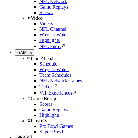
NFL Network
Game Replays
Shows
Video
Videos
NFL Channel
Ways to Watch
Highlights
NFL Films
GAMES
Plan Ahead
Schedule
Ways to Watch
Team Schedules
NFL Network Games
Tickets
VIP Experiences
Game Recap
Scores
Game Replays
Highlights
Playoffs
Pro Bowl Games
Super Bowl
NEWS