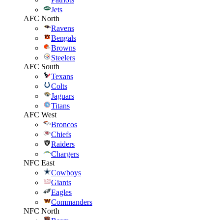
Jets
AFC North
Ravens
Bengals
Browns
Steelers
AFC South
Texans
Colts
Jaguars
Titans
AFC West
Broncos
Chiefs
Raiders
Chargers
NFC East
Cowboys
Giants
Eagles
Commanders
NFC North