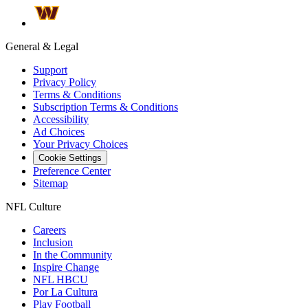
General & Legal
Support
Privacy Policy
Terms & Conditions
Subscription Terms & Conditions
Accessibility
Ad Choices
Your Privacy Choices
Cookie Settings
Preference Center
Sitemap
NFL Culture
Careers
Inclusion
In the Community
Inspire Change
NFL HBCU
Por La Cultura
Play Football