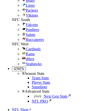
Bears
Lions
Packers
Vikings
NFC South
Falcons
Panthers
Saints
Buccaneers
NFC West
Cardinals
Rams
49ers
Seahawks
STATS
Season Stats
Team Stats
Player Stats
Standings
Advanced Stats
Next Gen Stats
NFL PRO
NFL Shop