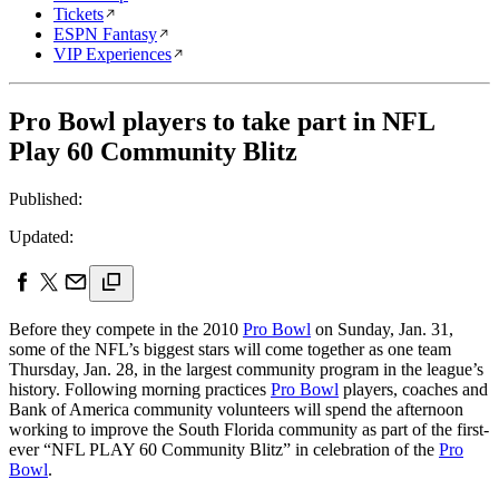
Tickets
ESPN Fantasy
VIP Experiences
Pro Bowl players to take part in NFL
Play 60 Community Blitz
Published:
Updated:
Before they compete in the 2010
Pro Bowl
on Sunday, Jan. 31,
some of the NFL’s biggest stars will come together as one team
Thursday, Jan. 28, in the largest community program in the league’s
history. Following morning practices
Pro Bowl
players, coaches and
Bank of America community volunteers will spend the afternoon
working to improve the South Florida community as part of the first-
ever “NFL PLAY 60 Community Blitz” in celebration of the
Pro
Bowl
.