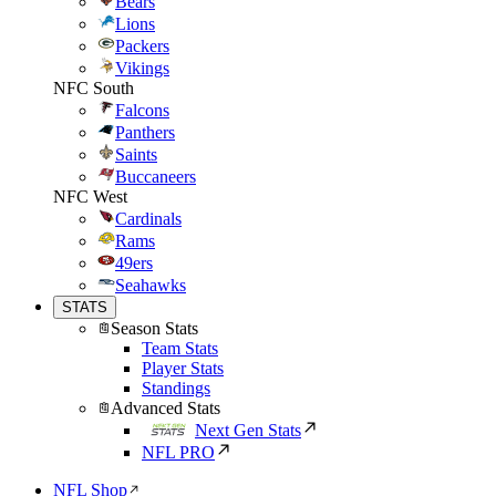
Bears
Lions
Packers
Vikings
NFC South
Falcons
Panthers
Saints
Buccaneers
NFC West
Cardinals
Rams
49ers
Seahawks
STATS
Season Stats
Team Stats
Player Stats
Standings
Advanced Stats
Next Gen Stats
NFL PRO
NFL Shop