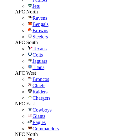
Jets
AFC North
Ravens
Bengals
Browns
Steelers
AFC South
Texans
Colts
Jaguars
Titans
AFC West
Broncos
Chiefs
Raiders
Chargers
NFC East
Cowboys
Giants
Eagles
Commanders
NFC North