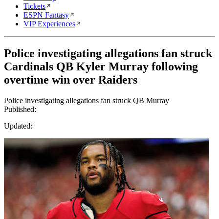
Tickets
ESPN Fantasy
VIP Experiences
Police investigating allegations fan struck
Cardinals QB Kyler Murray following
overtime win over Raiders
Police investigating allegations fan struck QB Murray
Published:
Updated: