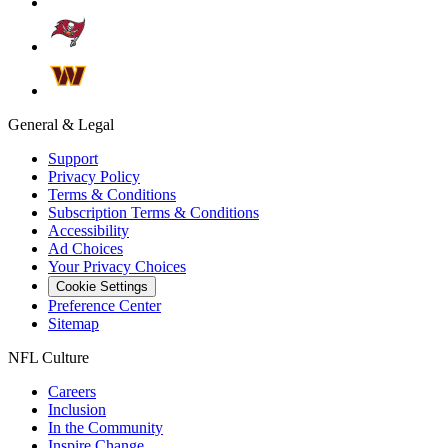
General & Legal
Support
Privacy Policy
Terms & Conditions
Subscription Terms & Conditions
Accessibility
Ad Choices
Your Privacy Choices
Cookie Settings
Preference Center
Sitemap
NFL Culture
Careers
Inclusion
In the Community
Inspire Change