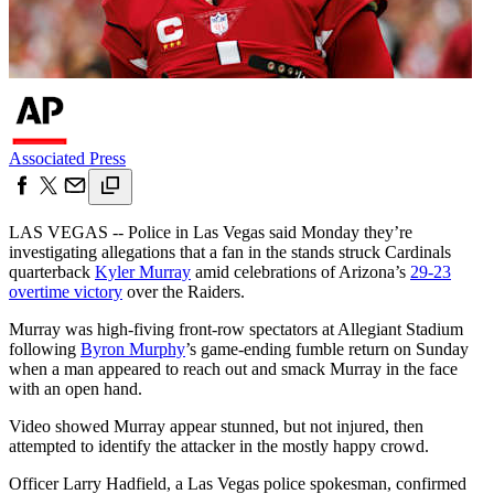
Associated Press
LAS VEGAS -- Police in Las Vegas said Monday they’re
investigating allegations that a fan in the stands struck Cardinals
quarterback
Kyler Murray
amid celebrations of Arizona’s
29-23
overtime victory
over the Raiders.
Murray was high-fiving front-row spectators at Allegiant Stadium
following
Byron Murphy
’s game-ending fumble return on Sunday
when a man appeared to reach out and smack Murray in the face
with an open hand.
Video showed Murray appear stunned, but not injured, then
attempted to identify the attacker in the mostly happy crowd.
Officer Larry Hadfield, a Las Vegas police spokesman, confirmed