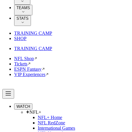
TEAMS
STATS
TRAINING CAMP
SHOP
TRAINING CAMP
NFL Shop
Tickets
ESPN Fantasy
VIP Experiences
WATCH
NFL+
NFL+ Home
NFL RedZone
International Games