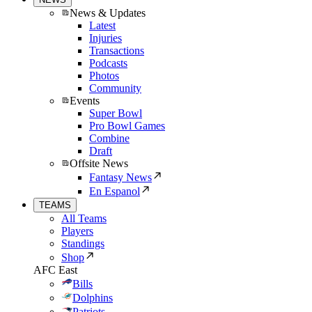
News & Updates
Latest
Injuries
Transactions
Podcasts
Photos
Community
Events
Super Bowl
Pro Bowl Games
Combine
Draft
Offsite News
Fantasy News
En Espanol
TEAMS
All Teams
Players
Standings
Shop
AFC East
Bills
Dolphins
Patriots