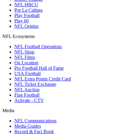
NFL HBCU
Por La Cultura
Play Football
Play 60
NFL Origins
NFL Ecosystems
NFL Football Operations
NFL Shop
NFL Films
On Location
Pro Football Hall of Fame
USA Football
NFL Extra Points Credit Card
NFL Ticket Exchange
NFL Auction
Flag Football
Activate - CTV
Media
NFL Communications
Media Guides
Record & Fact Book