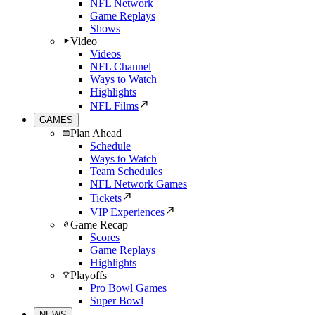
NFL Network
Game Replays
Shows
Video
Videos
NFL Channel
Ways to Watch
Highlights
NFL Films
GAMES
Plan Ahead
Schedule
Ways to Watch
Team Schedules
NFL Network Games
Tickets
VIP Experiences
Game Recap
Scores
Game Replays
Highlights
Playoffs
Pro Bowl Games
Super Bowl
NEWS