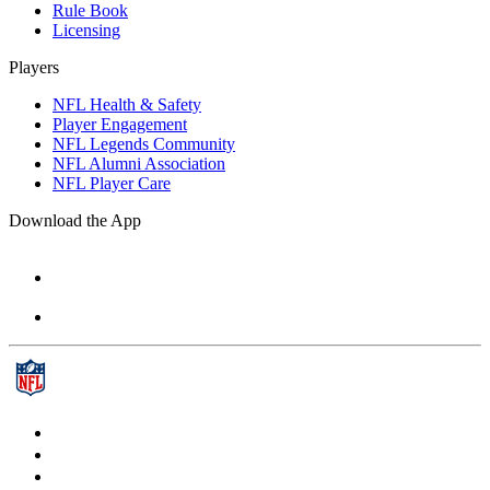
Rule Book
Licensing
Players
NFL Health & Safety
Player Engagement
NFL Legends Community
NFL Alumni Association
NFL Player Care
Download the App