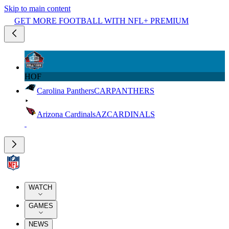
Skip to main content
GET MORE FOOTBALL WITH NFL+ PREMIUM
HOF
Carolina Panthers
CAR
PANTHERS
Arizona Cardinals
AZ
CARDINALS
WATCH
GAMES
NEWS