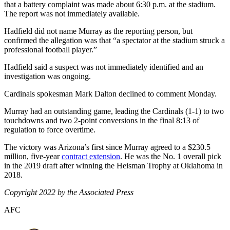
that a battery complaint was made about 6:30 p.m. at the stadium.
The report was not immediately available.
Hadfield did not name Murray as the reporting person, but
confirmed the allegation was that “a spectator at the stadium struck a
professional football player.”
Hadfield said a suspect was not immediately identified and an
investigation was ongoing.
Cardinals spokesman Mark Dalton declined to comment Monday.
Murray had an outstanding game, leading the Cardinals (1-1) to two
touchdowns and two 2-point conversions in the final 8:13 of
regulation to force overtime.
The victory was Arizona’s first since Murray agreed to a $230.5
million, five-year
contract extension
. He was the No. 1 overall pick
in the 2019 draft after winning the Heisman Trophy at Oklahoma in
2018.
Copyright 2022 by the Associated Press
AFC