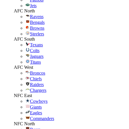
Jets
AFC North
Ravens
Bengals
Browns
Steelers
AFC South
Texans
Colts
Jaguars
Titans
AFC West
Broncos
Chiefs
Raiders
Chargers
NFC East
Cowboys
Giants
Eagles
Commanders
NFC North