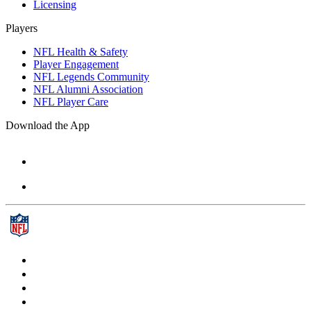
Licensing
Players
NFL Health & Safety
Player Engagement
NFL Legends Community
NFL Alumni Association
NFL Player Care
Download the App