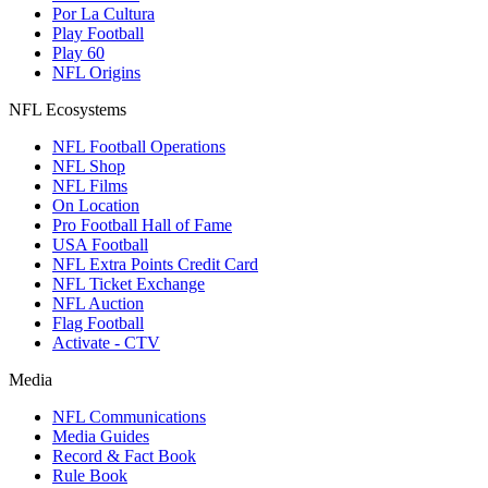
Por La Cultura
Play Football
Play 60
NFL Origins
NFL Ecosystems
NFL Football Operations
NFL Shop
NFL Films
On Location
Pro Football Hall of Fame
USA Football
NFL Extra Points Credit Card
NFL Ticket Exchange
NFL Auction
Flag Football
Activate - CTV
Media
NFL Communications
Media Guides
Record & Fact Book
Rule Book