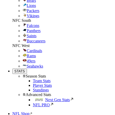
Bears
Lions
Packers
Vikings
NFC South
Falcons
Panthers
Saints
Buccaneers
NFC West
Cardinals
Rams
49ers
Seahawks
STATS
Season Stats
Team Stats
Player Stats
Standings
Advanced Stats
Next Gen Stats
NFL PRO
NFL Shop