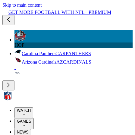
Skip to main content
GET MORE FOOTBALL WITH NFL+ PREMIUM
HOF
Carolina Panthers
CAR
PANTHERS
Arizona Cardinals
AZ
CARDINALS
WATCH
GAMES
NEWS