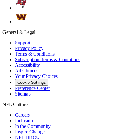
General & Legal
Support
Privacy Policy
Terms & Conditions
Subscription Terms & Conditions
Accessibility
Ad Choices
Your Privacy Choices
Cookie Settings
Preference Center
Sitemap
NFL Culture
Careers
Inclusion
In the Community
Inspire Change
NFL HBCU