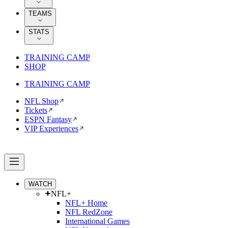
TEAMS
STATS
TRAINING CAMP
SHOP
TRAINING CAMP
NFL Shop
Tickets
ESPN Fantasy
VIP Experiences
WATCH
NFL+
NFL+ Home
NFL RedZone
International Games