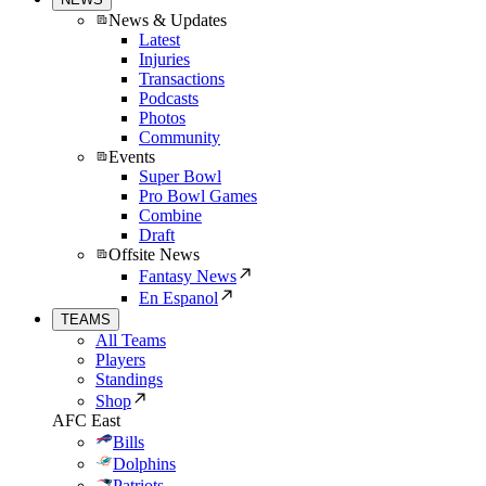
News & Updates
Latest
Injuries
Transactions
Podcasts
Photos
Community
Events
Super Bowl
Pro Bowl Games
Combine
Draft
Offsite News
Fantasy News
En Espanol
TEAMS
All Teams
Players
Standings
Shop
AFC East
Bills
Dolphins
Patriots