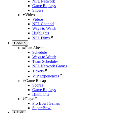
NFL Network
Game Replays
Shows
Video
Videos
NFL Channel
Ways to Watch
Highlights
NFL Films
GAMES
Plan Ahead
Schedule
Ways to Watch
Team Schedules
NFL Network Games
Tickets
VIP Experiences
Game Recap
Scores
Game Replays
Highlights
Playoffs
Pro Bowl Games
Super Bowl
NEWS