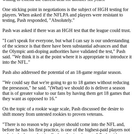
One sticking point in negotiations is the subject of HGH testing for
players. When asked if the NFLPA and players were resistant to
testing, Pash responded, "Absolutely."
Pash was asked if there was an HGH test that the league could trust.
"I can't speak for everyone, but what I can say is our understanding
of the science is that there have been substantial advances and that
the Olympic anti-doping authorities have validated the test," Pash
said. "We think it is at the point where it is appropriate to introduce it
into the NFL."
Pash also addressed the potential of an 18-game regular season.
"We could say that we're going to go to 18 games without reducing
the preseason," he said. "(What) we should do is deliver a season
that is of greater value to our fans by having them get 18 games that
they want as opposed to 16."
On the topic of a rookie wage scale, Pash discussed the desire to
shift money from untested rookies to proven veterans.
"There is no reason why a player should come into the NFL and,
before he has his first practice, is one of the highest-paid players not