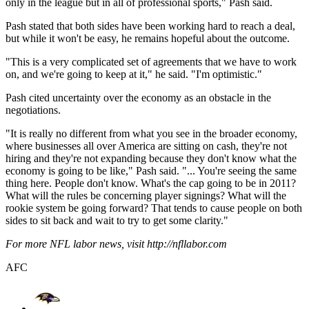
only in the league but in all of professional sports," Pash said.
Pash stated that both sides have been working hard to reach a deal,
but while it won't be easy, he remains hopeful about the outcome.
"This is a very complicated set of agreements that we have to work
on, and we're going to keep at it," he said. "I'm optimistic."
Pash cited uncertainty over the economy as an obstacle in the
negotiations.
"It is really no different from what you see in the broader economy,
where businesses all over America are sitting on cash, they're not
hiring and they're not expanding because they don't know what the
economy is going to be like," Pash said. "... You're seeing the same
thing here. People don't know. What's the cap going to be in 2011?
What will the rules be concerning player signings? What will the
rookie system be going forward? That tends to cause people on both
sides to sit back and wait to try to get some clarity."
For more NFL labor news, visit http://nfllabor.com
AFC