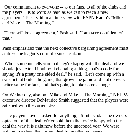
"Our commitment to everyone -- to our fans, to all of the clubs and
the players -- is to work as hard as we can to reach a new
agreement," Pash said in an interview with ESPN Radio's "Mike
and Mike in The Morning."
"There will be an agreement," Pash said. "I am very confident of
that."
Pash emphasized that the next collective bargaining agreement must
address the league's current issues head-on.
"When someone tells you that they're happy with the deal and we
should just extend it without changing a thing, that's a code for
saying it's a pretty one-sided deal," he said. "Let's come up with a
system that builds the game, that grows the game and that delivers
better value for fans, and that's going to take some changes."
On Wednesday, also on "Mike and Mike in The Morning," NFLPA
executive director DeMaurice Smith suggested that the players were
satisfied with the current deal.
"The players haven't asked for anything," Smith said. "The owners
opted out of this deal. We've told them that we're happy with the
deal the way it is right now before the uncapped year. We were
willing to extend the current deal for another six years."