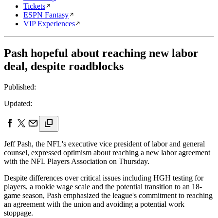
Tickets
ESPN Fantasy
VIP Experiences
Pash hopeful about reaching new labor
deal, despite roadblocks
Published:
Updated:
Jeff Pash, the NFL's executive vice president of labor and general
counsel, expressed optimism about reaching a new labor agreement
with the NFL Players Association on Thursday.
Despite differences over critical issues including HGH testing for
players, a rookie wage scale and the potential transition to an 18-
game season, Pash emphasized the league's commitment to reaching
an agreement with the union and avoiding a potential work
stoppage.