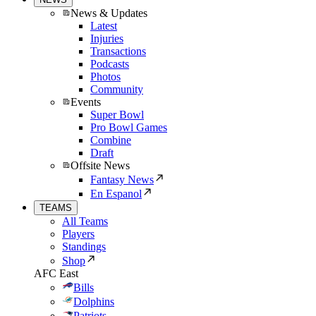
News & Updates
Latest
Injuries
Transactions
Podcasts
Photos
Community
Events
Super Bowl
Pro Bowl Games
Combine
Draft
Offsite News
Fantasy News
En Espanol
TEAMS
All Teams
Players
Standings
Shop
AFC East
Bills
Dolphins
Patriots