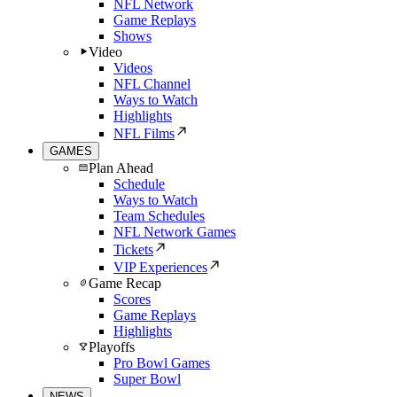
NFL Network
Game Replays
Shows
Video
Videos
NFL Channel
Ways to Watch
Highlights
NFL Films
GAMES
Plan Ahead
Schedule
Ways to Watch
Team Schedules
NFL Network Games
Tickets
VIP Experiences
Game Recap
Scores
Game Replays
Highlights
Playoffs
Pro Bowl Games
Super Bowl
NEWS