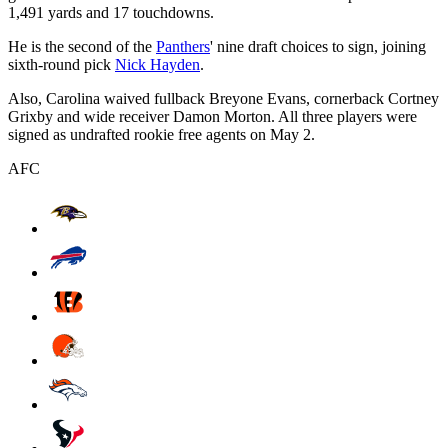
1,491 yards and 17 touchdowns.
He is the second of the
Panthers
' nine draft choices to sign, joining
sixth-round pick
Nick Hayden
.
Also, Carolina waived fullback Breyone Evans, cornerback Cortney
Grixby and wide receiver Damon Morton. All three players were
signed as undrafted rookie free agents on May 2.
AFC