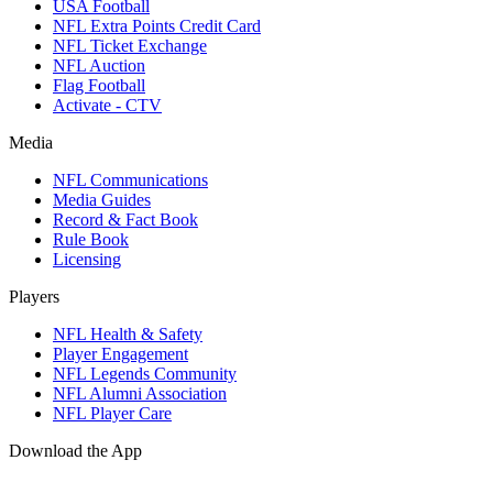
USA Football
NFL Extra Points Credit Card
NFL Ticket Exchange
NFL Auction
Flag Football
Activate - CTV
Media
NFL Communications
Media Guides
Record & Fact Book
Rule Book
Licensing
Players
NFL Health & Safety
Player Engagement
NFL Legends Community
NFL Alumni Association
NFL Player Care
Download the App