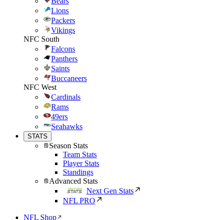
Bears
Lions
Packers
Vikings
NFC South
Falcons
Panthers
Saints
Buccaneers
NFC West
Cardinals
Rams
49ers
Seahawks
STATS
Season Stats
Team Stats
Player Stats
Standings
Advanced Stats
Next Gen Stats
NFL PRO
NFL Shop