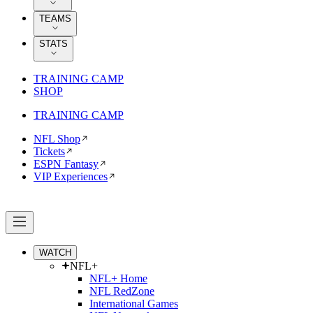
TEAMS
STATS
TRAINING CAMP
SHOP
TRAINING CAMP
NFL Shop
Tickets
ESPN Fantasy
VIP Experiences
WATCH
NFL+
NFL+ Home
NFL RedZone
International Games