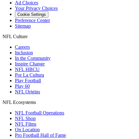
Ad Choices
Your Privacy Choices
Cookie Settings
Preference Center
Sitemap
NFL Culture
Careers
Inclusion
In the Community
Inspire Change
NFL HBCU
Por La Cultura
Play Football
Play 60
NFL Origins
NFL Ecosystems
NFL Football Operations
NFL Shop
NFL Films
On Location
Pro Football Hall of Fame