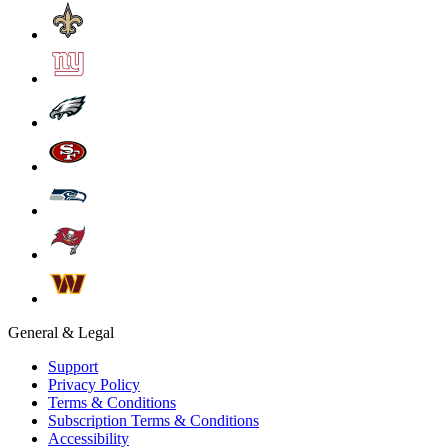
General & Legal
Support
Privacy Policy
Terms & Conditions
Subscription Terms & Conditions
Accessibility