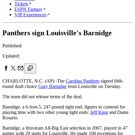
Tickets
ESPN Fantasy
VIP Experiences
Panthers sign Louisville's Barnidge
Published:
Updated:
CHARLOTTE, N.C. (AP) -The
Carolina Panthers
signed fifth-
round draft choice
Gary Barnidge
from Louisville on Tuesday.
The team did not release terms of the deal.
Barnidge, a 6-foot-5, 247-pound tight end, figures to contend for
playing time with two other young tight ends:
Jeff King
and Dante
Rosario.
Barnidge, a first-team All-Big East selection in 2007, played in 47
games with 29 starts for Louisville. He made 108 receptions for