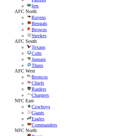
Jets
AFC North
Ravens
Bengals
Browns
Steelers
AFC South
Texans
Colts
Jaguars
Titans
AFC West
Broncos
Chiefs
Raiders
Chargers
NFC East
Cowboys
Giants
Eagles
Commanders
NFC North