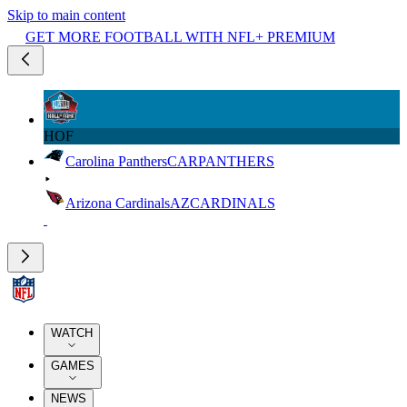
Skip to main content
GET MORE FOOTBALL WITH NFL+ PREMIUM
HOF
Carolina Panthers
CAR
PANTHERS
Arizona Cardinals
AZ
CARDINALS
WATCH
GAMES
NEWS