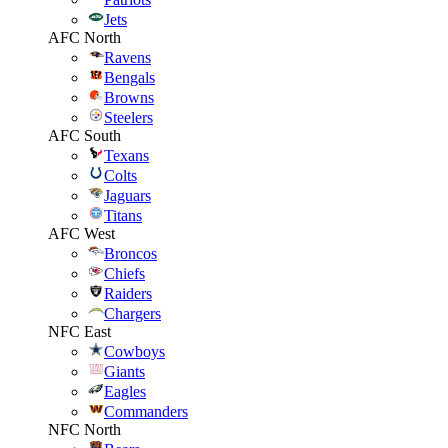
Jets
AFC North
Ravens
Bengals
Browns
Steelers
AFC South
Texans
Colts
Jaguars
Titans
AFC West
Broncos
Chiefs
Raiders
Chargers
NFC East
Cowboys
Giants
Eagles
Commanders
NFC North