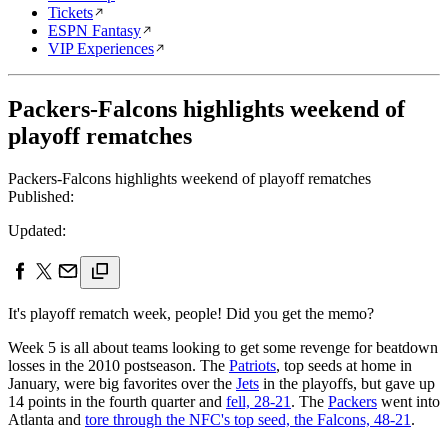
Tickets
ESPN Fantasy
VIP Experiences
Packers-Falcons highlights weekend of
playoff rematches
Packers-Falcons highlights weekend of playoff rematches
Published:
Updated:
It's playoff rematch week, people! Did you get the memo?
Week 5 is all about teams looking to get some revenge for beatdown
losses in the 2010 postseason. The
Patriots
, top seeds at home in
January, were big favorites over the
Jets
in the playoffs, but gave up
14 points in the fourth quarter and
fell, 28-21
. The
Packers
went into
Atlanta and
tore through the NFC's top seed, the Falcons, 48-21
.