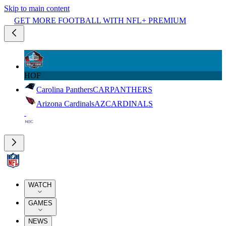
Skip to main content
GET MORE FOOTBALL WITH NFL+ PREMIUM
HOF
Carolina Panthers
CAR
PANTHERS
Arizona Cardinals
AZ
CARDINALS
WATCH
GAMES
NEWS