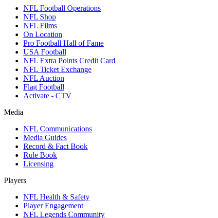
NFL Football Operations
NFL Shop
NFL Films
On Location
Pro Football Hall of Fame
USA Football
NFL Extra Points Credit Card
NFL Ticket Exchange
NFL Auction
Flag Football
Activate - CTV
Media
NFL Communications
Media Guides
Record & Fact Book
Rule Book
Licensing
Players
NFL Health & Safety
Player Engagement
NFL Legends Community