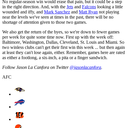
No regular-season win would erase that pain, but it could be a step
in the right direction. And, with the
Jets
and
Falcons
looking a little
wounded and iffy, and
Mark Sanchez
and
Matt Ryan
not playing
near the levels we've seen at times in the past, there will be no
shortage of attention given to those two games.
We also get the return of the byes, so we're down to fewer games
per week for quite some time now. First up with the week off:
Baltimore, Washington, Dallas, Cleveland, St. Louis and Miami. So
two winless clubs can't get their first win this week ... but then again
at least they can't lose again, either. Remember, games here are rated
as either a footlong, a six-inch, a pita or a finger sandwich.
Follow Jason La Canfora on Twitter
@jasonlacanfora
.
AFC