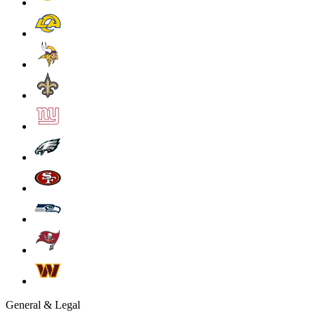
General & Legal