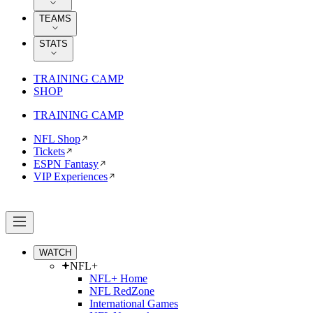
TEAMS
STATS
TRAINING CAMP
SHOP
TRAINING CAMP
NFL Shop
Tickets
ESPN Fantasy
VIP Experiences
WATCH
NFL+
NFL+ Home
NFL RedZone
International Games