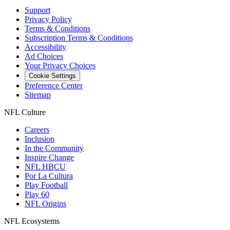
Support
Privacy Policy
Terms & Conditions
Subscription Terms & Conditions
Accessibility
Ad Choices
Your Privacy Choices
Cookie Settings
Preference Center
Sitemap
NFL Culture
Careers
Inclusion
In the Community
Inspire Change
NFL HBCU
Por La Cultura
Play Football
Play 60
NFL Origins
NFL Ecosystems