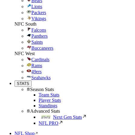
Bears
Lions
Packers
Vikings
NFC South
Falcons
Panthers
Saints
Buccaneers
NFC West
Cardinals
Rams
49ers
Seahawks
STATS
Season Stats
Team Stats
Player Stats
Standings
Advanced Stats
Next Gen Stats
NFL PRO
NFL Shop