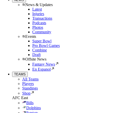
News & Updates
Latest
Injuries
Transactions
Podcasts
Photos
Community
Events
Super Bowl
Pro Bowl Games
Combine
Draft
Offsite News
Fantasy News
En Espanol
TEAMS
All Teams
Players
Standings
Shop
AFC East
Bills
Dolphins
Patriots