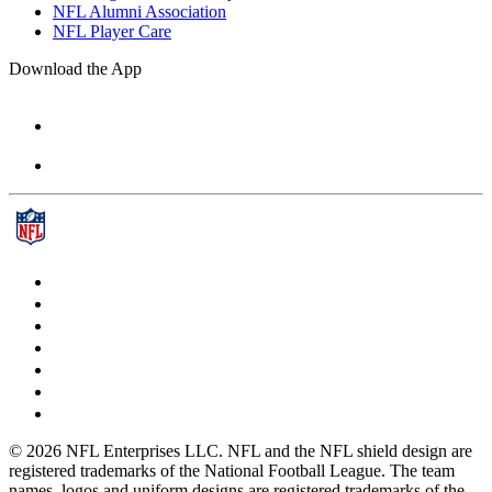
NFL Alumni Association
NFL Player Care
Download the App
© 2026 NFL Enterprises LLC. NFL and the NFL shield design are
registered trademarks of the National Football League. The team
names, logos and uniform designs are registered trademarks of the