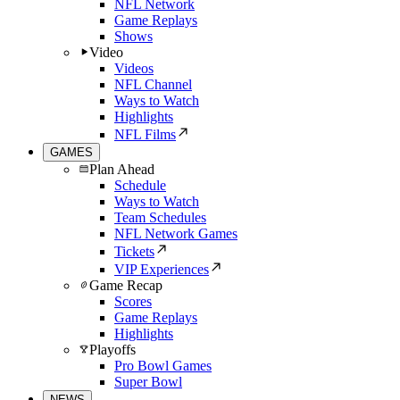
NFL Network
Game Replays
Shows
Video
Videos
NFL Channel
Ways to Watch
Highlights
NFL Films
GAMES
Plan Ahead
Schedule
Ways to Watch
Team Schedules
NFL Network Games
Tickets
VIP Experiences
Game Recap
Scores
Game Replays
Highlights
Playoffs
Pro Bowl Games
Super Bowl
NEWS