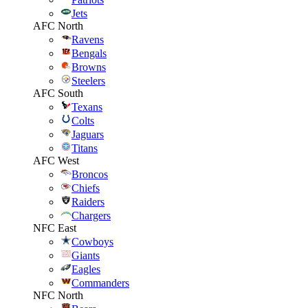
Jets
AFC North
Ravens
Bengals
Browns
Steelers
AFC South
Texans
Colts
Jaguars
Titans
AFC West
Broncos
Chiefs
Raiders
Chargers
NFC East
Cowboys
Giants
Eagles
Commanders
NFC North