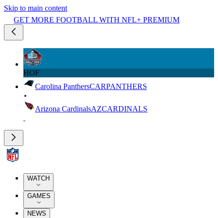
Skip to main content
GET MORE FOOTBALL WITH NFL+ PREMIUM
HOF
Carolina Panthers
CAR
PANTHERS
Arizona Cardinals
AZ
CARDINALS
WATCH
GAMES
NEWS