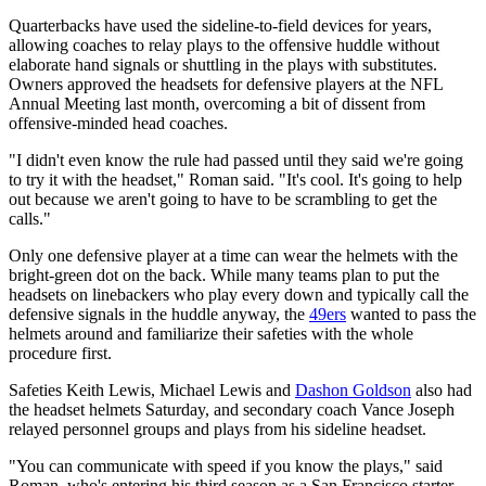
Quarterbacks have used the sideline-to-field devices for years,
allowing coaches to relay plays to the offensive huddle without
elaborate hand signals or shuttling in the plays with substitutes.
Owners approved the headsets for defensive players at the NFL
Annual Meeting last month, overcoming a bit of dissent from
offensive-minded head coaches.
"I didn't even know the rule had passed until they said we're going
to try it with the headset," Roman said. "It's cool. It's going to help
out because we aren't going to have to be scrambling to get the
calls."
Only one defensive player at a time can wear the helmets with the
bright-green dot on the back. While many teams plan to put the
headsets on linebackers who play every down and typically call the
defensive signals in the huddle anyway, the
49ers
wanted to pass the
helmets around and familiarize their safeties with the whole
procedure first.
Safeties Keith Lewis, Michael Lewis and
Dashon Goldson
also had
the headset helmets Saturday, and secondary coach Vance Joseph
relayed personnel groups and plays from his sideline headset.
"You can communicate with speed if you know the plays," said
Roman, who's entering his third season as a San Francisco starter.