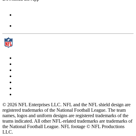
© 2026 NFL Enterprises LLC. NFL and the NFL shield design are
registered trademarks of the National Football League. The team
names, logos and uniform designs are registered trademarks of the
teams indicated. All other NFL-related trademarks are trademarks of
the National Football League. NFL footage © NFL Productions
LLC.