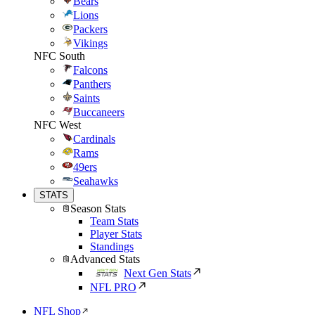
Bears
Lions
Packers
Vikings
NFC South
Falcons
Panthers
Saints
Buccaneers
NFC West
Cardinals
Rams
49ers
Seahawks
STATS
Season Stats
Team Stats
Player Stats
Standings
Advanced Stats
Next Gen Stats
NFL PRO
NFL Shop