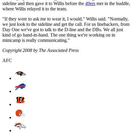
sideline and then gave it to Willis before the
49ers
met in the huddle,
where Willis relayed it to the team.
"If they were to ask me to wear it, I would," Willis said. "Normally,
we just look to the sideline and get the call. For us linebackers, from
Day One we've got to talk to the D-line and the DBs. We all just
kind of go hand-in-hand. The one thing we're working on in
minicamp is really communicating."
Copyright 2008 by The Associated Press
AFC