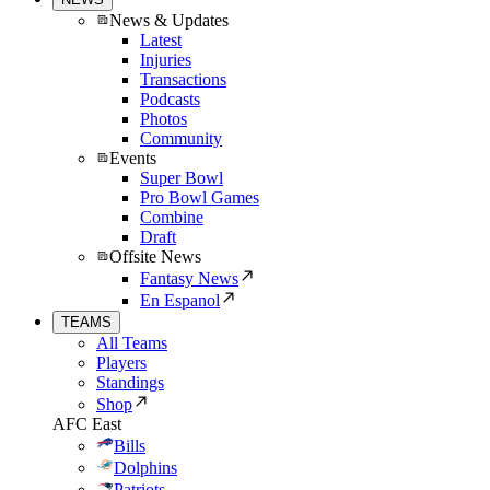
News & Updates
Latest
Injuries
Transactions
Podcasts
Photos
Community
Events
Super Bowl
Pro Bowl Games
Combine
Draft
Offsite News
Fantasy News
En Espanol
TEAMS
All Teams
Players
Standings
Shop
AFC East
Bills
Dolphins
Patriots