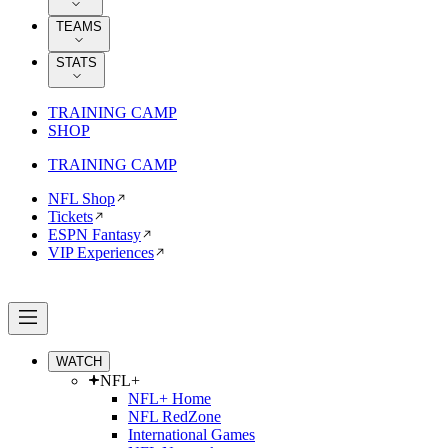
TEAMS
STATS
TRAINING CAMP
SHOP
TRAINING CAMP
NFL Shop
Tickets
ESPN Fantasy
VIP Experiences
WATCH
NFL+
NFL+ Home
NFL RedZone
International Games