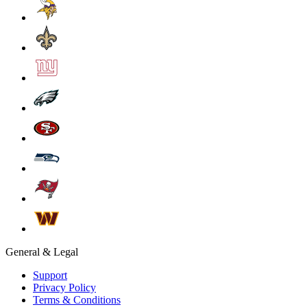
General & Legal
Support
Privacy Policy
Terms & Conditions