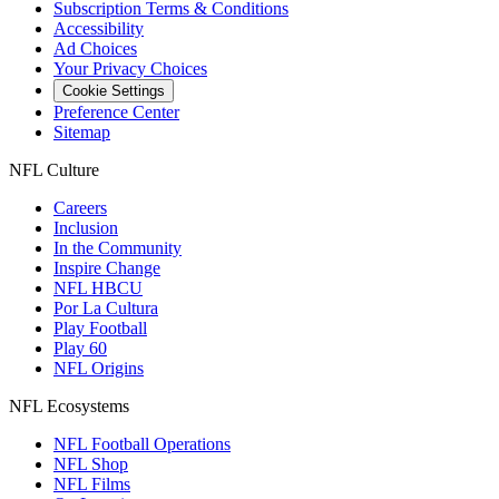
Subscription Terms & Conditions
Accessibility
Ad Choices
Your Privacy Choices
Cookie Settings
Preference Center
Sitemap
NFL Culture
Careers
Inclusion
In the Community
Inspire Change
NFL HBCU
Por La Cultura
Play Football
Play 60
NFL Origins
NFL Ecosystems
NFL Football Operations
NFL Shop
NFL Films