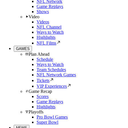
NFL Network
Game Replays
Shows
Video
Videos
NFL Channel
Ways to Watch
Highlights
NFL Films
GAMES
Plan Ahead
Schedule
Ways to Watch
Team Schedules
NFL Network Games
Tickets
VIP Experiences
Game Recap
Scores
Game Replays
Highlights
Playoffs
Pro Bowl Games
Super Bowl
NEWS