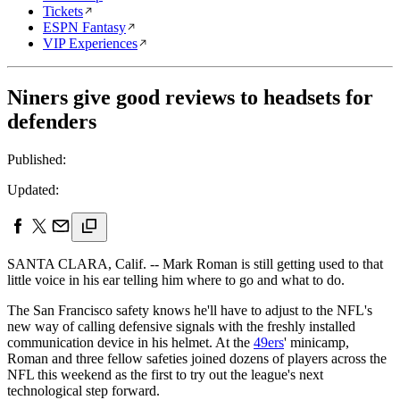
Tickets
ESPN Fantasy
VIP Experiences
Niners give good reviews to headsets for
defenders
Published:
Updated:
SANTA CLARA, Calif. -- Mark Roman is still getting used to that
little voice in his ear telling him where to go and what to do.
The San Francisco safety knows he'll have to adjust to the NFL's
new way of calling defensive signals with the freshly installed
communication device in his helmet. At the
49ers
' minicamp,
Roman and three fellow safeties joined dozens of players across the
NFL this weekend as the first to try out the league's next
technological step forward.