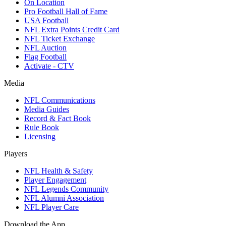
On Location
Pro Football Hall of Fame
USA Football
NFL Extra Points Credit Card
NFL Ticket Exchange
NFL Auction
Flag Football
Activate - CTV
Media
NFL Communications
Media Guides
Record & Fact Book
Rule Book
Licensing
Players
NFL Health & Safety
Player Engagement
NFL Legends Community
NFL Alumni Association
NFL Player Care
Download the App