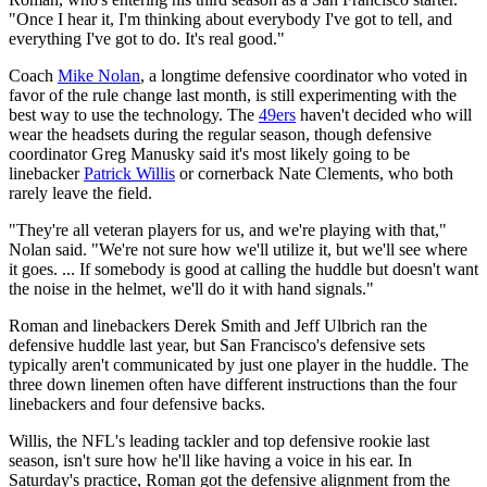
"Once I hear it, I'm thinking about everybody I've got to tell, and
everything I've got to do. It's real good."
Coach
Mike Nolan
, a longtime defensive coordinator who voted in
favor of the rule change last month, is still experimenting with the
best way to use the technology. The
49ers
haven't decided who will
wear the headsets during the regular season, though defensive
coordinator Greg Manusky said it's most likely going to be
linebacker
Patrick Willis
or cornerback Nate Clements, who both
rarely leave the field.
"They're all veteran players for us, and we're playing with that,"
Nolan said. "We're not sure how we'll utilize it, but we'll see where
it goes. ... If somebody is good at calling the huddle but doesn't want
the noise in the helmet, we'll do it with hand signals."
Roman and linebackers Derek Smith and Jeff Ulbrich ran the
defensive huddle last year, but San Francisco's defensive sets
typically aren't communicated by just one player in the huddle. The
three down linemen often have different instructions than the four
linebackers and four defensive backs.
Willis, the NFL's leading tackler and top defensive rookie last
season, isn't sure how he'll like having a voice in his ear. In
Saturday's practice, Roman got the defensive alignment from the