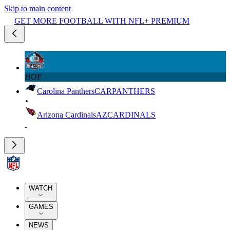
Skip to main content
GET MORE FOOTBALL WITH NFL+ PREMIUM
HOF
Carolina Panthers
CAR
PANTHERS
Arizona Cardinals
AZ
CARDINALS
WATCH
GAMES
NEWS