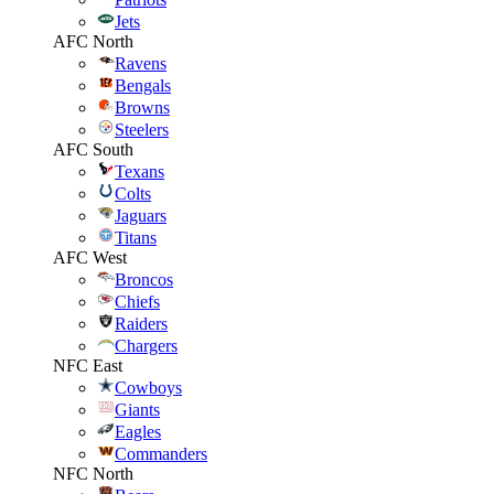
Jets
AFC North
Ravens
Bengals
Browns
Steelers
AFC South
Texans
Colts
Jaguars
Titans
AFC West
Broncos
Chiefs
Raiders
Chargers
NFC East
Cowboys
Giants
Eagles
Commanders
NFC North