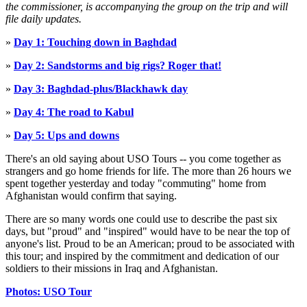
the commissioner, is accompanying the group on the trip and will
file daily updates.
»
Day 1: Touching down in Baghdad
»
Day 2: Sandstorms and big rigs? Roger that!
»
Day 3: Baghdad-plus/Blackhawk day
»
Day 4: The road to Kabul
»
Day 5: Ups and downs
There's an old saying about USO Tours -- you come together as
strangers and go home friends for life. The more than 26 hours we
spent together yesterday and today "commuting" home from
Afghanistan would confirm that saying.
There are so many words one could use to describe the past six
days, but "proud" and "inspired" would have to be near the top of
anyone's list. Proud to be an American; proud to be associated with
this tour; and inspired by the commitment and dedication of our
soldiers to their missions in Iraq and Afghanistan.
Photos: USO Tour