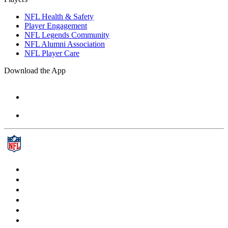
NFL Health & Safety
Player Engagement
NFL Legends Community
NFL Alumni Association
NFL Player Care
Download the App