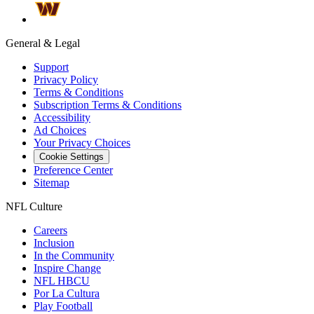
General & Legal
Support
Privacy Policy
Terms & Conditions
Subscription Terms & Conditions
Accessibility
Ad Choices
Your Privacy Choices
Cookie Settings
Preference Center
Sitemap
NFL Culture
Careers
Inclusion
In the Community
Inspire Change
NFL HBCU
Por La Cultura
Play Football