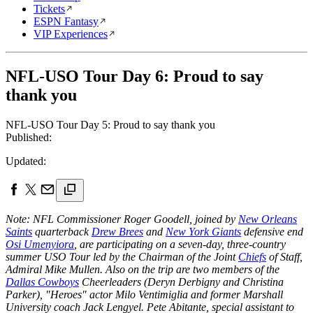
Tickets
ESPN Fantasy
VIP Experiences
NFL-USO Tour Day 6: Proud to say
thank you
NFL-USO Tour Day 5: Proud to say thank you
Published:
Updated:
Note: NFL Commissioner Roger Goodell, joined by
New Orleans
Saints
quarterback
Drew Brees
and
New York Giants
defensive end
Osi Umenyiora
, are participating on a seven-day, three-country
summer USO Tour led by the Chairman of the Joint
Chiefs
of Staff,
Admiral Mike Mullen. Also on the trip are two members of the
Dallas Cowboys
Cheerleaders (Deryn Derbigny and Christina
Parker), "Heroes" actor Milo Ventimiglia and former Marshall
University coach Jack Lengyel. Pete Abitante, special assistant to