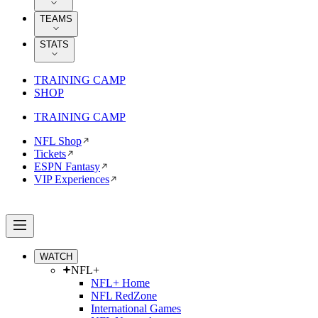
TEAMS
STATS
TRAINING CAMP
SHOP
TRAINING CAMP
NFL Shop
Tickets
ESPN Fantasy
VIP Experiences
WATCH
NFL+
NFL+ Home
NFL RedZone
International Games