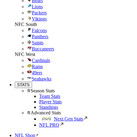
Bears
Lions
Packers
Vikings
NFC South
Falcons
Panthers
Saints
Buccaneers
NFC West
Cardinals
Rams
49ers
Seahawks
STATS
Season Stats
Team Stats
Player Stats
Standings
Advanced Stats
Next Gen Stats
NFL PRO
NFL Shop