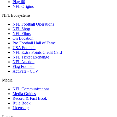
Play 60
NFL Origins
NFL Ecosystems
NFL Football Operations
NFL Shop
NFL Films
On Location
Pro Football Hall of Fame
USA Football
NFL Extra Points Credit Card
NFL Ticket Exchange
NFL Auction
Flag Football
Activate - CTV
Media
NFL Communications
Media Guides
Record & Fact Book
Rule Book
Licensing
Players