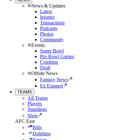
News & Updates
Latest
Injuries
Transactions
Podcasts
Photos
Community
Events
Super Bowl
Pro Bowl Games
Combine
Draft
Offsite News
Fantasy News
En Espanol
TEAMS
All Teams
Players
Standings
Shop
AFC East
Bills
Dolphins
Patriots