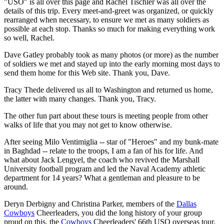
"USO" is all over this page and Rachel Tischler was all over the
details of this trip. Every meet-and-greet was organized, or quickly
rearranged when necessary, to ensure we met as many soldiers as
possible at each stop. Thanks so much for making everything work
so well, Rachel.
Dave Gatley probably took as many photos (or more) as the number
of soldiers we met and stayed up into the early morning most days to
send them home for this Web site. Thank you, Dave.
Tracy Thede delivered us all to Washington and returned us home,
the latter with many changes. Thank you, Tracy.
The other fun part about these tours is meeting people from other
walks of life that you may not get to know otherwise.
After seeing Milo Ventimiglia -- star of "Heroes" and my bunk-mate
in Baghdad -- relate to the troops, I am a fan of his for life. And
what about Jack Lengyel, the coach who revived the Marshall
University football program and led the Naval Academy athletic
department for 14 years? What a gentleman and pleasure to be
around.
Deryn Derbigny and Christina Parker, members of the
Dallas
Cowboys
Cheerleaders, you did the long history of your group
proud on this, the
Cowboys
Cheerleaders' 66th USO overseas tour.