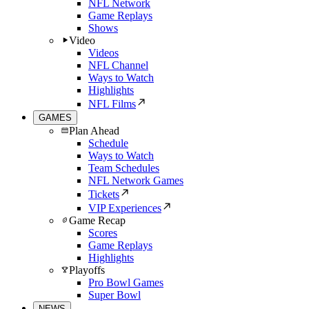
NFL Network
Game Replays
Shows
Video
Videos
NFL Channel
Ways to Watch
Highlights
NFL Films
GAMES
Plan Ahead
Schedule
Ways to Watch
Team Schedules
NFL Network Games
Tickets
VIP Experiences
Game Recap
Scores
Game Replays
Highlights
Playoffs
Pro Bowl Games
Super Bowl
NEWS