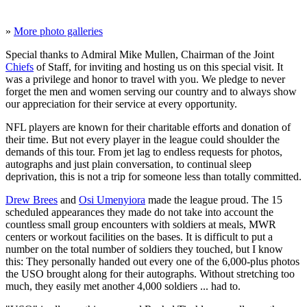
»
More photo galleries
Special thanks to Admiral Mike Mullen, Chairman of the Joint
Chiefs
of Staff, for inviting and hosting us on this special visit. It
was a privilege and honor to travel with you. We pledge to never
forget the men and women serving our country and to always show
our appreciation for their service at every opportunity.
NFL players are known for their charitable efforts and donation of
their time. But not every player in the league could shoulder the
demands of this tour. From jet lag to endless requests for photos,
autographs and just plain conversation, to continual sleep
deprivation, this is not a trip for someone less than totally committed.
Drew Brees
and
Osi Umenyiora
made the league proud. The 15
scheduled appearances they made do not take into account the
countless small group encounters with soldiers at meals, MWR
centers or workout facilities on the bases. It is difficult to put a
number on the total number of soldiers they touched, but I know
this: They personally handed out every one of the 6,000-plus photos
the USO brought along for their autographs. Without stretching too
much, they easily met another 4,000 soldiers ... had to.