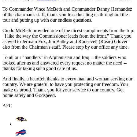
To Commander Vince McBeth and Commander Danny Hernandez
of the chairman's staff, thank you for educating us throughout the
tour and putting up with our endless questions.
Cmdr. McBeth provided one of the nicest compliments from the trip:
"I like the way the Commissioner leads from the front." Thank you
as well to Jermain Fox, Jim Batley and Roosevelt (Rosie) Glover
also from the Chairman's staff. Please stop by our office any time.
To all our "handlers" in Afghanistan and Iraq -- the soldiers who
looked after us and answered every request no matter the need --
thanks for taking such good care of us.
And finally, a heartfelt thanks to every man and woman serving our
country. We are grateful to have you protecting our freedom. You
make us proud. Thank you for your service to our country. Get
home safely and Godspeed.
AFC