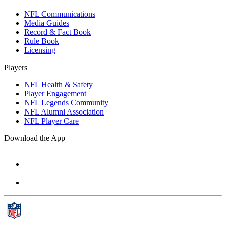
NFL Communications
Media Guides
Record & Fact Book
Rule Book
Licensing
Players
NFL Health & Safety
Player Engagement
NFL Legends Community
NFL Alumni Association
NFL Player Care
Download the App