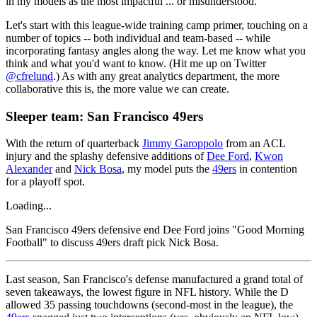
in my models as the most impactful ... or misunderstood.
Let's start with this league-wide training camp primer, touching on a
number of topics -- both individual and team-based -- while
incorporating fantasy angles along the way. Let me know what you
think and what you'd want to know. (Hit me up on Twitter
@cfrelund
.) As with any great analytics department, the more
collaborative this is, the more value we can create.
Sleeper team: San Francisco 49ers
With the return of quarterback
Jimmy Garoppolo
from an ACL
injury and the splashy defensive additions of
Dee Ford
,
Kwon
Alexander
and
Nick Bosa
, my model puts the
49ers
in contention
for a playoff spot.
Loading...
San Francisco 49ers defensive end Dee Ford joins "Good Morning
Football" to discuss 49ers draft pick Nick Bosa.
Last season, San Francisco's defense manufactured a grand total of
seven takeaways, the lowest figure in NFL history. While the D
allowed 35 passing touchdowns (second-most in the league), the