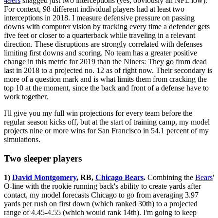
49ers
snagged just two interceptions (yes, obviously an NFL low).
For context, 98 different individual players had at least two
interceptions in 2018. I measure defensive pressure on passing
downs with computer vision by tracking every time a defender gets
five feet or closer to a quarterback while traveling in a relevant
direction. These disruptions are strongly correlated with defenses
limiting first downs and scoring. No team has a greater positive
change in this metric for 2019 than the Niners: They go from dead
last in 2018 to a projected no. 12 as of right now. Their secondary is
more of a question mark and is what limits them from cracking the
top 10 at the moment, since the back and front of a defense have to
work together.
I'll give you my full win projections for every team before the
regular season kicks off, but at the start of training camp, my model
projects nine or more wins for San Francisco in 54.1 percent of my
simulations.
Two sleeper players
1)
David Montgomery
, RB,
Chicago Bears
.
Combining the
Bears
'
O-line with the rookie running back's ability to create yards after
contact, my model forecasts Chicago to go from averaging 3.97
yards per rush on first down (which ranked 30th) to a projected
range of 4.45-4.55 (which would rank 14th). I'm going to keep