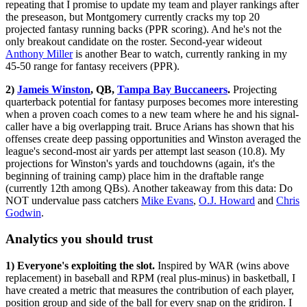
repeating that I promise to update my team and player rankings after
the preseason, but Montgomery currently cracks my top 20
projected fantasy running backs (PPR scoring). And he's not the
only breakout candidate on the roster. Second-year wideout
Anthony Miller
is another Bear to watch, currently ranking in my
45-50 range for fantasy receivers (PPR).
2)
Jameis Winston
, QB,
Tampa Bay Buccaneers
.
Projecting
quarterback potential for fantasy purposes becomes more interesting
when a proven coach comes to a new team where he and his signal-
caller have a big overlapping trait. Bruce Arians has shown that his
offenses create deep passing opportunities and Winston averaged the
league's second-most air yards per attempt last season (10.8). My
projections for Winston's yards and touchdowns (again, it's the
beginning of training camp) place him in the draftable range
(currently 12th among QBs). Another takeaway from this data: Do
NOT undervalue pass catchers
Mike Evans
,
O.J. Howard
and
Chris
Godwin
.
Analytics you should trust
1) Everyone's exploiting the slot.
Inspired by WAR (wins above
replacement) in baseball and RPM (real plus-minus) in basketball, I
have created a metric that measures the contribution of each player,
position group and side of the ball for every snap on the gridiron. I