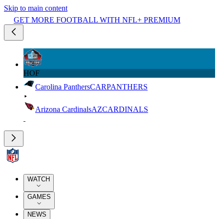
Skip to main content
GET MORE FOOTBALL WITH NFL+ PREMIUM
HOF
Carolina Panthers
CAR
PANTHERS
Arizona Cardinals
AZ
CARDINALS
WATCH
GAMES
NEWS