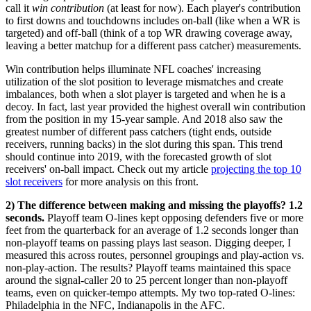
call it
win contribution
(at least for now). Each player's contribution
to first downs and touchdowns includes on-ball (like when a WR is
targeted) and off-ball (think of a top WR drawing coverage away,
leaving a better matchup for a different pass catcher) measurements.
Win contribution helps illuminate NFL coaches' increasing
utilization of the slot position to leverage mismatches and create
imbalances, both when a slot player is targeted and when he is a
decoy. In fact, last year provided the highest overall win contribution
from the position in my 15-year sample. And 2018 also saw the
greatest number of different pass catchers (tight ends, outside
receivers, running backs) in the slot during this span. This trend
should continue into 2019, with the forecasted growth of slot
receivers' on-ball impact. Check out my article
projecting the top 10
slot receivers
for more analysis on this front.
2) The difference between making and missing the playoffs? 1.2
seconds.
Playoff team O-lines kept opposing defenders five or more
feet from the quarterback for an average of 1.2 seconds longer than
non-playoff teams on passing plays last season. Digging deeper, I
measured this across routes, personnel groupings and play-action vs.
non-play-action. The results? Playoff teams maintained this space
around the signal-caller 20 to 25 percent longer than non-playoff
teams, even on quicker-tempo attempts. My two top-rated O-lines:
Philadelphia in the NFC, Indianapolis in the AFC.