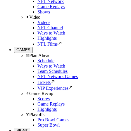
NFL Network
Game Replays
Shows
Video
Videos
NFL Channel
Ways to Watch
Highlights
NFL Films
GAMES
Plan Ahead
Schedule
Ways to Watch
Team Schedules
NFL Network Games
Tickets
VIP Experiences
Game Recap
Scores
Game Replays
Highlights
Playoffs
Pro Bowl Games
Super Bowl
NEWS