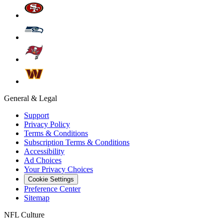
General & Legal
Support
Privacy Policy
Terms & Conditions
Subscription Terms & Conditions
Accessibility
Ad Choices
Your Privacy Choices
Cookie Settings
Preference Center
Sitemap
NFL Culture