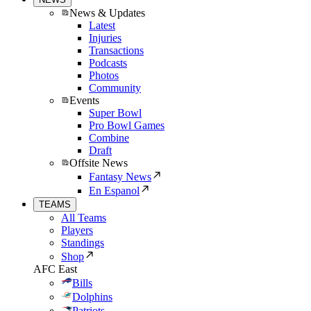
News & Updates
Latest
Injuries
Transactions
Podcasts
Photos
Community
Events
Super Bowl
Pro Bowl Games
Combine
Draft
Offsite News
Fantasy News
En Espanol
TEAMS
All Teams
Players
Standings
Shop
AFC East
Bills
Dolphins
Patriots