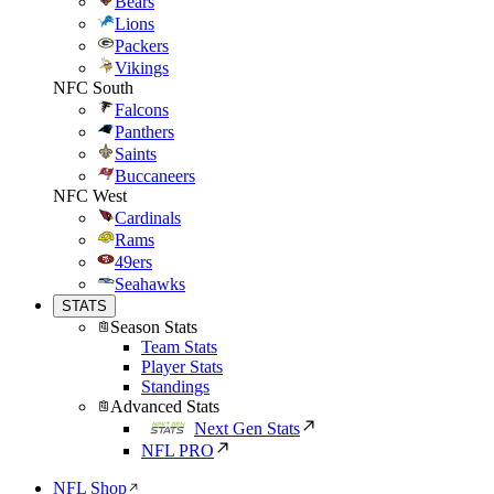
Bears
Lions
Packers
Vikings
NFC South
Falcons
Panthers
Saints
Buccaneers
NFC West
Cardinals
Rams
49ers
Seahawks
STATS
Season Stats
Team Stats
Player Stats
Standings
Advanced Stats
Next Gen Stats
NFL PRO
NFL Shop