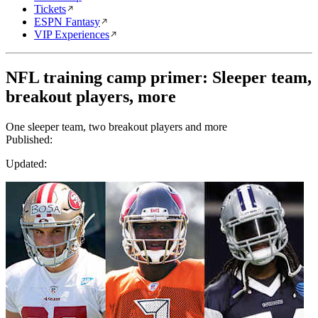
Tickets
ESPN Fantasy
VIP Experiences
NFL training camp primer: Sleeper team,
breakout players, more
One sleeper team, two breakout players and more
Published:
Updated: