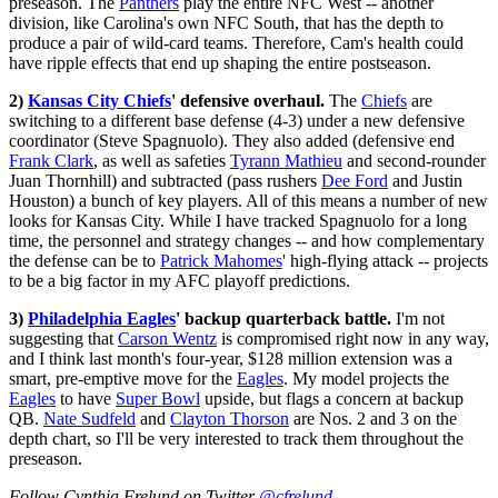
preseason. The
Panthers
play the entire NFC West -- another
division, like Carolina's own NFC South, that has the depth to
produce a pair of wild-card teams. Therefore, Cam's health could
have ripple effects that end up shaping the entire postseason.
2)
Kansas City Chiefs
' defensive overhaul.
The
Chiefs
are
switching to a different base defense (4-3) under a new defensive
coordinator (Steve Spagnuolo). They also added (defensive end
Frank Clark
, as well as safeties
Tyrann Mathieu
and second-rounder
Juan Thornhill) and subtracted (pass rushers
Dee Ford
and Justin
Houston) a bunch of key players. All of this means a number of new
looks for Kansas City. While I have tracked Spagnuolo for a long
time, the personnel and strategy changes -- and how complementary
the defense can be to
Patrick Mahomes
' high-flying attack -- projects
to be a big factor in my AFC playoff predictions.
3)
Philadelphia Eagles
' backup quarterback battle.
I'm not
suggesting that
Carson Wentz
is compromised right now in any way,
and I think last month's four-year, $128 million extension was a
smart, pre-emptive move for the
Eagles
. My model projects the
Eagles
to have
Super Bowl
upside, but flags a concern at backup
QB.
Nate Sudfeld
and
Clayton Thorson
are Nos. 2 and 3 on the
depth chart, so I'll be very interested to track them throughout the
preseason.
Follow Cynthia Frelund on Twitter
@cfrelund
.