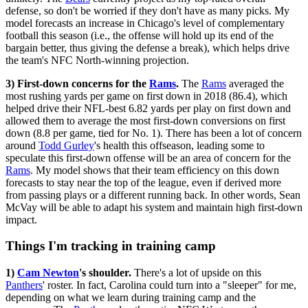
defense, so don't be worried if they don't have as many picks. My
model forecasts an increase in Chicago's level of complementary
football this season (i.e., the offense will hold up its end of the
bargain better, thus giving the defense a break), which helps drive
the team's NFC North-winning projection.
3) First-down concerns for the
Rams
.
The
Rams
averaged the
most rushing yards per game on first down in 2018 (86.4), which
helped drive their NFL-best 6.82 yards per play on first down and
allowed them to average the most first-down conversions on first
down (8.8 per game, tied for No. 1). There has been a lot of concern
around
Todd Gurley
's health this offseason, leading some to
speculate this first-down offense will be an area of concern for the
Rams
. My model shows that their team efficiency on this down
forecasts to stay near the top of the league, even if derived more
from passing plays or a different running back. In other words, Sean
McVay will be able to adapt his system and maintain high first-down
impact.
Things I'm tracking in training camp
1)
Cam Newton
's shoulder.
There's a lot of upside on this
Panthers
' roster. In fact, Carolina could turn into a "sleeper" for me,
depending on what we learn during training camp and the