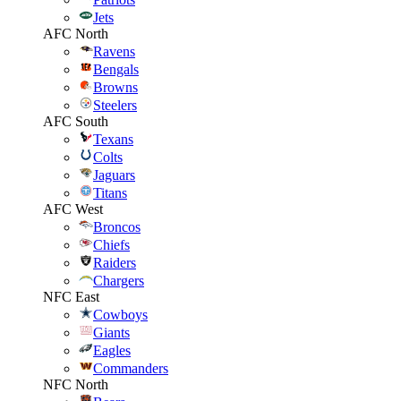
Jets
AFC North
Ravens
Bengals
Browns
Steelers
AFC South
Texans
Colts
Jaguars
Titans
AFC West
Broncos
Chiefs
Raiders
Chargers
NFC East
Cowboys
Giants
Eagles
Commanders
NFC North