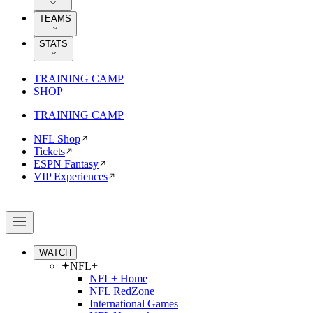
TEAMS
STATS
TRAINING CAMP
SHOP
TRAINING CAMP
NFL Shop
Tickets
ESPN Fantasy
VIP Experiences
WATCH
NFL+
NFL+ Home
NFL RedZone
International Games