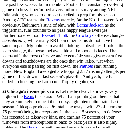
the past few weeks, but remember: Football's a constantly evolving
game of chess. I performed a very informal survey among NFL
folks asking who teams are least excited to prep for this season.
Among AFC teams, the
Ravens
were by far the No. 1 answer. And
obviously, Baltimore's style of play, with
Lamar Jackson
as the
triggerman, runs counter to all pass-happy league averages.
Furthermore, without
Ezekiel Elliott
, the
Cowboys
' offense changes
considerably
, while many RB1s on other teams do not have that
same impact. My point is to avoid thinking in absolutes. Look at the
team strategy, the personnel available and opponents faces. The
teams with the most cohesive and executable strategies to earn first
downs and touchdowns are the ones that win. Also, just when
everyone else is passing on first down, the
Patriots
start running
more: New England averaged a whopping 23.7 rushing attempts per
game on first down in last season's playoffs. And yeah, the Pats
ended up hoisting the Lombardi Trophy (again), so ...
2) Chicago's insane pick rate.
Let me be clear: I am very, very
high on the
Bears
this season. What I am pointing out here is that
they are unlikely to repeat their crazy-high interception rate. Last
season, Chicago produced 36 total takeaways, with 27 of them (or
75 percent) being interceptions. In the past 15 seasons, no defense
has repeated as takeaway king, and earning 75 percent of your
turnovers from interceptions in back-to-back years is also highly
unlikely. The
Bears
currently project as my top-rated overall