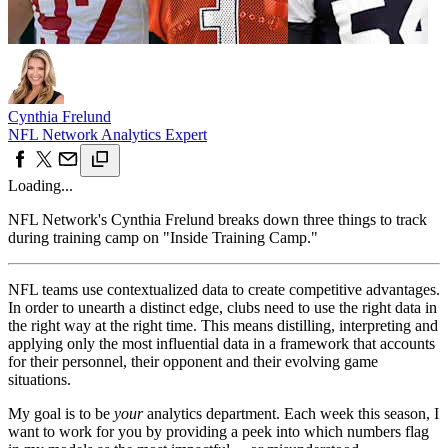
Cynthia Frelund
NFL Network Analytics Expert
Loading...
NFL Network's Cynthia Frelund breaks down three things to track
during training camp on "Inside Training Camp."
NFL teams use contextualized data to create competitive advantages.
In order to unearth a distinct edge, clubs need to use the right data in
the right way at the right time. This means distilling, interpreting and
applying only the most influential data in a framework that accounts
for their personnel, their opponent and their evolving game
situations.
My goal is to be
your
analytics department. Each week this season, I
want to work for you by providing a peek into which numbers flag