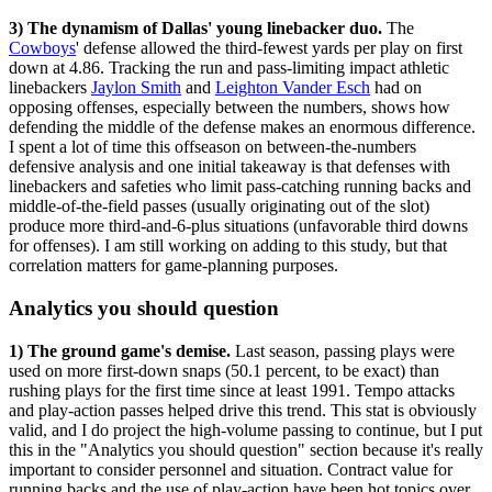
3) The dynamism of Dallas' young linebacker duo.
The
Cowboys
' defense allowed the third-fewest yards per play on first
down at 4.86. Tracking the run and pass-limiting impact athletic
linebackers
Jaylon Smith
and
Leighton Vander Esch
had on
opposing offenses, especially between the numbers, shows how
defending the middle of the defense makes an enormous difference.
I spent a lot of time this offseason on between-the-numbers
defensive analysis and one initial takeaway is that defenses with
linebackers and safeties who limit pass-catching running backs and
middle-of-the-field passes (usually originating out of the slot)
produce more third-and-6-plus situations (unfavorable third downs
for offenses). I am still working on adding to this study, but that
correlation matters for game-planning purposes.
Analytics you should question
1) The ground game's demise.
Last season, passing plays were
used on more first-down snaps (50.1 percent, to be exact) than
rushing plays for the first time since at least 1991. Tempo attacks
and play-action passes helped drive this trend. This stat is obviously
valid, and I do project the high-volume passing to continue, but I put
this in the "Analytics you should question" section because it's really
important to consider personnel and situation. Contract value for
running backs and the use of play-action have been hot topics over