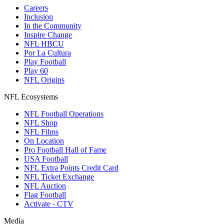
Careers
Inclusion
In the Community
Inspire Change
NFL HBCU
Por La Cultura
Play Football
Play 60
NFL Origins
NFL Ecosystems
NFL Football Operations
NFL Shop
NFL Films
On Location
Pro Football Hall of Fame
USA Football
NFL Extra Points Credit Card
NFL Ticket Exchange
NFL Auction
Flag Football
Activate - CTV
Media