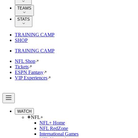
TEAMS
STATS
TRAINING CAMP
SHOP
TRAINING CAMP
NFL Shop
Tickets
ESPN Fantasy
VIP Experiences
WATCH
NFL+
NFL+ Home
NFL RedZone
International Games