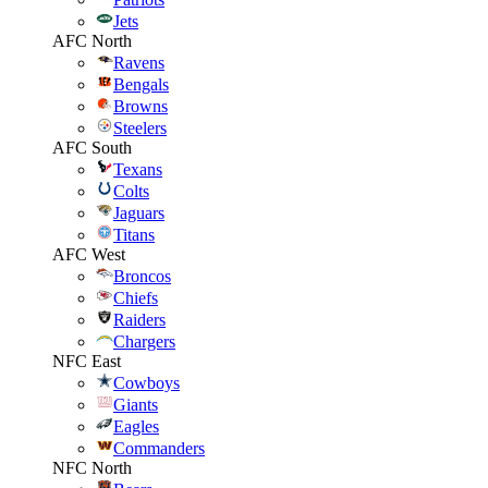
Jets
AFC North
Ravens
Bengals
Browns
Steelers
AFC South
Texans
Colts
Jaguars
Titans
AFC West
Broncos
Chiefs
Raiders
Chargers
NFC East
Cowboys
Giants
Eagles
Commanders
NFC North