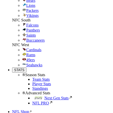
Bears
Lions
Packers
Vikings
NFC South
Falcons
Panthers
Saints
Buccaneers
NFC West
Cardinals
Rams
49ers
Seahawks
STATS
Season Stats
Team Stats
Player Stats
Standings
Advanced Stats
Next Gen Stats
NFL PRO
NFL Shop