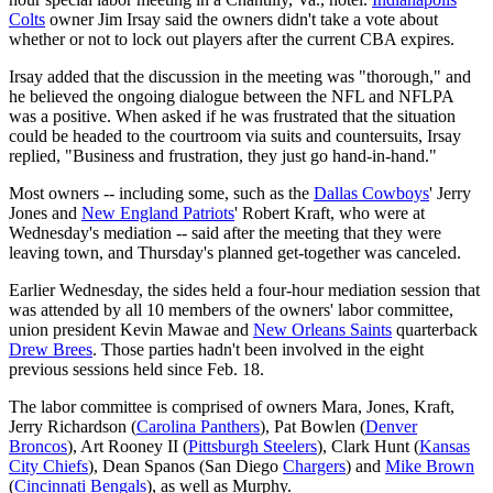
Colts
owner Jim Irsay said the owners didn't take a vote about
whether or not to lock out players after the current CBA expires.
Irsay added that the discussion in the meeting was "thorough," and
he believed the ongoing dialogue between the NFL and NFLPA
was a positive. When asked if he was frustrated that the situation
could be headed to the courtroom via suits and countersuits, Irsay
replied, "Business and frustration, they just go hand-in-hand."
Most owners -- including some, such as the
Dallas Cowboys
' Jerry
Jones and
New England Patriots
' Robert Kraft, who were at
Wednesday's mediation -- said after the meeting that they were
leaving town, and Thursday's planned get-together was canceled.
Earlier Wednesday, the sides held a four-hour mediation session that
was attended by all 10 members of the owners' labor committee,
union president Kevin Mawae and
New Orleans Saints
quarterback
Drew Brees
. Those parties hadn't been involved in the eight
previous sessions held since Feb. 18.
The labor committee is comprised of owners Mara, Jones, Kraft,
Jerry Richardson (
Carolina Panthers
), Pat Bowlen (
Denver
Broncos
), Art Rooney II (
Pittsburgh Steelers
), Clark Hunt (
Kansas
City Chiefs
), Dean Spanos (San Diego
Chargers
) and
Mike Brown
(
Cincinnati Bengals
), as well as Murphy.