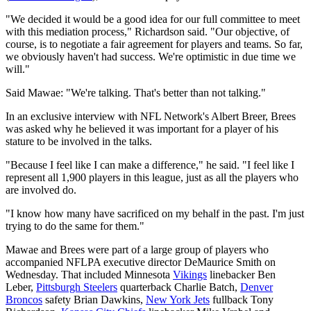
"We decided it would be a good idea for our full committee to meet
with this mediation process," Richardson said. "Our objective, of
course, is to negotiate a fair agreement for players and teams. So far,
we obviously haven't had success. We're optimistic in due time we
will."
Said Mawae: "We're talking. That's better than not talking."
In an exclusive interview with NFL Network's Albert Breer, Brees
was asked why he believed it was important for a player of his
stature to be involved in the talks.
"Because I feel like I can make a difference," he said. "I feel like I
represent all 1,900 players in this league, just as all the players who
are involved do.
"I know how many have sacrificed on my behalf in the past. I'm just
trying to do the same for them."
Mawae and Brees were part of a large group of players who
accompanied NFLPA executive director DeMaurice Smith on
Wednesday. That included Minnesota
Vikings
linebacker Ben
Leber,
Pittsburgh Steelers
quarterback Charlie Batch,
Denver
Broncos
safety Brian Dawkins,
New York Jets
fullback Tony