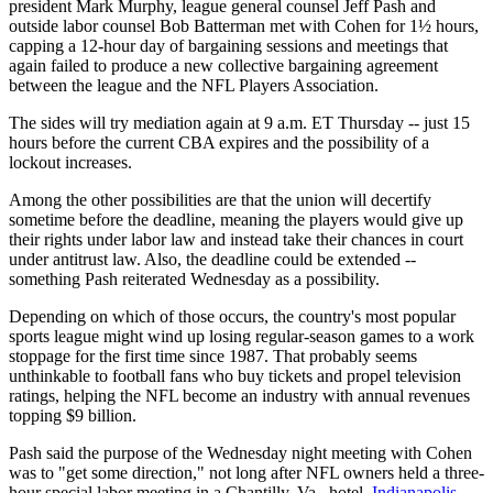
president Mark Murphy, league general counsel Jeff Pash and
outside labor counsel Bob Batterman met with Cohen for 1½ hours,
capping a 12-hour day of bargaining sessions and meetings that
again failed to produce a new collective bargaining agreement
between the league and the NFL Players Association.
The sides will try mediation again at 9 a.m. ET Thursday -- just 15
hours before the current CBA expires and the possibility of a
lockout increases.
Among the other possibilities are that the union will decertify
sometime before the deadline, meaning the players would give up
their rights under labor law and instead take their chances in court
under antitrust law. Also, the deadline could be extended --
something Pash reiterated Wednesday as a possibility.
Depending on which of those occurs, the country's most popular
sports league might wind up losing regular-season games to a work
stoppage for the first time since 1987. That probably seems
unthinkable to football fans who buy tickets and propel television
ratings, helping the NFL become an industry with annual revenues
topping $9 billion.
Pash said the purpose of the Wednesday night meeting with Cohen
was to "get some direction," not long after NFL owners held a three-
hour special labor meeting in a Chantilly, Va., hotel.
Indianapolis