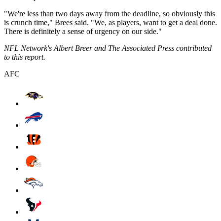
"We're less than two days away from the deadline, so obviously this
is crunch time," Brees said. "We, as players, want to get a deal done.
There is definitely a sense of urgency on our side."
NFL Network's Albert Breer and The Associated Press contributed
to this report.
AFC