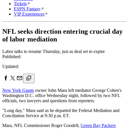
Tickets
ESPN Fantasy
VIP Experiences
NFL seeks direction entering crucial day
of labor mediation
Labor talks to resume Thursday, just as deal set to expire
Published:
Updated:
New York Giants
owner John Mara left mediator George Cohen's
Washington D.C. office Wednesday night, followed by two NFL
officials, two lawyers and questions from reporters.
"Long day," Mara said as he departed the Federal Mediation and
Conciliation Service at 9:30 p.m. ET.
Mara, NFL Commissioner Roger Goodell,
Green Bay Packers