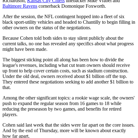
Richardson,
Kansas City Chiefs
linebacker Mike Vrabel and
Baltimore Ravens
cornerback Domonique Foxworth.
After the session, the NFL contingent hopped into a fleet of six
black sport-utility vehicles and headed to Chantilly to begin filling in
other owners on the status of the negotiations.
Because Cohen told both sides to stay silent publicly about the
current talks, no one has revealed any specifics about what progress
might have been made.
The biggest sticking point all along has been how to divide the
league's revenues, including what cut team owners should receive
up front to help cover certain costs, such as stadium construction.
Under the old deal, owners received about $1 billion off the top.
They entered these negotiations seeking to add another $1 billion to
that.
Among the other significant topics: a rookie wage scale, the owners'
push to expand the regular season from 16 games to 18 while
reducing the preseason by two games, and benefits for retired
players.
Cohen said last week that the sides were far apart on the core issues.
And by the end of Thursday, more will be known about exactly
how far apart.