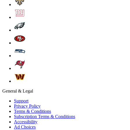
General & Legal
Support
Privacy Policy
Terms & Conditions
Subscription Terms & Conditions
Accessibility
Ad Choices