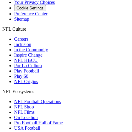
Your Privacy Choices
Cookie Settings
Preference Center
Sitemap
NFL Culture
Careers
Inclusion
In the Community
Inspire Change
NFL HBCU
Por La Cultura
Play Football
Play 60
NFL Origins
NFL Ecosystems
NFL Football Operations
NFL Shop
NFL Films
On Location
Pro Football Hall of Fame
USA Football