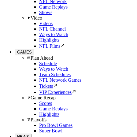
NFL Network
Game Replays
Shows
Video
Videos
NFL Channel
Ways to Watch
Highlights
NFL Films
GAMES
Plan Ahead
Schedule
Ways to Watch
Team Schedules
NFL Network Games
Tickets
VIP Experiences
Game Recap
Scores
Game Replays
Highlights
Playoffs
Pro Bowl Games
Super Bowl
NEWS