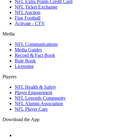
NFL Extra Points Credit Card
NFL Ticket Exchange
NFL Auction
Flag Football
Activate - CTV
Media
NFL Communications
Media Guides
Record & Fact Book
Rule Book
Licensing
Players
NFL Health & Safety
Player Engagement
NFL Legends Community
NFL Alumni Association
NFL Player Care
Download the App