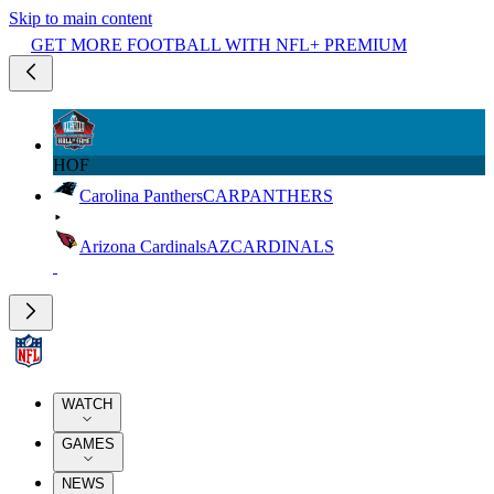
Skip to main content
GET MORE FOOTBALL WITH NFL+ PREMIUM
HOF
Carolina Panthers
CAR
PANTHERS
Arizona Cardinals
AZ
CARDINALS
WATCH
GAMES
NEWS