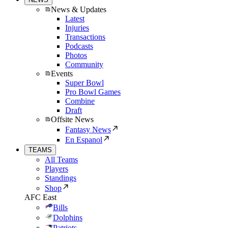
News & Updates
Latest
Injuries
Transactions
Podcasts
Photos
Community
Events
Super Bowl
Pro Bowl Games
Combine
Draft
Offsite News
Fantasy News
En Espanol
TEAMS
All Teams
Players
Standings
Shop
AFC East
Bills
Dolphins
Patriots