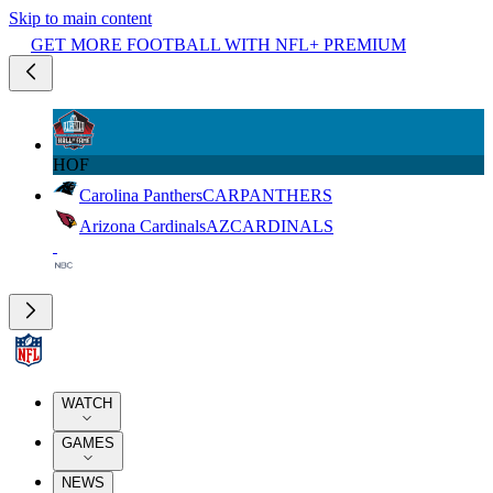
Skip to main content
GET MORE FOOTBALL WITH NFL+ PREMIUM
HOF
Carolina Panthers
CAR
PANTHERS
Arizona Cardinals
AZ
CARDINALS
WATCH
GAMES
NEWS