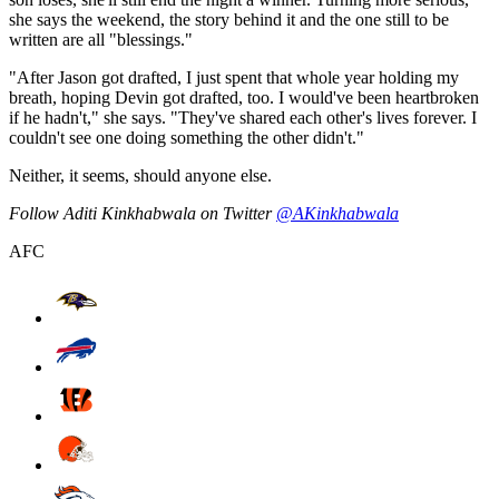
she says the weekend, the story behind it and the one still to be
written are all "blessings."
"After Jason got drafted, I just spent that whole year holding my
breath, hoping Devin got drafted, too. I would've been heartbroken
if he hadn't," she says. "They've shared each other's lives forever. I
couldn't see one doing something the other didn't."
Neither, it seems, should anyone else.
Follow Aditi Kinkhabwala on Twitter
@AKinkhabwala
AFC