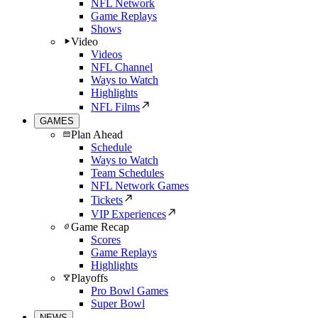
NFL Network
Game Replays
Shows
Video
Videos
NFL Channel
Ways to Watch
Highlights
NFL Films
GAMES
Plan Ahead
Schedule
Ways to Watch
Team Schedules
NFL Network Games
Tickets
VIP Experiences
Game Recap
Scores
Game Replays
Highlights
Playoffs
Pro Bowl Games
Super Bowl
NEWS