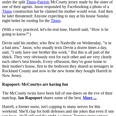
under the split
Titans
-
Patriots
McCourty jersey made by the sister of
one of their agents. Jason responded by Facebooking a photo of a
Titans
construction hat he claimed his mother would wear. And then
he later threatened: Anyone expecting to stay at his house Sunday
night better be rooting for the
Titans
.
(With a very practiced, let's-be-real tone, Harrell said, "How is he
going to know?")
Devin said his mother, who flew to Nashville on Wednesday, "is in
a bad area." Jason, who usually texts Devin a dozen times a day,
said, "I only have one brother this week." But this is all part of the
shtick. They very obviously root for each other and are very clearly
each other's best friends. Every offseason, they've gone home to
their mother's house, first to the bedroom they shared as teenagers in
Rockland County and now to the new home they bought Harrell in
New Jersey.
Rapoport: McCourtys are having fun
The McCourty twins have been full of one-liners on the eve of their
matchup.
Ian Rapoport
shares some of the best.
More ...
Harrell, a former nurse, isn't copping to many nerves for this
weekend. She'll clap for both defenses and she jokes that even if one
son loses, she'll still end the night a winner. Turning more serious,