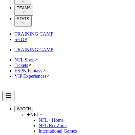
TEAMS
STATS
TRAINING CAMP
SHOP
TRAINING CAMP
NFL Shop
Tickets
ESPN Fantasy
VIP Experiences
WATCH
NFL+
NFL+ Home
NFL RedZone
International Games