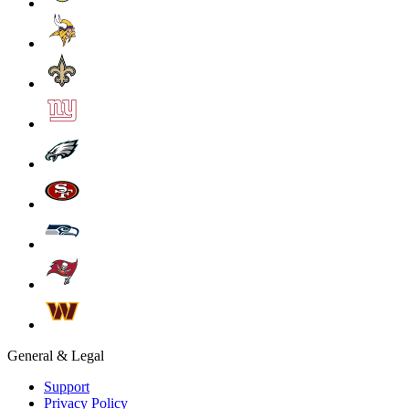
General & Legal
Support
Privacy Policy