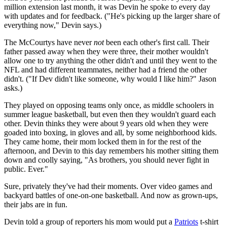
million extension last month, it was Devin he spoke to every day
with updates and for feedback. ("He's picking up the larger share of
everything now," Devin says.)
The McCourtys have never
not
been each other's first call. Their
father passed away when they were three, their mother wouldn't
allow one to try anything the other didn't and until they went to the
NFL and had different teammates, neither had a friend the other
didn't. ("If Dev didn't like someone, why would I like him?" Jason
asks.)
They played on opposing teams only once, as middle schoolers in
summer league basketball, but even then they wouldn't guard each
other. Devin thinks they were about 9 years old when they were
goaded into boxing, in gloves and all, by some neighborhood kids.
They came home, their mom locked them in for the rest of the
afternoon, and Devin to this day remembers his mother sitting them
down and coolly saying, "As brothers, you should never fight in
public. Ever."
Sure, privately they've had their moments. Over video games and
backyard battles of one-on-one basketball. And now as grown-ups,
their jabs are in fun.
Devin told a group of reporters his mom would put a
Patriots
t-shirt