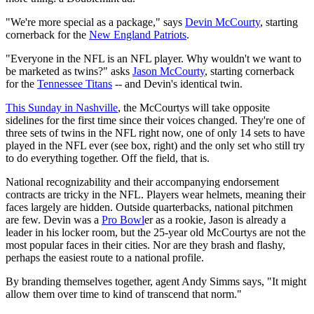
"We're more special as a package," says
Devin McCourty
, starting
cornerback for the
New England Patriots
.
"Everyone in the NFL is an NFL player. Why wouldn't we want to
be marketed as twins?" asks
Jason McCourty
, starting cornerback
for the
Tennessee Titans
-- and Devin's identical twin.
This Sunday in Nashville
, the McCourtys will take opposite
sidelines for the first time since their voices changed. They're one of
three sets of twins in the NFL right now, one of only 14 sets to have
played in the NFL ever (see box, right) and the only set who still try
to do everything together. Off the field, that is.
National recognizability and their accompanying endorsement
contracts are tricky in the NFL. Players wear helmets, meaning their
faces largely are hidden. Outside quarterbacks, national pitchmen
are few. Devin was a
Pro Bowl
er as a rookie, Jason is already a
leader in his locker room, but the 25-year old McCourtys are not the
most popular faces in their cities. Nor are they brash and flashy,
perhaps the easiest route to a national profile.
By branding themselves together, agent Andy Simms says, "It might
allow them over time to kind of transcend that norm."