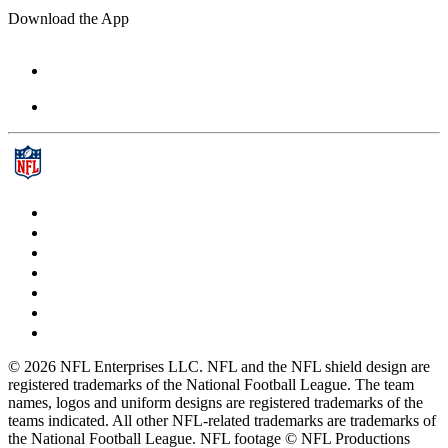
Download the App
© 2026 NFL Enterprises LLC. NFL and the NFL shield design are
registered trademarks of the National Football League. The team
names, logos and uniform designs are registered trademarks of the
teams indicated. All other NFL-related trademarks are trademarks of
the National Football League. NFL footage © NFL Productions