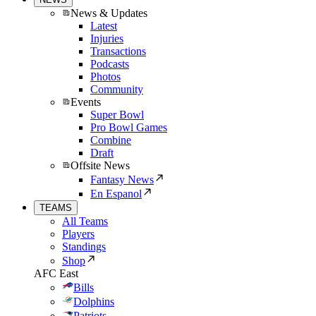
News & Updates
Latest
Injuries
Transactions
Podcasts
Photos
Community
Events
Super Bowl
Pro Bowl Games
Combine
Draft
Offsite News
Fantasy News
En Espanol
TEAMS
All Teams
Players
Standings
Shop
AFC East
Bills
Dolphins
Patriots