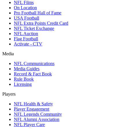
NFL Films
On Location
Pro Football Hall of Fame
USA Football
NFL Extra Points Credit Card
NFL Ticket Exchange
NFL Auction
Flag Football
Activate - CTV
Media
NFL Communications
Media Guides
Record & Fact Book
Rule Book
Licensing
Players
NFL Health & Safety
Player Engagement
NFL Legends Community
NFL Alumni Association
NFL Player Care