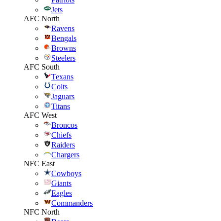
Jets
AFC North
Ravens
Bengals
Browns
Steelers
AFC South
Texans
Colts
Jaguars
Titans
AFC West
Broncos
Chiefs
Raiders
Chargers
NFC East
Cowboys
Giants
Eagles
Commanders
NFC North