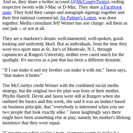
And so, they share a twitter account (
@McCourtyTwins
), ending
respective tweets with J-Mac or D-Mac. They share
a Facebook
page
. They hold their camps and autograph signings together and
their first national commercial,
for Palmer's Lotion
, was done
together. Media consultant Jeff Weiner has one charge: sell them as
one pair -- or not at all.
They are a marketer's dream: well-mannered, well-spoken, good-
looking and uniformly liked. But as individuals, from the time they
were two-sport stars at St. Joe's of Montvale, N.J., through
captaincies at Rutgers University, neither ever cared much for the
spotlight. It's success as a pair that has been a different dynamic.
"If I can make it and my brother can make it with me," Jason says,
"that makes it better."
The McCourtys credit Weiner with the combined social media
strategy, but the original two-fer plan was born of their mother,
Phyllis Harrell. Devin and Jason were still at Rutgers when she
outlined the basics and this week, she said it was an instinct based
on business principle, that "everybody is interested when you see
two people that look exactly alike." Jason laughingly says there
might have been something else at play, namely his mother's lifelong
insistence that they were equal.
"Growing up when you're a twin, everyone wants to make it a