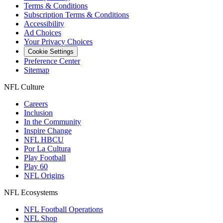
Terms & Conditions
Subscription Terms & Conditions
Accessibility
Ad Choices
Your Privacy Choices
Cookie Settings
Preference Center
Sitemap
NFL Culture
Careers
Inclusion
In the Community
Inspire Change
NFL HBCU
Por La Cultura
Play Football
Play 60
NFL Origins
NFL Ecosystems
NFL Football Operations
NFL Shop