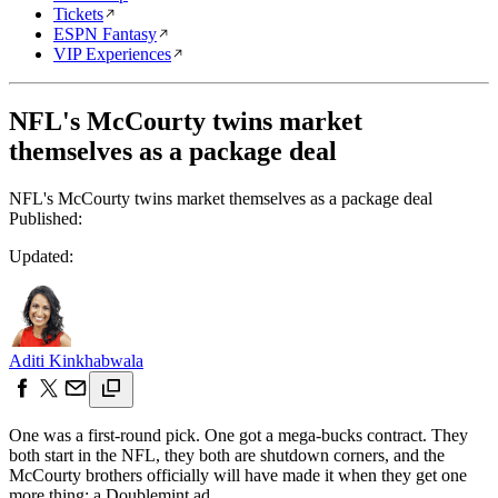
Tickets
ESPN Fantasy
VIP Experiences
NFL's McCourty twins market
themselves as a package deal
NFL's McCourty twins market themselves as a package deal
Published:
Updated:
Aditi Kinkhabwala
One was a first-round pick. One got a mega-bucks contract. They
both start in the NFL, they both are shutdown corners, and the
McCourty brothers officially will have made it when they get one
more thing: a Doublemint ad.