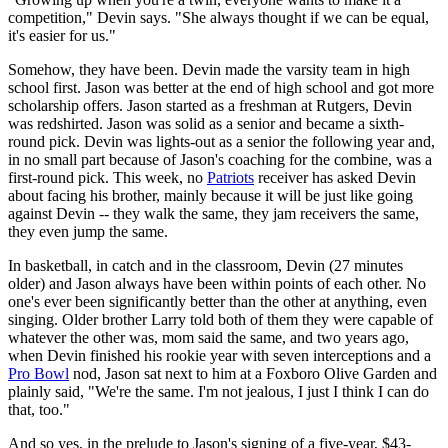
competition," Devin says. "She always thought if we can be equal,
it's easier for us."
Somehow, they have been. Devin made the varsity team in high
school first. Jason was better at the end of high school and got more
scholarship offers. Jason started as a freshman at Rutgers, Devin
was redshirted. Jason was solid as a senior and became a sixth-
round pick. Devin was lights-out as a senior the following year and,
in no small part because of Jason's coaching for the combine, was a
first-round pick. This week, no
Patriots
receiver has asked Devin
about facing his brother, mainly because it will be just like going
against Devin -- they walk the same, they jam receivers the same,
they even jump the same.
In basketball, in catch and in the classroom, Devin (27 minutes
older) and Jason always have been within points of each other. No
one's ever been significantly better than the other at anything, even
singing. Older brother Larry told both of them they were capable of
whatever the other was, mom said the same, and two years ago,
when Devin finished his rookie year with seven interceptions and a
Pro Bowl
nod, Jason sat next to him at a Foxboro Olive Garden and
plainly said, "We're the same. I'm not jealous, I just I think I can do
that, too."
And so yes, in the prelude to Jason's signing of a five-year, $43-