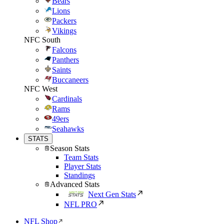
Bears
Lions
Packers
Vikings
NFC South
Falcons
Panthers
Saints
Buccaneers
NFC West
Cardinals
Rams
49ers
Seahawks
STATS
Season Stats
Team Stats
Player Stats
Standings
Advanced Stats
Next Gen Stats
NFL PRO
NFL Shop