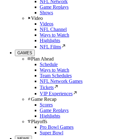
NFL Network
Game Replays
Shows
Video
Videos
NFL Channel
Ways to Watch
Highlights
NFL Films
GAMES
Plan Ahead
Schedule
Ways to Watch
Team Schedules
NFL Network Games
Tickets
VIP Experiences
Game Recap
Scores
Game Replays
Highlights
Playoffs
Pro Bowl Games
Super Bowl
NEWS