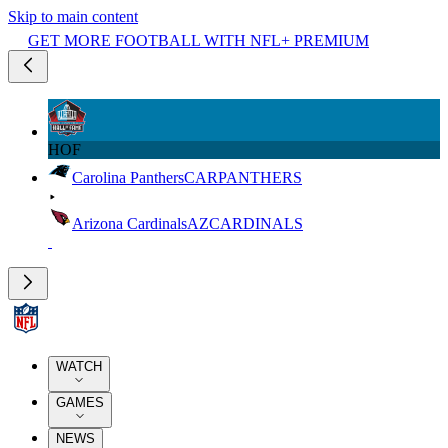
Skip to main content
GET MORE FOOTBALL WITH NFL+ PREMIUM
HOF
Carolina Panthers
CAR
PANTHERS
Arizona Cardinals
AZ
CARDINALS
WATCH
GAMES
NEWS