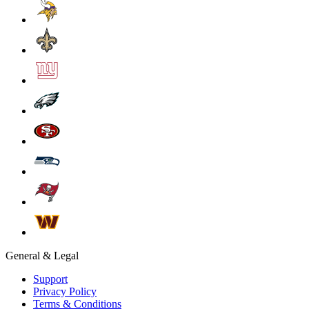
General & Legal
Support
Privacy Policy
Terms & Conditions