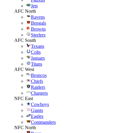
Jets
AFC North
Ravens
Bengals
Browns
Steelers
AFC South
Texans
Colts
Jaguars
Titans
AFC West
Broncos
Chiefs
Raiders
Chargers
NFC East
Cowboys
Giants
Eagles
Commanders
NFC North