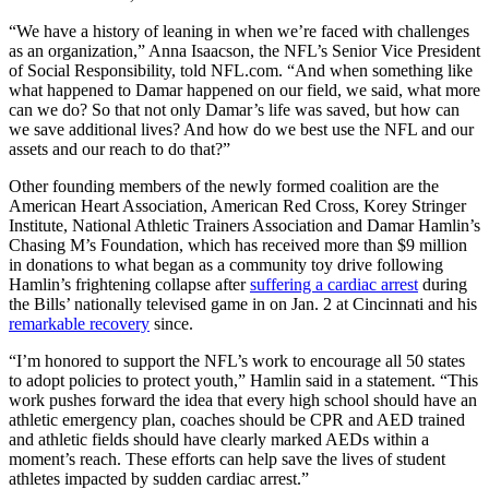
“We have a history of leaning in when we’re faced with challenges
as an organization,” Anna Isaacson, the NFL’s Senior Vice President
of Social Responsibility, told NFL.com. “And when something like
what happened to Damar happened on our field, we said, what more
can we do? So that not only Damar’s life was saved, but how can
we save additional lives? And how do we best use the NFL and our
assets and our reach to do that?”
Other founding members of the newly formed coalition are the
American Heart Association, American Red Cross, Korey Stringer
Institute, National Athletic Trainers Association and Damar Hamlin’s
Chasing M’s Foundation, which has received more than $9 million
in donations to what began as a community toy drive following
Hamlin’s frightening collapse after
suffering a cardiac arrest
during
the Bills’ nationally televised game in on Jan. 2 at Cincinnati and his
remarkable recovery
since.
“I’m honored to support the NFL’s work to encourage all 50 states
to adopt policies to protect youth,” Hamlin said in a statement. “This
work pushes forward the idea that every high school should have an
athletic emergency plan, coaches should be CPR and AED trained
and athletic fields should have clearly marked AEDs within a
moment’s reach. These efforts can help save the lives of student
athletes impacted by sudden cardiac arrest.”