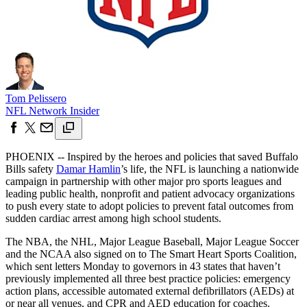
Tom Pelissero
NFL Network Insider
PHOENIX -- Inspired by the heroes and policies that saved Buffalo
Bills safety
Damar Hamlin
’s life, the NFL is launching a nationwide
campaign in partnership with other major pro sports leagues and
leading public health, nonprofit and patient advocacy organizations
to push every state to adopt policies to prevent fatal outcomes from
sudden cardiac arrest among high school students.
The NBA, the NHL, Major League Baseball, Major League Soccer
and the NCAA also signed on to The Smart Heart Sports Coalition,
which sent letters Monday to governors in 43 states that haven’t
previously implemented all three best practice policies: emergency
action plans, accessible automated external defibrillators (AEDs) at
or near all venues, and CPR and AED education for coaches.