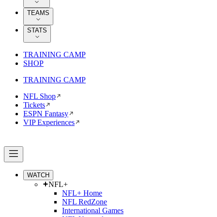
TEAMS
STATS
TRAINING CAMP
SHOP
TRAINING CAMP
NFL Shop
Tickets
ESPN Fantasy
VIP Experiences
WATCH
NFL+
NFL+ Home
NFL RedZone
International Games