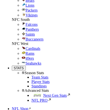
Bears
Lions
Packers
Vikings
NFC South
Falcons
Panthers
Saints
Buccaneers
NFC West
Cardinals
Rams
49ers
Seahawks
STATS
Season Stats
Team Stats
Player Stats
Standings
Advanced Stats
Next Gen Stats
NFL PRO
NFL Shop