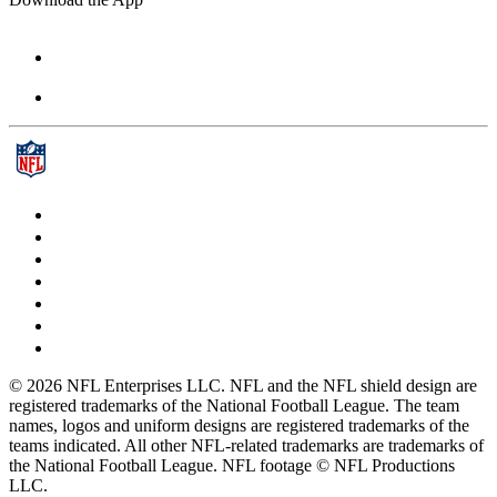
© 2026 NFL Enterprises LLC. NFL and the NFL shield design are
registered trademarks of the National Football League. The team
names, logos and uniform designs are registered trademarks of the
teams indicated. All other NFL-related trademarks are trademarks of
the National Football League. NFL footage © NFL Productions
LLC.