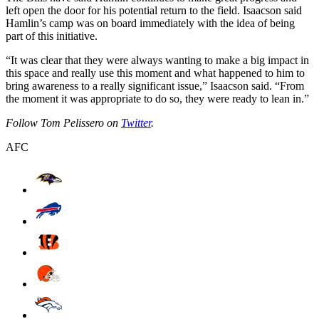
left open the door for his potential return to the field. Isaacson said
Hamlin’s camp was on board immediately with the idea of being
part of this initiative.
“It was clear that they were always wanting to make a big impact in
this space and really use this moment and what happened to him to
bring awareness to a really significant issue,” Isaacson said. “From
the moment it was appropriate to do so, they were ready to lean in.”
Follow Tom Pelissero on
Twitter
.
AFC