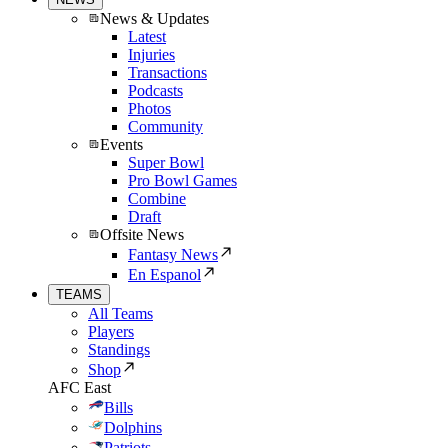
News & Updates
Latest
Injuries
Transactions
Podcasts
Photos
Community
Events
Super Bowl
Pro Bowl Games
Combine
Draft
Offsite News
Fantasy News
En Espanol
TEAMS
All Teams
Players
Standings
Shop
AFC East
Bills
Dolphins
Patriots