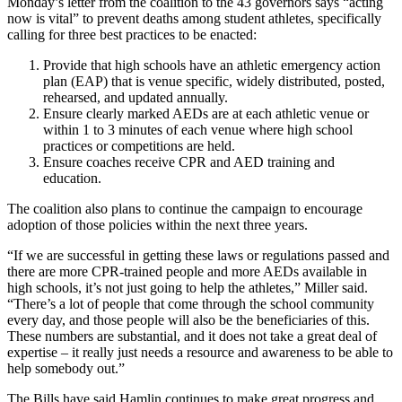
Monday’s letter from the coalition to the 43 governors says “acting
now is vital” to prevent deaths among student athletes, specifically
calling for three best practices to be enacted:
Provide that high schools have an athletic emergency action
plan (EAP) that is venue specific, widely distributed, posted,
rehearsed, and updated annually.
Ensure clearly marked AEDs are at each athletic venue or
within 1 to 3 minutes of each venue where high school
practices or competitions are held.
Ensure coaches receive CPR and AED training and
education.
The coalition also plans to continue the campaign to encourage
adoption of those policies within the next three years.
“If we are successful in getting these laws or regulations passed and
there are more CPR-trained people and more AEDs available in
high schools, it’s not just going to help the athletes,” Miller said.
“There’s a lot of people that come through the school community
every day, and those people will also be the beneficiaries of this.
These numbers are substantial, and it does not take a great deal of
expertise – it really just needs a resource and awareness to be able to
help somebody out.”
The Bills have said Hamlin continues to make great progress and