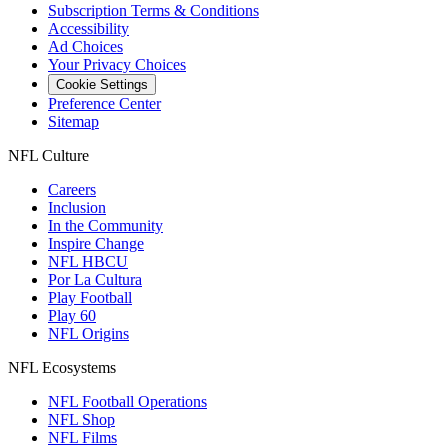
Subscription Terms & Conditions
Accessibility
Ad Choices
Your Privacy Choices
Cookie Settings
Preference Center
Sitemap
NFL Culture
Careers
Inclusion
In the Community
Inspire Change
NFL HBCU
Por La Cultura
Play Football
Play 60
NFL Origins
NFL Ecosystems
NFL Football Operations
NFL Shop
NFL Films