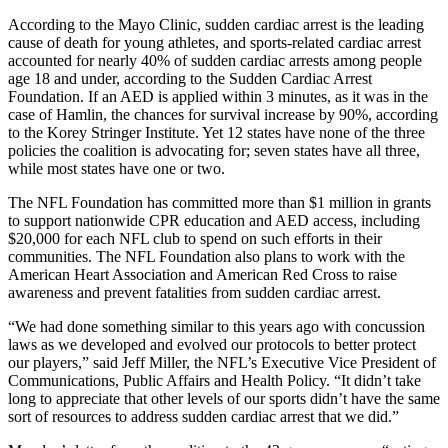
According to the Mayo Clinic, sudden cardiac arrest is the leading
cause of death for young athletes, and sports-related cardiac arrest
accounted for nearly 40% of sudden cardiac arrests among people
age 18 and under, according to the Sudden Cardiac Arrest
Foundation. If an AED is applied within 3 minutes, as it was in the
case of Hamlin, the chances for survival increase by 90%, according
to the Korey Stringer Institute. Yet 12 states have none of the three
policies the coalition is advocating for; seven states have all three,
while most states have one or two.
The NFL Foundation has committed more than $1 million in grants
to support nationwide CPR education and AED access, including
$20,000 for each NFL club to spend on such efforts in their
communities. The NFL Foundation also plans to work with the
American Heart Association and American Red Cross to raise
awareness and prevent fatalities from sudden cardiac arrest.
“We had done something similar to this years ago with concussion
laws as we developed and evolved our protocols to better protect
our players,” said Jeff Miller, the NFL’s Executive Vice President of
Communications, Public Affairs and Health Policy. “It didn’t take
long to appreciate that other levels of our sports didn’t have the same
sort of resources to address sudden cardiac arrest that we did.”