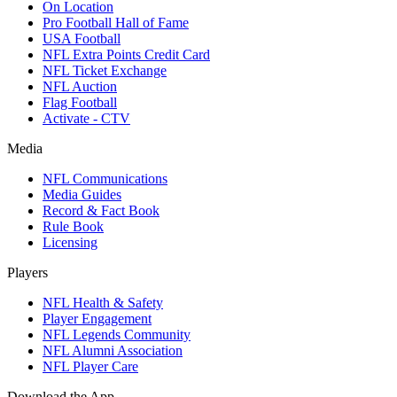
On Location
Pro Football Hall of Fame
USA Football
NFL Extra Points Credit Card
NFL Ticket Exchange
NFL Auction
Flag Football
Activate - CTV
Media
NFL Communications
Media Guides
Record & Fact Book
Rule Book
Licensing
Players
NFL Health & Safety
Player Engagement
NFL Legends Community
NFL Alumni Association
NFL Player Care
Download the App