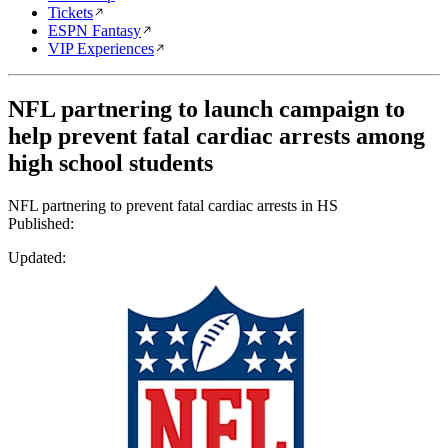
Tickets
ESPN Fantasy
VIP Experiences
NFL partnering to launch campaign to
help prevent fatal cardiac arrests among
high school students
NFL partnering to prevent fatal cardiac arrests in HS
Published:
Updated: