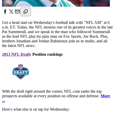
Get a head start on Wednesday's football talk with "NFL AM" at 6
a.m. ET. Today, the NFL mourns one of its greatest voices in the late
Pat Summerall, and we speak to the man who followed Summerall
as the lead NFL play-by-play man on Fox Sports, Joe Buck. Plus,
brothers Jonathan and Jordan Babineaux join us in studio, and all
the latest NFL news.
2013 NFL Draft
: Position rankings
With the draft right around the corner, NFL.com ranks the top
prospects available at every position on offense and defense.
More
...
Here's what else is on tap for Wednesday: