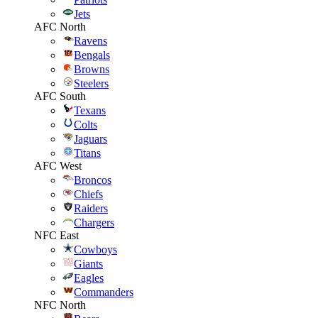
Jets
AFC North
Ravens
Bengals
Browns
Steelers
AFC South
Texans
Colts
Jaguars
Titans
AFC West
Broncos
Chiefs
Raiders
Chargers
NFC East
Cowboys
Giants
Eagles
Commanders
NFC North