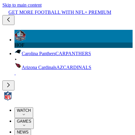
Skip to main content
GET MORE FOOTBALL WITH NFL+ PREMIUM
HOF
Carolina Panthers
CAR
PANTHERS
Arizona Cardinals
AZ
CARDINALS
WATCH
GAMES
NEWS