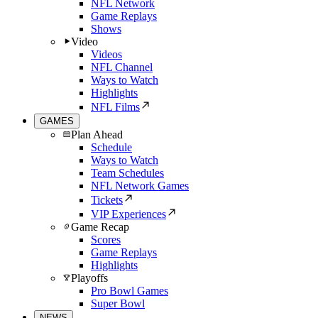
NFL Network
Game Replays
Shows
Video
Videos
NFL Channel
Ways to Watch
Highlights
NFL Films
GAMES
Plan Ahead
Schedule
Ways to Watch
Team Schedules
NFL Network Games
Tickets
VIP Experiences
Game Recap
Scores
Game Replays
Highlights
Playoffs
Pro Bowl Games
Super Bowl
NEWS