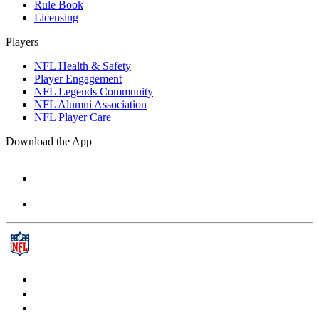
Rule Book
Licensing
Players
NFL Health & Safety
Player Engagement
NFL Legends Community
NFL Alumni Association
NFL Player Care
Download the App