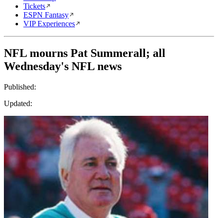
Tickets
ESPN Fantasy
VIP Experiences
NFL mourns Pat Summerall; all
Wednesday's NFL news
Published:
Updated: