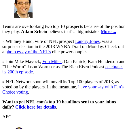
Teams are overlooking two top-10 prospects because of the position
they play.
Adam Schein
believes that's a big mistake.
More ...
» Whitney Hand, wife of NFL prospect
Landry Jones
, was a
surprise selection in the 2013 WNBA Draft on Monday. Check out
a
photo essay of the NFL's
elite power couples.
» Join Mike Mayock,
Von Miller
, Dan Patrick, Kara Henderson and
"The Worm" Jason Wormser as The Rich Eisen Podcast
celebrates
its 200th episode
.
» NFL Network soon will unveil its Top 100 players of 2013, as
voted on by the players. In the meantime,
have your say with Fan's
Choice voting
.
Want to get NFL.com's top 10 headlines sent to your inbox
daily?
Click here for details
.
AFC