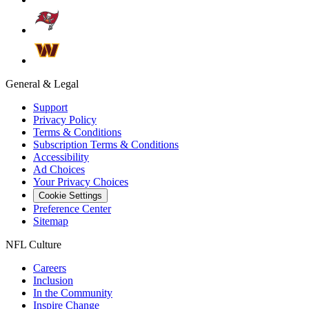
General & Legal
Support
Privacy Policy
Terms & Conditions
Subscription Terms & Conditions
Accessibility
Ad Choices
Your Privacy Choices
Cookie Settings
Preference Center
Sitemap
NFL Culture
Careers
Inclusion
In the Community
Inspire Change