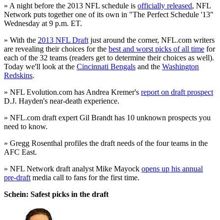
» A night before the 2013 NFL schedule is
officially released
, NFL
Network puts together one of its own in "The Perfect Schedule '13"
Wednesday at 9 p.m. ET.
» With the
2013 NFL Draft
just around the corner, NFL.com writers
are revealing their choices for the
best and worst picks of all time
for
each of the 32 teams (readers get to determine their choices as well).
Today we'll look at the
Cincinnati Bengals
and the
Washington
Redskins
.
» NFL Evolution.com has Andrea Kremer's
report on draft prospect
D.J. Hayden's near-death experience.
» NFL.com draft expert Gil Brandt has 10 unknown prospects you
need to know.
» Gregg Rosenthal profiles the draft needs of the four teams in the
AFC East.
» NFL Network draft analyst Mike Mayock
opens up his annual
pre-draft
media call to fans for the first time.
Schein: Safest picks in the draft