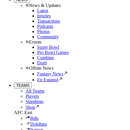
News & Updates
Latest
Injuries
Transactions
Podcasts
Photos
Community
Events
Super Bowl
Pro Bowl Games
Combine
Draft
Offsite News
Fantasy News
En Espanol
TEAMS
All Teams
Players
Standings
Shop
AFC East
Bills
Dolphins
Patriots