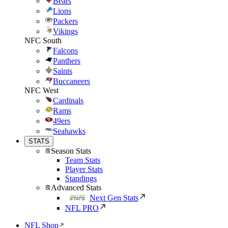
Bears
Lions
Packers
Vikings
NFC South
Falcons
Panthers
Saints
Buccaneers
NFC West
Cardinals
Rams
49ers
Seahawks
STATS
Season Stats
Team Stats
Player Stats
Standings
Advanced Stats
Next Gen Stats
NFL PRO
NFL Shop