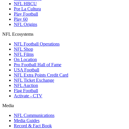
NFL HBCU
Por La Cultura
Play Football
Play 60
NFL Origins
NFL Ecosystems
NFL Football Operations
NFL Shop
NFL Films
On Location
Pro Football Hall of Fame
USA Football
NFL Extra Points Credit Card
NFL Ticket Exchange
NFL Auction
Flag Football
Activate - CTV
Media
NFL Communications
Media Guides
Record & Fact Book