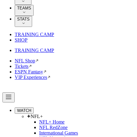
TEAMS
STATS
TRAINING CAMP
SHOP
TRAINING CAMP
NFL Shop
Tickets
ESPN Fantasy
VIP Experiences
WATCH
NFL+
NFL+ Home
NFL RedZone
International Games