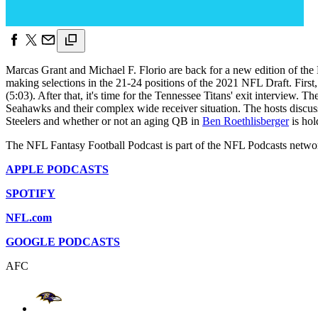
Marcas Grant and Michael F. Florio are back for a new edition of the N
making selections in the 21-24 positions of the 2021 NFL Draft. First,
(5:03). After that, it's time for the Tennessee Titans' exit interview.
Seahawks and their complex wide receiver situation. The hosts disc
Steelers and whether or not an aging QB in
Ben Roethlisberger
is hol
The NFL Fantasy Football Podcast is part of the NFL Podcasts netwo
APPLE PODCASTS
SPOTIFY
NFL.com
GOOGLE PODCASTS
AFC