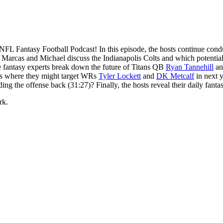
FL Fantasy Football Podcast! In this episode, the hosts continue conduc
 Marcas and Michael discuss the Indianapolis Colts and which potential 
 The fantasy experts break down the future of Titans QB
Ryan Tannehill
and
uss where they might target WRs
Tyler Lockett
and
DK Metcalf
in next y
ding the offense back (31:27)? Finally, the hosts reveal their daily fa
rk.