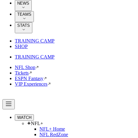
NEWS
TEAMS
STATS
TRAINING CAMP
SHOP
TRAINING CAMP
NFL Shop
Tickets
ESPN Fantasy
VIP Experiences
WATCH
NFL+
NFL+ Home
NFL RedZone