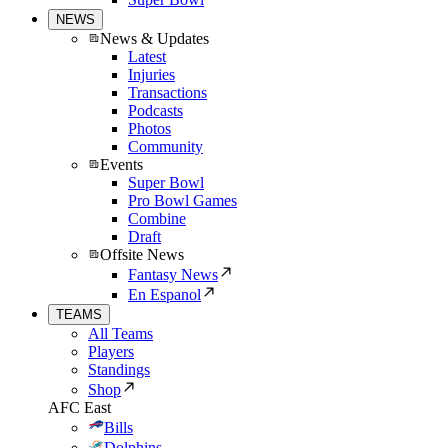
NEWS
News & Updates
Latest
Injuries
Transactions
Podcasts
Photos
Community
Events
Super Bowl
Pro Bowl Games
Combine
Draft
Offsite News
Fantasy News
En Espanol
TEAMS
All Teams
Players
Standings
Shop
AFC East
Bills
Dolphins