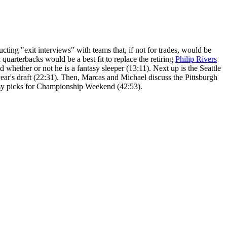
ting "exit interviews" with teams that, if not for trades, would be
quarterbacks would be a best fit to replace the retiring
Philip Rivers
 whether or not he is a fantasy sleeper (13:11). Next up is the Seattle
ear's draft (22:31). Then, Marcas and Michael discuss the Pittsburgh
ntasy picks for Championship Weekend (42:53).