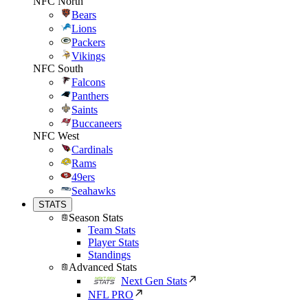
NFC North
Bears
Lions
Packers
Vikings
NFC South
Falcons
Panthers
Saints
Buccaneers
NFC West
Cardinals
Rams
49ers
Seahawks
STATS
Season Stats
Team Stats
Player Stats
Standings
Advanced Stats
Next Gen Stats
NFL PRO