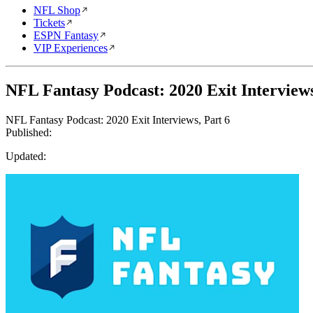
NFL Shop
Tickets
ESPN Fantasy
VIP Experiences
NFL Fantasy Podcast: 2020 Exit Interviews
NFL Fantasy Podcast: 2020 Exit Interviews, Part 6
Published:
Updated: