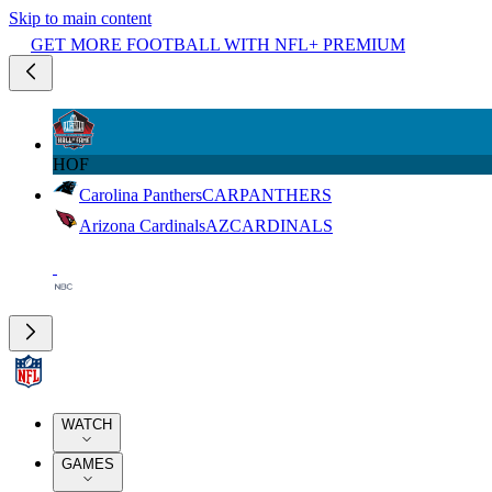
Skip to main content
GET MORE FOOTBALL WITH NFL+ PREMIUM
HOF
Carolina Panthers
CAR
PANTHERS
Arizona Cardinals
AZ
CARDINALS
WATCH
GAMES