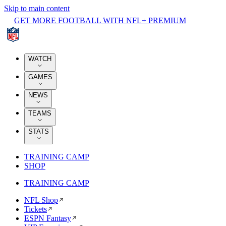
Skip to main content
GET MORE FOOTBALL WITH NFL+ PREMIUM
WATCH
GAMES
NEWS
TEAMS
STATS
TRAINING CAMP
SHOP
TRAINING CAMP
NFL Shop
Tickets
ESPN Fantasy