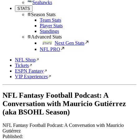
Seahawks
STATS
Season Stats
Team Stats
Player Stats
Standings
Advanced Stats
Next Gen Stats
NFL PRO
NFL Shop
Tickets
ESPN Fantasy
VIP Experiences
NFL Fantasy Football Podcast: A
Conversation with Mauricio Gutiérrez
(aka BSOHL Season)
NFL Fantasy Football Podcast: A Conversation with Mauricio
Gutiérrez
Published: