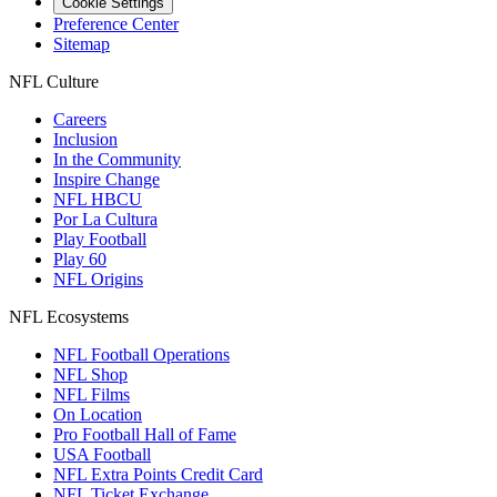
Cookie Settings
Preference Center
Sitemap
NFL Culture
Careers
Inclusion
In the Community
Inspire Change
NFL HBCU
Por La Cultura
Play Football
Play 60
NFL Origins
NFL Ecosystems
NFL Football Operations
NFL Shop
NFL Films
On Location
Pro Football Hall of Fame
USA Football
NFL Extra Points Credit Card
NFL Ticket Exchange