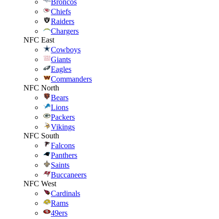
Broncos
Chiefs
Raiders
Chargers
NFC East
Cowboys
Giants
Eagles
Commanders
NFC North
Bears
Lions
Packers
Vikings
NFC South
Falcons
Panthers
Saints
Buccaneers
NFC West
Cardinals
Rams
49ers