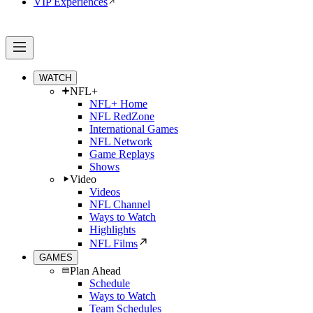
VIP Experiences
WATCH
NFL+
NFL+ Home
NFL RedZone
International Games
NFL Network
Game Replays
Shows
Video
Videos
NFL Channel
Ways to Watch
Highlights
NFL Films
GAMES
Plan Ahead
Schedule
Ways to Watch
Team Schedules