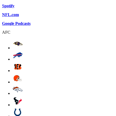
Spotify
NFL.com
Google Podcasts
AFC