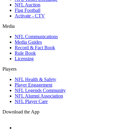
NFL Auction
Flag Football
Activate - CTV
Media
NFL Communications
Media Guides
Record & Fact Book
Rule Book
Licensing
Players
NFL Health & Safety
Player Engagement
NFL Legends Community
NFL Alumni Association
NFL Player Care
Download the App