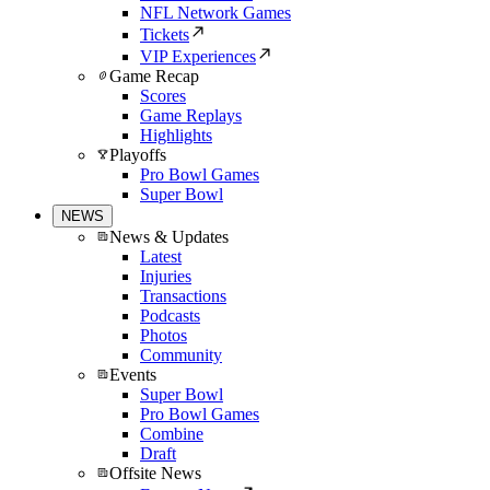
NFL Network Games
Tickets
VIP Experiences
Game Recap
Scores
Game Replays
Highlights
Playoffs
Pro Bowl Games
Super Bowl
NEWS
News & Updates
Latest
Injuries
Transactions
Podcasts
Photos
Community
Events
Super Bowl
Pro Bowl Games
Combine
Draft
Offsite News