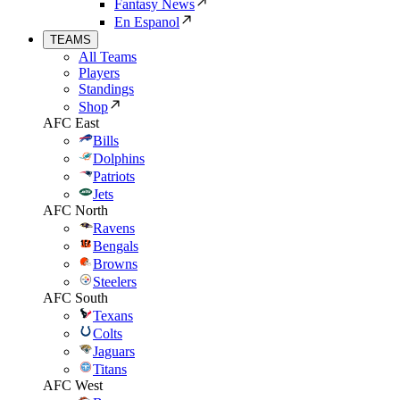
Fantasy News
En Espanol
TEAMS
All Teams
Players
Standings
Shop
AFC East
Bills
Dolphins
Patriots
Jets
AFC North
Ravens
Bengals
Browns
Steelers
AFC South
Texans
Colts
Jaguars
Titans
AFC West