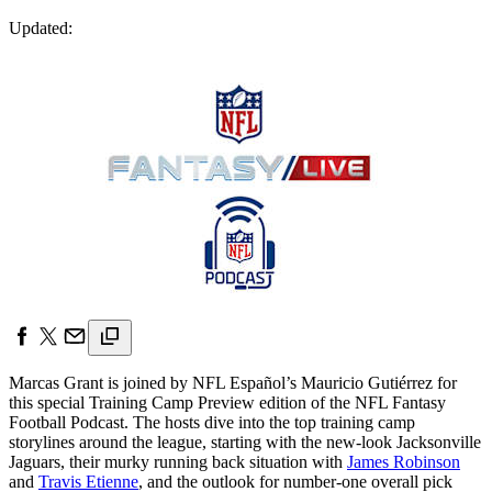
Updated:
Marcas Grant is joined by NFL Español’s Mauricio Gutiérrez for
this special Training Camp Preview edition of the NFL Fantasy
Football Podcast. The hosts dive into the top training camp
storylines around the league, starting with the new-look Jacksonville
Jaguars, their murky running back situation with
James Robinson
and
Travis Etienne
, and the outlook for number-one overall pick