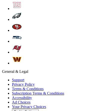
General & Legal
Support
Privacy Policy
Terms & Conditions
Subscription Terms & Conditions
Accessibility
Ad Choices
Your Privacy Choices