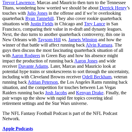
Trevor Lawrence.
Marcas and Mauricio then turn to the Tennessee
Titans, wondering how worried we should be about
Derrick Henry
’s
touches with
Julio Jones
in the offense and if we’re overlooking
quarterback
Ryan Tannehill
. They also cover rookie quarterback
situations with
Justin Fields
in Chicago and
Trey Lance
in San
Francisco, comparing their value in re-draft and dynasty leagues.
Next, the duo turns to another quarterback controversy, this one in
New Orleans with
Taysom Hill
vs.
Jameis Winston
and how the
winner of that battle will affect running back
Alvin Kamara
. The
guys then discuss the most fascinating quarterback situation of all
with
Aaron Rodgers
in Green Bay and how his absence might
impact the production of running back
Aaron Jones
and wide
receiver
Davante Adams
. Later, Marcas and Mauricio look at
potential hype trains or smokescreens to sort through the uncertainty,
including with Cleveland Browns receiver
Odell Beckham
, veteran
running back
Adrian Peterson
, the Los Angeles Rams running back
situation, and the competition for touches between Las Vegas
Raiders running backs
Josh Jacobs
and
Kenyan Drake
. Finally, the
pair wraps up the show with rapid fire topics covering ideal
retirement settings and the Star Wars universe.
The NFL Fantasy Football Podcast is part of the NFL Podcast
Network.
Apple Podcasts