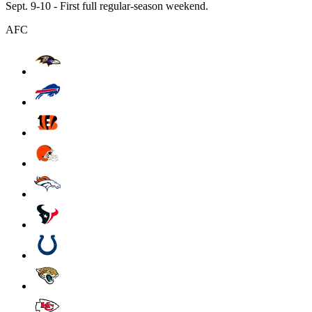
Sept. 9-10 - First full regular-season weekend.
AFC