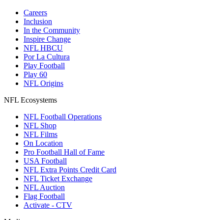
Careers
Inclusion
In the Community
Inspire Change
NFL HBCU
Por La Cultura
Play Football
Play 60
NFL Origins
NFL Ecosystems
NFL Football Operations
NFL Shop
NFL Films
On Location
Pro Football Hall of Fame
USA Football
NFL Extra Points Credit Card
NFL Ticket Exchange
NFL Auction
Flag Football
Activate - CTV