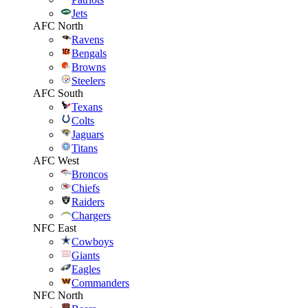
Jets
AFC North
Ravens
Bengals
Browns
Steelers
AFC South
Texans
Colts
Jaguars
Titans
AFC West
Broncos
Chiefs
Raiders
Chargers
NFC East
Cowboys
Giants
Eagles
Commanders
NFC North