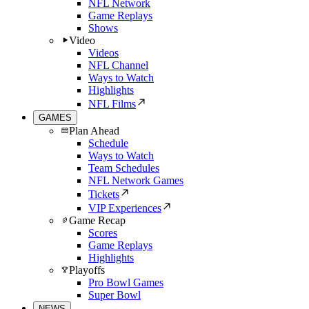
NFL Network
Game Replays
Shows
Video
Videos
NFL Channel
Ways to Watch
Highlights
NFL Films
GAMES
Plan Ahead
Schedule
Ways to Watch
Team Schedules
NFL Network Games
Tickets
VIP Experiences
Game Recap
Scores
Game Replays
Highlights
Playoffs
Pro Bowl Games
Super Bowl
NEWS