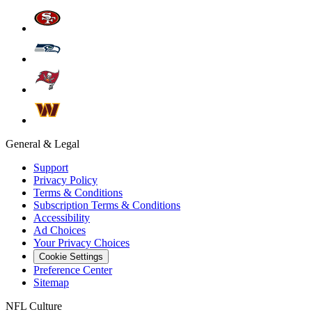
General & Legal
Support
Privacy Policy
Terms & Conditions
Subscription Terms & Conditions
Accessibility
Ad Choices
Your Privacy Choices
Cookie Settings
Preference Center
Sitemap
NFL Culture