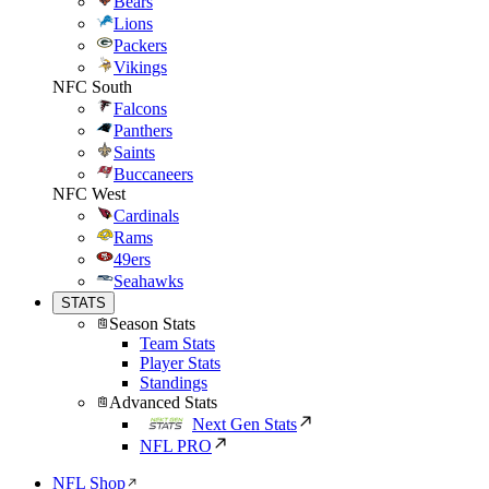
Bears
Lions
Packers
Vikings
NFC South
Falcons
Panthers
Saints
Buccaneers
NFC West
Cardinals
Rams
49ers
Seahawks
STATS
Season Stats
Team Stats
Player Stats
Standings
Advanced Stats
Next Gen Stats
NFL PRO
NFL Shop