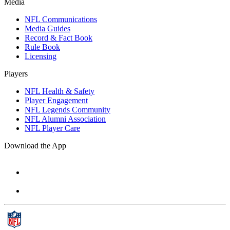
Media
NFL Communications
Media Guides
Record & Fact Book
Rule Book
Licensing
Players
NFL Health & Safety
Player Engagement
NFL Legends Community
NFL Alumni Association
NFL Player Care
Download the App