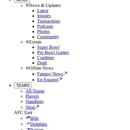
News & Updates
Latest
Injuries
Transactions
Podcasts
Photos
Community
Events
Super Bowl
Pro Bowl Games
Combine
Draft
Offsite News
Fantasy News
En Espanol
TEAMS
All Teams
Players
Standings
Shop
AFC East
Bills
Dolphins
Patriots