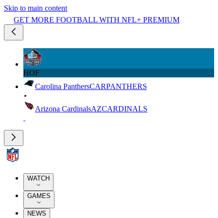
Skip to main content
GET MORE FOOTBALL WITH NFL+ PREMIUM
HOF
Carolina Panthers
CAR
PANTHERS
Arizona Cardinals
AZ
CARDINALS
WATCH
GAMES
NEWS