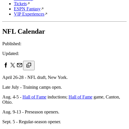
Tickets
ESPN Fantasy
VIP Experiences
NFL Calendar
Published:
Updated:
April 26-28 - NFL draft, New York.
Late July - Training camps open.
Aug. 4-5 -
Hall of Fame
inductions;
Hall of Fame
game, Canton,
Ohio.
Aug. 9-13 - Preseason openers.
Sept. 5 - Regular-season opener.