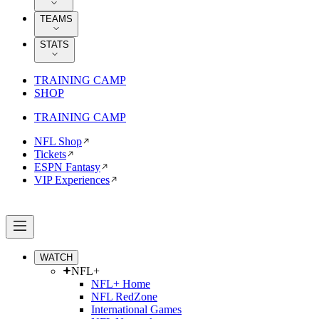
TEAMS
STATS
TRAINING CAMP
SHOP
TRAINING CAMP
NFL Shop
Tickets
ESPN Fantasy
VIP Experiences
WATCH
NFL+
NFL+ Home
NFL RedZone
International Games