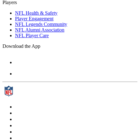
Players
NFL Health & Safety
Player Engagement
NFL Legends Community
NFL Alumni Association
NFL Player Care
Download the App