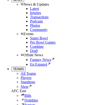
News & Updates
Latest
Injuries
Transactions
Podcasts
Photos
Community
Events
Super Bowl
Pro Bowl Games
Combine
Draft
Offsite News
Fantasy News
En Espanol
TEAMS
All Teams
Players
Standings
Shop
AFC East
Bills
Dolphins
Patriots