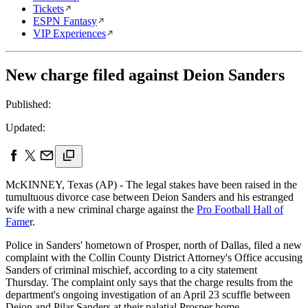
Tickets
ESPN Fantasy
VIP Experiences
New charge filed against Deion Sanders
Published:
Updated:
McKINNEY, Texas (AP) - The legal stakes have been raised in the
tumultuous divorce case between Deion Sanders and his estranged
wife with a new criminal charge against the
Pro Football Hall of
Fame
r.
Police in Sanders' hometown of Prosper, north of Dallas, filed a new
complaint with the Collin County District Attorney's Office accusing
Sanders of criminal mischief, according to a city statement
Thursday. The complaint only says that the charge results from the
department's ongoing investigation of an April 23 scuffle between
Deion and Pilar Sanders at their palatial Prosper home.