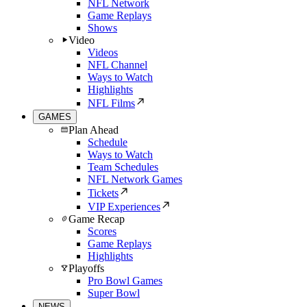
NFL Network
Game Replays
Shows
Video
Videos
NFL Channel
Ways to Watch
Highlights
NFL Films
GAMES
Plan Ahead
Schedule
Ways to Watch
Team Schedules
NFL Network Games
Tickets
VIP Experiences
Game Recap
Scores
Game Replays
Highlights
Playoffs
Pro Bowl Games
Super Bowl
NEWS