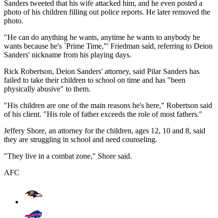
Sanders tweeted that his wife attacked him, and he even posted a
photo of his children filling out police reports. He later removed the
photo.
"He can do anything he wants, anytime he wants to anybody he
wants because he's `Prime Time,"' Friedman said, referring to Deion
Sanders' nickname from his playing days.
Rick Robertson, Deion Sanders' attorney, said Pilar Sanders has
failed to take their children to school on time and has "been
physically abusive" to them.
"His children are one of the main reasons he's here," Robertson said
of his client. "His role of father exceeds the role of most fathers."
Jeffery Shore, an attorney for the children, ages 12, 10 and 8, said
they are struggling in school and need counseling.
"They live in a combat zone," Shore said.
AFC