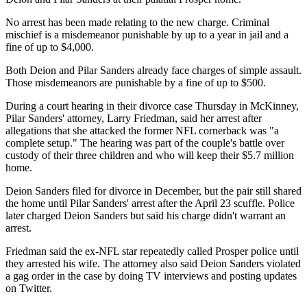
No arrest has been made relating to the new charge. Criminal
mischief is a misdemeanor punishable by up to a year in jail and a
fine of up to $4,000.
Both Deion and Pilar Sanders already face charges of simple assault.
Those misdemeanors are punishable by a fine of up to $500.
During a court hearing in their divorce case Thursday in McKinney,
Pilar Sanders' attorney, Larry Friedman, said her arrest after
allegations that she attacked the former NFL cornerback was "a
complete setup." The hearing was part of the couple's battle over
custody of their three children and who will keep their $5.7 million
home.
Deion Sanders filed for divorce in December, but the pair still shared
the home until Pilar Sanders' arrest after the April 23 scuffle. Police
later charged Deion Sanders but said his charge didn't warrant an
arrest.
Friedman said the ex-NFL star repeatedly called Prosper police until
they arrested his wife. The attorney also said Deion Sanders violated
a gag order in the case by doing TV interviews and posting updates
on Twitter.