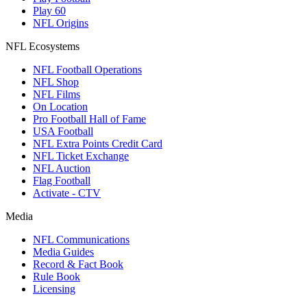
Play 60
NFL Origins
NFL Ecosystems
NFL Football Operations
NFL Shop
NFL Films
On Location
Pro Football Hall of Fame
USA Football
NFL Extra Points Credit Card
NFL Ticket Exchange
NFL Auction
Flag Football
Activate - CTV
Media
NFL Communications
Media Guides
Record & Fact Book
Rule Book
Licensing