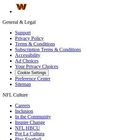
General & Legal
Support
Privacy Policy
Terms & Conditions
Subscription Terms & Conditions
Accessibility
Ad Choices
Your Privacy Choices
Cookie Settings
Preference Center
Sitemap
NFL Culture
Careers
Inclusion
In the Community
Inspire Change
NFL HBCU
Por La Cultura
Play Football