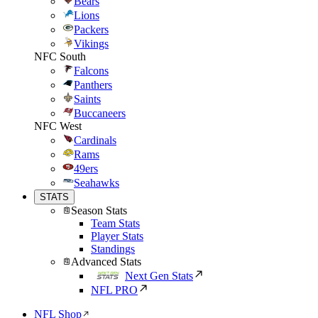
Bears
Lions
Packers
Vikings
NFC South
Falcons
Panthers
Saints
Buccaneers
NFC West
Cardinals
Rams
49ers
Seahawks
STATS
Season Stats
Team Stats
Player Stats
Standings
Advanced Stats
Next Gen Stats
NFL PRO
NFL Shop