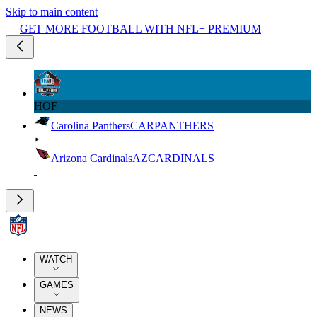
Skip to main content
GET MORE FOOTBALL WITH NFL+ PREMIUM
HOF
Carolina Panthers
CAR
PANTHERS
Arizona Cardinals
AZ
CARDINALS
WATCH
GAMES
NEWS