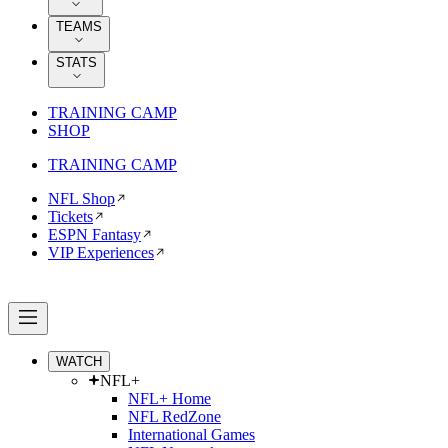
TEAMS
STATS
TRAINING CAMP
SHOP
TRAINING CAMP
NFL Shop
Tickets
ESPN Fantasy
VIP Experiences
WATCH
NFL+
NFL+ Home
NFL RedZone
International Games