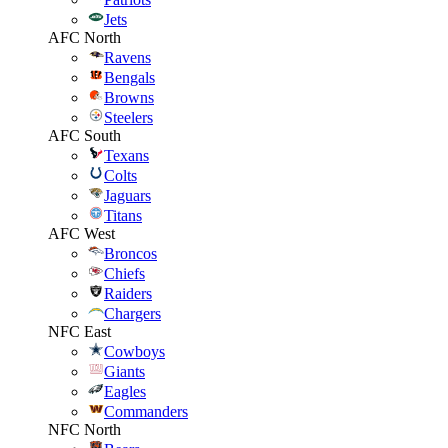
Jets
AFC North
Ravens
Bengals
Browns
Steelers
AFC South
Texans
Colts
Jaguars
Titans
AFC West
Broncos
Chiefs
Raiders
Chargers
NFC East
Cowboys
Giants
Eagles
Commanders
NFC North