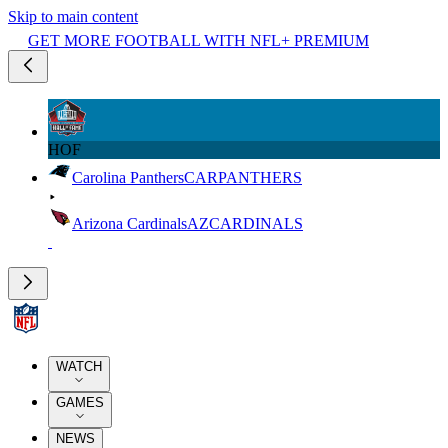
Skip to main content
GET MORE FOOTBALL WITH NFL+ PREMIUM
HOF
Carolina Panthers
CAR
PANTHERS
Arizona Cardinals
AZ
CARDINALS
WATCH
GAMES
NEWS