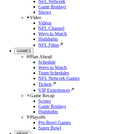
NFL Network
Game Replays
Shows
Video
Videos
NFL Channel
Ways to Watch
Highlights
NFL Films
GAMES
Plan Ahead
Schedule
Ways to Watch
Team Schedules
NFL Network Games
Tickets
VIP Experiences
Game Recap
Scores
Game Replays
Highlights
Playoffs
Pro Bowl Games
Super Bowl
NEWS