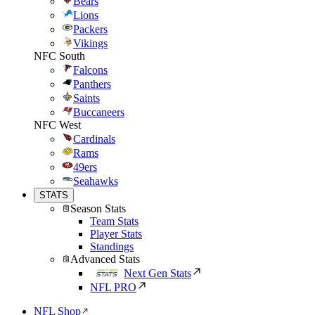
Bears
Lions
Packers
Vikings
NFC South
Falcons
Panthers
Saints
Buccaneers
NFC West
Cardinals
Rams
49ers
Seahawks
STATS
Season Stats
Team Stats
Player Stats
Standings
Advanced Stats
Next Gen Stats
NFL PRO
NFL Shop