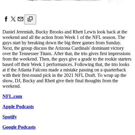
Daniel Jeremiah, Bucky Brooks and Rhett Lewis look back at the
weekend and all the action from Week 1 of the NFL season. The
guys start by breaking down the big three games from Sunday.
Next, the group discuss the Arizona Cardinals' dominant victory
over the Tennessee Titans. After that, the trio gives first impressions
from the weekend. Then, the guys give a grade to the rookie starters
based off their Week 1 performances. Following that, the trio looks
at if the Atlanta Falcons made a mistake passing on a quarterback
with their first-round pick in the 2021 NFL Draft. To wrap up the
show, DJ, Bucky and Rhett give their final thoughts from the
weekend.
NFL.com
Apple Podcasts
Spotify
Google Podcasts