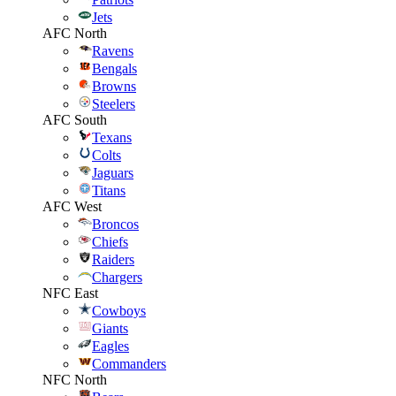
Jets
AFC North
Ravens
Bengals
Browns
Steelers
AFC South
Texans
Colts
Jaguars
Titans
AFC West
Broncos
Chiefs
Raiders
Chargers
NFC East
Cowboys
Giants
Eagles
Commanders
NFC North