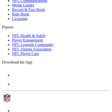
NFL Communications
Media Guides
Record & Fact Book
Rule Book
Licensing
Players
NFL Health & Safety
Player Engagement
NFL Legends Community
NFL Alumni Association
NFL Player Care
Download the App