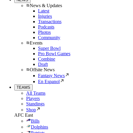
News & Updates
Latest
Injuries
Transactions
Podcasts
Photos
Community
Events
Super Bowl
Pro Bowl Games
Combine
Draft
Offsite News
Fantasy News
En Espanol
TEAMS
All Teams
Players
Standings
Shop
AFC East
Bills
Dolphins
Patriots