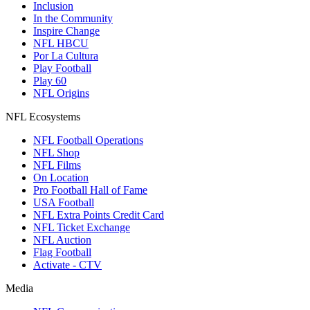
Inclusion
In the Community
Inspire Change
NFL HBCU
Por La Cultura
Play Football
Play 60
NFL Origins
NFL Ecosystems
NFL Football Operations
NFL Shop
NFL Films
On Location
Pro Football Hall of Fame
USA Football
NFL Extra Points Credit Card
NFL Ticket Exchange
NFL Auction
Flag Football
Activate - CTV
Media