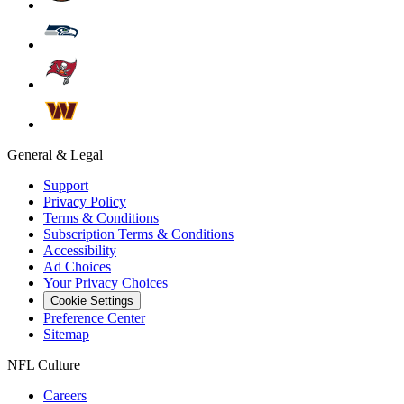
General & Legal
Support
Privacy Policy
Terms & Conditions
Subscription Terms & Conditions
Accessibility
Ad Choices
Your Privacy Choices
Cookie Settings
Preference Center
Sitemap
NFL Culture
Careers