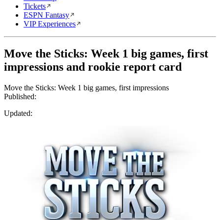
Tickets
ESPN Fantasy
VIP Experiences
Move the Sticks: Week 1 big games, first
impressions and rookie report card
Move the Sticks: Week 1 big games, first impressions
Published:
Updated: