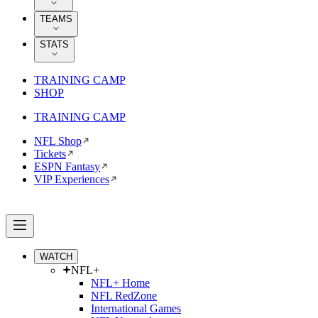
TEAMS
STATS
TRAINING CAMP
SHOP
TRAINING CAMP
NFL Shop
Tickets
ESPN Fantasy
VIP Experiences
WATCH
NFL+
NFL+ Home
NFL RedZone
International Games