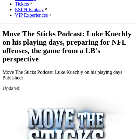
Tickets
ESPN Fantasy
VIP Experiences
Move The Sticks Podcast: Luke Kuechly
on his playing days, preparing for NFL
offenses, the game from a LB's
perspective
Move The Sticks Podcast: Luke Kuechly on his playing days
Published:
Updated: