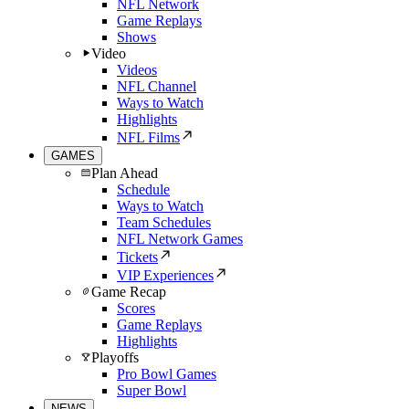
NFL Network
Game Replays
Shows
Video
Videos
NFL Channel
Ways to Watch
Highlights
NFL Films
GAMES
Plan Ahead
Schedule
Ways to Watch
Team Schedules
NFL Network Games
Tickets
VIP Experiences
Game Recap
Scores
Game Replays
Highlights
Playoffs
Pro Bowl Games
Super Bowl
NEWS