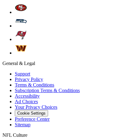
General & Legal
Support
Privacy Policy
Terms & Conditions
Subscription Terms & Conditions
Accessibility
Ad Choices
Your Privacy Choices
Cookie Settings
Preference Center
Sitemap
NFL Culture