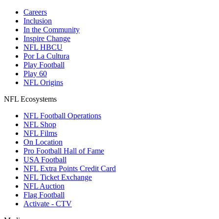
Careers
Inclusion
In the Community
Inspire Change
NFL HBCU
Por La Cultura
Play Football
Play 60
NFL Origins
NFL Ecosystems
NFL Football Operations
NFL Shop
NFL Films
On Location
Pro Football Hall of Fame
USA Football
NFL Extra Points Credit Card
NFL Ticket Exchange
NFL Auction
Flag Football
Activate - CTV