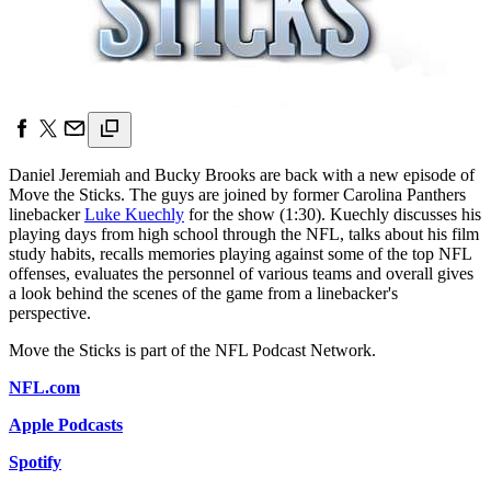
Daniel Jeremiah and Bucky Brooks are back with a new episode of
Move the Sticks. The guys are joined by former Carolina Panthers
linebacker
Luke Kuechly
for the show (1:30). Kuechly discusses his
playing days from high school through the NFL, talks about his film
study habits, recalls memories playing against some of the top NFL
offenses, evaluates the personnel of various teams and overall gives
a look behind the scenes of the game from a linebacker's
perspective.
Move the Sticks is part of the NFL Podcast Network.
NFL.com
Apple Podcasts
Spotify