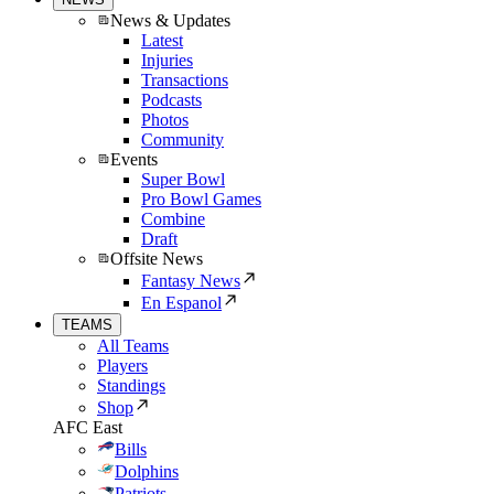
News & Updates
Latest
Injuries
Transactions
Podcasts
Photos
Community
Events
Super Bowl
Pro Bowl Games
Combine
Draft
Offsite News
Fantasy News
En Espanol
TEAMS
All Teams
Players
Standings
Shop
AFC East
Bills
Dolphins
Patriots