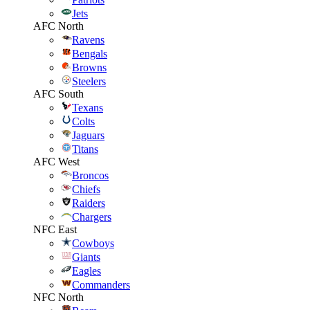
Jets
AFC North
Ravens
Bengals
Browns
Steelers
AFC South
Texans
Colts
Jaguars
Titans
AFC West
Broncos
Chiefs
Raiders
Chargers
NFC East
Cowboys
Giants
Eagles
Commanders
NFC North