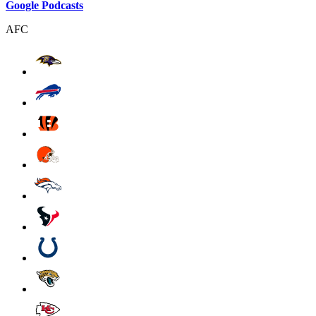
Google Podcasts
AFC