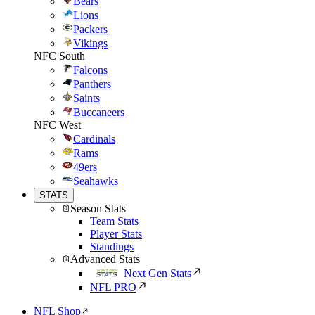
Bears
Lions
Packers
Vikings
NFC South
Falcons
Panthers
Saints
Buccaneers
NFC West
Cardinals
Rams
49ers
Seahawks
STATS
Season Stats
Team Stats
Player Stats
Standings
Advanced Stats
Next Gen Stats
NFL PRO
NFL Shop