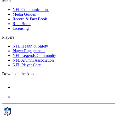
Media
NFL Communications
Media Guides
Record & Fact Book
Rule Book
Licensing
Players
NFL Health & Safety
Player Engagement
NFL Legends Community
NFL Alumni Association
NFL Player Care
Download the App