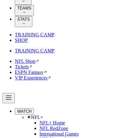
TEAMS
STATS
TRAINING CAMP
SHOP
TRAINING CAMP
NFL Shop
Tickets
ESPN Fantasy
VIP Experiences
WATCH
NFL+
NFL+ Home
NFL RedZone
International Games