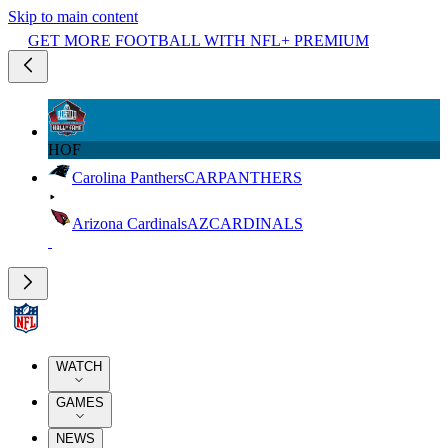
Skip to main content
GET MORE FOOTBALL WITH NFL+ PREMIUM
HOF
Carolina Panthers
CAR
PANTHERS
Arizona Cardinals
AZ
CARDINALS
WATCH
GAMES
NEWS