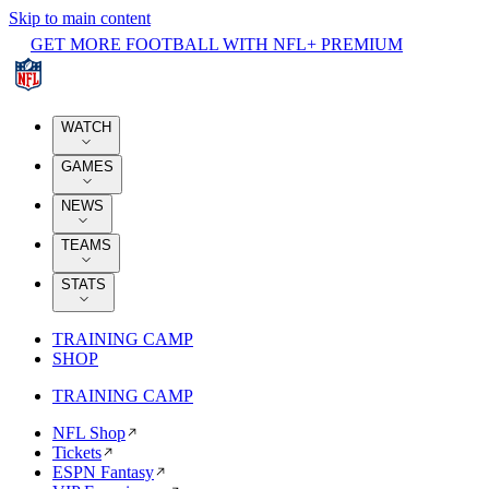
Skip to main content
GET MORE FOOTBALL WITH NFL+ PREMIUM
WATCH
GAMES
NEWS
TEAMS
STATS
TRAINING CAMP
SHOP
TRAINING CAMP
NFL Shop
Tickets
ESPN Fantasy