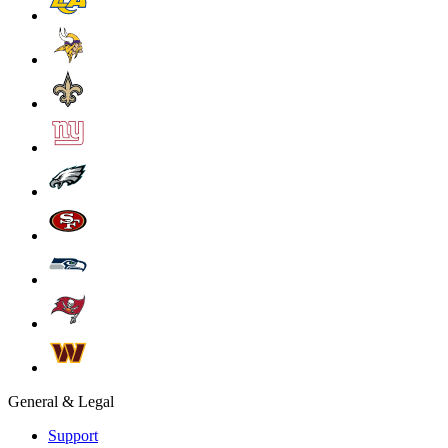
General & Legal
Support