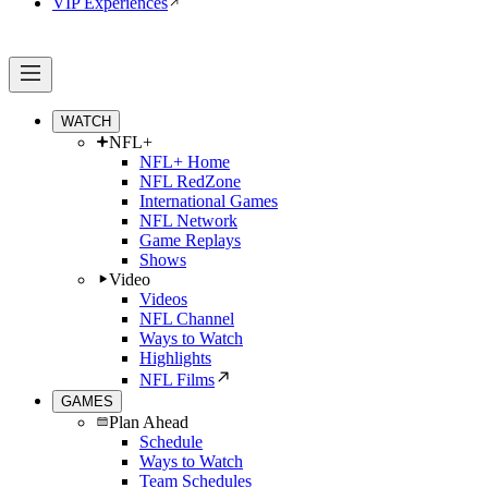
VIP Experiences
WATCH
NFL+
NFL+ Home
NFL RedZone
International Games
NFL Network
Game Replays
Shows
Video
Videos
NFL Channel
Ways to Watch
Highlights
NFL Films
GAMES
Plan Ahead
Schedule
Ways to Watch
Team Schedules