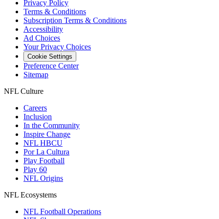
Privacy Policy
Terms & Conditions
Subscription Terms & Conditions
Accessibility
Ad Choices
Your Privacy Choices
Cookie Settings
Preference Center
Sitemap
NFL Culture
Careers
Inclusion
In the Community
Inspire Change
NFL HBCU
Por La Cultura
Play Football
Play 60
NFL Origins
NFL Ecosystems
NFL Football Operations