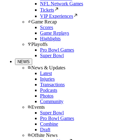
NFL Network Games
Tickets
VIP Experiences
Game Recap
Scores
Game Replays
Highlights
Playoffs
Pro Bowl Games
Super Bowl
NEWS
News & Updates
Latest
Injuries
Transactions
Podcasts
Photos
Community
Events
Super Bowl
Pro Bowl Games
Combine
Draft
Offsite News