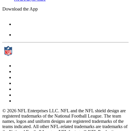
Download the App
© 2026 NFL Enterprises LLC. NFL and the NFL shield design are
registered trademarks of the National Football League. The team
names, logos and uniform designs are registered trademarks of the
teams indicated. All other NFL-related trademarks are trademarks of