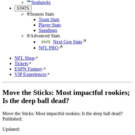
Seahawks
STATS
Season Stats
Team Stats
Player Stats
Standings
Advanced Stats
Next Gen Stats
NFL PRO
NFL Shop
Tickets
ESPN Fantasy
VIP Experiences
Move the Sticks: Most impactful rookies;
Is the deep ball dead?
Move the Sticks: Most impactful rookies; Is the deep ball dead?
Published:
Updated: