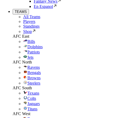
Fantasy News
En Espanol
TEAMS
All Teams
Players
Standings
Shop
AFC East
Bills
Dolphins
Patriots
Jets
AFC North
Ravens
Bengals
Browns
Steelers
AFC South
Texans
Colts
Jaguars
Titans
AFC West