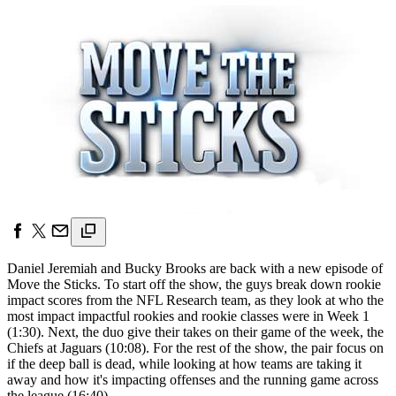
Daniel Jeremiah and Bucky Brooks are back with a new episode of
Move the Sticks. To start off the show, the guys break down rookie
impact scores from the NFL Research team, as they look at who the
most impact impactful rookies and rookie classes were in Week 1
(1:30). Next, the duo give their takes on their game of the week, the
Chiefs at Jaguars (10:08). For the rest of the show, the pair focus on
if the deep ball is dead, while looking at how teams are taking it
away and how it's impacting offenses and the running game across
the league (16:40).