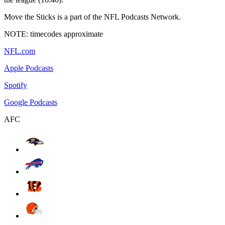
Move the Sticks is a part of the NFL Podcasts Network.
NOTE: timecodes approximate
NFL.com
Apple Podcasts
Spotify
Google Podcasts
AFC