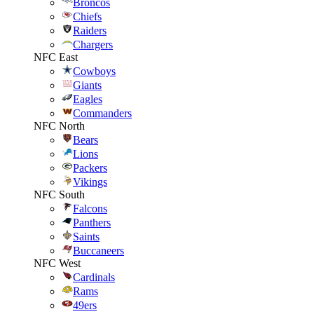
Broncos
Chiefs
Raiders
Chargers
NFC East
Cowboys
Giants
Eagles
Commanders
NFC North
Bears
Lions
Packers
Vikings
NFC South
Falcons
Panthers
Saints
Buccaneers
NFC West
Cardinals
Rams
49ers