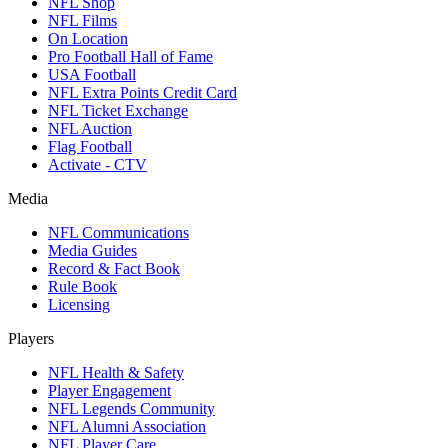
NFL Shop
NFL Films
On Location
Pro Football Hall of Fame
USA Football
NFL Extra Points Credit Card
NFL Ticket Exchange
NFL Auction
Flag Football
Activate - CTV
Media
NFL Communications
Media Guides
Record & Fact Book
Rule Book
Licensing
Players
NFL Health & Safety
Player Engagement
NFL Legends Community
NFL Alumni Association
NFL Player Care