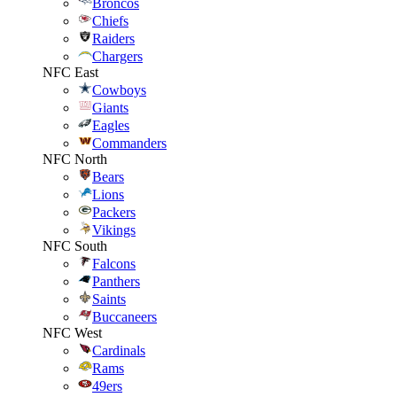
Broncos
Chiefs
Raiders
Chargers
NFC East
Cowboys
Giants
Eagles
Commanders
NFC North
Bears
Lions
Packers
Vikings
NFC South
Falcons
Panthers
Saints
Buccaneers
NFC West
Cardinals
Rams
49ers