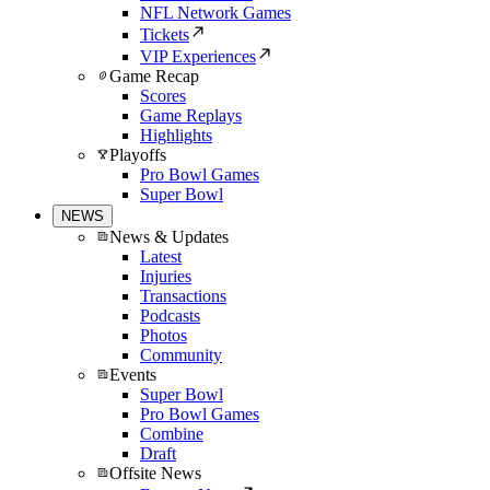
NFL Network Games
Tickets
VIP Experiences
Game Recap
Scores
Game Replays
Highlights
Playoffs
Pro Bowl Games
Super Bowl
NEWS
News & Updates
Latest
Injuries
Transactions
Podcasts
Photos
Community
Events
Super Bowl
Pro Bowl Games
Combine
Draft
Offsite News