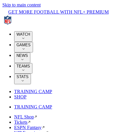
Skip to main content
GET MORE FOOTBALL WITH NFL+ PREMIUM
WATCH
GAMES
NEWS
TEAMS
STATS
TRAINING CAMP
SHOP
TRAINING CAMP
NFL Shop
Tickets
ESPN Fantasy