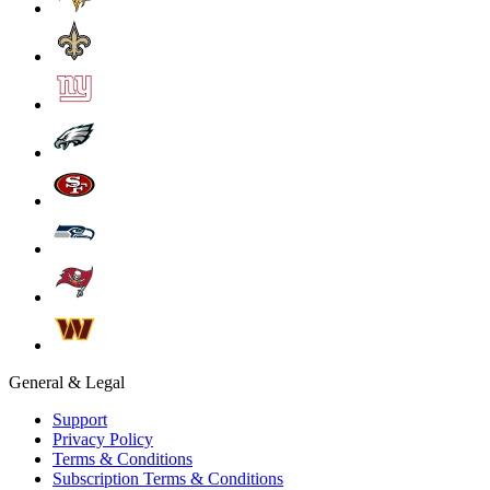
General & Legal
Support
Privacy Policy
Terms & Conditions
Subscription Terms & Conditions