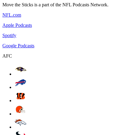
Move the Sticks is a part of the NFL Podcasts Network.
NFL.com
Apple Podcasts
Spotify
Google Podcasts
AFC