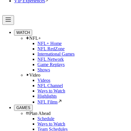
VIP Experiences
WATCH
NFL+
NFL+ Home
NFL RedZone
International Games
NFL Network
Game Replays
Shows
Video
Videos
NFL Channel
Ways to Watch
Highlights
NFL Films
GAMES
Plan Ahead
Schedule
Ways to Watch
Team Schedules