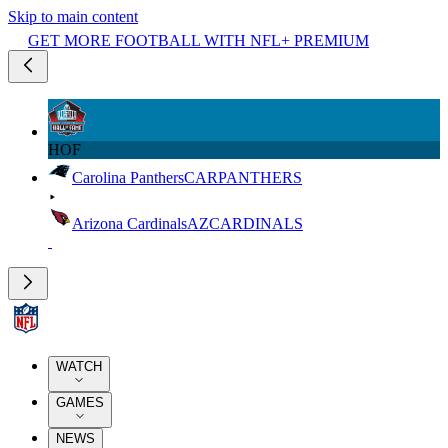
Skip to main content
GET MORE FOOTBALL WITH NFL+ PREMIUM
HOF
Carolina Panthers
CAR
PANTHERS
Arizona Cardinals
AZ
CARDINALS
WATCH
GAMES
NEWS