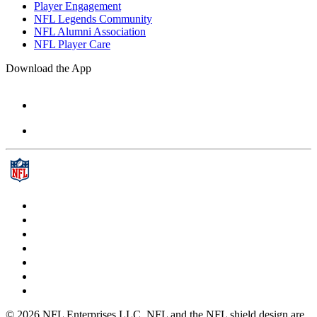
Player Engagement
NFL Legends Community
NFL Alumni Association
NFL Player Care
Download the App
© 2026 NFL Enterprises LLC. NFL and the NFL shield design are