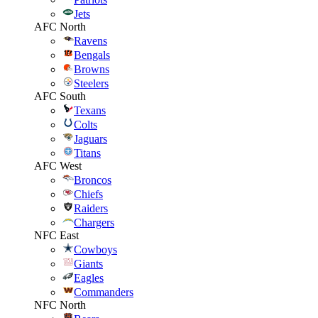
Jets
AFC North
Ravens
Bengals
Browns
Steelers
AFC South
Texans
Colts
Jaguars
Titans
AFC West
Broncos
Chiefs
Raiders
Chargers
NFC East
Cowboys
Giants
Eagles
Commanders
NFC North