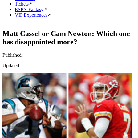
Tickets
ESPN Fantasy
VIP Experiences
Matt Cassel or Cam Newton: Which one
has disappointed more?
Published:
Updated: