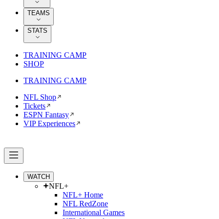
TEAMS
STATS
TRAINING CAMP
SHOP
TRAINING CAMP
NFL Shop
Tickets
ESPN Fantasy
VIP Experiences
WATCH
NFL+
NFL+ Home
NFL RedZone
International Games