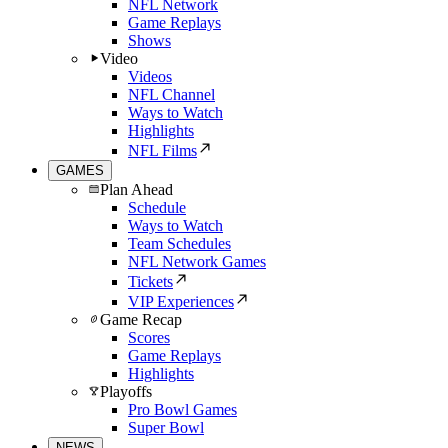
NFL Network
Game Replays
Shows
Video
Videos
NFL Channel
Ways to Watch
Highlights
NFL Films
GAMES
Plan Ahead
Schedule
Ways to Watch
Team Schedules
NFL Network Games
Tickets
VIP Experiences
Game Recap
Scores
Game Replays
Highlights
Playoffs
Pro Bowl Games
Super Bowl
NEWS