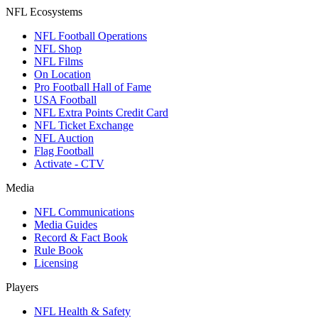
NFL Ecosystems
NFL Football Operations
NFL Shop
NFL Films
On Location
Pro Football Hall of Fame
USA Football
NFL Extra Points Credit Card
NFL Ticket Exchange
NFL Auction
Flag Football
Activate - CTV
Media
NFL Communications
Media Guides
Record & Fact Book
Rule Book
Licensing
Players
NFL Health & Safety