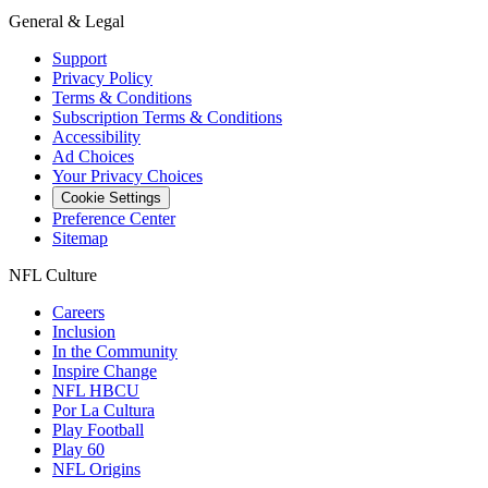
General & Legal
Support
Privacy Policy
Terms & Conditions
Subscription Terms & Conditions
Accessibility
Ad Choices
Your Privacy Choices
Cookie Settings
Preference Center
Sitemap
NFL Culture
Careers
Inclusion
In the Community
Inspire Change
NFL HBCU
Por La Cultura
Play Football
Play 60
NFL Origins