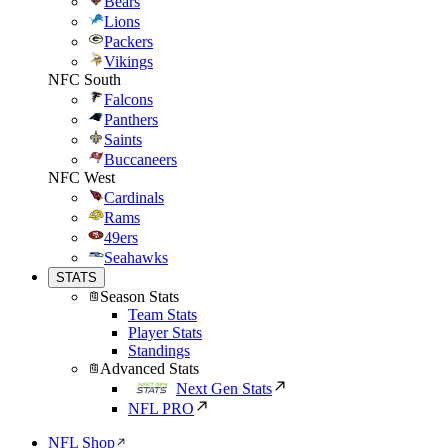
Bears
Lions
Packers
Vikings
NFC South
Falcons
Panthers
Saints
Buccaneers
NFC West
Cardinals
Rams
49ers
Seahawks
STATS
Season Stats
Team Stats
Player Stats
Standings
Advanced Stats
Next Gen Stats
NFL PRO
NFL Shop