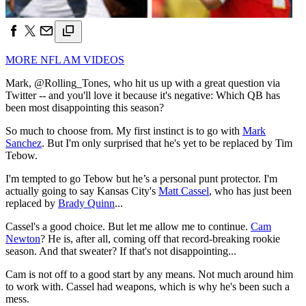
MORE NFL AM VIDEOS
Mark, @Rolling_Tones, who hit us up with a great question via
Twitter -- and you'll love it because it's negative: Which QB has
been most disappointing this season?
So much to choose from. My first instinct is to go with
Mark
Sanchez
. But I'm only surprised that he's yet to be replaced by Tim
Tebow.
I'm tempted to go Tebow but he’s a personal punt protector. I'm
actually going to say Kansas City's
Matt Cassel
, who has just been
replaced by
Brady Quinn
...
Cassel's a good choice. But let me allow me to continue.
Cam
Newton
? He is, after all, coming off that record-breaking rookie
season. And that sweater? If that's not disappointing...
Cam is not off to a good start by any means. Not much around him
to work with. Cassel had weapons, which is why he's been such a
mess.