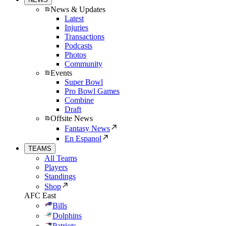
News & Updates
Latest
Injuries
Transactions
Podcasts
Photos
Community
Events
Super Bowl
Pro Bowl Games
Combine
Draft
Offsite News
Fantasy News
En Espanol
TEAMS
All Teams
Players
Standings
Shop
AFC East
Bills
Dolphins
Patriots