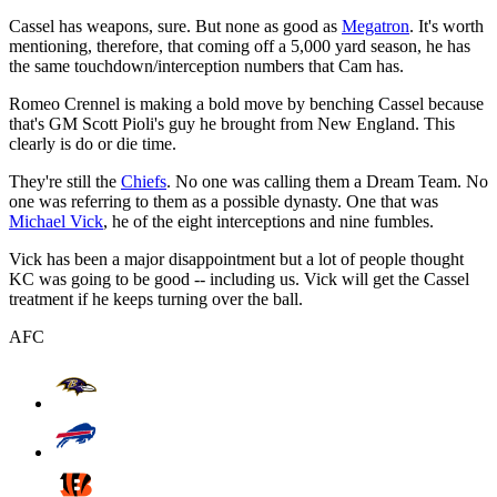
Cassel has weapons, sure. But none as good as
Megatron
. It's worth
mentioning, therefore, that coming off a 5,000 yard season, he has
the same touchdown/interception numbers that Cam has.
Romeo Crennel is making a bold move by benching Cassel because
that's GM Scott Pioli's guy he brought from New England. This
clearly is do or die time.
They're still the
Chiefs
. No one was calling them a Dream Team. No
one was referring to them as a possible dynasty. One that was
Michael Vick
, he of the eight interceptions and nine fumbles.
Vick has been a major disappointment but a lot of people thought
KC was going to be good -- including us. Vick will get the Cassel
treatment if he keeps turning over the ball.
AFC