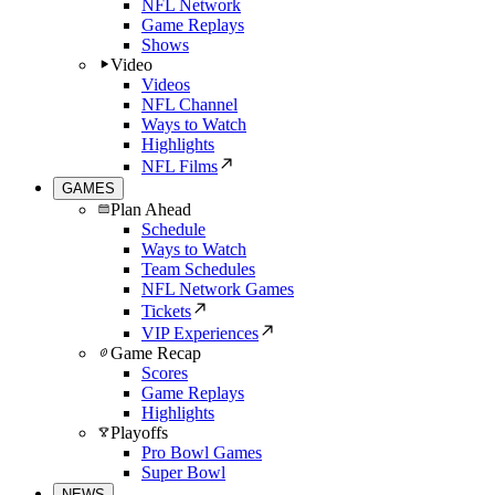
NFL Network
Game Replays
Shows
Video
Videos
NFL Channel
Ways to Watch
Highlights
NFL Films
GAMES
Plan Ahead
Schedule
Ways to Watch
Team Schedules
NFL Network Games
Tickets
VIP Experiences
Game Recap
Scores
Game Replays
Highlights
Playoffs
Pro Bowl Games
Super Bowl
NEWS