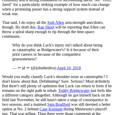
Jared" for a particularly striking example of how much can change
when a promising passer has a strong support system instead of
weak one.
That said, I do enjoy all the
Josh Allen
arm-strength anecdotes,
though. By draft day,
Rap Sheet
will be reporting that Allen can
throw a spiral sharp enough to rip through the time-space
continuum.
Why do you think Luck's injury isn't talked about being
as catastrophic as Bridgewater's? Is it because of their
prior careers or because of the comparitive
gruesomeness?
— ⚰️ jd ⚰️ (@johnthediva)
April 10, 2018
Would you really classify Luck's shoulder issue as catastrophic? I
don't know about that. Debilitating? Sure. Serious? Most definitely.
But there's still plenty of optimism that Luck can return to form if he
remains on the right path in rehab.
Teddy Bridgewater
just feels like
a different category altogether. Although he got himself back on the
field last November, he still hasn't taken a snap of consequence in
two seasons, and a maimed
Sam Bradford
was still deemed a better
option at No. 2 behind
Case Keenum
during Minnesota's playoff
run. That was telling. Then there were those comments at the