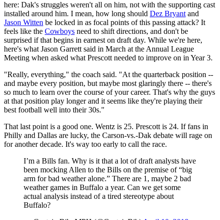
here: Dak's struggles weren't all on him, not with the supporting cast
installed around him. I mean, how long should
Dez Bryant
and
Jason Witten
be locked in as focal points of this passing attack? It
feels like the
Cowboys
need to shift directions, and don't be
surprised if that begins in earnest on draft day. While we're here,
here's what Jason Garrett said in March at the Annual League
Meeting when asked what Prescott needed to improve on in Year 3.
"Really, everything," the coach said. "At the quarterback position --
and maybe every position, but maybe most glaringly there -- there's
so much to learn over the course of your career. That's why the guys
at that position play longer and it seems like they're playing their
best football well into their 30s."
That last point is a good one. Wentz is 25. Prescott is 24. If fans in
Philly and Dallas are lucky, the Carson-vs.-Dak debate will rage on
for another decade. It's way too early to call the race.
I’m a Bills fan. Why is it that a lot of draft analysts have
been mocking Allen to the Bills on the premise of “big
arm for bad weather alone.” There are 1, maybe 2 bad
weather games in Buffalo a year. Can we get some
actual analysis instead of a tired stereotype about
Buffalo?