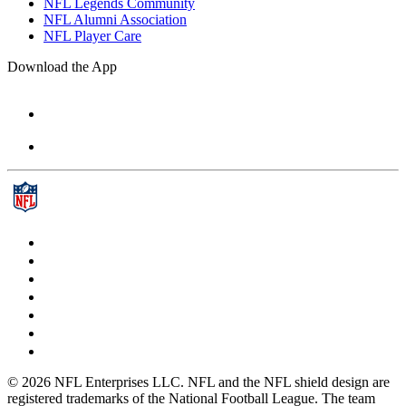
NFL Legends Community
NFL Alumni Association
NFL Player Care
Download the App
© 2026 NFL Enterprises LLC. NFL and the NFL shield design are
registered trademarks of the National Football League. The team