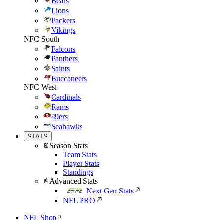
Bears
Lions
Packers
Vikings
NFC South
Falcons
Panthers
Saints
Buccaneers
NFC West
Cardinals
Rams
49ers
Seahawks
STATS
Season Stats
Team Stats
Player Stats
Standings
Advanced Stats
Next Gen Stats
NFL PRO
NFL Shop