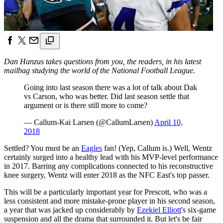
Dan Hanzus takes questions from you, the readers, in his latest
mailbag studying the world of the National Football League.
Going into last season there was a lot of talk about Dak
vs Carson, who was better. Did last season settle that
argument or is there still more to come?
— Callum-Kai Larsen (@CallumLarsen)
April 10,
2018
Settled? You must be an
Eagles
fan! (Yep, Callum is.) Well, Wentz
certainly surged into a healthy lead with his MVP-level performance
in 2017. Barring any complications connected to his reconstructive
knee surgery, Wentz will enter 2018 as the NFC East's top passer.
This will be a particularly important year for Prescott, who was a
less consistent and more mistake-prone player in his second season,
a year that was jacked up considerably by
Ezekiel Elliott
's six-game
suspension and all the drama that surrounded it. But let's be fair