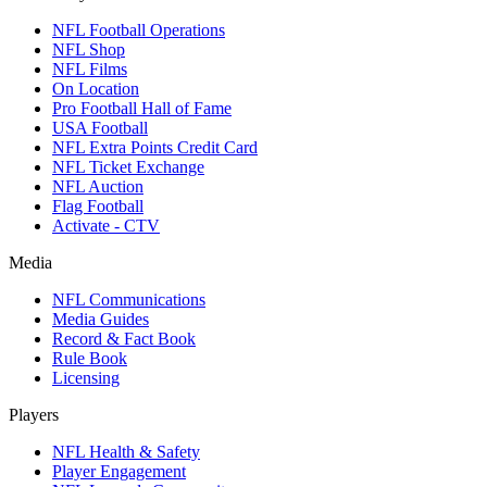
NFL Football Operations
NFL Shop
NFL Films
On Location
Pro Football Hall of Fame
USA Football
NFL Extra Points Credit Card
NFL Ticket Exchange
NFL Auction
Flag Football
Activate - CTV
Media
NFL Communications
Media Guides
Record & Fact Book
Rule Book
Licensing
Players
NFL Health & Safety
Player Engagement