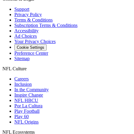
Support
Privacy Policy
Terms & Conditions
Subscription Terms & Conditions
Accessibility
Ad Choices
Your Privacy Choices
Cookie Settings
Preference Center
Sitemap
NFL Culture
Careers
Inclusion
In the Community
Inspire Change
NFL HBCU
Por La Cultura
Play Football
Play 60
NFL Origins
NFL Ecosystems