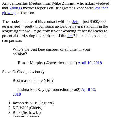
Annual League Meeting from Mike Zimmer, who acknowledged
that
Vikings
medical reports on Bridgwater's knee were
less than
glowing
last season.
The modest nature of his contract with the
Jets
-- just $500,000
guaranteed -- pretty much sums up Bridgewater's standing in the
league right now. To go from up-and-coming franchise leader to
potential third-string quarterback of the
Jets
? Luck is blessed in
comparison.
Who’s the best long snapper of all time, in your
opinion?
— Ronan Murphy (@swearimnotpaul)
April 10, 2018
Steve DeOssie, obviously.
Best mascot in the NFL?
— Joshua MacKay (@doomedtorepeat2)
April 10,
2018
Jaxson de Ville (Jaguars)
KC Wolf (Chiefs)
Blitz (Seahawks)