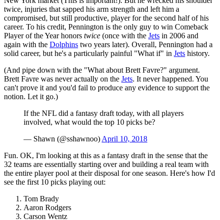
New York market (This is important!). But he wrecked his shoulder
twice, injuries that sapped his arm strength and left him a
compromised, but still productive, player for the second half of his
career. To his credit, Pennington is the only guy to win Comeback
Player of the Year honors
twice
(once with the
Jets
in 2006 and
again with the
Dolphins
two years later). Overall, Pennington had a
solid career, but he's a particularly painful "What if" in
Jets
history.
(And pipe down with the "What about Brett Favre?" argument.
Brett Favre was never actually on the
Jets
. It never happened. You
can't prove it and you'd fail to produce any evidence to support the
notion. Let it go.)
If the NFL did a fantasy draft today, with all players
involved, what would the top 10 picks be?
— Shawn (@sshawnoo)
April 10, 2018
Fun. OK, I'm looking at this as a fantasy draft in the sense that the
32 teams are essentially starting over and building a real team with
the entire player pool at their disposal for one season. Here's how I'd
see the first 10 picks playing out:
Tom Brady
Aaron Rodgers
Carson Wentz