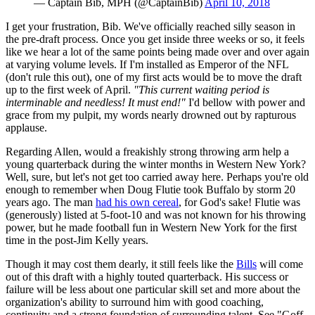
— Captain Bib, MPH (@CaptainBib)
April 10, 2018
I get your frustration, Bib. We've officially reached silly season in
the pre-draft process. Once you get inside three weeks or so, it feels
like we hear a lot of the same points being made over and over again
at varying volume levels. If I'm installed as Emperor of the NFL
(don't rule this out), one of my first acts would be to move the draft
up to the first week of April.
"This current waiting period is
interminable and needless! It must end!"
I'd bellow with power and
grace from my pulpit, my words nearly drowned out by rapturous
applause.
Regarding Allen, would a freakishly strong throwing arm help a
young quarterback during the winter months in Western New York?
Well, sure, but let's not get too carried away here. Perhaps you're old
enough to remember when Doug Flutie took Buffalo by storm 20
years ago. The man
had his own cereal
, for God's sake! Flutie was
(generously) listed at 5-foot-10 and was not known for his throwing
power, but he made football fun in Western New York for the first
time in the post-Jim Kelly years.
Though it may cost them dearly, it still feels like the
Bills
will come
out of this draft with a highly touted quarterback. His success or
failure will be less about one particular skill set and more about the
organization's ability to surround him with good coaching,
continuity and a strong foundation of surrounding talent. See "Goff,