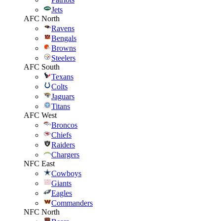
Jets
AFC North
Ravens
Bengals
Browns
Steelers
AFC South
Texans
Colts
Jaguars
Titans
AFC West
Broncos
Chiefs
Raiders
Chargers
NFC East
Cowboys
Giants
Eagles
Commanders
NFC North