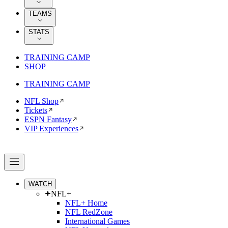
TEAMS
STATS
TRAINING CAMP
SHOP
TRAINING CAMP
NFL Shop
Tickets
ESPN Fantasy
VIP Experiences
WATCH
NFL+
NFL+ Home
NFL RedZone
International Games