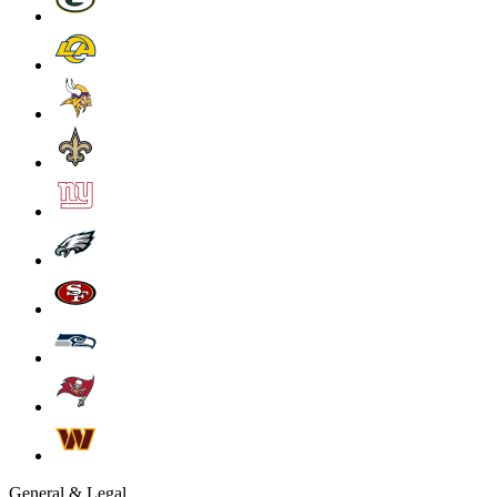
General & Legal