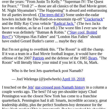
over the years: "From Justin To Kelly," "Superman IV: The Quest
for Peace," "Troll 2" -- those are all classics of the Bad Movie genre.
M. Night Shyamalan's "The Happening" is absurd and embarrassing
for all parties involved. (
The trees did it!
) Some under-the-radar
howlers include the Die-Hard-on-a-mountain rip-off "
Crackerjack
"
and the Billy Ray Cyrus vehicle "
Radical Jack.
" (The two Jacks
have no relation, as far as I can tell.) The worst film I ever saw in the
theater was definitely "Batman & Robin." (
"Stay cool, Boiiird
Boy!"
) "Olympus Has Fallen" and "London Has Fallen" should
have ended Gerard Butler's career ... maybe they did.
But I'm not going to overthink this. "The Room" is still the champ.
If it was a team in a Bad Movie football league, it would have the
offense of the 2007
Patriots
and the defense of the 1985
Bears
. "The
Room" will literally blow your mind if you let it. Oh, hi, Mark.
Who is the best Jets quarterback post Namath?
— Joel Wielenga (@joelwheels)
April 10, 2018
I touched on the
Jets
'
star-crossed post-Namath history
in a column a
couple weeks ago. The best? I'd say pre-shoulder injury Chad
Pennington was the closest New York has come to a franchise
quarterback. Pennington had it all: Smarts, incredible accuracy, great
leadership ability, plus the perfect Southern-boy demeanor for the