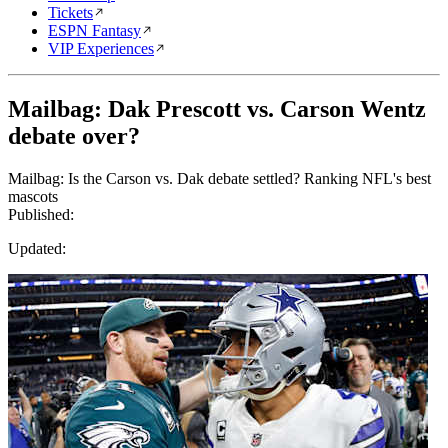
Tickets
ESPN Fantasy
VIP Experiences
Mailbag: Dak Prescott vs. Carson Wentz
debate over?
Mailbag: Is the Carson vs. Dak debate settled? Ranking NFL's best
mascots
Published:
Updated: