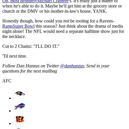
Oh, most definitely
Michael Crabtree
's. It's really just a matter of
when he's able to do it. Maybe he'll get him at the grocery store or
church or the DMV or his mother-in-law's house. YANK.
Honestly though, how could you
not
be rooting for a Ravens-
Rams
Super Bowl
this season? Just think about the drama of media
night alone! The NFL would need a separate halftime show just for
the necklace.
Cut to 2 Chainz: "I'LL DO IT."
'Til next time.
Follow Dan Hanzus on Twitter
@danhanzus
. Send in your
questions for the next mailbag
AFC