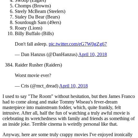
Swoop (Eagles)
Chomps (Browns)
Steely McBeam (Steelers)
Staley Da Bear (Bears)
Sourdough Sam (49ers)
Roary (Lions)
Billy Buffalo (Bills)
Don't fall asleep.
pic.twitter.com/eG7W0gZg67
— Dan Hanzus (@DanHanzus)
April 10, 2018
Raider Rusher (Raiders)
Worst movie ever?
— Cris (@mct_dread)
April 10, 2018
I used to say "The Room" without hesitation, but then James Franco
had to come along and make Tommy Wiseau's fever-dream
masterpiece into mainstream fodder, which, quite frankly, felt
intrusive. After all, half the fun of watching a truly awful movie is
celebrating its wretchedness with family and friends as something of
an inside joke. Terrible cinema is weirdly personal like that.
Anyway, here are some truly crappy movies I've enjoyed ironically