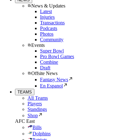
News & Updates
Latest
Injuries
Transactions
Podcasts
Photos
Community
Events
Super Bowl
Pro Bowl Games
Combine
Draft
Offsite News
Fantasy News
En Espanol
TEAMS
All Teams
Players
Standings
Shop
AFC East
Bills
Dolphins
Patriots