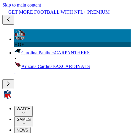
Skip to main content
GET MORE FOOTBALL WITH NFL+ PREMIUM
HOF
Carolina Panthers
CAR
PANTHERS
Arizona Cardinals
AZ
CARDINALS
WATCH
GAMES
NEWS