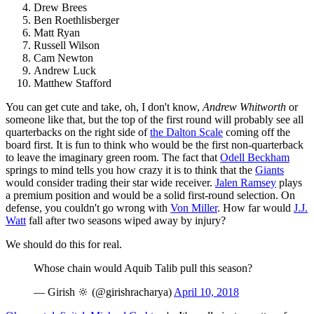
Drew Brees
Ben Roethlisberger
Matt Ryan
Russell Wilson
Cam Newton
Andrew Luck
Matthew Stafford
You can get cute and take, oh, I don't know,
Andrew Whitworth
or
someone like that, but the top of the first round will probably see all
quarterbacks on the right side of
the Dalton Scale
coming off the
board first. It is fun to think who would be the first non-quarterback
to leave the imaginary green room. The fact that
Odell Beckham
springs to mind tells you how crazy it is to think that the
Giants
would consider trading their star wide receiver.
Jalen Ramsey
plays
a premium position and would be a solid first-round selection. On
defense, you couldn't go wrong with
Von Miller
. How far would
J.J.
Watt
fall after two seasons wiped away by injury?
We should do this for real.
Whose chain would Aquib Talib pull this season?
— Girish 🔆 (@girishracharya)
April 10, 2018