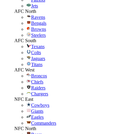
Jets
AFC North
Ravens
Bengals
Browns
Steelers
AFC South
Texans
Colts
Jaguars
Titans
AFC West
Broncos
Chiefs
Raiders
Chargers
NFC East
Cowboys
Giants
Eagles
Commanders
NFC North