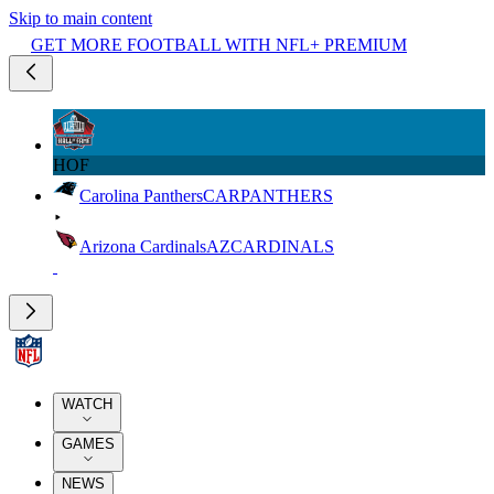
Skip to main content
GET MORE FOOTBALL WITH NFL+ PREMIUM
HOF
Carolina Panthers
CAR
PANTHERS
Arizona Cardinals
AZ
CARDINALS
WATCH
GAMES
NEWS