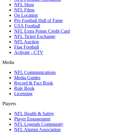
NFL Shop
NFL Films
On Location
Pro Football Hall of Fame
USA Football
NFL Extra Points Credit Card
NFL Ticket Exchange
NFL Auction
Flag Football
Activate - CTV
Media
NFL Communications
Media Guides
Record & Fact Book
Rule Book
Licensing
Players
NFL Health & Safety
Player Engagement
NFL Legends Community
NFL Alumni Association