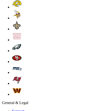
General & Legal