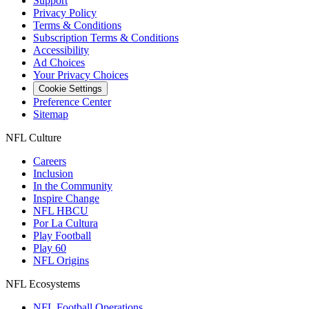
Support
Privacy Policy
Terms & Conditions
Subscription Terms & Conditions
Accessibility
Ad Choices
Your Privacy Choices
Cookie Settings
Preference Center
Sitemap
NFL Culture
Careers
Inclusion
In the Community
Inspire Change
NFL HBCU
Por La Cultura
Play Football
Play 60
NFL Origins
NFL Ecosystems
NFL Football Operations