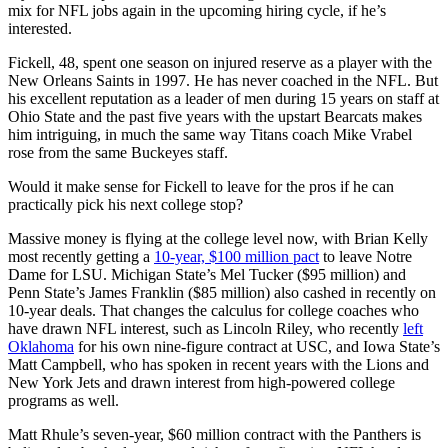
mix for NFL jobs again in the upcoming hiring cycle, if he’s
interested.
Fickell, 48, spent one season on injured reserve as a player with the
New Orleans Saints in 1997. He has never coached in the NFL. But
his excellent reputation as a leader of men during 15 years on staff at
Ohio State and the past five years with the upstart Bearcats makes
him intriguing, in much the same way Titans coach Mike Vrabel
rose from the same Buckeyes staff.
Would it make sense for Fickell to leave for the pros if he can
practically pick his next college stop?
Massive money is flying at the college level now, with Brian Kelly
most recently getting a
10-year, $100 million pact
to leave Notre
Dame for LSU. Michigan State’s Mel Tucker ($95 million) and
Penn State’s James Franklin ($85 million) also cashed in recently on
10-year deals. That changes the calculus for college coaches who
have drawn NFL interest, such as Lincoln Riley, who recently
left
Oklahoma
for his own nine-figure contract at USC, and Iowa State’s
Matt Campbell, who has spoken in recent years with the Lions and
New York Jets and drawn interest from high-powered college
programs as well.
Matt Rhule’s seven-year, $60 million contract with the Panthers is