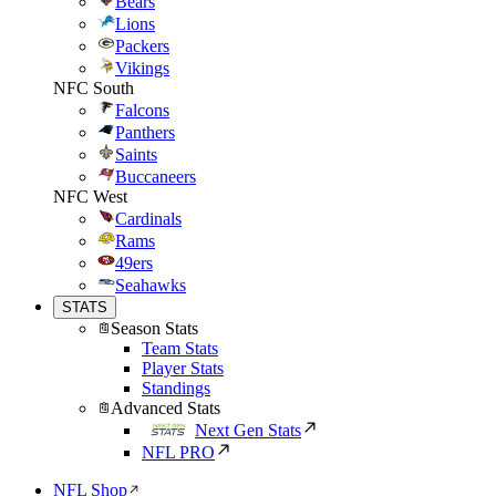
Bears
Lions
Packers
Vikings
NFC South
Falcons
Panthers
Saints
Buccaneers
NFC West
Cardinals
Rams
49ers
Seahawks
STATS
Season Stats
Team Stats
Player Stats
Standings
Advanced Stats
Next Gen Stats
NFL PRO
NFL Shop