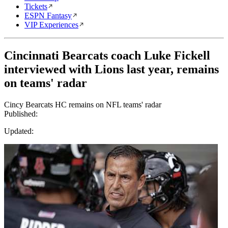
Tickets
ESPN Fantasy
VIP Experiences
Cincinnati Bearcats coach Luke Fickell
interviewed with Lions last year, remains
on teams' radar
Cincy Bearcats HC remains on NFL teams' radar
Published:
Updated: