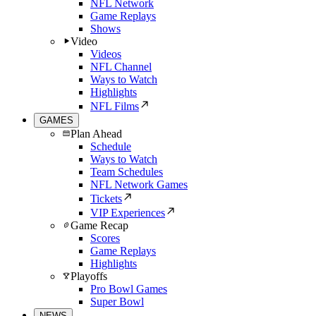
NFL Network
Game Replays
Shows
Video
Videos
NFL Channel
Ways to Watch
Highlights
NFL Films
GAMES
Plan Ahead
Schedule
Ways to Watch
Team Schedules
NFL Network Games
Tickets
VIP Experiences
Game Recap
Scores
Game Replays
Highlights
Playoffs
Pro Bowl Games
Super Bowl
NEWS