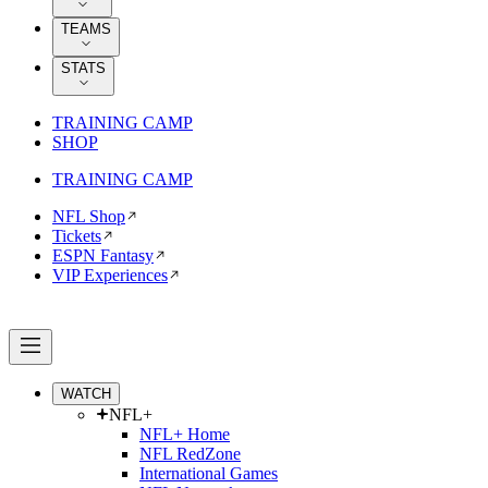
TEAMS
STATS
TRAINING CAMP
SHOP
TRAINING CAMP
NFL Shop
Tickets
ESPN Fantasy
VIP Experiences
WATCH
NFL+
NFL+ Home
NFL RedZone
International Games