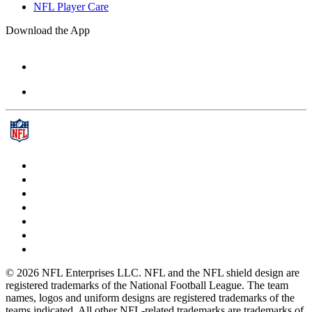
NFL Player Care
Download the App
© 2026 NFL Enterprises LLC. NFL and the NFL shield design are
registered trademarks of the National Football League. The team
names, logos and uniform designs are registered trademarks of the
teams indicated. All other NFL-related trademarks are trademarks of