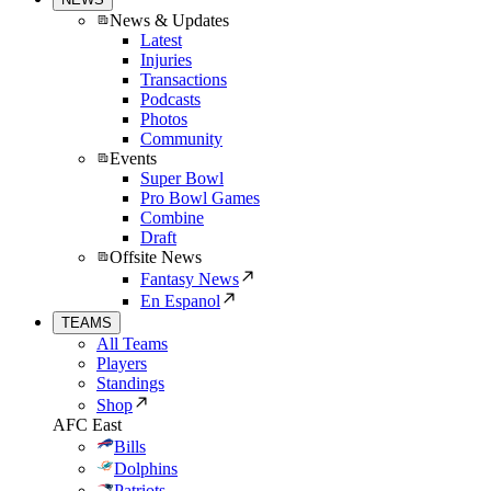
News & Updates
Latest
Injuries
Transactions
Podcasts
Photos
Community
Events
Super Bowl
Pro Bowl Games
Combine
Draft
Offsite News
Fantasy News
En Espanol
TEAMS
All Teams
Players
Standings
Shop
AFC East
Bills
Dolphins
Patriots