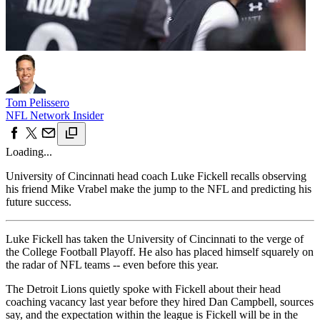
Tom Pelissero
NFL Network Insider
Loading...
University of Cincinnati head coach Luke Fickell recalls observing
his friend Mike Vrabel make the jump to the NFL and predicting his
future success.
Luke Fickell has taken the University of Cincinnati to the verge of
the College Football Playoff. He also has placed himself squarely on
the radar of NFL teams -- even before this year.
The Detroit Lions quietly spoke with Fickell about their head
coaching vacancy last year before they hired Dan Campbell, sources
say, and the expectation within the league is Fickell will be in the