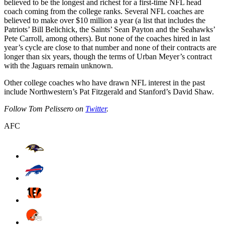
believed to be the longest and richest for a first-time NFL head
coach coming from the college ranks. Several NFL coaches are
believed to make over $10 million a year (a list that includes the
Patriots’ Bill Belichick, the Saints’ Sean Payton and the Seahawks’
Pete Carroll, among others). But none of the coaches hired in last
year’s cycle are close to that number and none of their contracts are
longer than six years, though the terms of Urban Meyer’s contract
with the Jaguars remain unknown.
Other college coaches who have drawn NFL interest in the past
include Northwestern’s Pat Fitzgerald and Stanford’s David Shaw.
Follow Tom Pelissero on
Twitter
.
AFC