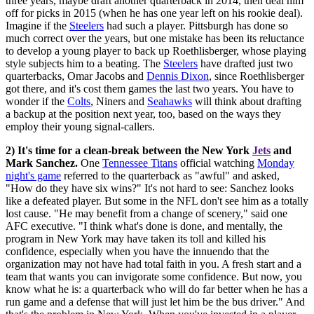
three years, maybe draft another quarterback in 2014, then deal him
off for picks in 2015 (when he has one year left on his rookie deal).
Imagine if the
Steelers
had such a player. Pittsburgh has done so
much correct over the years, but one mistake has been its reluctance
to develop a young player to back up Roethlisberger, whose playing
style subjects him to a beating. The
Steelers
have drafted just two
quarterbacks, Omar Jacobs and
Dennis Dixon
, since Roethlisberger
got there, and it's cost them games the last two years. You have to
wonder if the
Colts
, Niners and
Seahawks
will think about drafting
a backup at the position next year, too, based on the ways they
employ their young signal-callers.
2) It's time for a clean-break between the New York
Jets
and
Mark Sanchez.
One
Tennessee Titans
official watching
Monday
night's game
referred to the quarterback as "awful" and asked,
"How do they have six wins?" It's not hard to see: Sanchez looks
like a defeated player. But some in the NFL don't see him as a totally
lost cause. "He may benefit from a change of scenery," said one
AFC executive. "I think what's done is done, and mentally, the
program in New York may have taken its toll and killed his
confidence, especially when you have the innuendo that the
organization may not have had total faith in you. A fresh start and a
team that wants you can invigorate some confidence. But now, you
know what he is: a quarterback who will do far better when he has a
run game and a defense that will just let him be the bus driver." And