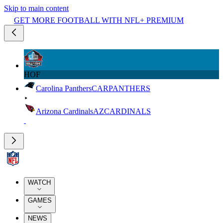
Skip to main content
GET MORE FOOTBALL WITH NFL+ PREMIUM
HOF
Carolina Panthers
CAR
PANTHERS
Arizona Cardinals
AZ
CARDINALS
WATCH
GAMES
NEWS