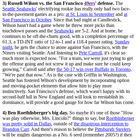
3) Russell Wilson vs. the San Francisco
49ers
' defense.
The
Seattle Seahawks
' electrifying rookie has really only had two face-
in-the-pavement games as a pro:
at St. Louis in September
and
at
San Francisco in October
. Since that bad night at Candlestick,
Wilson hasn't had a game where he threw more picks than
touchdown passes and the
Seahawks
are 5-2. And at home, he
continues to be off-the-charts good, with a completion percentage of
61.3, a TD-INT ratio of 12-to-1 and a 118.4 passer rating.
Sunday
night
, he gets the chance to atone against San Francisco, with the
Niners visiting Seattle. And listening to
Pete Carroll
, it's clear so
much more is expected now. "For a team, we were just trying to get
the offense going and not screw it up and make sure he could keep
growing," Carroll said after
the 50-17 win over Buffalo in Toronto
.
"We're past that now." As is the case with Griffin in Washington,
Seattle has fostered Wilson's development by incorporating option
and moving-pocket elements that allow him to play more
instinctively. San Francisco's defense, which wasn't happy with its
second-half lull in New England and will look to reestablish its
dominance, will provide a good gauge for how far Wilson has come.
4) Ben Roethlisberger's big day.
So maybe it's one of those "How
was play otherwise, Mrs. Lincoln?" things to say, but
Roethlisberger
was pretty solid in Dallas
, outside of
the disastrous interception to
Brandon Carr
. And there's reason to believe the
Pittsburgh Steelers
will be mighty dangerous as a No. 6 seed (remember 2005?) if they