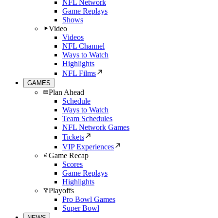
NFL Network
Game Replays
Shows
Video
Videos
NFL Channel
Ways to Watch
Highlights
NFL Films
GAMES
Plan Ahead
Schedule
Ways to Watch
Team Schedules
NFL Network Games
Tickets
VIP Experiences
Game Recap
Scores
Game Replays
Highlights
Playoffs
Pro Bowl Games
Super Bowl
NEWS