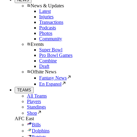
News & Updates
Latest
Injuries
Transactions
Podcasts
Photos
Community
Events
Super Bowl
Pro Bowl Games
Combine
Draft
Offsite News
Fantasy News
En Espanol
TEAMS
All Teams
Players
Standings
Shop
AFC East
Bills
Dolphins
Patriots