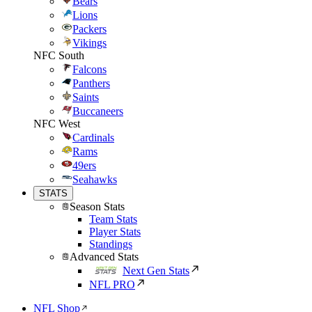
Bears
Lions
Packers
Vikings
NFC South
Falcons
Panthers
Saints
Buccaneers
NFC West
Cardinals
Rams
49ers
Seahawks
STATS
Season Stats
Team Stats
Player Stats
Standings
Advanced Stats
Next Gen Stats
NFL PRO
NFL Shop