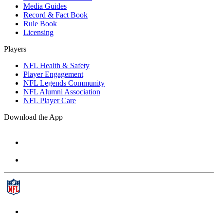
Media Guides
Record & Fact Book
Rule Book
Licensing
Players
NFL Health & Safety
Player Engagement
NFL Legends Community
NFL Alumni Association
NFL Player Care
Download the App