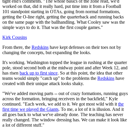
tight end's comments. "The whole basics of the zone read, we'd
worked on that, did it really hard, put time into it from a Football
101 standpoint starting in OTAs, going from normal formations,
getting the O-line right, getting the quarterback and running backs
on the same page with the ballhandling. What Cooley saw was the
simple ways to do it. That was the first couple games."
Kirk Cousins
From there, the
Redskins
have kept defenses on their toes not by
changing the concepts, but expanding the looks.
It's working. Washington topped the league in rushing at the quarter
pole, stood second both at the midway point and after Week 12, and
has risen
back up to first since
. So at this point, the idea that other
teams would simply "catch up" to the problems the
Redskins
have
created with their unique attack looks shaky.
"We've added moving parts -- out of crazy formations, running guys
across the formation, bringing receivers in the backfield," Kyle
continued. "Each week, we add to it. We got most wild with it
the
first time we played the Giants
. To me, a lot of it is illusion. And it
all goes back to what we've already done. The teaching has never
really changed. The window dressing has. We can make it look like
a lot of different stuff."