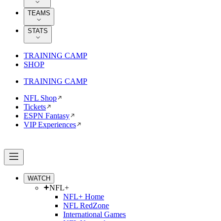
TEAMS
STATS
TRAINING CAMP
SHOP
TRAINING CAMP
NFL Shop
Tickets
ESPN Fantasy
VIP Experiences
WATCH
NFL+
NFL+ Home
NFL RedZone
International Games