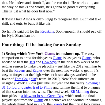
that. He understands football, and he can do it. He works at it, and
the way he thinks and works, he's gonna be good at everything.
This is just what he does best now."
It doesn't take Amos Alonzo Stagg to recognize that. But it did take
skill, and guts, to build it like this.
So far, it's paid off for the
Redskins
. Soon enough, it should pay off
for Kyle Shanahan too.
Four things I'll be looking for on Sunday
1) Seeing which New York
Giants
team shows up.
The easy
comparison to draw for this year's
Giants
is last year's
Giants
, who
needed to beat the
Jets
and
Cowboys
in the final two weeks of the
regular season to make the playoffs -- just like the 2012 team has to
beat the
Ravens
and
Eagles
over the next two weeks to get in. It's
easy to forget that the high-wire act hasn't always worked to the
favor of
Tom Coughlin
's team. In 2010, New York suffered an
unsightly Week 15 loss (just like last year and this year),
blowing a
31-10 fourth-quarter lead to Philly
and turning the final two games
of that season into must-wins. The next week,
Eli Manning
threw
four picks in
a blowout loss to Green Bay
, which took the final
playoff spot from the
Giants
on a tiebreaker and wound up winning
the whole thing. And in 2009, the
Giants
lost their final two games