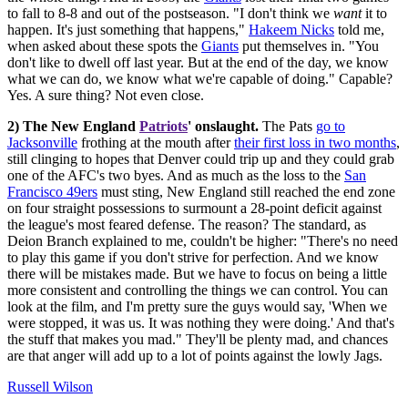
to fall to 8-8 and out of the postseason. "I don't think we
want
it to
happen. It's just something that happens,"
Hakeem Nicks
told me,
when asked about these spots the
Giants
put themselves in. "You
don't like to dwell off last year. But at the end of the day, we know
what we can do, we know what we're capable of doing." Capable?
Yes. A sure thing? Not even close.
2) The New England
Patriots
' onslaught.
The Pats
go to
Jacksonville
frothing at the mouth after
their first loss in two months
,
still clinging to hopes that Denver could trip up and they could grab
one of the AFC's two byes. And as much as the loss to the
San
Francisco 49ers
must sting, New England still reached the end zone
on four straight possessions to surmount a 28-point deficit against
the league's most feared defense. The reason? The standard, as
Deion Branch explained to me, couldn't be higher: "There's no need
to play this game if you don't strive for perfection. And we know
there will be mistakes made. But we have to focus on being a little
more consistent and controlling the things we can control. You can
look at the film, and I'm pretty sure the guys would say, 'When we
were stopped, it was us. It was nothing they were doing.' And that's
the stuff that makes you mad." They'll be plenty mad, and chances
are that anger will add up to a lot of points against the lowly Jags.
Russell Wilson