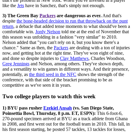
that's the problem in New York. When you've invested in a player
like the
Jets
have in Sanchez, that's simply not enough.
3) The Green Bay
Packers
are dangerous as ever.
And that's
despite
the bone-headed decision to run that throwback on the punt
return
, a debacle that added tense moments to what should've been a
comfortable win.
Jordy Nelson
told me at the end of November that
this season was unfolding in a fashion "very similar" to 2010.
Nelson added that "you can't rely on it, but you know there's a
chance." Same as then, the
Packers
are dealing with a ton of injuries
now, and getting hot at the right time. They've won eight of nine,
and done so despite injuries to
Clay Matthews
, Charles Woodson,
Greg Jennings
and Nelson, among others. They've shown depth,
and a versatility to win games in different ways. And their presence,
potentially, as
the third seed in the NFC
shows the strength of the
conference, with that side of the bracket promising to be as
competitive as we've seen it in years.
Two college players to watch this week
1) BYU pass rusher
Ezekiel Ansah
(vs. San Diego State,
Poinsettia Bowl, Thursday, 8 p.m. ET, ESPN):
This 6-foot-6,
270-pound specimen arrived at BYU as a track athlete from Ghana
in 2008, and first went out for the football team in 2010. This fall, in
his first season starting, he posted 57 tackles, 13 tackles for losses,