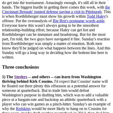
do get into the tournament. Amazingly enough, it's still all in their
hands. The biggest hurdle in getting there comes this week, with
the
Cincinnati Bengals' rugged defense paying a visit to Pittsburgh
. This
is when Roethlisberger must show his growth within
Todd Haley
's
offense. Put the overanalysis of
Big Ben's postgame words aside
.
Everyone knew this wasn't always going to be the smoothest
relationship-building effort, because Haley can get hot and
Roethlisberger can be immature and headstrong. But for the most
part, I'm told, the two guys have navigated it fine. Sunday's reaction
from Roethlisberger was simply a matter of emotion. Both men
know they'll be judged on what happens between the lines. And this
Sunday will go a long way in deciding how the bottom line here is
written.
Three conclusions
1) The
Steelers
-- and others -- can learn from Washington
thriving behind Kirk Cousins.
I'd expect that Cousins' name will
be floated out there plenty this offseason as a potential answer for
someone at quarterback. But to trade him would defeat
Washington's purpose in drafting him, which was to add a valuable
piece at a bargain-rate and backstop an athletic quarterback with a
player who can win games as a pinch-hitter. Sunday's an example of
why the
Redskins
would be more likely to hang on to Cousins for