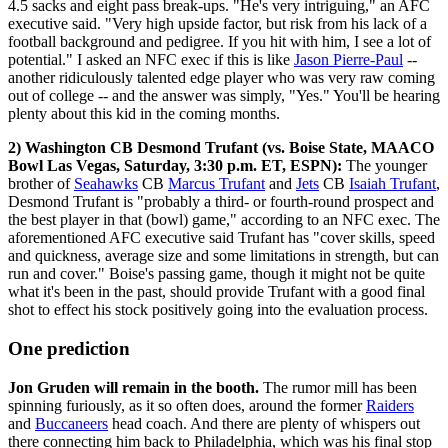
4.5 sacks and eight pass break-ups. "He's very intriguing," an AFC
executive said. "Very high upside factor, but risk from his lack of a
football background and pedigree. If you hit with him, I see a lot of
potential." I asked an NFC exec if this is like
Jason Pierre-Paul
--
another ridiculously talented edge player who was very raw coming
out of college -- and the answer was simply, "Yes." You'll be hearing
plenty about this kid in the coming months.
2) Washington CB Desmond Trufant (vs. Boise State, MAACO
Bowl Las Vegas, Saturday, 3:30 p.m. ET, ESPN):
The younger
brother of
Seahawks
CB
Marcus Trufant
and
Jets
CB
Isaiah Trufant
,
Desmond Trufant is "probably a third- or fourth-round prospect and
the best player in that (bowl) game," according to an NFC exec. The
aforementioned AFC executive said Trufant has "cover skills, speed
and quickness, average size and some limitations in strength, but can
run and cover." Boise's passing game, though it might not be quite
what it's been in the past, should provide Trufant with a good final
shot to effect his stock positively going into the evaluation process.
One prediction
Jon Gruden will remain in the booth.
The rumor mill has been
spinning furiously, as it so often does, around the former
Raiders
and
Buccaneers
head coach. And there are plenty of whispers out
there connecting him back to Philadelphia, which was his final stop