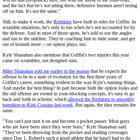
and the fact that he's not sitting there, defensive linemen aren't teeing
off on him. It's not the same."
Still, to make it work, the
Redskins
have built in rules for Griffin. In
scramble situations, he's only to run when he's not accounted for by
the defense. And in most of those spots, he's told to use the angles
and run to the sideline. They're coaching him to slide some, and get
out of bounds more -- on option plays, too.
Kyle Shanahan also mentions that Griffin's two injuries this year
came on scrambles, not designed runs.
Mike Shanahan told me earlier in the season
that he expects the
offense to be in a state of evolution for the first three years of
Griffin's career, something evident in the way Kyle's running things.
And maybe the best thing? In part because both the option looks and
the old offense are rooted in zone-blocking concepts, it's easy to go
back and forth in scheme, which
allowed the Redskins to smoothly
transition to Kirk Cousins last week
. But again, the idea remains the
same.
"You can't just turn it on and become a pocket passer. Most guys
who are have been since they were born," Kyle Shanahan said.
"They've been throwing from the pocket and reading coverages
since Day 1. Robert's such a good athlete that he hasn't had to do