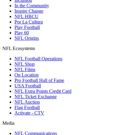
Inclusion
In the Community
Inspire Change
NFL HBCU
Por La Cultura
Play Football
Play 60
NFL Origins
NFL Ecosystems
NFL Football Operations
NFL Shop
NFL Films
On Location
Pro Football Hall of Fame
USA Football
NFL Extra Points Credit Card
NFL Ticket Exchange
NFL Auction
Flag Football
Activate - CTV
Media
NFL Communications