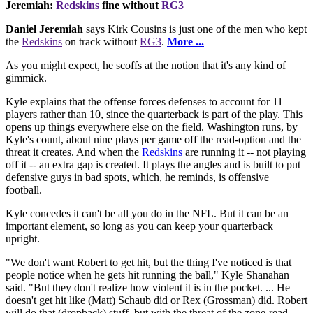
Jeremiah:
Redskins
fine without
RG3
Daniel Jeremiah
says Kirk Cousins is just one of the men who kept
the
Redskins
on track without
RG3
.
More ...
As you might expect, he scoffs at the notion that it's any kind of
gimmick.
Kyle explains that the offense forces defenses to account for 11
players rather than 10, since the quarterback is part of the play. This
opens up things everywhere else on the field. Washington runs, by
Kyle's count, about nine plays per game off the read-option and the
threat it creates. And when the
Redskins
are running it -- not playing
off it -- an extra gap is created. It plays the angles and is built to put
defensive guys in bad spots, which, he reminds, is offensive
football.
Kyle concedes it can't be all you do in the NFL. But it can be an
important element, so long as you can keep your quarterback
upright.
"We don't want Robert to get hit, but the thing I've noticed is that
people notice when he gets hit running the ball," Kyle Shanahan
said. "But they don't realize how violent it is in the pocket. ... He
doesn't get hit like (Matt) Schaub did or Rex (Grossman) did. Robert
will do that (dropback) stuff, but with the threat of the zone-read,