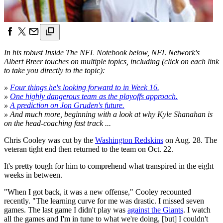
In his robust Inside The NFL Notebook below, NFL Network's
Albert Breer touches on multiple topics, including (click on each link
to take you directly to the topic):
»
Four things he's looking forward to in Week 16.
»
One highly dangerous team as the playoffs approach.
»
A prediction on Jon Gruden's future.
» And much more, beginning with a look at why Kyle Shanahan is
on the head-coaching fast track ...
Chris Cooley was cut by the
Washington Redskins
on Aug. 28. The
veteran tight end then returned to the team on Oct. 22.
It's pretty tough for him to comprehend what transpired in the eight
weeks in between.
"When I got back, it was a new offense," Cooley recounted
recently. "The learning curve for me was drastic. I missed seven
games. The last game I didn't play was
against the Giants
. I watch
all the games and I'm in tune to what we're doing, [but] I couldn't