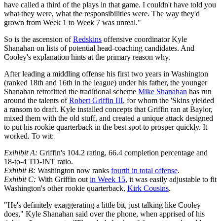
have called a third of the plays in that game. I couldn't have told you
what they were, what the responsibilities were. The way they'd
grown from Week 1 to Week 7 was unreal."
So is the ascension of
Redskins
offensive coordinator Kyle
Shanahan on lists of potential head-coaching candidates. And
Cooley's explanation hints at the primary reason why.
After leading a middling offense his first two years in Washington
(ranked 18th and 16th in the league) under his father, the younger
Shanahan retrofitted the traditional scheme
Mike Shanahan
has run
around the talents of
Robert Griffin III
, for whom the 'Skins yielded
a ransom to draft. Kyle installed concepts that Griffin ran at Baylor,
mixed them with the old stuff, and created a unique attack designed
to put his rookie quarterback in the best spot to prosper quickly. It
worked. To wit:
Exihibit A:
Griffin's 104.2 rating, 66.4 completion percentage and
18-to-4 TD-INT ratio.
Exhibit B:
Washington now ranks
fourth in total offense
.
Exhibit C:
With Griffin out
in Week 15
, it was easily adjustable to fit
Washington's other rookie quarterback,
Kirk Cousins
.
"He's definitely exaggerating a little bit, just talking like Cooley
does," Kyle Shanahan said over the phone, when apprised of his