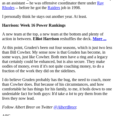
as an assistant -- he was offensive coordinator there under
Ray
Rhodes
-- before he got the
Raiders
job in 1998.
I personally think he stays out another year. At least.
Harrison: Week 16 Power Rankings
A new team at the top, a new team at the bottom and plenty of
action in between.
Elliot Harrison
reshuffles the deck.
More ...
At this point, Gruden's been out four seasons, which is just two less
than Bill Cowher. My sense now is that Gruden has become, in
some ways, just like Cowher. Both men have a ring and a legacy
that certainly could be enhanced, but is also secure. They make
oodles of money, even if it's not quite coaching money, to do a
fraction of the work they did on the sidelines.
I do believe Gruden probably has the bug, the need to coach, more
than Cowher does. But because of his circumstances, and how
comfortable he has things for his family, to me, it boils down to one
undeniable fact for both guys: It'd take
a lot
to pry them from the
lives they now lead.
Follow Albert Breer on Twitter
@AlbertBreer
.
AFC