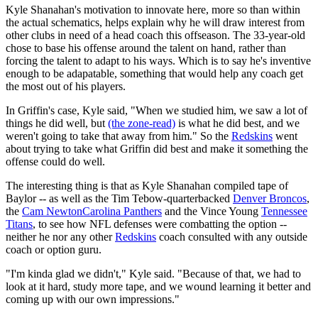
Kyle Shanahan's motivation to innovate here, more so than within
the actual schematics, helps explain why he will draw interest from
other clubs in need of a head coach this offseason. The 33-year-old
chose to base his offense around the talent on hand, rather than
forcing the talent to adapt to his ways. Which is to say he's inventive
enough to be adapatable, something that would help any coach get
the most out of his players.
In Griffin's case, Kyle said, "When we studied him, we saw a lot of
things he did well, but
(the zone-read)
is what he did best, and we
weren't going to take that away from him." So the
Redskins
went
about trying to take what Griffin did best and make it something the
offense could do well.
The interesting thing is that as Kyle Shanahan compiled tape of
Baylor -- as well as the Tim Tebow-quarterbacked
Denver Broncos
,
the
Cam Newton
Carolina Panthers
and the Vince Young
Tennessee
Titans
, to see how NFL defenses were combatting the option --
neither he nor any other
Redskins
coach consulted with any outside
coach or option guru.
"I'm kinda glad we didn't," Kyle said. "Because of that, we had to
look at it hard, study more tape, and we wound learning it better and
coming up with our own impressions."