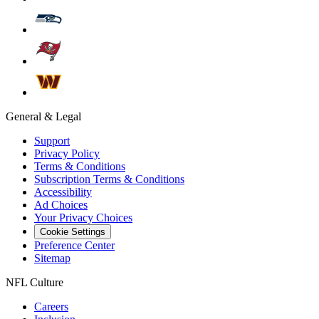
General & Legal
Support
Privacy Policy
Terms & Conditions
Subscription Terms & Conditions
Accessibility
Ad Choices
Your Privacy Choices
Cookie Settings
Preference Center
Sitemap
NFL Culture
Careers