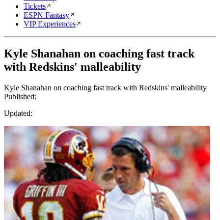
Tickets
ESPN Fantasy
VIP Experiences
Kyle Shanahan on coaching fast track
with Redskins' malleability
Kyle Shanahan on coaching fast track with Redskins' malleability
Published:
Updated: