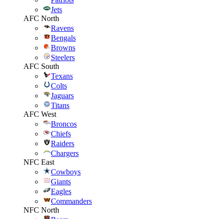
Jets
AFC North
Ravens
Bengals
Browns
Steelers
AFC South
Texans
Colts
Jaguars
Titans
AFC West
Broncos
Chiefs
Raiders
Chargers
NFC East
Cowboys
Giants
Eagles
Commanders
NFC North