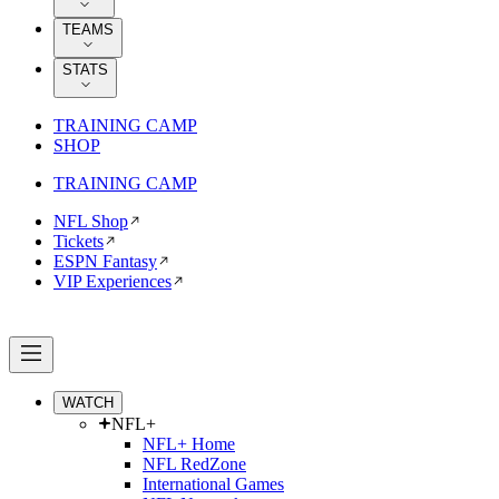
TEAMS
STATS
TRAINING CAMP
SHOP
TRAINING CAMP
NFL Shop
Tickets
ESPN Fantasy
VIP Experiences
WATCH
NFL+
NFL+ Home
NFL RedZone
International Games