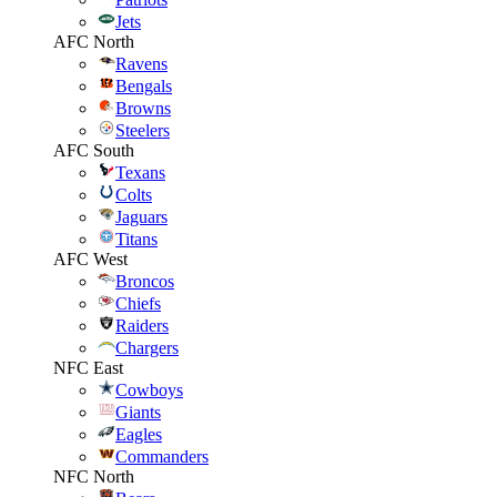
Jets
AFC North
Ravens
Bengals
Browns
Steelers
AFC South
Texans
Colts
Jaguars
Titans
AFC West
Broncos
Chiefs
Raiders
Chargers
NFC East
Cowboys
Giants
Eagles
Commanders
NFC North