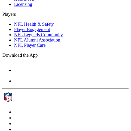
Licensing
Players
NFL Health & Safety
Player Engagement
NFL Legends Community
NFL Alumni Association
NFL Player Care
Download the App