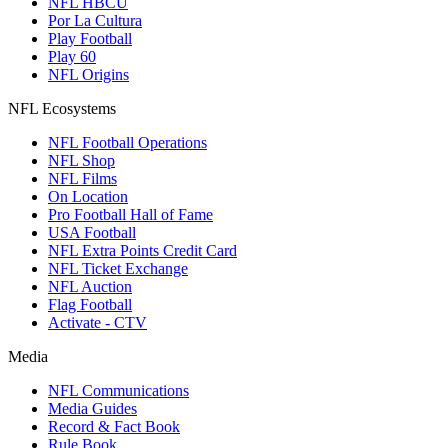
NFL HBCU
Por La Cultura
Play Football
Play 60
NFL Origins
NFL Ecosystems
NFL Football Operations
NFL Shop
NFL Films
On Location
Pro Football Hall of Fame
USA Football
NFL Extra Points Credit Card
NFL Ticket Exchange
NFL Auction
Flag Football
Activate - CTV
Media
NFL Communications
Media Guides
Record & Fact Book
Rule Book