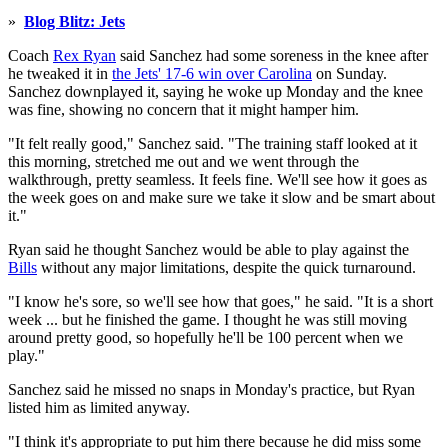
»
Blog Blitz: Jets
Coach
Rex Ryan
said Sanchez had some soreness in the knee after
he tweaked it in
the Jets' 17-6 win over Carolina
on Sunday.
Sanchez downplayed it, saying he woke up Monday and the knee
was fine, showing no concern that it might hamper him.
"It felt really good," Sanchez said. "The training staff looked at it
this morning, stretched me out and we went through the
walkthrough, pretty seamless. It feels fine. We'll see how it goes as
the week goes on and make sure we take it slow and be smart about
it."
Ryan said he thought Sanchez would be able to play against the
Bills
without any major limitations, despite the quick turnaround.
"I know he's sore, so we'll see how that goes," he said. "It is a short
week ... but he finished the game. I thought he was still moving
around pretty good, so hopefully he'll be 100 percent when we
play."
Sanchez said he missed no snaps in Monday's practice, but Ryan
listed him as limited anyway.
"I think it's appropriate to put him there because he did miss some