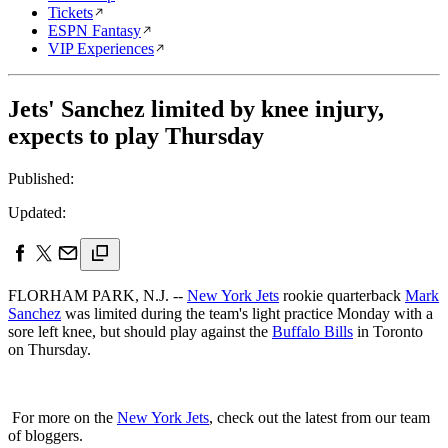
Tickets
ESPN Fantasy
VIP Experiences
Jets' Sanchez limited by knee injury,
expects to play Thursday
Published:
Updated:
FLORHAM PARK, N.J. --
New York Jets
rookie quarterback
Mark
Sanchez
was limited during the team's light practice Monday with a
sore left knee, but should play against the
Buffalo Bills
in Toronto
on Thursday.
For more on the
New York Jets
, check out the latest from our team
of bloggers.