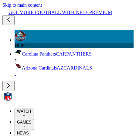
Skip to main content
GET MORE FOOTBALL WITH NFL+ PREMIUM
HOF
Carolina Panthers
CAR
PANTHERS
Arizona Cardinals
AZ
CARDINALS
WATCH
GAMES
NEWS