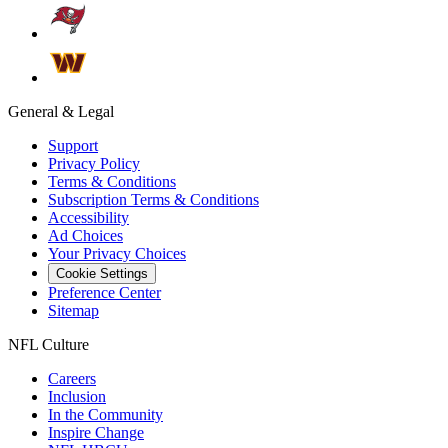
General & Legal
Support
Privacy Policy
Terms & Conditions
Subscription Terms & Conditions
Accessibility
Ad Choices
Your Privacy Choices
Cookie Settings
Preference Center
Sitemap
NFL Culture
Careers
Inclusion
In the Community
Inspire Change