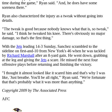
time during the game," Ryan said. "And, he does have some
soreness there."
Ryan also characterized the injury as a tweak without going into
details.
"The tweak is good because nobody knows what that is, so tweak,"
he said. "I think he tweaked his knee. There's obviously no major
damage, so that's the first thing."
With the
Jets
leading 14-3 Sunday, Sanchez scrambled to the
sideline on first-and-10 from New York's 46 when he was tackled
by
Richard Marshall
after an 8-yard gain. He went down, grabbing
at the leg and giving the
Jets
a scare. He missed the next four
offensive plays before returning and finishing the victory.
"I thought it almost looked like it scared him and that's why I was
like, 'Just breathe. You'll be all right,"' Ryan said. "We're fortunate
that that's probably what it was more than anything."
Copyright 2009 by The Associated Press
AFC