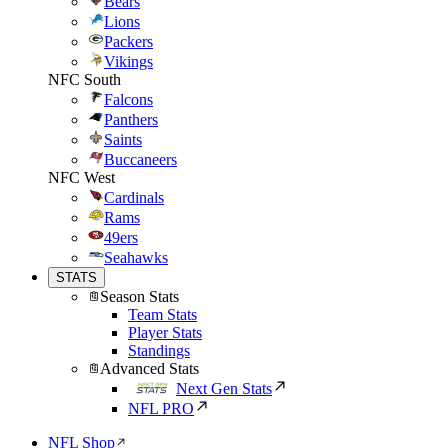
Bears
Lions
Packers
Vikings
NFC South
Falcons
Panthers
Saints
Buccaneers
NFC West
Cardinals
Rams
49ers
Seahawks
STATS
Season Stats
Team Stats
Player Stats
Standings
Advanced Stats
Next Gen Stats
NFL PRO
NFL Shop