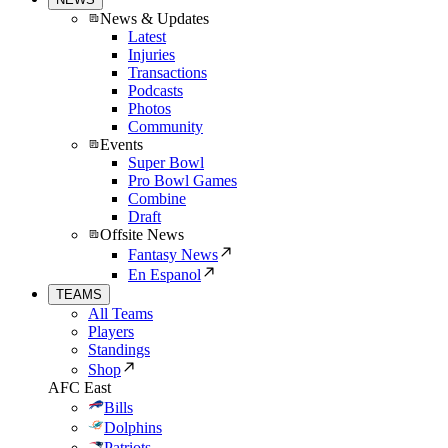
News & Updates
Latest
Injuries
Transactions
Podcasts
Photos
Community
Events
Super Bowl
Pro Bowl Games
Combine
Draft
Offsite News
Fantasy News
En Espanol
TEAMS
All Teams
Players
Standings
Shop
AFC East
Bills
Dolphins
Patriots