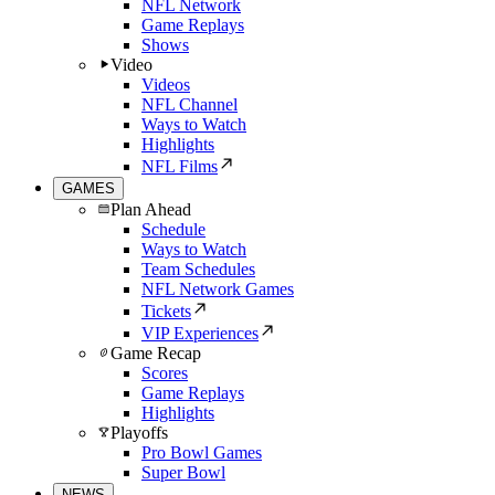
NFL Network
Game Replays
Shows
Video
Videos
NFL Channel
Ways to Watch
Highlights
NFL Films
GAMES
Plan Ahead
Schedule
Ways to Watch
Team Schedules
NFL Network Games
Tickets
VIP Experiences
Game Recap
Scores
Game Replays
Highlights
Playoffs
Pro Bowl Games
Super Bowl
NEWS