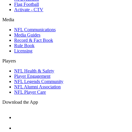
Flag Football
Activate - CTV
Media
NFL Communications
Media Guides
Record & Fact Book
Rule Book
Licensing
Players
NFL Health & Safety
Player Engagement
NFL Legends Community
NFL Alumni Association
NFL Player Care
Download the App