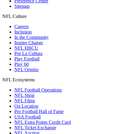
Preference Center
Sitemap
NFL Culture
Careers
Inclusion
In the Community
Inspire Change
NFL HBCU
Por La Cultura
Play Football
Play 60
NFL Origins
NFL Ecosystems
NFL Football Operations
NFL Shop
NFL Films
On Location
Pro Football Hall of Fame
USA Football
NFL Extra Points Credit Card
NFL Ticket Exchange
NFL Auction