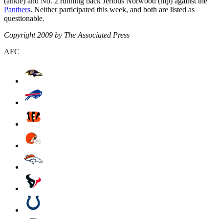
(ankle) and No. 2 running back Jerious Norwood (hip) against the
Panthers
. Neither participated this week, and both are listed as
questionable.
Copyright 2009 by The Associated Press
AFC