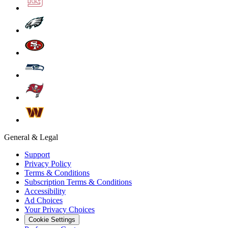
General & Legal
Support
Privacy Policy
Terms & Conditions
Subscription Terms & Conditions
Accessibility
Ad Choices
Your Privacy Choices
Cookie Settings