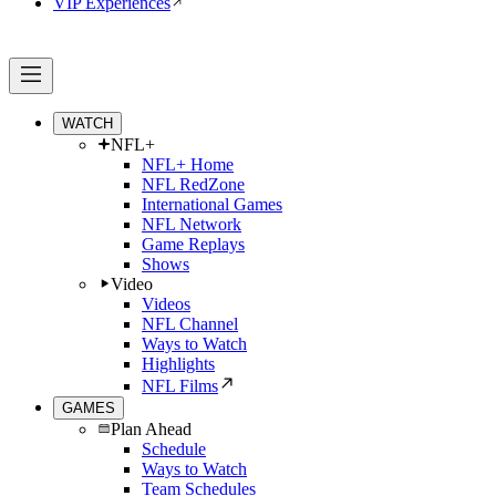
VIP Experiences
WATCH
NFL+
NFL+ Home
NFL RedZone
International Games
NFL Network
Game Replays
Shows
Video
Videos
NFL Channel
Ways to Watch
Highlights
NFL Films
GAMES
Plan Ahead
Schedule
Ways to Watch
Team Schedules