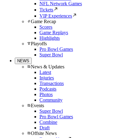
NFL Network Games
Tickets
VIP Experiences
Game Recap
Scores
Game Replays
Highlights
Playoffs
Pro Bowl Games
Super Bowl
NEWS
News & Updates
Latest
Injuries
Transactions
Podcasts
Photos
Community
Events
Super Bowl
Pro Bowl Games
Combine
Draft
Offsite News