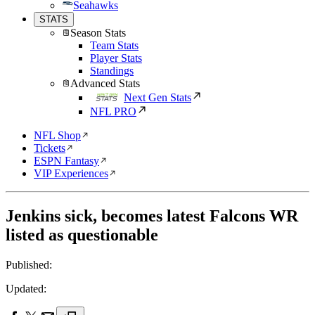
Seahawks
STATS
Season Stats
Team Stats
Player Stats
Standings
Advanced Stats
Next Gen Stats
NFL PRO
NFL Shop
Tickets
ESPN Fantasy
VIP Experiences
Jenkins sick, becomes latest Falcons WR
listed as questionable
Published:
Updated: