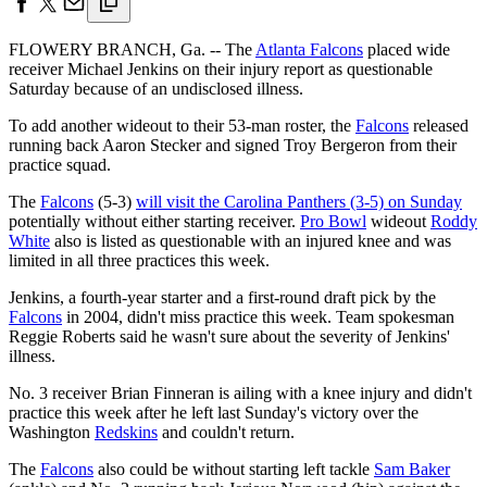
FLOWERY BRANCH, Ga. -- The
Atlanta Falcons
placed wide
receiver Michael Jenkins on their injury report as questionable
Saturday because of an undisclosed illness.
To add another wideout to their 53-man roster, the
Falcons
released
running back Aaron Stecker and signed Troy Bergeron from their
practice squad.
The
Falcons
(5-3)
will visit the Carolina Panthers (3-5) on Sunday
potentially without either starting receiver.
Pro Bowl
wideout
Roddy
White
also is listed as questionable with an injured knee and was
limited in all three practices this week.
Jenkins, a fourth-year starter and a first-round draft pick by the
Falcons
in 2004, didn't miss practice this week. Team spokesman
Reggie Roberts said he wasn't sure about the severity of Jenkins'
illness.
No. 3 receiver Brian Finneran is ailing with a knee injury and didn't
practice this week after he left last Sunday's victory over the
Washington
Redskins
and couldn't return.
The
Falcons
also could be without starting left tackle
Sam Baker