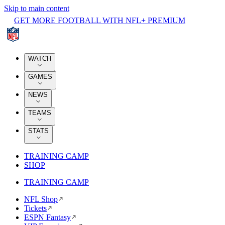
Skip to main content
GET MORE FOOTBALL WITH NFL+ PREMIUM
WATCH
GAMES
NEWS
TEAMS
STATS
TRAINING CAMP
SHOP
TRAINING CAMP
NFL Shop
Tickets
ESPN Fantasy