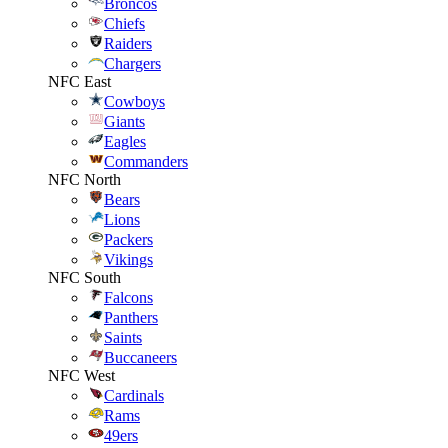
Broncos
Chiefs
Raiders
Chargers
NFC East
Cowboys
Giants
Eagles
Commanders
NFC North
Bears
Lions
Packers
Vikings
NFC South
Falcons
Panthers
Saints
Buccaneers
NFC West
Cardinals
Rams
49ers