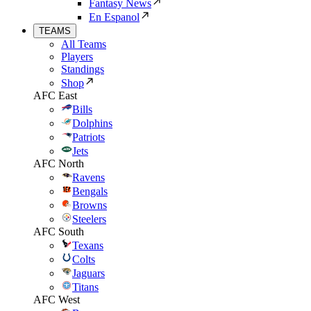
Fantasy News
En Espanol
TEAMS
All Teams
Players
Standings
Shop
AFC East
Bills
Dolphins
Patriots
Jets
AFC North
Ravens
Bengals
Browns
Steelers
AFC South
Texans
Colts
Jaguars
Titans
AFC West