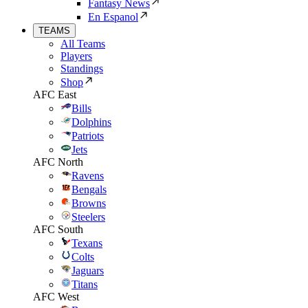
Fantasy News
En Espanol
TEAMS
All Teams
Players
Standings
Shop
AFC East
Bills
Dolphins
Patriots
Jets
AFC North
Ravens
Bengals
Browns
Steelers
AFC South
Texans
Colts
Jaguars
Titans
AFC West