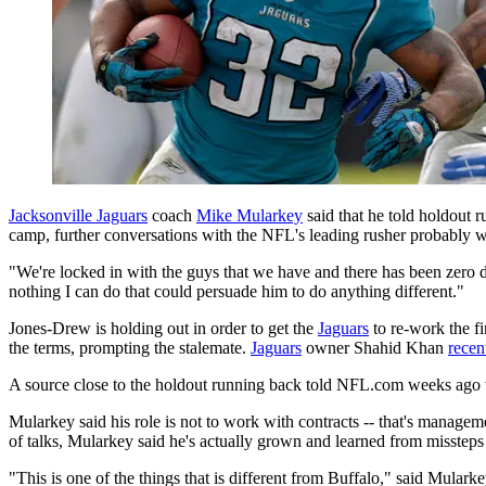
Jacksonville Jaguars
coach
Mike Mularkey
said that he told holdout 
camp, further conversations with the NFL's leading rusher probably w
"We're locked in with the guys that we have and there has been zero 
nothing I can do that could persuade him to do anything different."
Jones-Drew is holding out in order to get the
Jaguars
to re-work the fi
the terms, prompting the stalemate.
Jaguars
owner Shahid Khan
recen
A source close to the holdout running back told NFL.com weeks ago th
Mularkey said his role is not to work with contracts -- that's managem
of talks, Mularkey said he's actually grown and learned from misste
"This is one of the things that is different from Buffalo," said Mulark