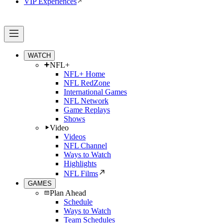
VIP Experiences
WATCH
NFL+
NFL+ Home
NFL RedZone
International Games
NFL Network
Game Replays
Shows
Video
Videos
NFL Channel
Ways to Watch
Highlights
NFL Films
GAMES
Plan Ahead
Schedule
Ways to Watch
Team Schedules