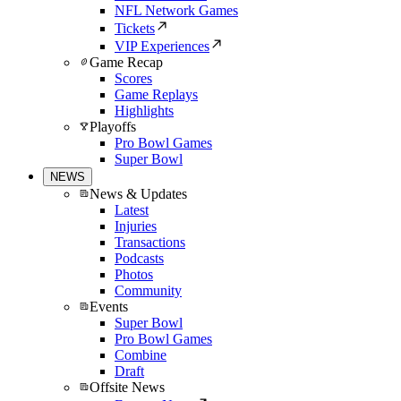
NFL Network Games
Tickets
VIP Experiences
Game Recap
Scores
Game Replays
Highlights
Playoffs
Pro Bowl Games
Super Bowl
NEWS
News & Updates
Latest
Injuries
Transactions
Podcasts
Photos
Community
Events
Super Bowl
Pro Bowl Games
Combine
Draft
Offsite News