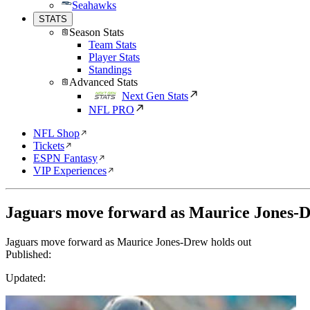
Seahawks
STATS
Season Stats
Team Stats
Player Stats
Standings
Advanced Stats
Next Gen Stats
NFL PRO
NFL Shop
Tickets
ESPN Fantasy
VIP Experiences
Jaguars move forward as Maurice Jones-D
Jaguars move forward as Maurice Jones-Drew holds out
Published:
Updated: