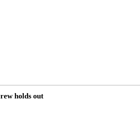
rew holds out