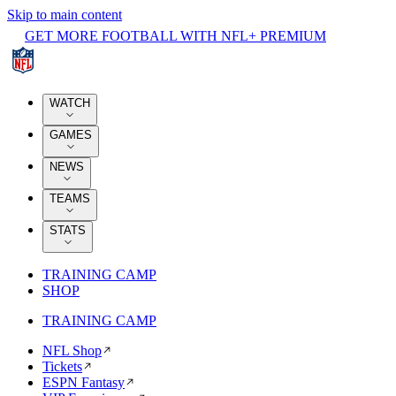
Skip to main content
GET MORE FOOTBALL WITH NFL+ PREMIUM
WATCH
GAMES
NEWS
TEAMS
STATS
TRAINING CAMP
SHOP
TRAINING CAMP
NFL Shop
Tickets
ESPN Fantasy