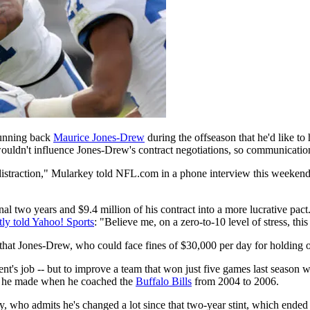
running back
Maurice Jones-Drew
during the offseason that he'd like t
ouldn't influence Jones-Drew's contract negotiations, so communicatio
distraction," Mularkey told NFL.com in a phone interview this weekend.
nal two years and $9.4 million of his contract into a more lucrative p
tly told Yahoo! Sports
: "Believe me, on a zero-to-10 level of stress, th
at Jones-Drew, who could face fines of $30,000 per day for holding out
ent's job -- but to improve a team that won just five games last season
ps he made when he coached the
Buffalo Bills
from 2004 to 2006.
ey, who admits he's changed a lot since that two-year stint, which ended