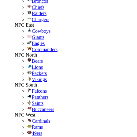
Broncos
Chiefs
Raiders
Chargers
NFC East
Cowboys
Giants
Eagles
Commanders
NFC North
Bears
Lions
Packers
Vikings
NFC South
Falcons
Panthers
Saints
Buccaneers
NFC West
Cardinals
Rams
49ers