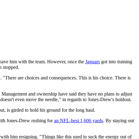
o have him with the team. However, once the
Jaguars
got into training
n stopped.
 "There are choices and consequences. This is his choice. There is
act. Management and ownership have said they have no plans to adjust
is doesn't even move the needle," in regards to Jones-Drew's holdout.
, is girded to hold his ground for the long haul.
 with Jones-Drew rushing for
an NFL-best 1,606 yards
. By staying out
 with him resigning. "Things like this used to suck the energy out of