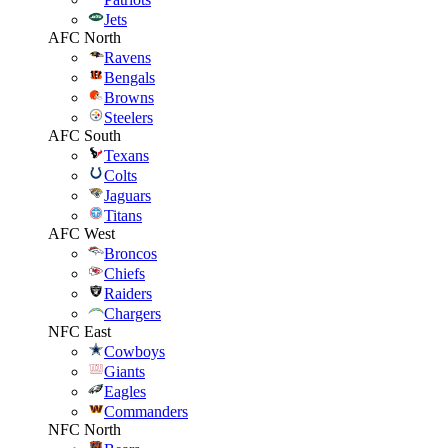
Jets
AFC North
Ravens
Bengals
Browns
Steelers
AFC South
Texans
Colts
Jaguars
Titans
AFC West
Broncos
Chiefs
Raiders
Chargers
NFC East
Cowboys
Giants
Eagles
Commanders
NFC North