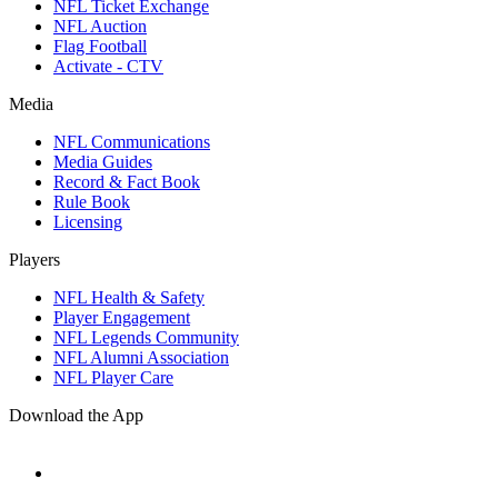
NFL Ticket Exchange
NFL Auction
Flag Football
Activate - CTV
Media
NFL Communications
Media Guides
Record & Fact Book
Rule Book
Licensing
Players
NFL Health & Safety
Player Engagement
NFL Legends Community
NFL Alumni Association
NFL Player Care
Download the App