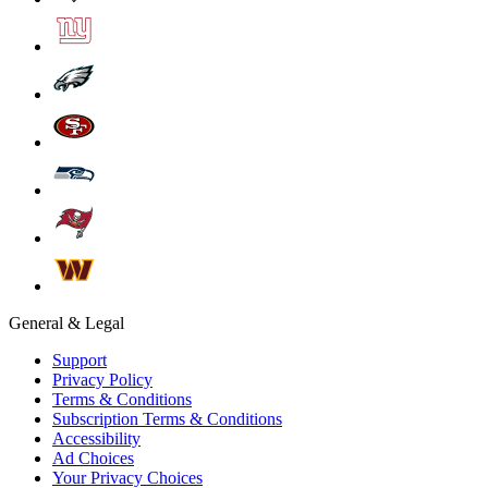
General & Legal
Support
Privacy Policy
Terms & Conditions
Subscription Terms & Conditions
Accessibility
Ad Choices
Your Privacy Choices