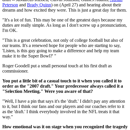
Peterson
and
Brady Quinn
) on (April 27) and hearing about their
dreams and how excited they were. This is just a great day for them.
"It's a lot of fun. This may be one of the greatest days because my
duties are really simple. As long as I don't screw up a pronunciation,
I'm OK.
"This is a great celebration, not only of college football but also of
our teams. It's a renewed hope for people who are starting to say,
'Listen, is this guy going to make a difference and help my team
make it to the Super Bowl?' "
Roger Goodell put a small personal touch at his first draft as
commissioner.
You put a little bit of a casual touch to it when you called it to
order as the "2007 draft." Your predecessor always called it a
"Selection Meeting." Were you aware of that?
"Well, I have a pin that says it's the 'draft.' I didn't pay any attention
to it, but I think our fans and our players and our coaches refer to it
as the 'draft.' I think everybody involved in the NFL treats it that
way."
How emotional was it on stage when you recognized the tragedy