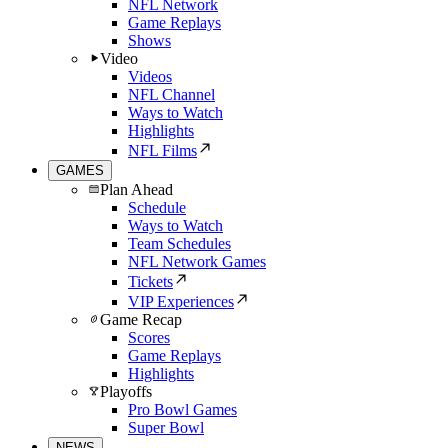
NFL Network
Game Replays
Shows
Video
Videos
NFL Channel
Ways to Watch
Highlights
NFL Films
GAMES
Plan Ahead
Schedule
Ways to Watch
Team Schedules
NFL Network Games
Tickets
VIP Experiences
Game Recap
Scores
Game Replays
Highlights
Playoffs
Pro Bowl Games
Super Bowl
NEWS