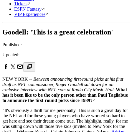
Tickets
ESPN Fantasy
VIP Experiences
Goodell: 'This is a great celebration'
Published:
Updated:
NEW YORK --
Between announcing first-round picks at his first
draft as NFL commissioner, Roger Goodell sat down for an
exclusive interview with NFL.com at Radio City Music Hall
:
What
has it been like to be the only person other than Paul Tagliabue
to announce the first-round picks since 1989?
<
"It's obviously a thrill for me personally. This is such a great day for
the NFL and for these young players who have worked so hard to
get here and see their dream come true. The highlight, really, for me
was sitting down with those five kids (invited to New York for the
draft -- JaMarcus Russell, Calvin Johnson, Gaines Adams,
Adrian