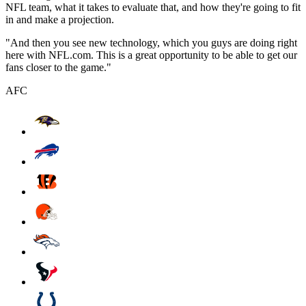
NFL team, what it takes to evaluate that, and how they're going to fit
in and make a projection.
"And then you see new technology, which you guys are doing right
here with NFL.com. This is a great opportunity to be able to get our
fans closer to the game."
AFC