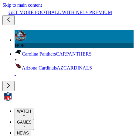
Skip to main content
GET MORE FOOTBALL WITH NFL+ PREMIUM
HOF
Carolina Panthers
CAR
PANTHERS
Arizona Cardinals
AZ
CARDINALS
WATCH
GAMES
NEWS