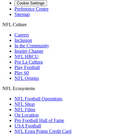
Cookie Settings
Preference Center
Sitemap
NFL Culture
Careers
Inclusion
In the Community
Inspire Change
NFL HBCU
Por La Cultura
Play Football
Play 60
NFL Origins
NFL Ecosystems
NFL Football Operations
NFL Shop
NFL Films
On Location
Pro Football Hall of Fame
USA Football
NFL Extra Points Credit Card