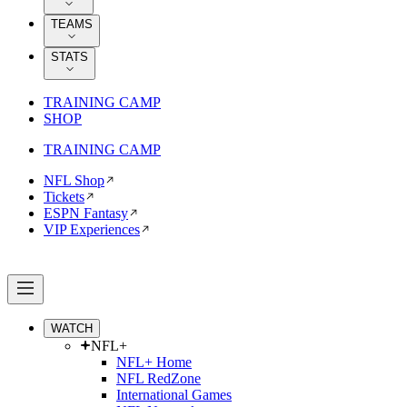
TEAMS
STATS
TRAINING CAMP
SHOP
TRAINING CAMP
NFL Shop
Tickets
ESPN Fantasy
VIP Experiences
WATCH
NFL+
NFL+ Home
NFL RedZone
International Games