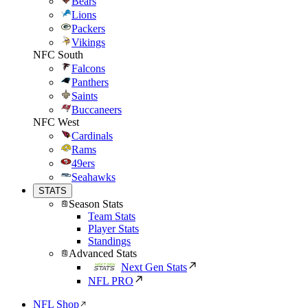
Bears
Lions
Packers
Vikings
NFC South
Falcons
Panthers
Saints
Buccaneers
NFC West
Cardinals
Rams
49ers
Seahawks
STATS
Season Stats
Team Stats
Player Stats
Standings
Advanced Stats
Next Gen Stats
NFL PRO
NFL Shop