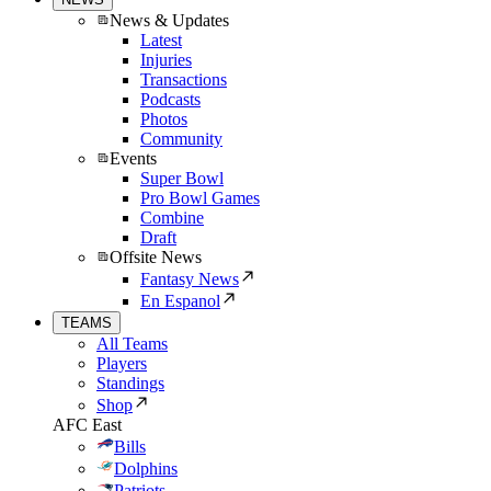
News & Updates
Latest
Injuries
Transactions
Podcasts
Photos
Community
Events
Super Bowl
Pro Bowl Games
Combine
Draft
Offsite News
Fantasy News
En Espanol
TEAMS
All Teams
Players
Standings
Shop
AFC East
Bills
Dolphins
Patriots