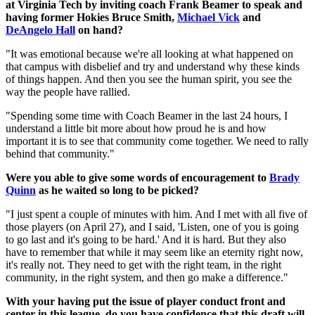
at Virginia Tech by inviting coach Frank Beamer to speak and
having former Hokies Bruce Smith,
Michael Vick
and
DeAngelo Hall
on hand?
"It was emotional because we're all looking at what happened on
that campus with disbelief and try and understand why these kinds
of things happen. And then you see the human spirit, you see the
way the people have rallied.
"Spending some time with Coach Beamer in the last 24 hours, I
understand a little bit more about how proud he is and how
important it is to see that community come together. We need to rally
behind that community."
Were you able to give some words of encouragement to
Brady
Quinn
as he waited so long to be picked?
"I just spent a couple of minutes with him. And I met with all five of
those players (on April 27), and I said, 'Listen, one of you is going
to go last and it's going to be hard.' And it is hard. But they also
have to remember that while it may seem like an eternity right now,
it's really not. They need to get with the right team, in the right
community, in the right system, and then go make a difference."
With your having put the issue of player conduct front and
center in this league, do you have confidence that this draft will