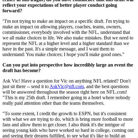
reflect your expectations of better player conduct going
forward?
"I'm not trying to make an impact on a specific draft. I'm trying to
make an impact on allowing players, coaches, teams, owners,
commissioner, everybody involved with the NFL, understand that
we all make choices in life. We also make mistakes. But we need to
represent the NFL at a higher level and a higher standard than we
have in the past. It's a simple message, and I want them to
understand: You make choices; I hope you'll make good ones."
Can you put into perspective how incredibly large an event the
draft has become?
Ask Vic! Have a question for Vic on anything NFL related? Don't
just sit there -- send it to
AskVic@nfl.com
, and the best questions
will be answered throughout the season right here on NFL.com!
"This is my 25th draft. I remember going in a hotel where nobody
really paid attention other than the teams themselves.
"To some extent, I credit the growth to ESPN, but it's consistent
with what we are trying to do, which is bring more football to more
fans and allow them to get closer. I also think it's the intrigue of
seeing young kids who have worked so hard in college, coming out
and seeing their dreams fulfilled, to see what it's like to build an