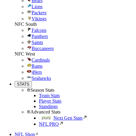
Bears
Lions
Packers
Vikings
NFC South
Falcons
Panthers
Saints
Buccaneers
NFC West
Cardinals
Rams
49ers
Seahawks
STATS
Season Stats
Team Stats
Player Stats
Standings
Advanced Stats
Next Gen Stats
NFL PRO
NFL Shop