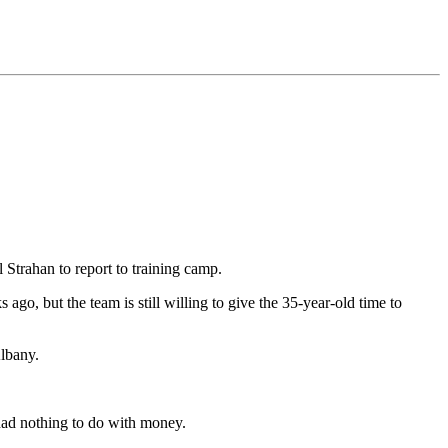
Strahan to report to training camp.
o, but the team is still willing to give the 35-year-old time to
Albany.
 had nothing to do with money.