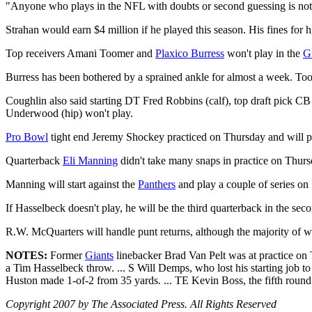
"Anyone who plays in the NFL with doubts or second guessing is not on
Strahan would earn $4 million if he played this season. His fines for 
Top receivers Amani Toomer and
Plaxico Burress
won't play in the
G
Burress has been bothered by a sprained ankle for almost a week. Too
Coughlin also said starting DT Fred Robbins (calf), top draft pick 
Underwood (hip) won't play.
Pro Bowl
tight end Jeremy Shockey practiced on Thursday and will p
Quarterback
Eli Manning
didn't take many snaps in practice on Thu
Manning will start against the
Panthers
and play a couple of series on 
If Hasselbeck doesn't play, he will be the third quarterback in the s
R.W. McQuarters will handle punt returns, although the majority of 
NOTES:
Former
Giants
linebacker Brad Van Pelt was at practice on 
a Tim Hasselbeck throw. ... S Will Demps, who lost his starting job to 
Huston made 1-of-2 from 35 yards. ... TE Kevin Boss, the fifth round
Copyright 2007 by The Associated Press. All Rights Reserved