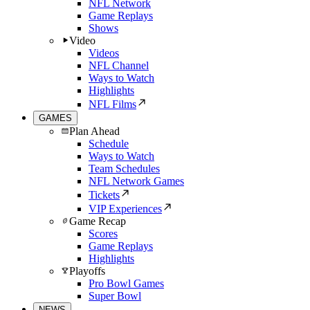
NFL Network
Game Replays
Shows
Video
Videos
NFL Channel
Ways to Watch
Highlights
NFL Films
GAMES
Plan Ahead
Schedule
Ways to Watch
Team Schedules
NFL Network Games
Tickets
VIP Experiences
Game Recap
Scores
Game Replays
Highlights
Playoffs
Pro Bowl Games
Super Bowl
NEWS