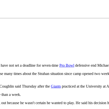
have not set a deadline for seven-time
Pro Bowl
defensive end Michael 
e many times about the Strahan situation since camp opened two weeks ag
 Coughlin said Thursday after the
Giants
practiced at the University at 
e than a week.
 out because he wasn't certain he wanted to play. He said his decision