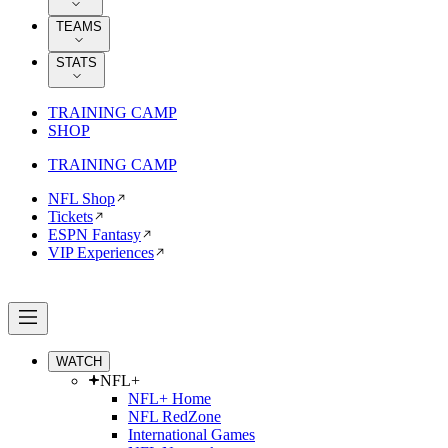
TEAMS
STATS
TRAINING CAMP
SHOP
TRAINING CAMP
NFL Shop
Tickets
ESPN Fantasy
VIP Experiences
WATCH
NFL+
NFL+ Home
NFL RedZone
International Games