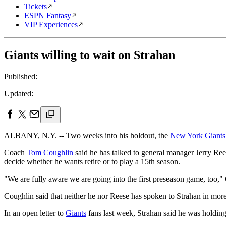
Tickets
ESPN Fantasy
VIP Experiences
Giants willing to wait on Strahan
Published:
Updated:
ALBANY, N.Y. -- Two weeks into his holdout, the
New York Giants
Coach
Tom Coughlin
said he has talked to general manager Jerry Rees
decide whether he wants retire or to play a 15th season.
"We are fully aware we are going into the first preseason game, too,"
Coughlin said that neither he nor Reese has spoken to Strahan in mor
In an open letter to
Giants
fans last week, Strahan said he was holding