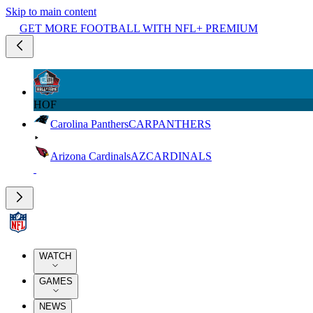
Skip to main content
GET MORE FOOTBALL WITH NFL+ PREMIUM
HOF
Carolina Panthers
CAR
PANTHERS
Arizona Cardinals
AZ
CARDINALS
WATCH
GAMES
NEWS