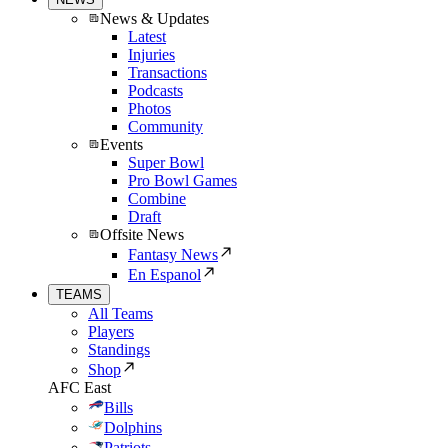
News & Updates
Latest
Injuries
Transactions
Podcasts
Photos
Community
Events
Super Bowl
Pro Bowl Games
Combine
Draft
Offsite News
Fantasy News
En Espanol
TEAMS
All Teams
Players
Standings
Shop
AFC East
Bills
Dolphins
Patriots