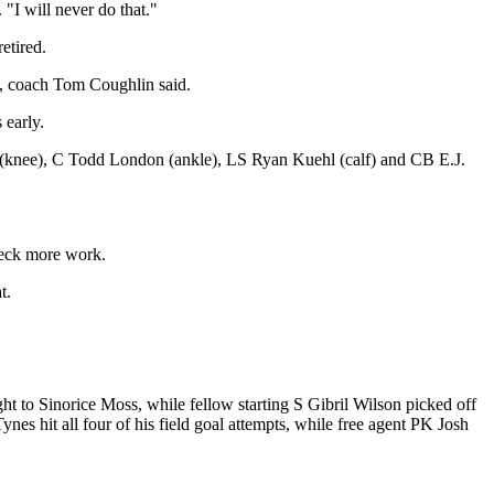
"I will never do that."
etired.
, coach Tom Coughlin said.
 early.
n (knee), C Todd London (ankle), LS Ryan Kuehl (calf) and CB E.J.
beck more work.
t.
t to Sinorice Moss, while fellow starting S Gibril Wilson picked off
nes hit all four of his field goal attempts, while free agent PK Josh