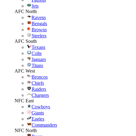
Jets
AFC North
Ravens
Bengals
Browns
Steelers
AFC South
Texans
Colts
Jaguars
Titans
AFC West
Broncos
Chiefs
Raiders
Chargers
NFC East
Cowboys
Giants
Eagles
Commanders
NFC North