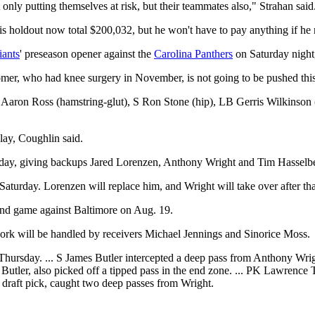
ly putting themselves at risk, but their teammates also," Strahan said. 
his holdout now total $200,032, but he won't have to pay anything if he r
iants
' preseason opener against the
Carolina Panthers
on Saturday night
mer, who had knee surgery in November, is not going to be pushed this
CB Aaron Ross (hamstring-glut), S Ron Stone (hip), LB Gerris Wilkinso
lay, Coughlin said.
rsday, giving backups Jared Lorenzen, Anthony Wright and Tim Hassel
Saturday. Lorenzen will replace him, and Wright will take over after tha
econd game against Baltimore on Aug. 19.
work will be handled by receivers Michael Jennings and Sinorice Moss.
Thursday. ... S James Butler intercepted a deep pass from Anthony Wrigh
Butler, also picked off a tipped pass in the end zone. ... PK Lawrence Ty
 draft pick, caught two deep passes from Wright.