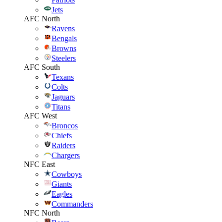
Jets
AFC North
Ravens
Bengals
Browns
Steelers
AFC South
Texans
Colts
Jaguars
Titans
AFC West
Broncos
Chiefs
Raiders
Chargers
NFC East
Cowboys
Giants
Eagles
Commanders
NFC North