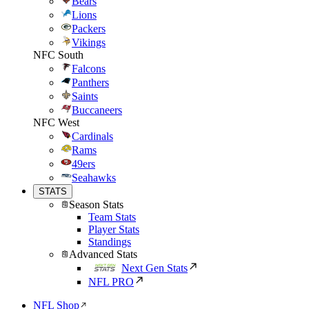
Bears
Lions
Packers
Vikings
NFC South
Falcons
Panthers
Saints
Buccaneers
NFC West
Cardinals
Rams
49ers
Seahawks
STATS
Season Stats
Team Stats
Player Stats
Standings
Advanced Stats
Next Gen Stats
NFL PRO
NFL Shop