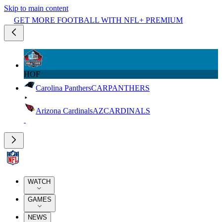
Skip to main content
GET MORE FOOTBALL WITH NFL+ PREMIUM
HOF
Carolina Panthers
CAR
PANTHERS
Arizona Cardinals
AZ
CARDINALS
WATCH
GAMES
NEWS