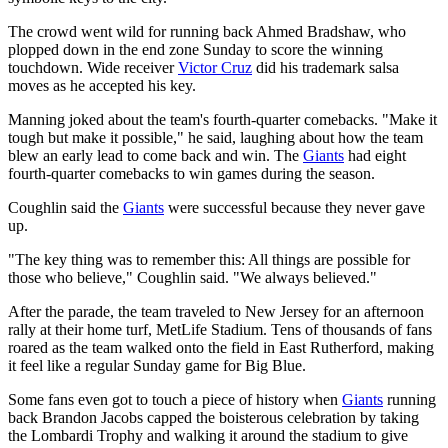
The crowd went wild for running back Ahmed Bradshaw, who
plopped down in the end zone Sunday to score the winning
touchdown. Wide receiver
Victor Cruz
did his trademark salsa
moves as he accepted his key.
Manning joked about the team's fourth-quarter comebacks. "Make it
tough but make it possible," he said, laughing about how the team
blew an early lead to come back and win. The
Giants
had eight
fourth-quarter comebacks to win games during the season.
Coughlin said the
Giants
were successful because they never gave
up.
"The key thing was to remember this: All things are possible for
those who believe," Coughlin said. "We always believed."
After the parade, the team traveled to New Jersey for an afternoon
rally at their home turf, MetLife Stadium. Tens of thousands of fans
roared as the team walked onto the field in East Rutherford, making
it feel like a regular Sunday game for Big Blue.
Some fans even got to touch a piece of history when
Giants
running
back Brandon Jacobs capped the boisterous celebration by taking
the Lombardi Trophy and walking it around the stadium to give