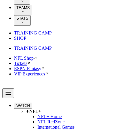
TEAMS
STATS
TRAINING CAMP
SHOP
TRAINING CAMP
NFL Shop
Tickets
ESPN Fantasy
VIP Experiences
WATCH
NFL+
NFL+ Home
NFL RedZone
International Games