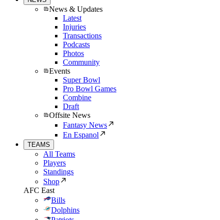
News & Updates
Latest
Injuries
Transactions
Podcasts
Photos
Community
Events
Super Bowl
Pro Bowl Games
Combine
Draft
Offsite News
Fantasy News
En Espanol
TEAMS
All Teams
Players
Standings
Shop
AFC East
Bills
Dolphins
Patriots