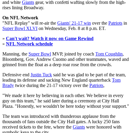
and white
Giants
gear, with confetti wafting slowly from the high-
rises lining Broadway.
On NFL Network
"NFL Replay" will re-air the
Giants' 21-17 win
over the
Patriots
in
Super Bowl XLVI
on Wednesday, Feb. 8 at 8 p.m. ET.
»
Can't wait? Watch it now on Game Rewind
»
NFL Network schedule
Manning, the
Super Bowl
MVP, joined by coach
Tom Coughlin
,
Bloomberg, Gov. Andrew Cuomo and other teammates, waved and
grinned from the float as a deep roar rose from the crowds.
Defensive end
Justin Tuck
said he was glad to be part of the team,
leading its defense and sacking New England quarterback
Tom
Brady
twice during the 21-17 victory over the
Patriots
,
"We made it here by believing in each other. We believe in every
guy on this team," he said later during a ceremony at City Hall
Plaza. "Honestly, we wouldn't be here today without your support."
The team was introduced with thunderous applause from the
thousands of fans outside the City Hall gates. A lucky 250 fans
received tickets to the fete, where the
Giants
were honored with
symbolic keys to the city.