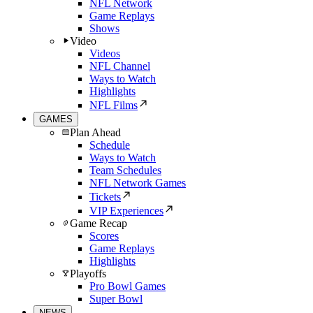
NFL Network
Game Replays
Shows
Video
Videos
NFL Channel
Ways to Watch
Highlights
NFL Films
GAMES
Plan Ahead
Schedule
Ways to Watch
Team Schedules
NFL Network Games
Tickets
VIP Experiences
Game Recap
Scores
Game Replays
Highlights
Playoffs
Pro Bowl Games
Super Bowl
NEWS