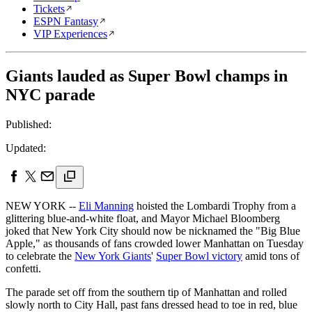
Tickets
ESPN Fantasy
VIP Experiences
Giants lauded as Super Bowl champs in
NYC parade
Published:
Updated:
NEW YORK --
Eli Manning
hoisted the Lombardi Trophy from a
glittering blue-and-white float, and Mayor Michael Bloomberg
joked that New York City should now be nicknamed the "Big Blue
Apple," as thousands of fans crowded lower Manhattan on Tuesday
to celebrate the
New York Giants
'
Super Bowl victory
amid tons of
confetti.
The parade set off from the southern tip of Manhattan and rolled
slowly north to City Hall, past fans dressed head to toe in red, blue