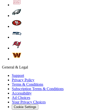
General & Legal
Support
Privacy Policy
Terms & Conditions
Subscription Terms & Conditions
Accessibility
Ad Choices
Your Privacy Choices
Cookie Settings