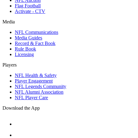
NFL Auction
Flag Football
Activate - CTV
Media
NFL Communications
Media Guides
Record & Fact Book
Rule Book
Licensing
Players
NFL Health & Safety
Player Engagement
NFL Legends Community
NFL Alumni Association
NFL Player Care
Download the App