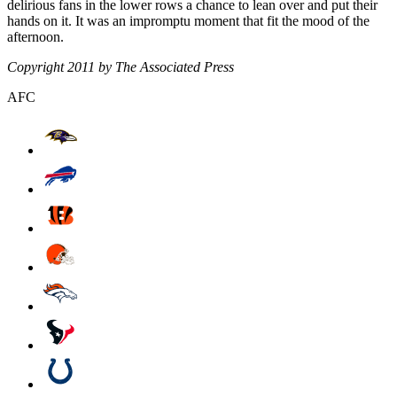
delirious fans in the lower rows a chance to lean over and put their
hands on it. It was an impromptu moment that fit the mood of the
afternoon.
Copyright 2011 by The Associated Press
AFC