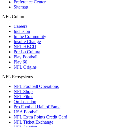
Preference Center
Sitemap
NFL Culture
Careers
Inclusion
In the Community
Inspire Change
NFL HBCU
Por La Cultura
Play Football
Play 60
NFL Origins
NFL Ecosystems
NFL Football Operations
NFL Shop
NFL Films
On Location
Pro Football Hall of Fame
USA Football
NFL Extra Points Credit Card
NFL Ticket Exchange