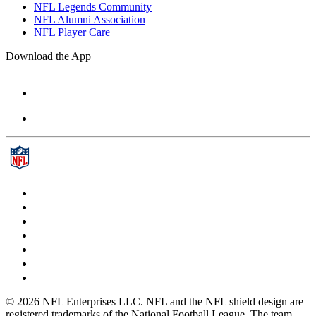
NFL Legends Community
NFL Alumni Association
NFL Player Care
Download the App
© 2026 NFL Enterprises LLC. NFL and the NFL shield design are
registered trademarks of the National Football League. The team