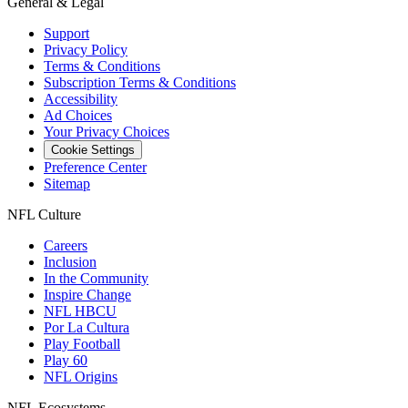
General & Legal
Support
Privacy Policy
Terms & Conditions
Subscription Terms & Conditions
Accessibility
Ad Choices
Your Privacy Choices
Cookie Settings
Preference Center
Sitemap
NFL Culture
Careers
Inclusion
In the Community
Inspire Change
NFL HBCU
Por La Cultura
Play Football
Play 60
NFL Origins
NFL Ecosystems