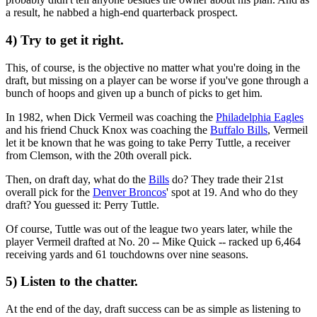
a result, he nabbed a high-end quarterback prospect.
4) Try to get it right.
This, of course, is the objective no matter what you're doing in the
draft, but missing on a player can be worse if you've gone through a
bunch of hoops and given up a bunch of picks to get him.
In 1982, when Dick Vermeil was coaching the
Philadelphia Eagles
and his friend Chuck Knox was coaching the
Buffalo Bills
, Vermeil
let it be known that he was going to take Perry Tuttle, a receiver
from Clemson, with the 20th overall pick.
Then, on draft day, what do the
Bills
do? They trade their 21st
overall pick for the
Denver Broncos
' spot at 19. And who do they
draft? You guessed it: Perry Tuttle.
Of course, Tuttle was out of the league two years later, while the
player Vermeil drafted at No. 20 -- Mike Quick -- racked up 6,464
receiving yards and 61 touchdowns over nine seasons.
5) Listen to the chatter.
At the end of the day, draft success can be as simple as listening to