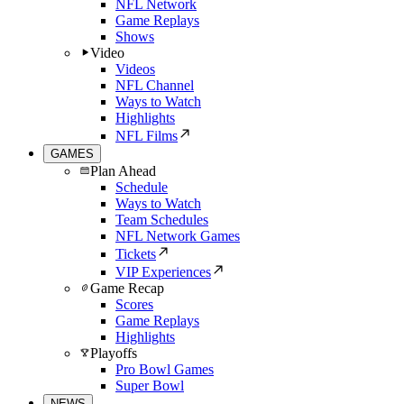
NFL Network
Game Replays
Shows
Video
Videos
NFL Channel
Ways to Watch
Highlights
NFL Films
GAMES
Plan Ahead
Schedule
Ways to Watch
Team Schedules
NFL Network Games
Tickets
VIP Experiences
Game Recap
Scores
Game Replays
Highlights
Playoffs
Pro Bowl Games
Super Bowl
NEWS