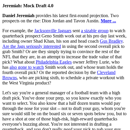
Jeremiah: Mock Draft 4.0
Daniel Jeremiah
provides his latest first-round projection. Two
prospects on the rise: Dion Jordan and Tavon Austin.
More ...
For example, the
Jacksonville Jaguars
sent
a sizable group
to watch
quarterback prospect Geno Smith work out at his pro day last week,
including owner Shad Khan, his son and head coach
Gus Bradley
.
Are the Jags seriously interested
in using the second overall pick to
grab Smith? Or are they simply trying to convince the rest of the
NFL that they are, in an attempt to increase the trade value of that
pick? What about
Philadelphia Eagles
owner Jeffrey Lurie, who
has
also gone to watch
Smith work out, and whose team holds the
fourth overall pick? Or the reported decision by the
Cleveland
Browns
, who are picking sixth, to schedule a private workout with
the West Virginia product?
Let's say you're a general manager of a football team with a high
draft pick. You've done your prep, so you know exactly who you
want to select. You also know that a half dozen teams would pay
through the nose for your slot -- not to draft your guy, whom you're
sure would still be on the board six or seven spots below you, but to
have a shot at one of those high-risk, high-reward quarterbacks
everyone's buzzing about. You're not interested in drafting a
quarterback, and you don't really
need
your pick to nab your guy,