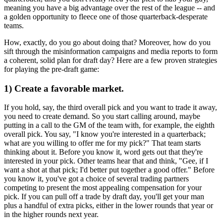
meaning you have a big advantage over the rest of the league -- and
a golden opportunity to fleece one of those quarterback-desperate
teams.
How, exactly, do you go about doing that? Moreover, how do you
sift through the misinformation campaigns and media reports to form
a coherent, solid plan for draft day? Here are a few proven strategies
for playing the pre-draft game:
1) Create a favorable market.
If you hold, say, the third overall pick and you want to trade it away,
you need to create demand. So you start calling around, maybe
putting in a call to the GM of the team with, for example, the eighth
overall pick. You say, "I know you're interested in a quarterback;
what are you willing to offer me for my pick?" That team starts
thinking about it. Before you know it, word gets out that they're
interested in your pick. Other teams hear that and think, "Gee, if I
want a shot at that pick; I'd better put together a good offer." Before
you know it, you've got a choice of several trading partners
competing to present the most appealing compensation for your
pick. If you can pull off a trade by draft day, you'll get your man
plus a handful of extra picks, either in the lower rounds that year or
in the higher rounds next year.