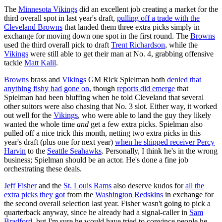
The
Minnesota Vikings
did an excellent job creating a market for the
third overall spot in last year's draft,
pulling off a trade with the
Cleveland Browns
that landed them three extra picks simply in
exchange for moving down one spot in the first round. The
Browns
used the third overall pick to draft
Trent Richardson
, while the
Vikings
were still able to get their man at No. 4, grabbing offensive
tackle
Matt Kalil
.
Browns
brass and
Vikings
GM Rick Spielman both
denied that
anything fishy had gone on
, though
reports did emerge
that
Spielman had been bluffing when he told Cleveland that several
other suitors were also chasing that No. 3 slot. Either way, it worked
out well for the
Vikings
, who were able to land the guy they likely
wanted the whole time
and
get a few extra picks. Spielman also
pulled off a nice trick this month, netting two extra picks in this
year's draft (plus one for next year)
when he shipped receiver Percy
Harvin
to the
Seattle Seahawks
. Personally, I think he's in the wrong
business; Spielman should be an actor. He's done a fine job
orchestrating these deals.
Jeff Fisher
and the
St. Louis Rams
also deserve kudos for
all the
extra picks they got
from the
Washington Redskins
in exchange for
the second overall selection last year. Fisher wasn't going to pick a
quarterback anyway, since he already had a signal-caller in
Sam
Bradford
, but I'm sure he would have tried to convince people he