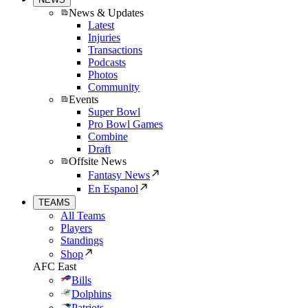
News & Updates
Latest
Injuries
Transactions
Podcasts
Photos
Community
Events
Super Bowl
Pro Bowl Games
Combine
Draft
Offsite News
Fantasy News
En Espanol
TEAMS
All Teams
Players
Standings
Shop
AFC East
Bills
Dolphins
Patriots