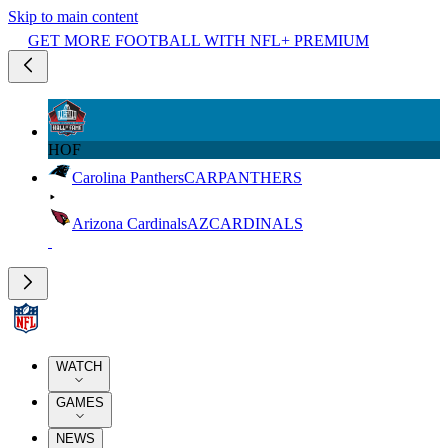
Skip to main content
GET MORE FOOTBALL WITH NFL+ PREMIUM
HOF
Carolina Panthers
CAR
PANTHERS
Arizona Cardinals
AZ
CARDINALS
WATCH
GAMES
NEWS