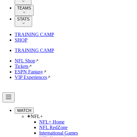
TEAMS
STATS
TRAINING CAMP
SHOP
TRAINING CAMP
NFL Shop
Tickets
ESPN Fantasy
VIP Experiences
WATCH
NFL+
NFL+ Home
NFL RedZone
International Games