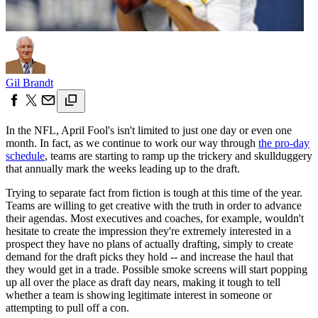
Gil Brandt
In the NFL, April Fool's isn't limited to just one day or even one
month. In fact, as we continue to work our way through
the pro-day
schedule
, teams are starting to ramp up the trickery and skullduggery
that annually mark the weeks leading up to the draft.
Trying to separate fact from fiction is tough at this time of the year.
Teams are willing to get creative with the truth in order to advance
their agendas. Most executives and coaches, for example, wouldn't
hesitate to create the impression they're extremely interested in a
prospect they have no plans of actually drafting, simply to create
demand for the draft picks they hold -- and increase the haul that
they would get in a trade. Possible smoke screens will start popping
up all over the place as draft day nears, making it tough to tell
whether a team is showing legitimate interest in someone or
attempting to pull off a con.