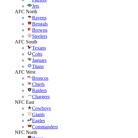
Jets
AFC North
Ravens
Bengals
Browns
Steelers
AFC South
Texans
Colts
Jaguars
Titans
AFC West
Broncos
Chiefs
Raiders
Chargers
NFC East
Cowboys
Giants
Eagles
Commanders
NFC North