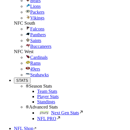
Bears
Lions
Packers
Vikings
NFC South
Falcons
Panthers
Saints
Buccaneers
NFC West
Cardinals
Rams
49ers
Seahawks
STATS
Season Stats
Team Stats
Player Stats
Standings
Advanced Stats
Next Gen Stats
NFL PRO
NFL Shop