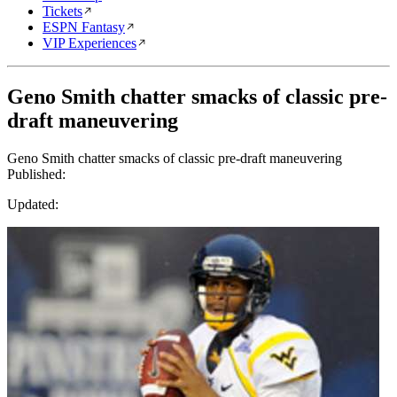
Tickets
ESPN Fantasy
VIP Experiences
Geno Smith chatter smacks of classic pre-
draft maneuvering
Geno Smith chatter smacks of classic pre-draft maneuvering
Published:
Updated: