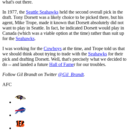
what's out there.
In 1977, the
Seattle Seahawks
held the second overall pick in the
draft. Tony Dorsett was a likely choice to be picked there, but his
agent, Mike Trope, made it known that Dorsett absolutely did not
want to play in Seattle. In fact, he indicated Dorsett would play in
Canada (which was a viable option at the time) rather than suit up
for the
Seahawks
.
I was working for the
Cowboys
at the time, and Trope told us that
we should think about trying to trade with the
Seahawks
for their
pick and drafting Dorsett. Well, that's precisely what we decided to
do -- and landed a future
Hall of Fame
r for our troubles.
Follow Gil Brandt on Twitter
@Gil_Brandt
.
AFC