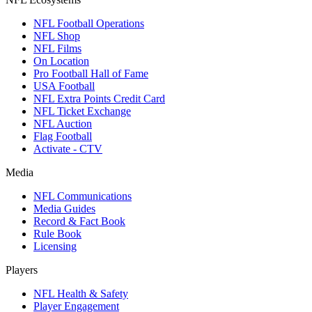
NFL Football Operations
NFL Shop
NFL Films
On Location
Pro Football Hall of Fame
USA Football
NFL Extra Points Credit Card
NFL Ticket Exchange
NFL Auction
Flag Football
Activate - CTV
Media
NFL Communications
Media Guides
Record & Fact Book
Rule Book
Licensing
Players
NFL Health & Safety
Player Engagement