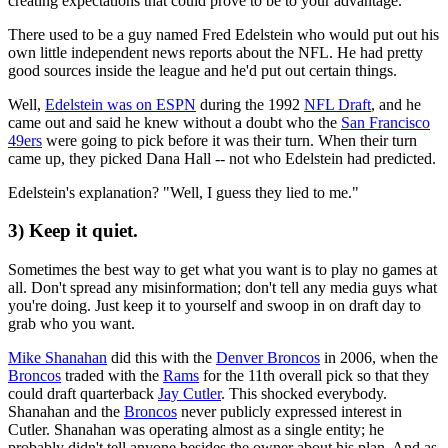
creating expectations that could prove to be to your advantage.
There used to be a guy named Fred Edelstein who would put out his
own little independent news reports about the NFL. He had pretty
good sources inside the league and he'd put out certain things.
Well,
Edelstein was on ESPN
during the 1992
NFL Draft
, and he
came out and said he knew without a doubt who the
San Francisco
49ers
were going to pick before it was their turn. When their turn
came up, they picked Dana Hall -- not who Edelstein had predicted.
Edelstein's explanation? "Well, I guess they lied to me."
3) Keep it quiet.
Sometimes the best way to get what you want is to play no games at
all. Don't spread any misinformation; don't tell any media guys what
you're doing. Just keep it to yourself and swoop in on draft day to
grab who you want.
Mike Shanahan
did this with the
Denver Broncos
in 2006, when the
Broncos
traded with the
Rams
for the 11th overall pick so that they
could draft quarterback
Jay Cutler
. This shocked everybody.
Shanahan and the
Broncos
never publicly expressed interest in
Cutler. Shanahan was operating almost as a single entity; he
probably didn't tell anyone besides the owner about his plan. And as