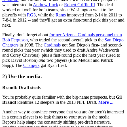
was interested in
Andrew Luck
or
Robert Griffin III
. The deal
worked out well for both teams, since Washington went to the
playoffs with
RG3
, while the
Rams
improved from 2-14 in 2011 to
7-8-1 in 2012 -- and they'll get an extra first-round pick this year and
next.
Finally, don't forget about
former Arizona Cardinals personnel man
Bob Ferguson
, who traded the second overall pick to the
San Diego
Chargers
in 1998. The
Cardinals
got San Diego's first- and second-
round picks that year (which they used to draft Andre Wadsworth
and Corey Chavous), plus a first-round pick the next year (used to
pick David Boston)
and
two players (Eric Metcalf and Patrick
Sapp). The
Chargers
got Ryan Leaf.
2) Use the media.
Brandt: Draft steals
You're probably quite familiar with the big-name prospects, but
Gil
Brandt
identifies 12 sleepers in the 2013 NFL Draft.
More ...
Another way to convince everyone that you are (or aren't) interested
in a certain player is to leak things to your guys in the media.
Reports help shape the constantly shifting pre-draft narrative,