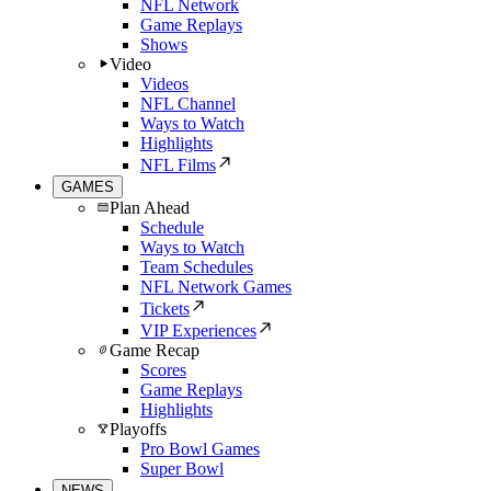
NFL Network
Game Replays
Shows
Video
Videos
NFL Channel
Ways to Watch
Highlights
NFL Films
GAMES
Plan Ahead
Schedule
Ways to Watch
Team Schedules
NFL Network Games
Tickets
VIP Experiences
Game Recap
Scores
Game Replays
Highlights
Playoffs
Pro Bowl Games
Super Bowl
NEWS