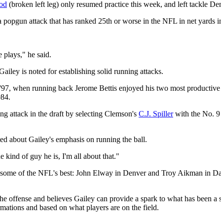
od
(broken left leg) only resumed practice this week, and left tackle Demet
a popgun attack that has ranked 25th or worse in the NFL in net yards i
 plays," he said.
ailey is noted for establishing solid running attacks.
d '97, when running back Jerome Bettis enjoyed his two most productive
984.
ng attack in the draft by selecting Clemson's
C.J. Spiller
with the No. 9 
cited about Gailey's emphasis on running the ball.
e kind of guy he is, I'm all about that."
 some of the NFL's best: John Elway in Denver and Troy Aikman in Dall
e offense and believes Gailey can provide a spark to what has been a sp
mations and based on what players are on the field.