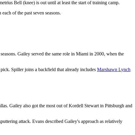
rius Bell (knee) is out until at least the start of training camp.
n each of the past seven seasons.
 seasons. Gailey served the same role in Miami in 2000, when the
pick. Spiller joins a backfield that already includes
Marshawn Lynch
as. Gailey also got the most out of Kordell Stewart in Pittsburgh and
uttering attack. Evans described Gailey's approach as relatively