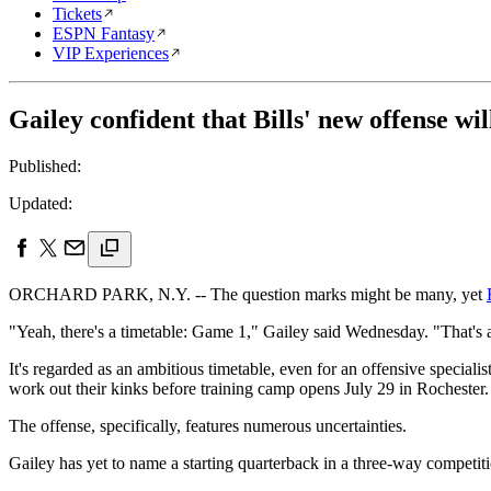
Tickets
ESPN Fantasy
VIP Experiences
Gailey confident that Bills' new offense wi
Published:
Updated:
ORCHARD PARK, N.Y. -- The question marks might be many, yet
"Yeah, there's a timetable: Game 1," Gailey said Wednesday. "That's a
It's regarded as an ambitious timetable, even for an offensive speciali
work out their kinks before training camp opens July 29 in Rochester.
The offense, specifically, features numerous uncertainties.
Gailey has yet to name a starting quarterback in a three-way compet