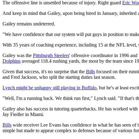
The offensive line is unsettled because of injury. Right guard
Eric Wo
And keep in mind that Gailey, upon being hired in January, inherited 
Gailey remains undeterred.
"We have confidence that our system will put guys in position to make
With 35 years of coaching experience, including 15 at the NFL level, G
Gailey was the
Pittsburgh Steelers
' offensive coordinator in 1996 an
Dolphins
averaged 118.4 rushing yards, the most by the team since 1
Given that success, it's no surprise that the
Bills
focused on their runni
and Fred Jackson, who split the starting duties last season.
Lynch might be unhappy still playing in Buffalo
, but he's at least ex
"Well, I'm a running back. We think run first," Lynch said. "If that's th
Gailey also has success in tutoring quarterbacks. He has worked with
Jay Fiedler in Miami.
Bills
wide receiver Lee Evans has confidence in what he has seen of th
simple but made to appear complex to defenses because of various for