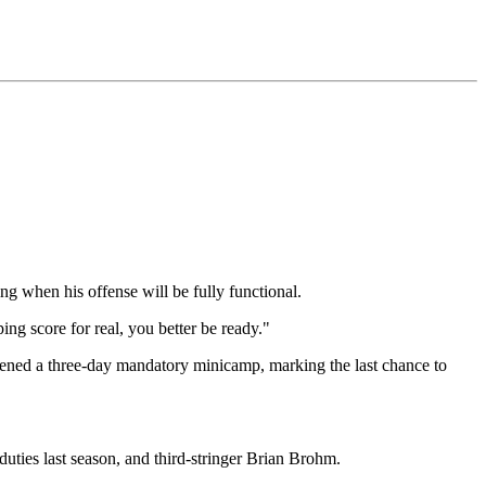
g when his offense will be fully functional.
ng score for real, you better be ready."
ened a three-day mandatory minicamp, marking the last chance to
g duties last season, and third-stringer Brian Brohm.