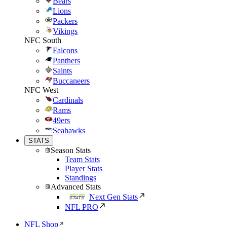
Bears
Lions
Packers
Vikings
NFC South
Falcons
Panthers
Saints
Buccaneers
NFC West
Cardinals
Rams
49ers
Seahawks
STATS
Season Stats
Team Stats
Player Stats
Standings
Advanced Stats
Next Gen Stats
NFL PRO
NFL Shop