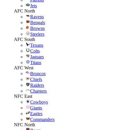
Jets
AFC North
Ravens
Bengals
Browns
Steelers
AFC South
Texans
Colts
Jaguars
Titans
AFC West
Broncos
Chiefs
Raiders
Chargers
NFC East
Cowboys
Giants
Eagles
Commanders
NFC North