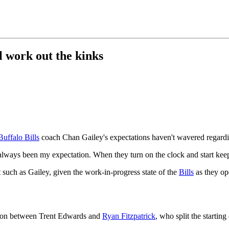
ll work out the kinks
Buffalo Bills
coach Chan Gailey's expectations haven't wavered regardin
lways been my expectation. When they turn on the clock and start keepi
st such as Gailey, given the work-in-progress state of the
Bills
as they op
ition between Trent Edwards and
Ryan Fitzpatrick
, who split the startin