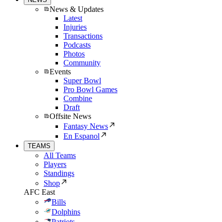
News & Updates
Latest
Injuries
Transactions
Podcasts
Photos
Community
Events
Super Bowl
Pro Bowl Games
Combine
Draft
Offsite News
Fantasy News
En Espanol
TEAMS
All Teams
Players
Standings
Shop
AFC East
Bills
Dolphins
Patriots