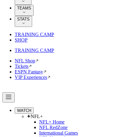
TEAMS
STATS
TRAINING CAMP
SHOP
TRAINING CAMP
NFL Shop
Tickets
ESPN Fantasy
VIP Experiences
WATCH
NFL+
NFL+ Home
NFL RedZone
International Games