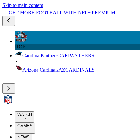
Skip to main content
GET MORE FOOTBALL WITH NFL+ PREMIUM
HOF
Carolina Panthers
CAR
PANTHERS
Arizona Cardinals
AZ
CARDINALS
WATCH
GAMES
NEWS