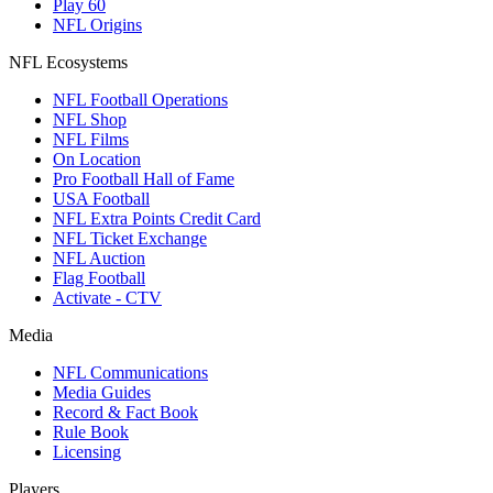
Play 60
NFL Origins
NFL Ecosystems
NFL Football Operations
NFL Shop
NFL Films
On Location
Pro Football Hall of Fame
USA Football
NFL Extra Points Credit Card
NFL Ticket Exchange
NFL Auction
Flag Football
Activate - CTV
Media
NFL Communications
Media Guides
Record & Fact Book
Rule Book
Licensing
Players