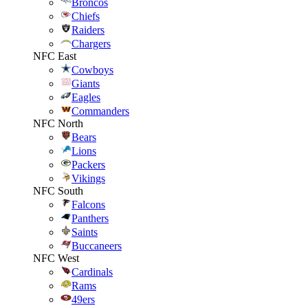
Broncos
Chiefs
Raiders
Chargers
NFC East
Cowboys
Giants
Eagles
Commanders
NFC North
Bears
Lions
Packers
Vikings
NFC South
Falcons
Panthers
Saints
Buccaneers
NFC West
Cardinals
Rams
49ers