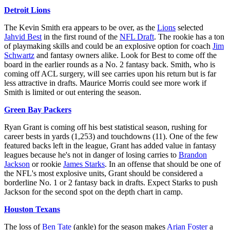
Detroit Lions
The Kevin Smith era appears to be over, as the
Lions
selected
Jahvid Best
in the first round of the
NFL Draft
. The rookie has a ton
of playmaking skills and could be an explosive option for coach
Jim
Schwartz
and fantasy owners alike. Look for Best to come off the
board in the earlier rounds as a No. 2 fantasy back. Smith, who is
coming off ACL surgery, will see carries upon his return but is far
less attractive in drafts. Maurice Morris could see more work if
Smith is limited or out entering the season.
Green Bay Packers
Ryan Grant is coming off his best statistical season, rushing for
career bests in yards (1,253) and touchdowns (11). One of the few
featured backs left in the league, Grant has added value in fantasy
leagues because he's not in danger of losing carries to
Brandon
Jackson
or rookie
James Starks
. In an offense that should be one of
the NFL's most explosive units, Grant should be considered a
borderline No. 1 or 2 fantasy back in drafts. Expect Starks to push
Jackson for the second spot on the depth chart in camp.
Houston Texans
The loss of
Ben Tate
(ankle) for the season makes
Arian Foster
a