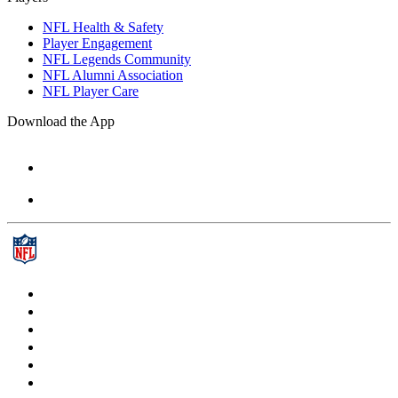
NFL Health & Safety
Player Engagement
NFL Legends Community
NFL Alumni Association
NFL Player Care
Download the App