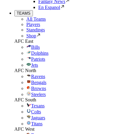
Fantasy News
En Espanol
TEAMS
All Teams
Players
Standings
Shop
AFC East
Bills
Dolphins
Patriots
Jets
AFC North
Ravens
Bengals
Browns
Steelers
AFC South
Texans
Colts
Jaguars
Titans
AFC West