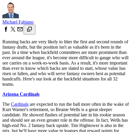
Michael Fabiano
Running backs are very likely to litter the first and second rounds of
fantasy drafts, but the position isn't as valuable as it's been in the
past. In a time when backfield committees are more prominent than
ever around the league, it's become more difficult to gauge who will
see carries on a week-to-week basis. As a result, it's more important
than ever to know which backs are slated to start, whose value has
risen or fallen, and who will serve fantasy owners best as potential
handcuffs. Here's our look at the backfield situations for all 32
teams.
Arizona Cardinals
The
Cardinals
are expected to run the ball more often in the wake of
Kurt Warner's retirement, so Beanie Wells is a great sleeper
candidate. He showed flashes of potential late in his rookie season
and should see an even greater role in the offense. In fact, Wells has
high-end No. 2 fantasy back upside. Tim Hightower is also in the
mix, but he'll have more value in leagues that reward points for