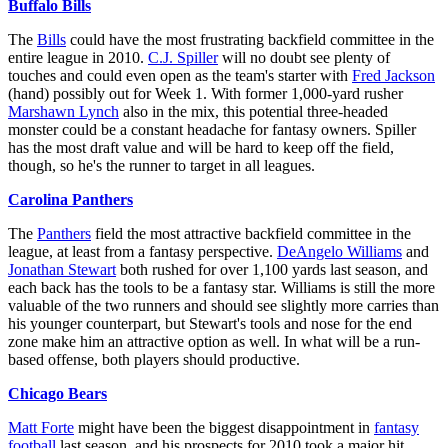
Buffalo Bills
The
Bills
could have the most frustrating backfield committee in the
entire league in 2010.
C.J. Spiller
will no doubt see plenty of
touches and could even open as the team's starter with
Fred Jackson
(hand) possibly out for Week 1. With former 1,000-yard rusher
Marshawn Lynch
also in the mix, this potential three-headed
monster could be a constant headache for fantasy owners. Spiller
has the most draft value and will be hard to keep off the field,
though, so he's the runner to target in all leagues.
Carolina Panthers
The
Panthers
field the most attractive backfield committee in the
league, at least from a fantasy perspective.
DeAngelo Williams
and
Jonathan Stewart
both rushed for over 1,100 yards last season, and
each back has the tools to be a fantasy star. Williams is still the more
valuable of the two runners and should see slightly more carries than
his younger counterpart, but Stewart's tools and nose for the end
zone make him an attractive option as well. In what will be a run-
based offense, both players should productive.
Chicago Bears
Matt Forte
might have been the biggest disappointment in
fantasy
football
last season, and his prospects for 2010 took a major hit