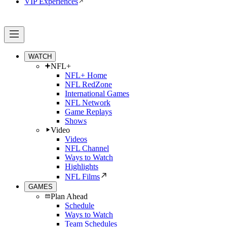
VIP Experiences
WATCH
NFL+
NFL+ Home
NFL RedZone
International Games
NFL Network
Game Replays
Shows
Video
Videos
NFL Channel
Ways to Watch
Highlights
NFL Films
GAMES
Plan Ahead
Schedule
Ways to Watch
Team Schedules