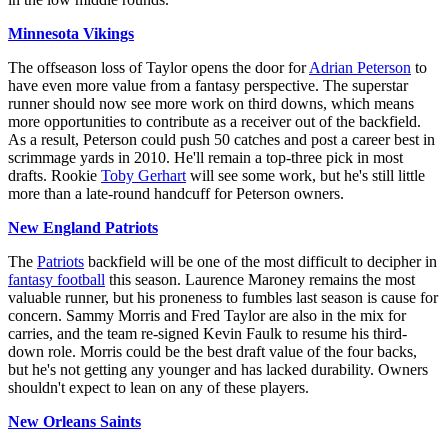
Minnesota Vikings
The offseason loss of Taylor opens the door for
Adrian Peterson
to
have even more value from a fantasy perspective. The superstar
runner should now see more work on third downs, which means
more opportunities to contribute as a receiver out of the backfield.
As a result, Peterson could push 50 catches and post a career best in
scrimmage yards in 2010. He'll remain a top-three pick in most
drafts. Rookie
Toby Gerhart
will see some work, but he's still little
more than a late-round handcuff for Peterson owners.
New England Patriots
The
Patriots
backfield will be one of the most difficult to decipher in
fantasy football
this season. Laurence Maroney remains the most
valuable runner, but his proneness to fumbles last season is cause for
concern. Sammy Morris and Fred Taylor are also in the mix for
carries, and the team re-signed Kevin Faulk to resume his third-
down role. Morris could be the best draft value of the four backs,
but he's not getting any younger and has lacked durability. Owners
shouldn't expect to lean on any of these players.
New Orleans Saints