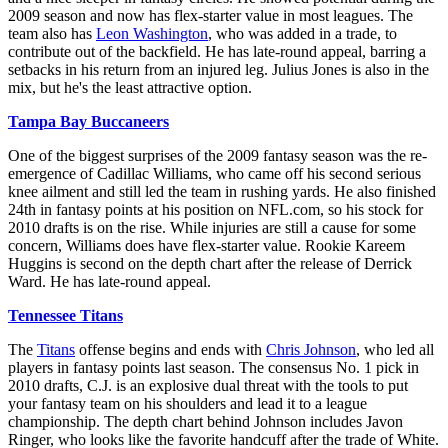
2009 season and now has flex-starter value in most leagues. The
team also has
Leon Washington
, who was added in a trade, to
contribute out of the backfield. He has late-round appeal, barring a
setbacks in his return from an injured leg. Julius Jones is also in the
mix, but he's the least attractive option.
Tampa Bay Buccaneers
One of the biggest surprises of the 2009 fantasy season was the re-
emergence of Cadillac Williams, who came off his second serious
knee ailment and still led the team in rushing yards. He also finished
24th in fantasy points at his position on NFL.com, so his stock for
2010 drafts is on the rise. While injuries are still a cause for some
concern, Williams does have flex-starter value. Rookie Kareem
Huggins is second on the depth chart after the release of Derrick
Ward. He has late-round appeal.
Tennessee Titans
The
Titans
offense begins and ends with
Chris Johnson
, who led all
players in fantasy points last season. The consensus No. 1 pick in
2010 drafts, C.J. is an explosive dual threat with the tools to put
your fantasy team on his shoulders and lead it to a league
championship. The depth chart behind Johnson includes Javon
Ringer, who looks like the favorite handcuff after the trade of White.