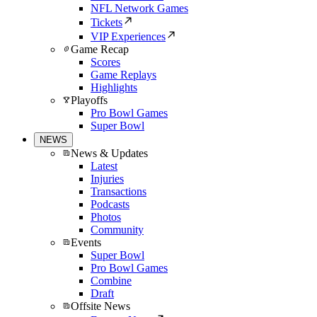
NFL Network Games
Tickets
VIP Experiences
Game Recap
Scores
Game Replays
Highlights
Playoffs
Pro Bowl Games
Super Bowl
NEWS
News & Updates
Latest
Injuries
Transactions
Podcasts
Photos
Community
Events
Super Bowl
Pro Bowl Games
Combine
Draft
Offsite News