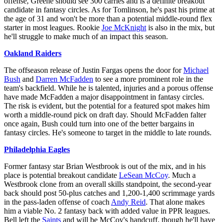
offense, Greene should see 300 carries and is a definite breakout
candidate in fantasy circles. As for Tomlinson, he's past his prime at
the age of 31 and won't be more than a potential middle-round flex
starter in most leagues. Rookie
Joe McKnight
is also in the mix, but
he'll struggle to make much of an impact this season.
Oakland Raiders
The offseason release of Justin Fargas opens the door for
Michael
Bush
and
Darren McFadden
to see a more prominent role in the
team's backfield. While he is talented, injuries and a porous offense
have made McFadden a major disappointment in fantasy circles.
The risk is evident, but the potential for a featured spot makes him
worth a middle-round pick on draft day. Should McFadden falter
once again, Bush could turn into one of the better bargains in
fantasy circles. He's someone to target in the middle to late rounds.
Philadelphia Eagles
Former fantasy star Brian Westbrook is out of the mix, and in his
place is potential breakout candidate
LeSean McCoy
. Much a
Westbrook clone from an overall skills standpoint, the second-year
back should post 50-plus catches and 1,200-1,400 scrimmage yards
in the pass-laden offense of coach
Andy Reid
. That alone makes
him a viable No. 2 fantasy back with added value in PPR leagues.
Bell left the
Saints
and will be McCoy's handcuff, though he'll have