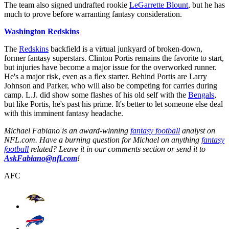
The team also signed undrafted rookie
LeGarrette Blount
, but he has
much to prove before warranting fantasy consideration.
Washington Redskins
The
Redskins
backfield is a virtual junkyard of broken-down,
former fantasy superstars. Clinton Portis remains the favorite to start,
but injuries have become a major issue for the overworked runner.
He's a major risk, even as a flex starter. Behind Portis are Larry
Johnson and Parker, who will also be competing for carries during
camp. L.J. did show some flashes of his old self with the
Bengals
,
but like Portis, he's past his prime. It's better to let someone else deal
with this imminent fantasy headache.
Michael Fabiano is an award-winning
fantasy football
analyst on
NFL.com. Have a burning question for Michael on anything
fantasy
football
related? Leave it in our comments section or send it to
AskFabiano@nfl.com
!
AFC