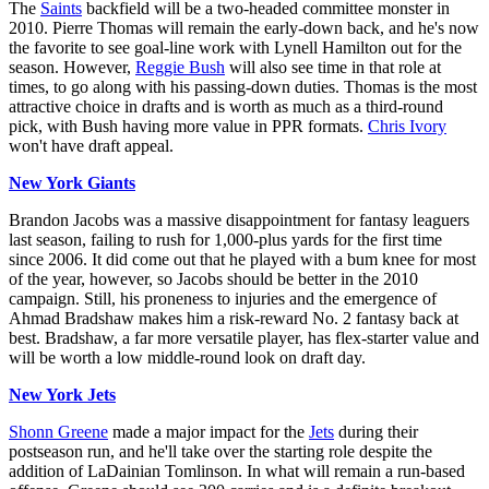
The
Saints
backfield will be a two-headed committee monster in
2010. Pierre Thomas will remain the early-down back, and he's now
the favorite to see goal-line work with Lynell Hamilton out for the
season. However,
Reggie Bush
will also see time in that role at
times, to go along with his passing-down duties. Thomas is the most
attractive choice in drafts and is worth as much as a third-round
pick, with Bush having more value in PPR formats.
Chris Ivory
won't have draft appeal.
New York Giants
Brandon Jacobs was a massive disappointment for fantasy leaguers
last season, failing to rush for 1,000-plus yards for the first time
since 2006. It did come out that he played with a bum knee for most
of the year, however, so Jacobs should be better in the 2010
campaign. Still, his proneness to injuries and the emergence of
Ahmad Bradshaw makes him a risk-reward No. 2 fantasy back at
best. Bradshaw, a far more versatile player, has flex-starter value and
will be worth a low middle-round look on draft day.
New York Jets
Shonn Greene
made a major impact for the
Jets
during their
postseason run, and he'll take over the starting role despite the
addition of LaDainian Tomlinson. In what will remain a run-based