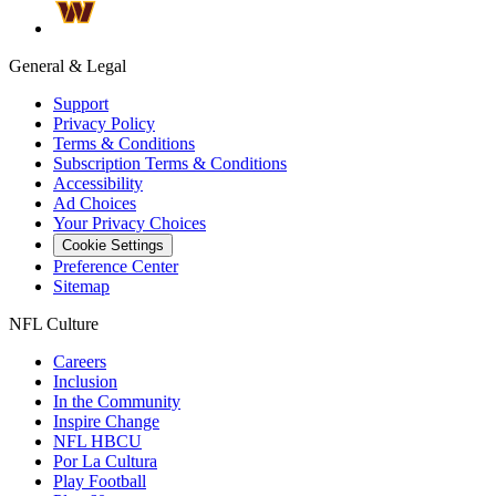
General & Legal
Support
Privacy Policy
Terms & Conditions
Subscription Terms & Conditions
Accessibility
Ad Choices
Your Privacy Choices
Cookie Settings
Preference Center
Sitemap
NFL Culture
Careers
Inclusion
In the Community
Inspire Change
NFL HBCU
Por La Cultura
Play Football