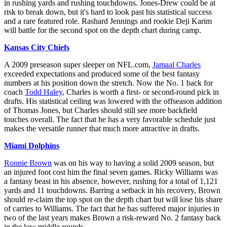
in rushing yards and rushing touchdowns. Jones-Drew could be at
risk to break down, but it's hard to look past his statistical success
and a rare featured role. Rashard Jennings and rookie Deji Karim
will battle for the second spot on the depth chart during camp.
Kansas City Chiefs
A 2009 preseason super sleeper on NFL.com,
Jamaal Charles
exceeded expectations and produced some of the best fantasy
numbers at his position down the stretch. Now the No. 1 back for
coach
Todd Haley
, Charles is worth a first- or second-round pick in
drafts. His statistical ceiling was lowered with the offseason addition
of Thomas Jones, but Charles should still see more backfield
touches overall. The fact that he has a very favorable schedule just
makes the versatile runner that much more attractive in drafts.
Miami Dolphins
Ronnie Brown
was on his way to having a solid 2009 season, but
an injured foot cost him the final seven games. Ricky Williams was
a fantasy beast in his absence, however, rushing for a total of 1,121
yards and 11 touchdowns. Barring a setback in his recovery, Brown
should re-claim the top spot on the depth chart but will lose his share
of carries to Williams. The fact that he has suffered major injuries in
two of the last years makes Brown a risk-reward No. 2 fantasy back
in the low middle rounds.