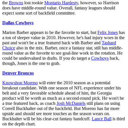
the
Browns
lost rookie
Montario Hardesty
, however, so Harrison
does have middle-round value. Overall, fantasy leagues should
expect some sort of backfield committee.
Dallas Cowboys
Marion Barber appears to be the favorite to start, but
Felix Jones
has
a ton of sleeper value in 2010. However, he's had injury woes in the
past and won't be a true featured back with Barber and
Tashard
Choice
also in the mix. Barber, once a fantasy star, still has middle-
round value as the favorite to see goal-line work in the rotation. He
could be undervalued in drafts. If you do target a
Cowboys
back,
though, Jones is the one to grab.
Denver Broncos
Knowshon Moreno
will enter the 2010 season as a potential
breakout candidate. With one season of NFL experience under his
belt and a very favorable schedule ahead of him, the Georgia
product will be worth as much as a second-round pick. He won't be
a true featured back, as coach
Josh McDaniels
still plans on using
Correll Buckhalter out of the backfield. But Moreno has far more
upside and should see more touches as the season wears on.
Buckhalter will be his clear-cut fantasy handcuff.
Lance Ball
is third
on the depth chart.