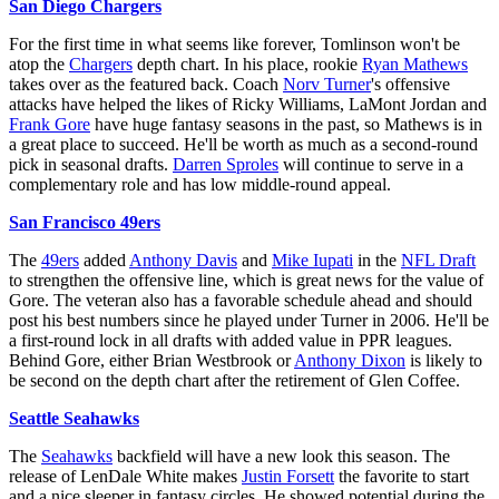
San Diego Chargers
For the first time in what seems like forever, Tomlinson won't be
atop the
Chargers
depth chart. In his place, rookie
Ryan Mathews
takes over as the featured back. Coach
Norv Turner
's offensive
attacks have helped the likes of Ricky Williams, LaMont Jordan and
Frank Gore
have huge fantasy seasons in the past, so Mathews is in
a great place to succeed. He'll be worth as much as a second-round
pick in seasonal drafts.
Darren Sproles
will continue to serve in a
complementary role and has low middle-round appeal.
San Francisco 49ers
The
49ers
added
Anthony Davis
and
Mike Iupati
in the
NFL Draft
to strengthen the offensive line, which is great news for the value of
Gore. The veteran also has a favorable schedule ahead and should
post his best numbers since he played under Turner in 2006. He'll be
a first-round lock in all drafts with added value in PPR leagues.
Behind Gore, either Brian Westbrook or
Anthony Dixon
is likely to
be second on the depth chart after the retirement of Glen Coffee.
Seattle Seahawks
The
Seahawks
backfield will have a new look this season. The
release of LenDale White makes
Justin Forsett
the favorite to start
and a nice sleeper in fantasy circles. He showed potential during the