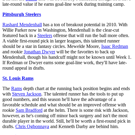
late-round value if he earns goal-line work during training camp.
Pittsburgh Steelers
Rashard Mendenhall
has a ton of breakout potential in 2010. With
Willie Parker now in Washington, Mendenhall is the clear-cut
featured back in a
Steelers
offense that will run the ball more often.
A viable first-round pick in larger leagues, this talented runner
should be a star in fantasy circles. Mewelde Moore,
Isaac Redman
and rookie
Jonathan Dwyer
will be the favorites to back up
Mendenhall, though his handcuff might not be known until Week 1.
If Redman or Dwyer earns some goal-line work, they'll have late-
round appeal in drafts.
St. Louis Rams
The
Rams
depth chart at the running back position begins and ends
with
Steven Jackson
. The talented runner has the tools to put up
good numbers, and this season he'll have the advantage of a
favorable schedule and what should be an improved offense with
rookie
Sam Bradford
at the helm. There is some risk with Jackson,
however, as he's coming off minor back surgery and isn't the most
durable player in the world. Still, he'll be worth a first-round pick in
drafts.
Chris Ogbonnaya
and Kenneth Darby are behind him.