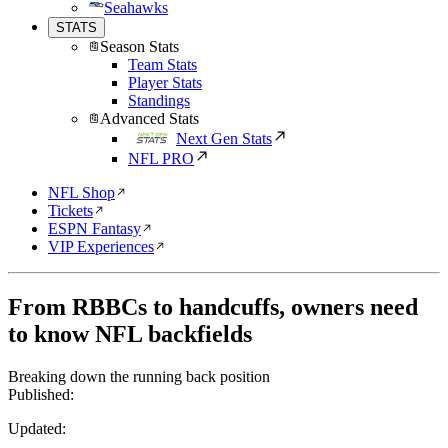
Seahawks
STATS
Season Stats
Team Stats
Player Stats
Standings
Advanced Stats
Next Gen Stats
NFL PRO
NFL Shop
Tickets
ESPN Fantasy
VIP Experiences
From RBBCs to handcuffs, owners need
to know NFL backfields
Breaking down the running back position
Published:
Updated: