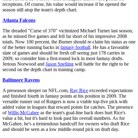
receptions. Of course, his value would increase if he opened the
season still atop the team's depth chart.
Atlanta Falcons
The dreaded "Curse of 370" victimized Michael Turner last season,
as he missed five games and fell far short of his impressive 2008
totals. Now 100 percent, the Burner should re-claim his status as one
of the better running backs in
fantasy football
. He has a favorable
slate of games and should be fresh off seeing just 178 carries in
2009, so consider him a first-round lock in most fantasy drafts.
Jerious Norwood and
Jason Snelling
will battle for the right to be
second on the depth chart in training camp.
Baltimore Ravens
A preseason sleeper on NFL.com,
Ray Rice
exceeded expectations
and finished fourth in fantasy points at his position in 2009. The
versatile runner out of Rutgers is now a viable top-five pick with
added value in leagues that reward points for catches. The presence
of
Willis McGahee
as the team's goal-line back does hurt Rice's
value a bit, but it's hard to look past his overall numbers. As for
McGahee, he's a tremendous handcuff for owners who draft Rice
and should be seen as a low middle-round pick on draft day.