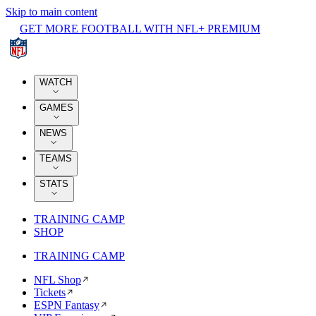
Skip to main content
GET MORE FOOTBALL WITH NFL+ PREMIUM
WATCH
GAMES
NEWS
TEAMS
STATS
TRAINING CAMP
SHOP
TRAINING CAMP
NFL Shop
Tickets
ESPN Fantasy