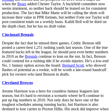
when the
Bears
added Chester Taylor. A backfield committee now
seems imminent, so neither back should be leaned on for consistent
production. The fact that Mike Martz will be calling the shots will
increase their value in PPR formats, but neither Forte nor Taylor will
post consistent totals on a weekly basis. Kahlil Bell will be third on
the depth chart, but he has no draft value.
Cincinnati Bengals
Despite the fact that he missed three games, Cedric Benson still
posted a career-best 1,251 rushing yards last season. One of the true
featured backs left in the league, he should post even better numbers
in 2010 as the
Bengals
continue to lean on the run. In fact, Benson
could contend for a rushing title if he avoids injuries. He's a low-end
No. 1 fantasy option across the board.
Bernard Scott
, who showed
flashes of potential as a rookie, will be worth a late-round handcuff
pick for owners who land Benson in drafts.
Cleveland Browns
Jerome Harrison was a hero for countless fantasy leaguers last
season, but it's hard to envision a scenario where he'll continue to
put up big numbers in 2010. Not only does he have one of the
toughest schedules among running backs, but Harrison is also
destined to lose carries to Peyton Hillis. His stock did improve when