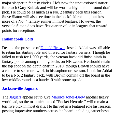
major sleeper in fantasy circles. He's now the unquestioned starter
for coach Gary Kubiak and will be worth a high middle-round draft
pick. He could be as much as a No. 2 fantasy back this season.
Steve Slaton will also see time in the backfield rotation, but he's
more of a No. 4 fantasy runner in most leagues. However, the
versatile Slaton does have flex-starter value in leagues that reward
points for receptions.
Indianapolis Colts
Despite the presence of
Donald Brown
, Joseph Addai was still able
to retain his starting role and thrived for fantasy owners. Though he
failed to rush for 1,000 yards, the veteran back did finish ninth in
fantasy points among running backs on NFL.com. He should retain
the top spot on the depth chart in 2010, though Brown should have
a chance to see more work in his sophomore season. Look for Addai
to be a No. 2 fantasy back, with Brown coming off the board in the
low middle-round as a handcuff with some upside.
Jacksonville Jaguars
The
Jaguars
appear set to give
Maurice Jones-Drew
another heavy
workload, so the man nicknamed "Pocket Hercules" will remain a
top-five pick in most drafts. He thrived in a featured role last season,
posting impressive numbers across the board including career bests