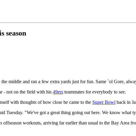
is season
 the middle and ran a few extra yards just for fun. Same `ol Gore, alwa
r - not on the field with his
49ers
teammates for everybody to see.
mself with thoughts of how close he came to the
Super Bowl
back in Ja
e said Tuesday. "We've got a great thing going out here. We know what t
s offseason workouts, arriving far earlier than usual to the Bay Area fro