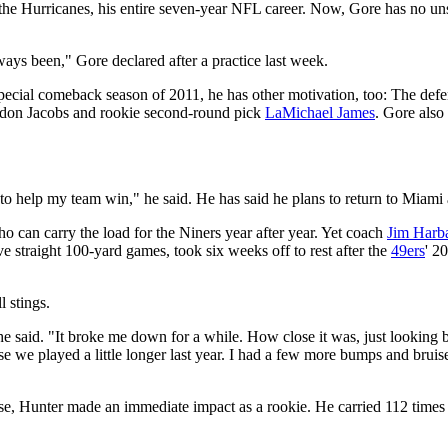
the Hurricanes, his entire seven-year NFL career. Now, Gore has no uns
ways been," Gore declared after a practice last week.
s special comeback season of 2011, he has other motivation, too: The 
ndon Jacobs and rookie second-round pick
LaMichael James
. Gore also
es to help my team win," he said. He has said he plans to return to Miam
 can carry the load for the Niners year after year. Yet coach
Jim Harb
ive straight 100-yard games, took six weeks off to rest after the
49ers
' 2
l stings.
he said. "It broke me down for a while. How close it was, just looking b
ause we played a little longer last year. I had a few more bumps and bruis
ense, Hunter made an immediate impact as a rookie. He carried 112 tim