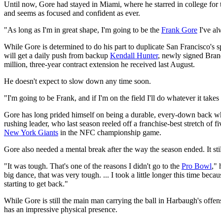
Until now, Gore had stayed in Miami, where he starred in college for 
and seems as focused and confident as ever.
"As long as I'm in great shape, I'm going to be the
Frank Gore
I've al
While Gore is determined to do his part to duplicate San Francisco'
will get a daily push from backup
Kendall Hunter
, newly signed Bra
million, three-year contract extension he received last August.
He doesn't expect to slow down any time soon.
"I'm going to be Frank, and if I'm on the field I'll do whatever it tak
Gore has long prided himself on being a durable, every-down back who
rushing leader, who last season reeled off a franchise-best stretch of f
New York Giants
in the NFC championship game.
Gore also needed a mental break after the way the season ended. It stil
"It was tough. That's one of the reasons I didn't go to the
Pro Bowl
," 
big dance, that was very tough. ... I took a little longer this time bec
starting to get back."
While Gore is still the main man carrying the ball in Harbaugh's off
has an impressive physical presence.