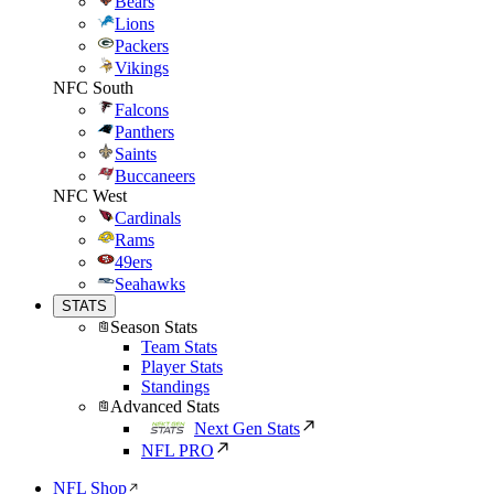
Bears
Lions
Packers
Vikings
NFC South
Falcons
Panthers
Saints
Buccaneers
NFC West
Cardinals
Rams
49ers
Seahawks
STATS
Season Stats
Team Stats
Player Stats
Standings
Advanced Stats
Next Gen Stats
NFL PRO
NFL Shop