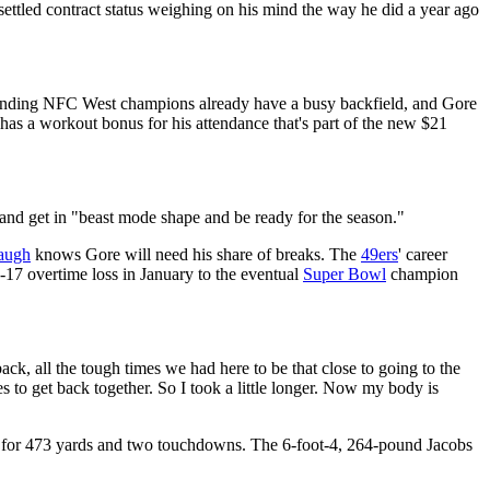
ettled contract status weighing on his mind the way he did a year ago
defending NFC West champions already have a busy backfield, and Gore
 has a workout bonus for his attendance that's part of the new $21
i and get in "beast mode shape and be ready for the season."
augh
knows Gore will need his share of breaks. The
49ers
' career
0-17 overtime loss in January to the eventual
Super Bowl
champion
ack, all the tough times we had here to be that close to going to the
es to get back together. So I took a little longer. Now my body is
es for 473 yards and two touchdowns. The 6-foot-4, 264-pound Jacobs