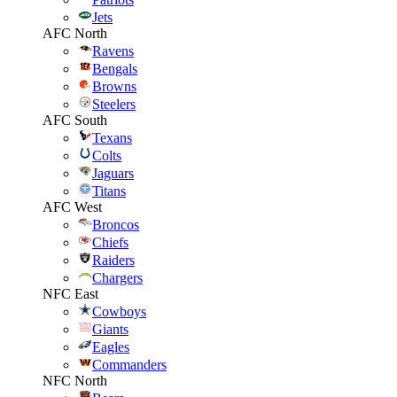
Jets
AFC North
Ravens
Bengals
Browns
Steelers
AFC South
Texans
Colts
Jaguars
Titans
AFC West
Broncos
Chiefs
Raiders
Chargers
NFC East
Cowboys
Giants
Eagles
Commanders
NFC North