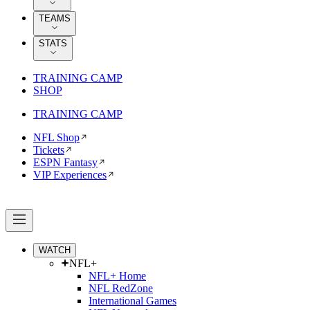
TEAMS
STATS
TRAINING CAMP
SHOP
TRAINING CAMP
NFL Shop
Tickets
ESPN Fantasy
VIP Experiences
WATCH
NFL+
NFL+ Home
NFL RedZone
International Games