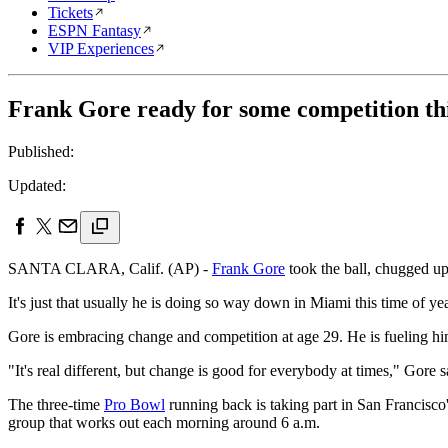
Tickets
ESPN Fantasy
VIP Experiences
Frank Gore ready for some competition th
Published:
Updated:
SANTA CLARA, Calif. (AP) -
Frank Gore
took the ball, chugged up
It's just that usually he is doing so way down in Miami this time of yea
Gore is embracing change and competition at age 29. He is fueling hi
"It's real different, but change is good for everybody at times," Gor
The three-time
Pro Bowl
running back is taking part in San Francisco'
group that works out each morning around 6 a.m.