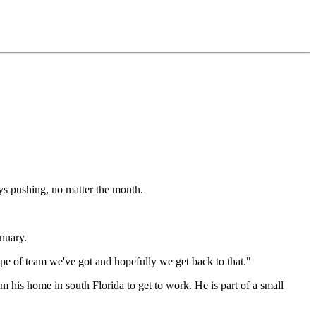
ys pushing, no matter the month.
nuary.
ype of team we've got and hopefully we get back to that."
m his home in south Florida to get to work. He is part of a small