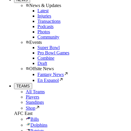
News & Updates
Latest
Injuries
Transactions
Podcasts
Photos
Community
Events
Super Bowl
Pro Bowl Games
Combine
Draft
Offsite News
Fantasy News
En Espanol
TEAMS
All Teams
Players
Standings
Shop
AFC East
Bills
Dolphins
Patriots