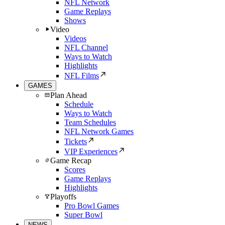
NFL Network
Game Replays
Shows
Video
Videos
NFL Channel
Ways to Watch
Highlights
NFL Films
GAMES
Plan Ahead
Schedule
Ways to Watch
Team Schedules
NFL Network Games
Tickets
VIP Experiences
Game Recap
Scores
Game Replays
Highlights
Playoffs
Pro Bowl Games
Super Bowl
NEWS