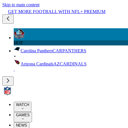
Skip to main content
GET MORE FOOTBALL WITH NFL+ PREMIUM
HOF
Carolina Panthers
CAR
PANTHERS
Arizona Cardinals
AZ
CARDINALS
WATCH
GAMES
NEWS