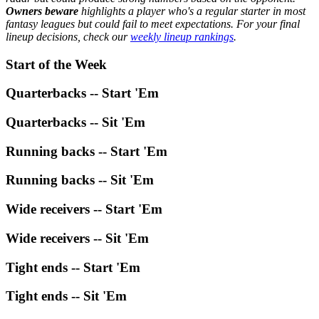
Owners beware
highlights a player who's a regular starter in most
fantasy leagues but could fail to meet expectations. For your final
lineup decisions, check our
weekly lineup rankings
.
Start of the Week
Quarterbacks -- Start 'Em
Quarterbacks -- Sit 'Em
Running backs -- Start 'Em
Running backs -- Sit 'Em
Wide receivers -- Start 'Em
Wide receivers -- Sit 'Em
Tight ends -- Start 'Em
Tight ends -- Sit 'Em