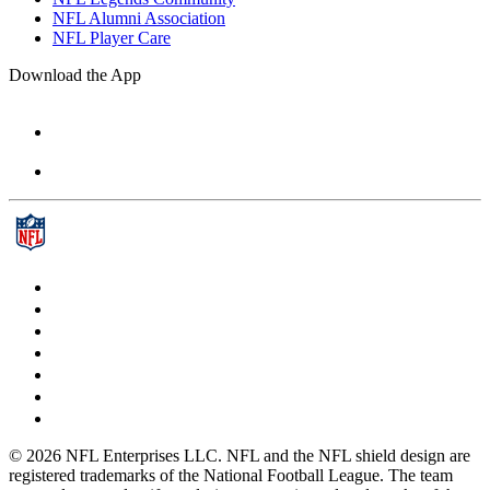
NFL Alumni Association
NFL Player Care
Download the App
© 2026 NFL Enterprises LLC. NFL and the NFL shield design are
registered trademarks of the National Football League. The team