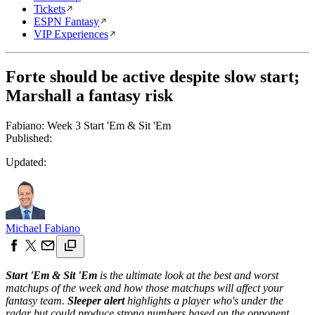
Tickets
ESPN Fantasy
VIP Experiences
Forte should be active despite slow start;
Marshall a fantasy risk
Fabiano: Week 3 Start 'Em & Sit 'Em
Published:
Updated:
Michael Fabiano
Start 'Em & Sit 'Em
is the ultimate look at the best and worst
matchups of the week and how those matchups will affect your
fantasy team.
Sleeper alert
highlights a player who's under the
radar but could produce strong numbers based on the opponent.