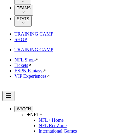
TEAMS
STATS
TRAINING CAMP
SHOP
TRAINING CAMP
NFL Shop
Tickets
ESPN Fantasy
VIP Experiences
WATCH
NFL+
NFL+ Home
NFL RedZone
International Games