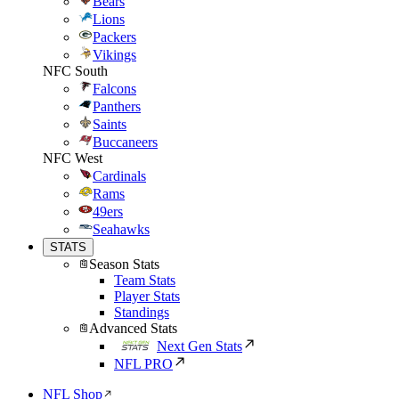
Bears
Lions
Packers
Vikings
NFC South
Falcons
Panthers
Saints
Buccaneers
NFC West
Cardinals
Rams
49ers
Seahawks
STATS
Season Stats
Team Stats
Player Stats
Standings
Advanced Stats
Next Gen Stats
NFL PRO
NFL Shop