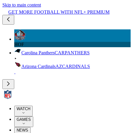
Skip to main content
GET MORE FOOTBALL WITH NFL+ PREMIUM
HOF
Carolina Panthers
CAR
PANTHERS
Arizona Cardinals
AZ
CARDINALS
WATCH
GAMES
NEWS