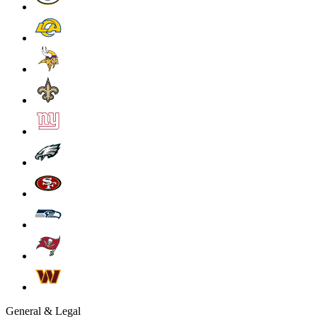
General & Legal