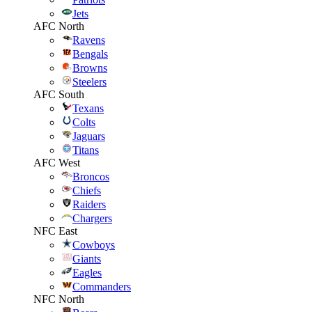
Jets
AFC North
Ravens
Bengals
Browns
Steelers
AFC South
Texans
Colts
Jaguars
Titans
AFC West
Broncos
Chiefs
Raiders
Chargers
NFC East
Cowboys
Giants
Eagles
Commanders
NFC North