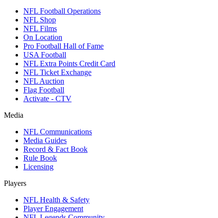
NFL Football Operations
NFL Shop
NFL Films
On Location
Pro Football Hall of Fame
USA Football
NFL Extra Points Credit Card
NFL Ticket Exchange
NFL Auction
Flag Football
Activate - CTV
Media
NFL Communications
Media Guides
Record & Fact Book
Rule Book
Licensing
Players
NFL Health & Safety
Player Engagement
NFL Legends Community