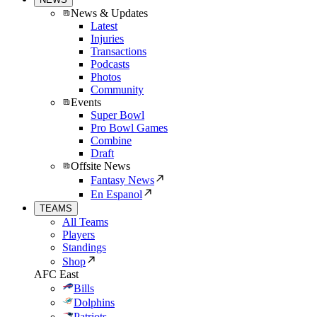
News & Updates
Latest
Injuries
Transactions
Podcasts
Photos
Community
Events
Super Bowl
Pro Bowl Games
Combine
Draft
Offsite News
Fantasy News
En Espanol
TEAMS
All Teams
Players
Standings
Shop
AFC East
Bills
Dolphins
Patriots