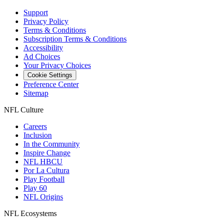
Support
Privacy Policy
Terms & Conditions
Subscription Terms & Conditions
Accessibility
Ad Choices
Your Privacy Choices
Cookie Settings
Preference Center
Sitemap
NFL Culture
Careers
Inclusion
In the Community
Inspire Change
NFL HBCU
Por La Cultura
Play Football
Play 60
NFL Origins
NFL Ecosystems