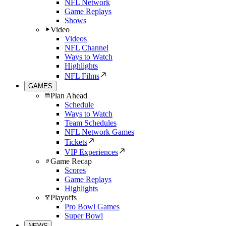
NFL Network
Game Replays
Shows
Video
Videos
NFL Channel
Ways to Watch
Highlights
NFL Films
GAMES
Plan Ahead
Schedule
Ways to Watch
Team Schedules
NFL Network Games
Tickets
VIP Experiences
Game Recap
Scores
Game Replays
Highlights
Playoffs
Pro Bowl Games
Super Bowl
NEWS