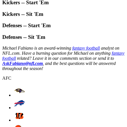
Kickers -- Start 'Em
Kickers -- Sit 'Em
Defenses -- Start 'Em
Defenses -- Sit 'Em
Michael Fabiano is an award-winning
fantasy football
analyst on
NFL.com. Have a burning question for Michael on anything
fantasy
football
related? Leave it in our comments section or send it to
AskFabiano@nfl.com
, and the best questions will be answered
throughout the season!
AFC