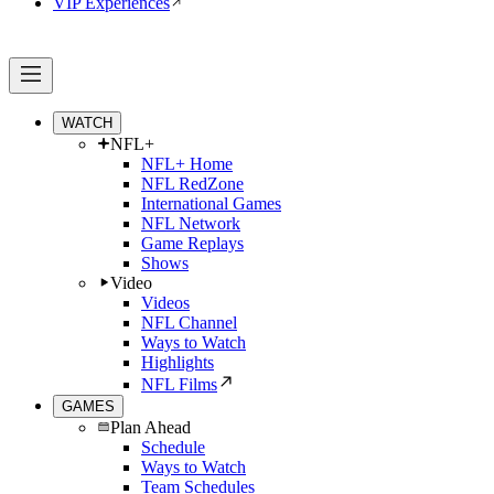
VIP Experiences
WATCH
NFL+
NFL+ Home
NFL RedZone
International Games
NFL Network
Game Replays
Shows
Video
Videos
NFL Channel
Ways to Watch
Highlights
NFL Films
GAMES
Plan Ahead
Schedule
Ways to Watch
Team Schedules