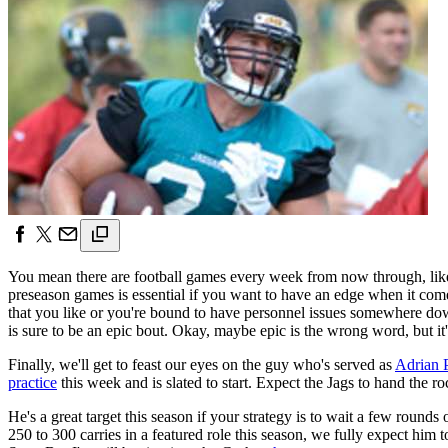
You mean there are football games every week from now through, like, D
preseason games is essential if you want to have an edge when it comes
that you like or you're bound to have personnel issues somewhere d
is sure to be an epic bout. Okay, maybe epic is the wrong word, but i
Finally, we'll get to feast our eyes on the guy who's served as
Adrian 
practice
this week and is slated to start. Expect the Jags to hand the ro
He's a great target this season if your strategy is to wait a few roun
250 to 300 carries in a featured role this season, we fully expect hi