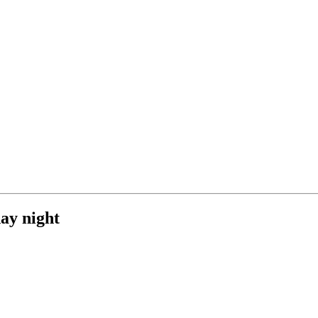
ay night