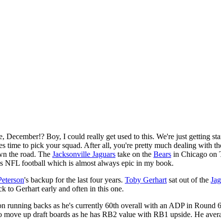
ecember!? Boy, I could really get used to this. We're just getting star
 time to pick your squad. After all, you're pretty much dealing with the
own the road. The
Jacksonville Jaguars
take on the
Bears
in Chicago on T
t's NFL football which is almost always epic in my book.
Peterson
's backup for the last four years.
Toby Gerhart
sat out of the
Jag
ck to Gerhart early and often in this one.
ds on running backs as he's currently 60th overall with an ADP in Round
m to move up draft boards as he has RB2 value with RB1 upside. He avera