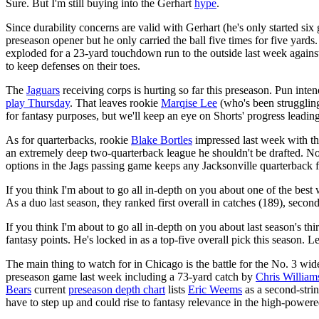
Sure. But I'm still buying into the Gerhart
hype
.
Since durability concerns are valid with Gerhart (he's only started si
preseason opener but he only carried the ball five times for five yar
exploded for a 23-yard touchdown run to the outside last week again
to keep defenses on their toes.
The
Jaguars
receiving corps is hurting so far this preseason. Pun int
play Thursday
. That leaves rookie
Marqise Lee
(who's been struggling
for fantasy purposes, but we'll keep an eye on Shorts' progress leadi
As for quarterbacks, rookie
Blake Bortles
impressed last week with th
an extremely deep two-quarterback league he shouldn't be drafted. N
options in the Jags passing game keeps any Jacksonville quarterback
If you think I'm about to go all in-depth on you about one of the best 
As a duo last season, they ranked first overall in catches (189), secon
If you think I'm about to go all in-depth on you about last season's th
fantasy points. He's locked in as a top-five overall pick this season. L
The main thing to watch for in Chicago is the battle for the No. 3 wid
preseason game last week including a 73-yard catch by
Chris William
Bears
current
preseason depth chart
lists
Eric Weems
as a second-stri
have to step up and could rise to fantasy relevance in the high-power