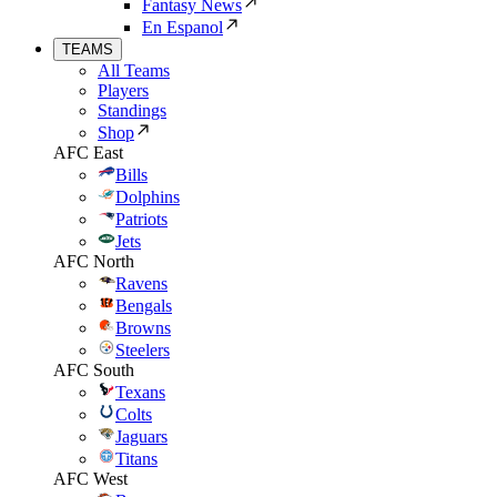
Fantasy News
En Espanol
TEAMS
All Teams
Players
Standings
Shop
AFC East
Bills
Dolphins
Patriots
Jets
AFC North
Ravens
Bengals
Browns
Steelers
AFC South
Texans
Colts
Jaguars
Titans
AFC West