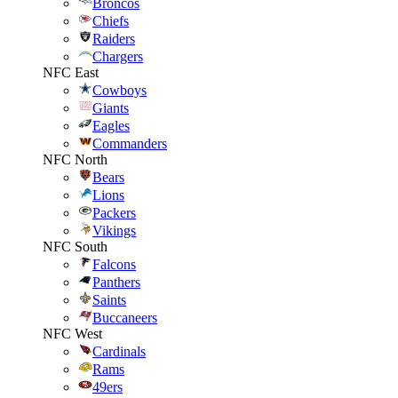
Broncos
Chiefs
Raiders
Chargers
NFC East
Cowboys
Giants
Eagles
Commanders
NFC North
Bears
Lions
Packers
Vikings
NFC South
Falcons
Panthers
Saints
Buccaneers
NFC West
Cardinals
Rams
49ers