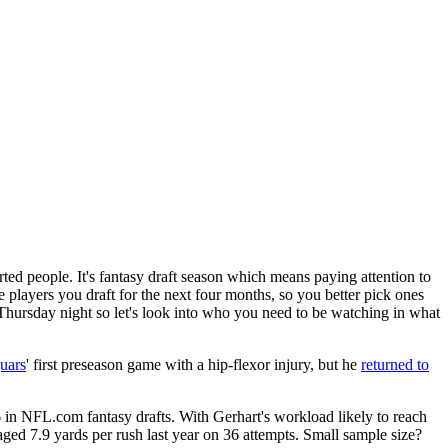
ted people. It's fantasy draft season which means paying attention to
 players you draft for the next four months, so you better pick ones
hursday night so let's look into who you need to be watching in what
uars
' first preseason game with a hip-flexor injury, but he
returned to
 6 in NFL.com fantasy drafts. With Gerhart's workload likely to reach
ged 7.9 yards per rush last year on 36 attempts. Small sample size?