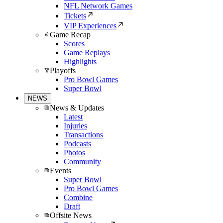
NFL Network Games
Tickets
VIP Experiences
Game Recap
Scores
Game Replays
Highlights
Playoffs
Pro Bowl Games
Super Bowl
NEWS
News & Updates
Latest
Injuries
Transactions
Podcasts
Photos
Community
Events
Super Bowl
Pro Bowl Games
Combine
Draft
Offsite News