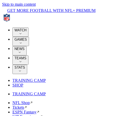
Skip to main content
GET MORE FOOTBALL WITH NFL+ PREMIUM
WATCH
GAMES
NEWS
TEAMS
STATS
TRAINING CAMP
SHOP
TRAINING CAMP
NFL Shop
Tickets
ESPN Fantasy