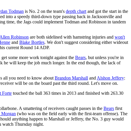
rdan Todman
is No. 2 on the team's
depth chart
and got the start in the
ed into a speedy third-down type passing back in Jacksonville and
aying time, the Jags could implement Todman and Robinson in tandem
Allen Robinson
are both sidelined with hamstring injuries and
won't
Henne
and
Blake Bortles
. We don't suggest considering either wideout
h his current Round 14 ADP.
d get some more work tonight against the
Bears
, but unless you're in
hink he will keep the job much longer. In the end though, the lack of
e's all you need to know about
Brandon Marshall
and
Alshon Jeffery
:
receiver will be on the board past the third round. Let's move on.
t Forte
touched the ball 363 times in 2013 and finished with 263.30
ollarbone. A smattering of receivers caught passes in the
Bears
first
h Morgan
(who was on the field early with the first-team offense). The
Should anything happen to Marshall or Jeffery, the No. 3 guy would
ou watch Thursday night.