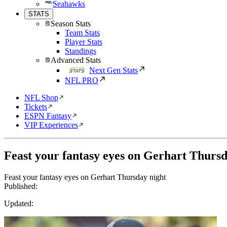
Seahawks
STATS
Season Stats
Team Stats
Player Stats
Standings
Advanced Stats
Next Gen Stats
NFL PRO
NFL Shop
Tickets
ESPN Fantasy
VIP Experiences
Feast your fantasy eyes on Gerhart Thursd
Feast your fantasy eyes on Gerhart Thursday night
Published:
Updated: