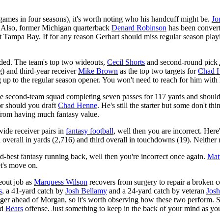
x games in four seasons), it's worth noting who his handcuff might be.
Jo
ds. Also, former Michigan quarterback
Denard Robinson
has been convert
st Tampa Bay. If for any reason Gerhart should miss regular season pl
ended. The team's top two wideouts,
Cecil Shorts
and second-round pick
) and third-year receiver
Mike Brown
as the top two targets for
Chad 
ng up to the regular season opener. You won't need to reach for him wit
e second-team squad completing seven passes for 117 yards and shoul
or should you draft
Chad Henne
. He's still the starter but some don't t
 from having much fantasy value.
wide receiver pairs in
fantasy football
, well then you are incorrect. Her
d overall in yards (2,716) and third overall in touchdowns (19). Neither 
ird-best fantasy running back, well then you're incorrect once again.
Mat
et's move on.
eout job as
Marquess Wilson
recovers from surgery to repair a broken c
s
, a 41-yard catch by
Josh Bellamy
and a 24-yard catch by veteran
Jos
nger ahead of Morgan, so it's worth observing how these two perform. 
ed
Bears
offense. Just something to keep in the back of your mind as y