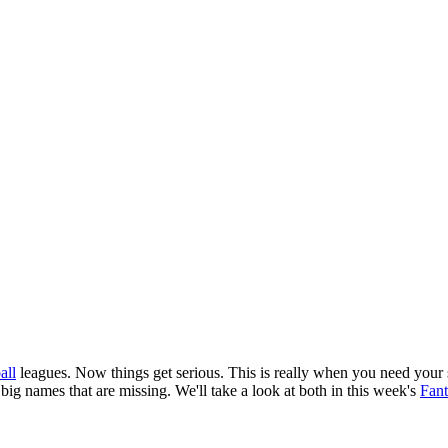
all
leagues. Now things get serious. This is really when you need your s
e big names that are missing. We'll take a look at both in this week's
Fant