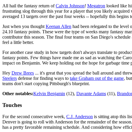
All hail the fantasy return of
Calvin Johnson
!
Megatron
looked like hi
frustrating slog through this year for a player that you likely acquired w
averaged 13 targets over the past four weeks -- hopefully this begins to
Just when you thought
Keenan Allen
had been relegated to the level 
24.10 fantasy points. These were the type of weeks many fantasy mana
contributor this season. The final four teams on San Diego's schedule
feel a little better.
For another case study in how targets don't always translate to produc
fantasy points. Few things have made me as sad as watching the Carol
impact on Benjamin. We keep holding out the hope for garbage time poin
Hey
Drew Brees
... it's great that you spread the ball around and t
Steelers
defense for finding ways to
take Graham out of the game
, bu
teams don't start copying Pittsburgh's blueprint.
Other notables:
Kelvin Benjamin
(12),
Davante Adams
(11),
Brandon
Touches
For the second consecutive week,
C.J. Anderson
is sitting atop this l
Denver is going to roll with Anderson for the remainder of the season
has a pretty favorable remaining schedule. And considering how effic