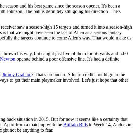
the season and his best game since the season opener. It's been a
th Johnson. The ball is definitely still going his direction -- he's
receiver saw a season-high 15 targets and turned it into a season-high
 that we might have seen the last of Allen as a serious fantasy
Hopefully the targets continue to come Allen's way. That would make us
 thrown his way, but caught just five of them for 56 yards and 5.60
Newton
operate behind a poor offensive line. It's had a definite
or
Jimmy Graham
? That's no bueno. A lot of credit should go to the
ys to get their main playmaker involved. Let's just hope that other
ng back situation in 2015. But for now it seems like a certainty that
hat. Apart from a matchup with the
Buffalo Bills
in Week 14, Anderson
ight not be anything to fear.