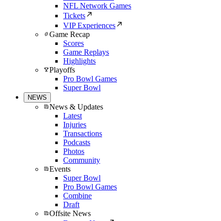
NFL Network Games
Tickets
VIP Experiences
Game Recap
Scores
Game Replays
Highlights
Playoffs
Pro Bowl Games
Super Bowl
NEWS
News & Updates
Latest
Injuries
Transactions
Podcasts
Photos
Community
Events
Super Bowl
Pro Bowl Games
Combine
Draft
Offsite News