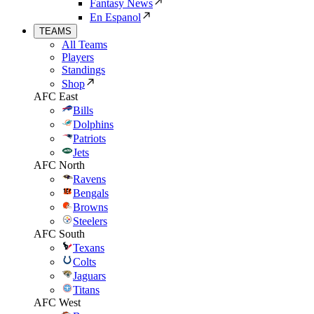
Fantasy News
En Espanol
TEAMS
All Teams
Players
Standings
Shop
AFC East
Bills
Dolphins
Patriots
Jets
AFC North
Ravens
Bengals
Browns
Steelers
AFC South
Texans
Colts
Jaguars
Titans
AFC West