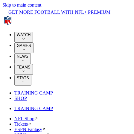
Skip to main content
GET MORE FOOTBALL WITH NFL+ PREMIUM
WATCH
GAMES
NEWS
TEAMS
STATS
TRAINING CAMP
SHOP
TRAINING CAMP
NFL Shop
Tickets
ESPN Fantasy