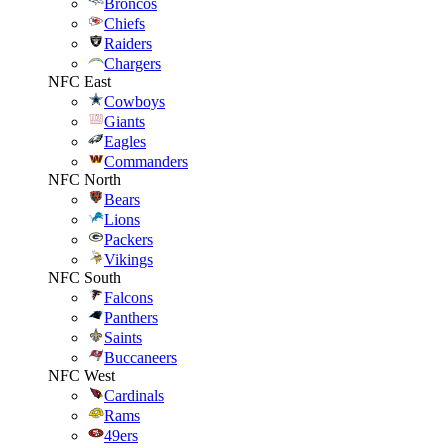
Broncos
Chiefs
Raiders
Chargers
NFC East
Cowboys
Giants
Eagles
Commanders
NFC North
Bears
Lions
Packers
Vikings
NFC South
Falcons
Panthers
Saints
Buccaneers
NFC West
Cardinals
Rams
49ers