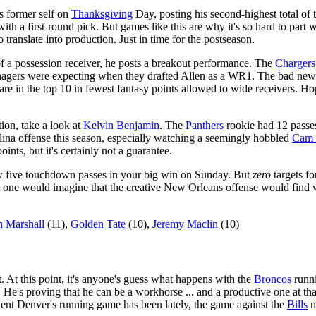
s former self on
Thanksgiving
Day, posting his second-highest total of 
ith a first-round pick. But games like this are why it's so hard to part wi
 translate into production. Just in time for the postseason.
of a possession receiver, he posts a breakout performance. The
Chargers
gers were expecting when they drafted Allen as a WR1. The bad news is
 are in the top 10 in fewest fantasy points allowed to wide receivers. 
tion, take a look at
Kelvin Benjamin
. The
Panthers
rookie had 12 passes
ina offense this season, especially watching a seemingly hobbled
Cam 
ts, but it's certainly not a guarantee.
hrew five touchdown passes in your big win on Sunday. But
zero
targets f
t one would imagine that the creative New Orleans offense would find wa
 Marshall
(11),
Golden Tate
(10),
Jeremy Maclin
(10)
ist. At this point, it's anyone's guess what happens with the
Broncos
runni
. He's proving that he can be a workhorse ... and a productive one at t
ient Denver's running game has been lately, the game against the
Bills
m