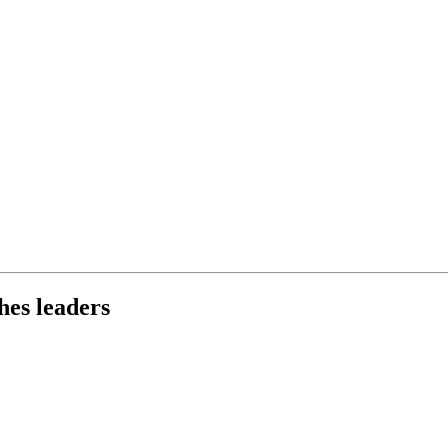
hes leaders