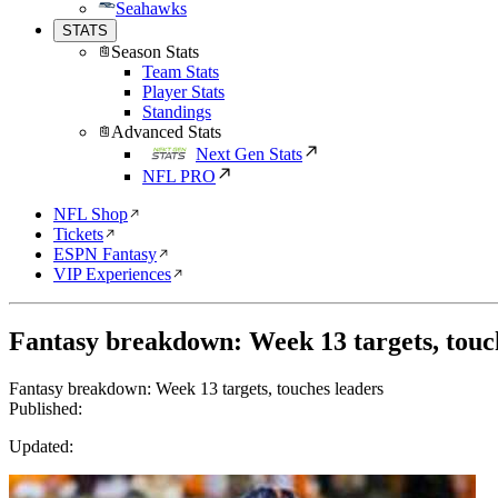
Seahawks
STATS
Season Stats
Team Stats
Player Stats
Standings
Advanced Stats
Next Gen Stats
NFL PRO
NFL Shop
Tickets
ESPN Fantasy
VIP Experiences
Fantasy breakdown: Week 13 targets, touc
Fantasy breakdown: Week 13 targets, touches leaders
Published:
Updated: