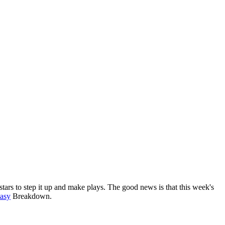
tars to step it up and make plays. The good news is that this week's
asy
Breakdown.