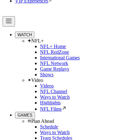
VIP Experiences
WATCH
NFL+
NFL+ Home
NFL RedZone
International Games
NFL Network
Game Replays
Shows
Video
Videos
NFL Channel
Ways to Watch
Highlights
NFL Films
GAMES
Plan Ahead
Schedule
Ways to Watch
Team Schedules