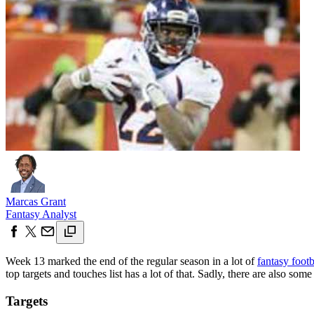
Marcas Grant
Fantasy Analyst
Week 13 marked the end of the regular season in a lot of
fantasy footb
top targets and touches list has a lot of that. Sadly, there are also som
Targets