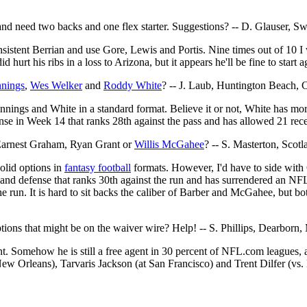
and need two backs and one flex starter. Suggestions? -- D. Glauser, Sw
onsistent Berrian and use Gore, Lewis and Portis. Nine times out of 10 I w
id hurt his ribs in a loss to Arizona, but it appears he'll be fine to sta
nnings
,
Wes Welker
and
Roddy White
? -- J. Laub, Huntington Beach, C
 Jennings and White in a standard format. Believe it or not, White has m
e in Week 14 that ranks 28th against the pass and has allowed 21 rece
 Earnest Graham, Ryan Grant or
Willis McGahee
? -- S. Masterton, Scotl
 solid options in
fantasy football
formats. However, I'd have to side with
kland defense that ranks 30th against the run and has surrendered an N
he run. It is hard to sit backs the caliber of Barber and McGahee, but 
ions that might be on the waiver wire? Help! -- S. Phillips, Dearborn,
ent. Somehow he is still a free agent in 30 percent of NFL.com leagues, a
w Orleans), Tarvaris Jackson (at San Francisco) and Trent Dilfer (vs.