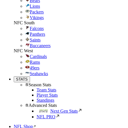
Bears
Lions
Packers
Vikings
NFC South
Falcons
Panthers
Saints
Buccaneers
NFC West
Cardinals
Rams
49ers
Seahawks
STATS
Season Stats
Team Stats
Player Stats
Standings
Advanced Stats
Next Gen Stats
NFL PRO
NFL Shop