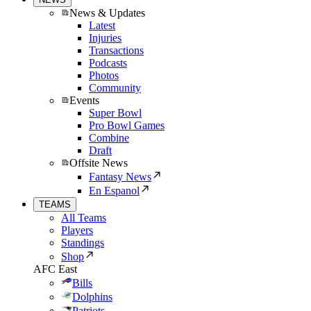
News & Updates
Latest
Injuries
Transactions
Podcasts
Photos
Community
Events
Super Bowl
Pro Bowl Games
Combine
Draft
Offsite News
Fantasy News
En Espanol
TEAMS
All Teams
Players
Standings
Shop
AFC East
Bills
Dolphins
Patriots