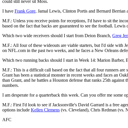
could still never sit Moss.
I have
Frank Gore
, Jamal Lewis, Clinton Portis and Bernard Berrian 
M.F.: Unless you receive points for receptions, I'd have to sit the inc
based on the fact that backs are guaranteed to see the football. Lewis d
Which two wide receivers should I start from Deion Branch,
Greg Je
M.F.: All four of these wideouts are viable starters, but I'd side with
on NFL.com in the past two weeks, and he faces a New Orleans defens
Which two running backs should I start in Week 14: Marion Barber,
M.F.: This is a difficult call based on the fact that all four runners are
Grant has been a statistical monster in recent weeks and faces an Oa
than Grant, and he battles a Houston defense that ranks 25th against t
numbers.
I am desperate for a quarterback this week. Can you offer me some opt
M.F.: First I'd look to see if Jacksonville's David Garrard is a free ag
options include
Kellen Clemens
(vs. Cleveland), Chris Redman (vs. Ne
AFC