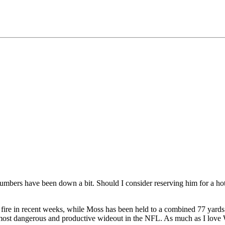
umbers have been down a bit. Should I consider reserving him for a ho
 fire in recent weeks, while Moss has been held to a combined 77 yards
he most dangerous and productive wideout in the NFL. As much as I lov