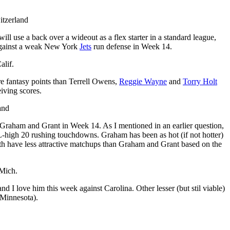
itzerland
ill use a back over a wideout as a flex starter in a standard league,
rt against a weak New York
Jets
run defense in Week 14.
alif.
ore fantasy points than Terrell Owens,
Reggie Wayne
and
Torry Holt
iving scores.
and
 Graham and Grant in Week 14. As I mentioned in an earlier question,
FL-high 20 rushing touchdowns. Graham has been as hot (if not hotter)
both have less attractive matchups than Graham and Grant based on the
 Mich.
nd I love him this week against Carolina. Other lesser (but stil viable)
 Minnesota).