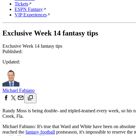
Tickets
ESPN Fantasy
VIP Experiences
Exclusive Week 14 fantasy tips
Exclusive Week 14 fantasy tips
Published:
Updated:
Michael Fabiano
Randy Moss is being double- and tripled-teamed every week, so his n
Creek, Fla.
Michael Fabiano: It's true that Ward and White have been on absolute
reached the
fantasy football
postseason, it's impossible to reserve t