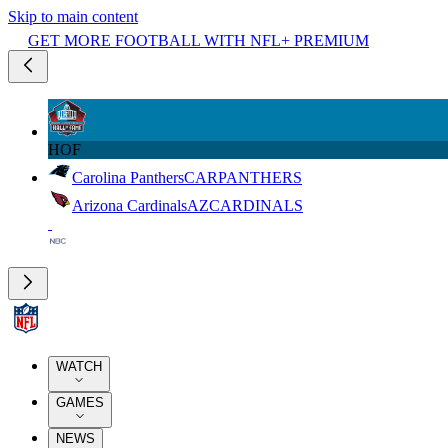
Skip to main content
GET MORE FOOTBALL WITH NFL+ PREMIUM
HOF
Carolina Panthers
CAR
PANTHERS
Arizona Cardinals
AZ
CARDINALS
WATCH
GAMES
NEWS