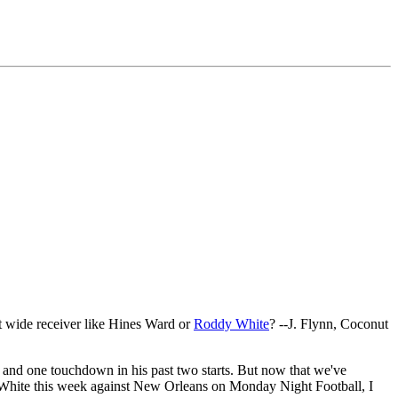
t wide receiver like Hines Ward or
Roddy White
? --J. Flynn, Coconut
 and one touchdown in his past two starts. But now that we've
e White this week against New Orleans on Monday Night Football, I