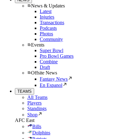
News & Updates
Latest
Injuries
Transactions
Podcasts
Photos
Community
Events
Super Bowl
Pro Bowl Games
Combine
Draft
Offsite News
Fantasy News
En Espanol
TEAMS
All Teams
Players
Standings
Shop
AFC East
Bills
Dolphins
Patriots