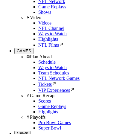
NFL Network
Game Replays
Shows
Video
Videos
NFL Channel
Ways to Watch
Highlights
NFL Films
GAMES
Plan Ahead
Schedule
Ways to Watch
Team Schedules
NFL Network Games
Tickets
VIP Experiences
Game Recap
Scores
Game Replays
Highlights
Playoffs
Pro Bowl Games
Super Bowl
NEWS