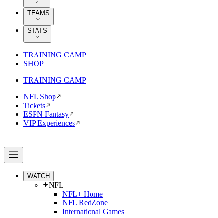
TEAMS
STATS
TRAINING CAMP
SHOP
TRAINING CAMP
NFL Shop
Tickets
ESPN Fantasy
VIP Experiences
WATCH
NFL+
NFL+ Home
NFL RedZone
International Games