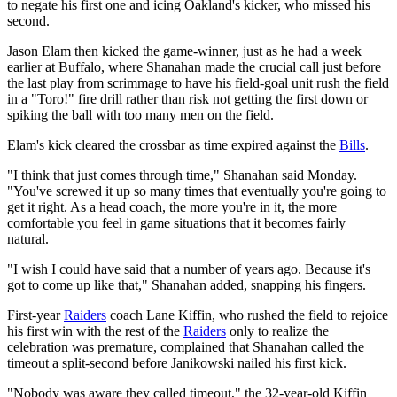
to negate his first one and icing Oakland's kicker, who missed his
second.
Jason Elam then kicked the game-winner, just as he had a week
earlier at Buffalo, where Shanahan made the crucial call just before
the last play from scrimmage to have his field-goal unit rush the field
in a "Toro!" fire drill rather than risk not getting the first down or
spiking the ball with too many men on the field.
Elam's kick cleared the crossbar as time expired against the
Bills
.
"I think that just comes through time," Shanahan said Monday.
"You've screwed it up so many times that eventually you're going to
get it right. As a head coach, the more you're in it, the more
comfortable you feel in game situations that it becomes fairly
natural.
"I wish I could have said that a number of years ago. Because it's
got to come up like that," Shanahan added, snapping his fingers.
First-year
Raiders
coach Lane Kiffin, who rushed the field to rejoice
his first win with the rest of the
Raiders
only to realize the
celebration was premature, complained that Shanahan called the
timeout a split-second before Janikowski nailed his first kick.
"Nobody was aware they called timeout," the 32-year-old Kiffin