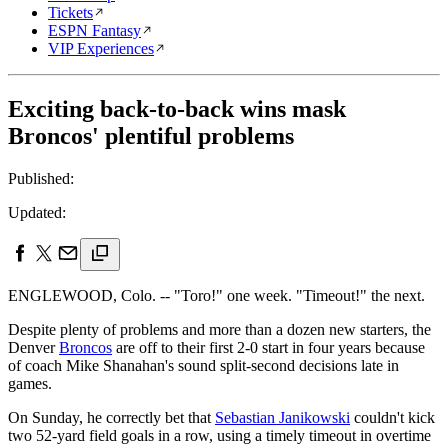
Tickets
ESPN Fantasy
VIP Experiences
Exciting back-to-back wins mask
Broncos' plentiful problems
Published:
Updated:
ENGLEWOOD, Colo. -- "Toro!" one week. "Timeout!" the next.
Despite plenty of problems and more than a dozen new starters, the
Denver
Broncos
are off to their first 2-0 start in four years because
of coach Mike Shanahan's sound split-second decisions late in
games.
On Sunday, he correctly bet that
Sebastian Janikowski
couldn't kick
two 52-yard field goals in a row, using a timely timeout in overtime