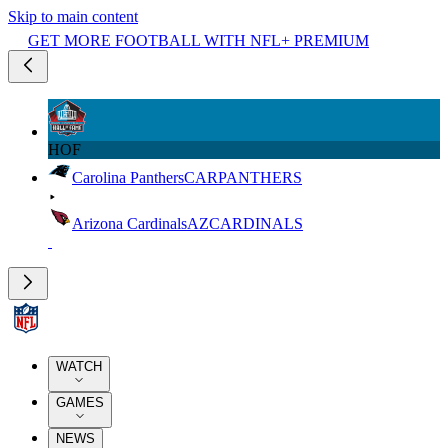
Skip to main content
GET MORE FOOTBALL WITH NFL+ PREMIUM
HOF
Carolina Panthers
CAR
PANTHERS
Arizona Cardinals
AZ
CARDINALS
WATCH
GAMES
NEWS