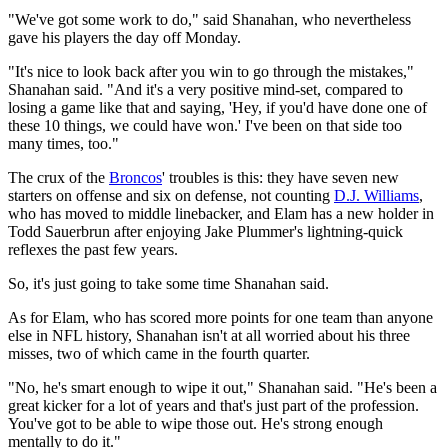
"We've got some work to do," said Shanahan, who nevertheless
gave his players the day off Monday.
"It's nice to look back after you win to go through the mistakes,"
Shanahan said. "And it's a very positive mind-set, compared to
losing a game like that and saying, 'Hey, if you'd have done one of
these 10 things, we could have won.' I've been on that side too
many times, too."
The crux of the
Broncos
' troubles is this: they have seven new
starters on offense and six on defense, not counting
D.J. Williams
,
who has moved to middle linebacker, and Elam has a new holder in
Todd Sauerbrun after enjoying Jake Plummer's lightning-quick
reflexes the past few years.
So, it's just going to take some time Shanahan said.
As for Elam, who has scored more points for one team than anyone
else in NFL history, Shanahan isn't at all worried about his three
misses, two of which came in the fourth quarter.
"No, he's smart enough to wipe it out," Shanahan said. "He's been a
great kicker for a lot of years and that's just part of the profession.
You've got to be able to wipe those out. He's strong enough
mentally to do it."