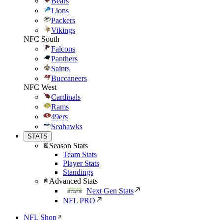
Bears
Lions
Packers
Vikings
NFC South
Falcons
Panthers
Saints
Buccaneers
NFC West
Cardinals
Rams
49ers
Seahawks
STATS
Season Stats
Team Stats
Player Stats
Standings
Advanced Stats
Next Gen Stats
NFL PRO
NFL Shop