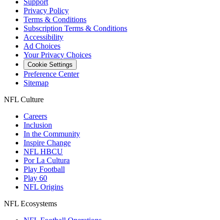
Support
Privacy Policy
Terms & Conditions
Subscription Terms & Conditions
Accessibility
Ad Choices
Your Privacy Choices
Cookie Settings
Preference Center
Sitemap
NFL Culture
Careers
Inclusion
In the Community
Inspire Change
NFL HBCU
Por La Cultura
Play Football
Play 60
NFL Origins
NFL Ecosystems