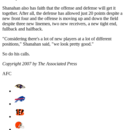
Shanahan also has faith that the offense and defense will get it
together. After all, the defense has allowed just 20 points despite a
new front four and the offense is moving up and down the field
despite three new linemen, two new receivers, a new tight end,
fullback and halfback.
"Considering there's a lot of new players at a lot of different
positions," Shanahan said, "we look pretty good."
So do his calls.
Copyright 2007 by The Associated Press
AFC