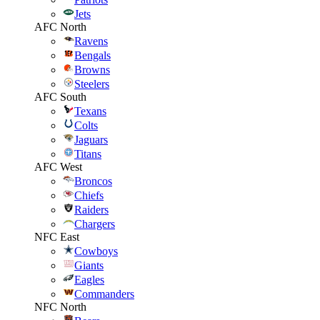
Jets
AFC North
Ravens
Bengals
Browns
Steelers
AFC South
Texans
Colts
Jaguars
Titans
AFC West
Broncos
Chiefs
Raiders
Chargers
NFC East
Cowboys
Giants
Eagles
Commanders
NFC North