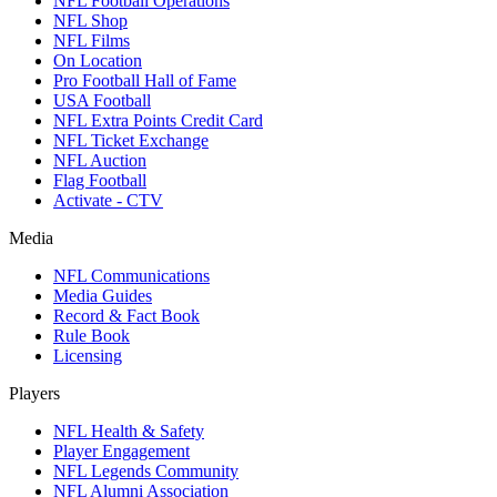
NFL Football Operations
NFL Shop
NFL Films
On Location
Pro Football Hall of Fame
USA Football
NFL Extra Points Credit Card
NFL Ticket Exchange
NFL Auction
Flag Football
Activate - CTV
Media
NFL Communications
Media Guides
Record & Fact Book
Rule Book
Licensing
Players
NFL Health & Safety
Player Engagement
NFL Legends Community
NFL Alumni Association