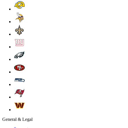
General & Legal