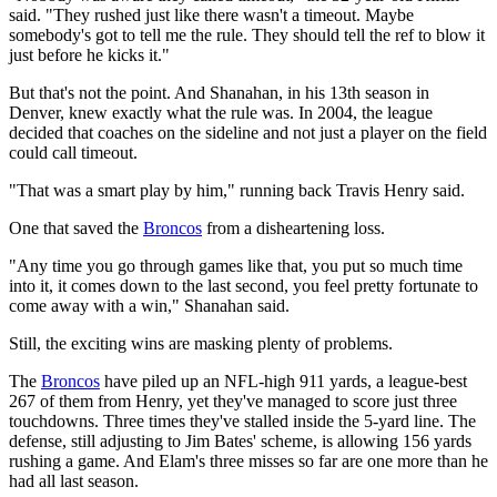
said. "They rushed just like there wasn't a timeout. Maybe
somebody's got to tell me the rule. They should tell the ref to blow it
just before he kicks it."
But that's not the point. And Shanahan, in his 13th season in
Denver, knew exactly what the rule was. In 2004, the league
decided that coaches on the sideline and not just a player on the field
could call timeout.
"That was a smart play by him," running back Travis Henry said.
One that saved the
Broncos
from a disheartening loss.
"Any time you go through games like that, you put so much time
into it, it comes down to the last second, you feel pretty fortunate to
come away with a win," Shanahan said.
Still, the exciting wins are masking plenty of problems.
The
Broncos
have piled up an NFL-high 911 yards, a league-best
267 of them from Henry, yet they've managed to score just three
touchdowns. Three times they've stalled inside the 5-yard line. The
defense, still adjusting to Jim Bates' scheme, is allowing 156 yards
rushing a game. And Elam's three misses so far are one more than he
had all last season.