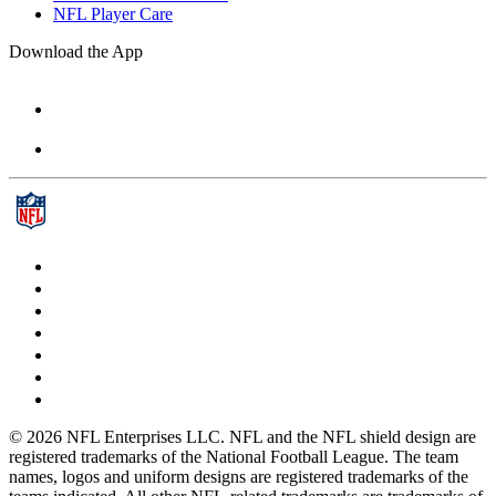
NFL Player Care
Download the App
© 2026 NFL Enterprises LLC. NFL and the NFL shield design are
registered trademarks of the National Football League. The team
names, logos and uniform designs are registered trademarks of the