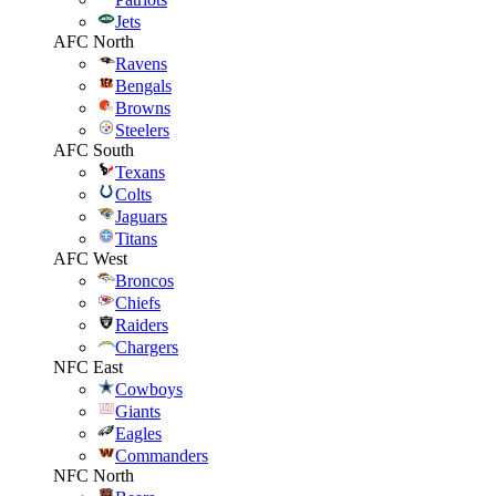
Jets
AFC North
Ravens
Bengals
Browns
Steelers
AFC South
Texans
Colts
Jaguars
Titans
AFC West
Broncos
Chiefs
Raiders
Chargers
NFC East
Cowboys
Giants
Eagles
Commanders
NFC North