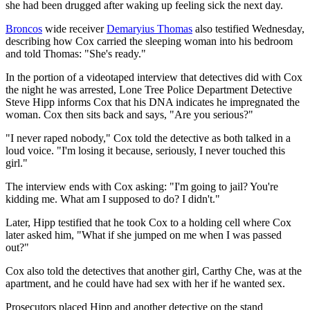
she had been drugged after waking up feeling sick the next day.
Broncos
wide receiver
Demaryius Thomas
also testified Wednesday,
describing how Cox carried the sleeping woman into his bedroom
and told Thomas: "She's ready."
In the portion of a videotaped interview that detectives did with Cox
the night he was arrested, Lone Tree Police Department Detective
Steve Hipp informs Cox that his DNA indicates he impregnated the
woman. Cox then sits back and says, "Are you serious?"
"I never raped nobody," Cox told the detective as both talked in a
loud voice. "I'm losing it because, seriously, I never touched this
girl."
The interview ends with Cox asking: "I'm going to jail? You're
kidding me. What am I supposed to do? I didn't."
Later, Hipp testified that he took Cox to a holding cell where Cox
later asked him, "What if she jumped on me when I was passed
out?"
Cox also told the detectives that another girl, Carthy Che, was at the
apartment, and he could have had sex with her if he wanted sex.
Prosecutors placed Hipp and another detective on the stand