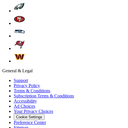
General & Legal
Support
Privacy Policy
Terms & Conditions
Subscription Terms & Conditions
Accessibility
Ad Choices
Your Privacy Choices
Cookie Settings
Preference Center
Sitemap