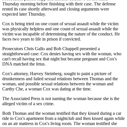
Thursday morning before finishing with their case. The defense
rested its case shortly afterward and closing arguments were
expected later Thursday.
Cox is being tried on one count of sexual assault while the victim
was physically helpless and one count of sexual assault while the
victim was incapable of determining the nature of the conduct. He
faces two years to life in prison if convicted.
Prosecutors Chris Gallo and Bob Chappell presented a
straightforward case: Cox denies having sex with the woman, who
can't recall having sex that night but became pregnant and Cox's
DNA matched the fetus.
Cox's attorney, Harvey Steinberg, sought to paint a picture of
drunkenness and failed sexual relations between Thomas and the
woman, and possible sexual relations between the woman and
Carthy Che, a woman Cox was dating at the time.
The Associated Press is not naming the woman because she is the
alleged victim of a sex crime.
Both Thomas and the woman testified that they kissed during a car
ride to Cox's apartment from a nightclub and then kissed again while
on an air mattress in Cox's living room. The woman testified she