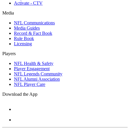
Activate - CTV
Media
NFL Communications
Media Guides
Record & Fact Book
Rule Book
Licensing
Players
NFL Health & Safety
Player Engagement
NFL Legends Community
NFL Alumni Association
NFL Player Care
Download the App