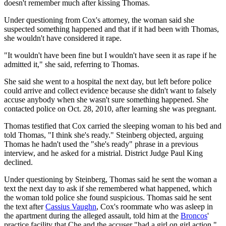
doesn't remember much after kissing Thomas.
Under questioning from Cox's attorney, the woman said she
suspected something happened and that if it had been with Thomas,
she wouldn't have considered it rape.
"It wouldn't have been fine but I wouldn't have seen it as rape if he
admitted it," she said, referring to Thomas.
She said she went to a hospital the next day, but left before police
could arrive and collect evidence because she didn't want to falsely
accuse anybody when she wasn't sure something happened. She
contacted police on Oct. 28, 2010, after learning she was pregnant.
Thomas testified that Cox carried the sleeping woman to his bed and
told Thomas, "I think she's ready." Steinberg objected, arguing
Thomas he hadn't used the "she's ready" phrase in a previous
interview, and he asked for a mistrial. District Judge Paul King
declined.
Under questioning by Steinberg, Thomas said he sent the woman a
text the next day to ask if she remembered what happened, which
the woman told police she found suspicious. Thomas said he sent
the text after
Cassius Vaughn
, Cox's roommate who was asleep in
the apartment during the alleged assault, told him at the
Broncos
'
practice facility that Che and the accuser "had a girl on girl action."