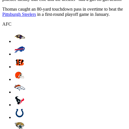
Thomas caught an 80-yard touchdown pass in overtime to beat the
Pittsburgh Steelers
in a first-round playoff game in January.
AFC