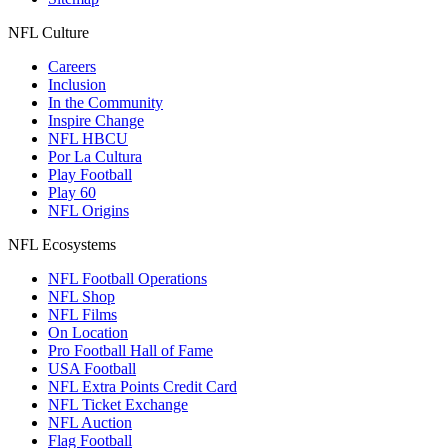
NFL Culture
Careers
Inclusion
In the Community
Inspire Change
NFL HBCU
Por La Cultura
Play Football
Play 60
NFL Origins
NFL Ecosystems
NFL Football Operations
NFL Shop
NFL Films
On Location
Pro Football Hall of Fame
USA Football
NFL Extra Points Credit Card
NFL Ticket Exchange
NFL Auction
Flag Football