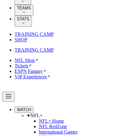
TEAMS
STATS
TRAINING CAMP
SHOP
TRAINING CAMP
NFL Shop
Tickets
ESPN Fantasy
VIP Experiences
WATCH
NFL+
NFL+ Home
NFL RedZone
International Games