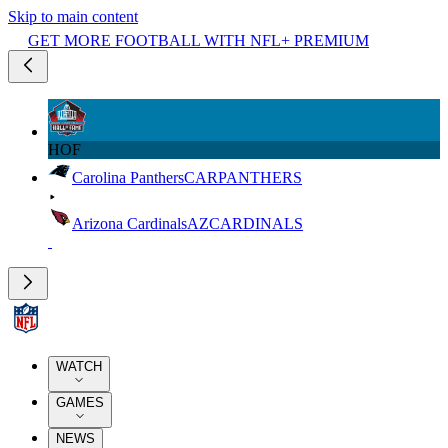
Skip to main content
GET MORE FOOTBALL WITH NFL+ PREMIUM
HOF
Carolina Panthers
CAR
PANTHERS
Arizona Cardinals
AZ
CARDINALS
WATCH
GAMES
NEWS