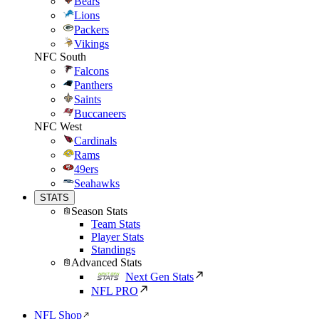
Bears
Lions
Packers
Vikings
NFC South
Falcons
Panthers
Saints
Buccaneers
NFC West
Cardinals
Rams
49ers
Seahawks
STATS
Season Stats
Team Stats
Player Stats
Standings
Advanced Stats
Next Gen Stats
NFL PRO
NFL Shop