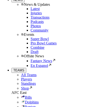
News & Updates
Latest
Injuries
Transactions
Podcasts
Photos
Community
Events
Super Bowl
Pro Bowl Games
Combine
Draft
Offsite News
Fantasy News
En Espanol
TEAMS
All Teams
Players
Standings
Shop
AFC East
Bills
Dolphins
Patriots