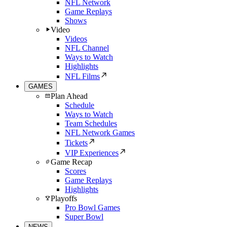
NFL Network
Game Replays
Shows
Video
Videos
NFL Channel
Ways to Watch
Highlights
NFL Films
GAMES
Plan Ahead
Schedule
Ways to Watch
Team Schedules
NFL Network Games
Tickets
VIP Experiences
Game Recap
Scores
Game Replays
Highlights
Playoffs
Pro Bowl Games
Super Bowl
NEWS