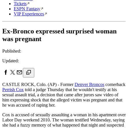
Tickets
ESPN Fantasy
VIP Experiences
Ex-Bronco expressed surprised woman
was pregnant
Published:
Updated:
CASTLE ROCK, Colo. (AP) - Former
Denver Broncos
cornerback
Perrish Cox
told a judge Thursday that he wouldn't testify at his
sexual assault trial, a decision that came after jurors saw video of
him expressing shock that the alleged victim was pregnant and that
he was accused of raping her.
Cox is accused of sexually assaulting a woman in his apartment over
Labor Day weekend 2010. The woman testified Wednesday, saying
she had a fuzzy memory of what happened that night and suspected