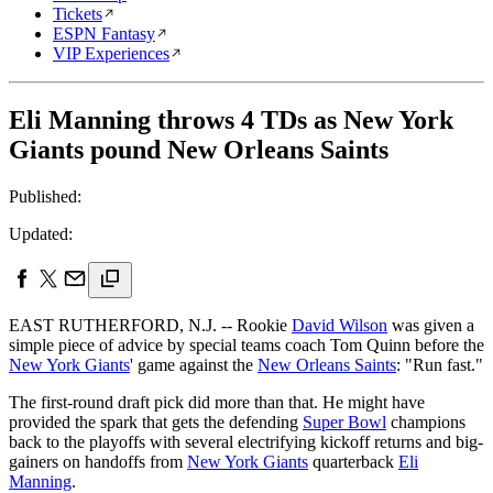
Tickets
ESPN Fantasy
VIP Experiences
Eli Manning throws 4 TDs as New York
Giants pound New Orleans Saints
Published:
Updated:
EAST RUTHERFORD, N.J. -- Rookie
David Wilson
was given a
simple piece of advice by special teams coach Tom Quinn before the
New York Giants
' game against the
New Orleans Saints
: "Run fast."
The first-round draft pick did more than that. He might have
provided the spark that gets the defending
Super Bowl
champions
back to the playoffs with several electrifying kickoff returns and big-
gainers on handoffs from
New York Giants
quarterback
Eli
Manning
.