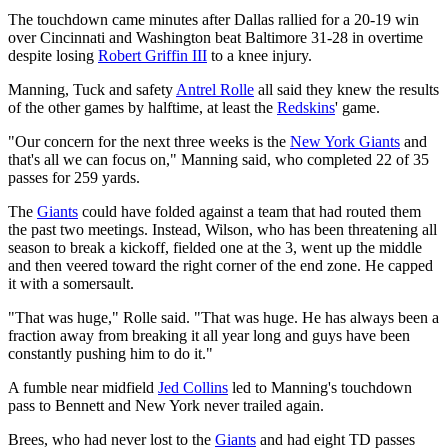
The touchdown came minutes after Dallas rallied for a 20-19 win
over Cincinnati and Washington beat Baltimore 31-28 in overtime
despite losing
Robert Griffin III
to a knee injury.
Manning, Tuck and safety
Antrel Rolle
all said they knew the results
of the other games by halftime, at least the
Redskins
' game.
"Our concern for the next three weeks is the
New York Giants
and
that's all we can focus on," Manning said, who completed 22 of 35
passes for 259 yards.
The
Giants
could have folded against a team that had routed them
the past two meetings. Instead, Wilson, who has been threatening all
season to break a kickoff, fielded one at the 3, went up the middle
and then veered toward the right corner of the end zone. He capped
it with a somersault.
"That was huge," Rolle said. "That was huge. He has always been a
fraction away from breaking it all year long and guys have been
constantly pushing him to do it."
A fumble near midfield
Jed Collins
led to Manning's touchdown
pass to Bennett and New York never trailed again.
Brees, who had never lost to the
Giants
and had eight TD passes