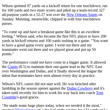
Wilson sprinted 97 yards on a kickoff return for one touchdown, ran
for 100 yards and two more scores and piled up a team-record 327
all-purpose yards in a 52-27 win over the
New Orleans Saints
on
Sunday. Manning, meanwhile, chipped in with four touchdown
passes.
"To come up and have a breakout game like this is an excellent
feeling," Wilson said, who became the first NFL player to have 200
yards in kickoff returns and 100 yards rushing in a game. "You want
to have a good game every game. I went out there and my
teammates went out there and we played great and put up 50
points."
The performance could not have come in a bigger game. It allowed
the
Giants
(8-5) to maintain their one-game lead in the NFC East
over Washington and Dallas, and it finally showed the league the
talent that teammates have seen almost every day in practice.
Wilson's NFL career did not start well. He was benched after
fumbling in the season opener against the
Dallas Cowboys
and it's
taken until recently for him to work his way back into coach
Tom
Coughlin
's good graces.
"He made some huge plays today, when we needed it the most,"
receiver
Victor Cruz
said, who had eight catches for 121 yards and a