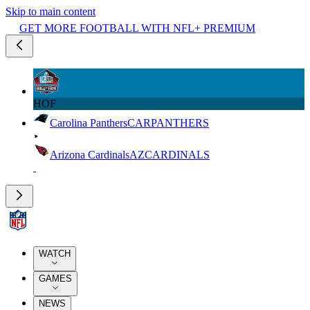
Skip to main content
GET MORE FOOTBALL WITH NFL+ PREMIUM
HOF
Carolina Panthers
CAR
PANTHERS
Arizona Cardinals
AZ
CARDINALS
WATCH
GAMES
NEWS