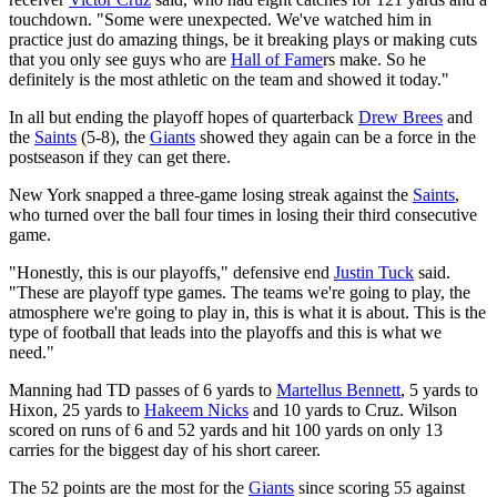
touchdown. "Some were unexpected. We've watched him in
practice just do amazing things, be it breaking plays or making cuts
that you only see guys who are
Hall of Fame
rs make. So he
definitely is the most athletic on the team and showed it today."
In all but ending the playoff hopes of quarterback
Drew Brees
and
the
Saints
(5-8), the
Giants
showed they again can be a force in the
postseason if they can get there.
New York snapped a three-game losing streak against the
Saints
,
who turned over the ball four times in losing their third consecutive
game.
"Honestly, this is our playoffs," defensive end
Justin Tuck
said.
"These are playoff type games. The teams we're going to play, the
atmosphere we're going to play in, this is what it is about. This is the
type of football that leads into the playoffs and this is what we
need."
Manning had TD passes of 6 yards to
Martellus Bennett
, 5 yards to
Hixon, 25 yards to
Hakeem Nicks
and 10 yards to Cruz. Wilson
scored on runs of 6 and 52 yards and hit 100 yards on only 13
carries for the biggest day of his short career.
The 52 points are the most for the
Giants
since scoring 55 against