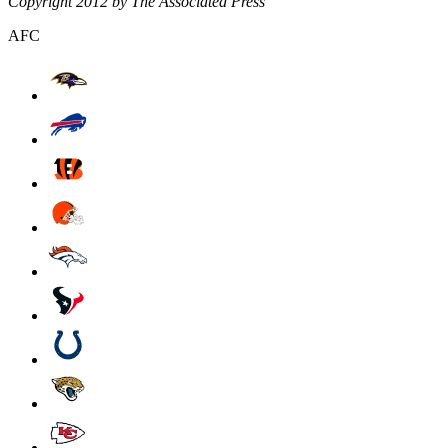
Copyright 2012 by The Associated Press
AFC