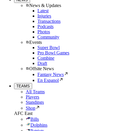
News & Updates
Latest
Injuries
Transactions
Podcasts
Photos
Community
Events
Super Bowl
Pro Bowl Games
Combine
Draft
Offsite News
Fantasy News
En Espanol
TEAMS
All Teams
Players
Standings
Shop
AFC East
Bills
Dolphins
Patriots