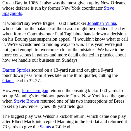
Green Bay in 1986. It also was the most given up by New Orleans,
whose defense is run by former New York coordinator
Steve
Spagnuolo
.
"I wouldn't say we're fragile," said linebacker
Jonathan Vilma
,
whose fate for the balance of the season might be decided Tuesday
when former Commissioner Paul Tagliabue hands down a decision
on his Bountygate suspension appeal. "I wouldn't know what to call
it. We're accustomed to finding ways to win. This year, we're just
not good enough to overcome a lot of the mistakes. We have to be
more conscious in games and more detail oriented in practice about
how we handle our business on Sundays.
Darren Sproles
scored on a 13-yard run and caught a 9-yard
touchdown pass from Brees late in the third quarter, cutting the
Giants
lead to 35-27.
However,
Jerrel Jernigan
returned the ensuing kickoff 60 yards to
set up Manning's touchdown pass to Cruz. New York iced the game
when
Stevie Brown
returned one of his two interceptions of Brees
to set up Lawrence Tynes' 39-yard field goal.
The biggest play was Wilson's kickoff return, which came one play
after Elbert Mack intercepted Manning in the left flat and returned it
73 yards to give the
Saints
a 7-0 lead.