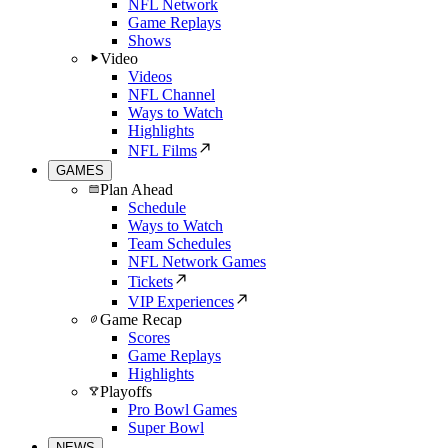
NFL Network
Game Replays
Shows
Video
Videos
NFL Channel
Ways to Watch
Highlights
NFL Films
GAMES
Plan Ahead
Schedule
Ways to Watch
Team Schedules
NFL Network Games
Tickets
VIP Experiences
Game Recap
Scores
Game Replays
Highlights
Playoffs
Pro Bowl Games
Super Bowl
NEWS