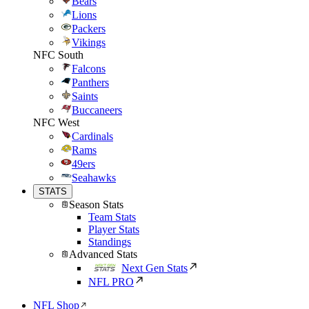
Bears
Lions
Packers
Vikings
NFC South
Falcons
Panthers
Saints
Buccaneers
NFC West
Cardinals
Rams
49ers
Seahawks
STATS
Season Stats
Team Stats
Player Stats
Standings
Advanced Stats
Next Gen Stats
NFL PRO
NFL Shop