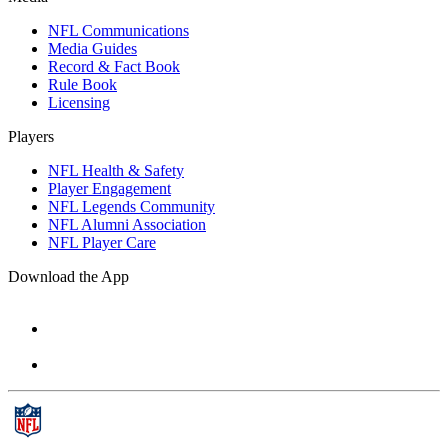
NFL Communications
Media Guides
Record & Fact Book
Rule Book
Licensing
Players
NFL Health & Safety
Player Engagement
NFL Legends Community
NFL Alumni Association
NFL Player Care
Download the App