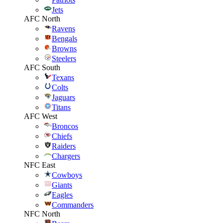
Jets
AFC North
Ravens
Bengals
Browns
Steelers
AFC South
Texans
Colts
Jaguars
Titans
AFC West
Broncos
Chiefs
Raiders
Chargers
NFC East
Cowboys
Giants
Eagles
Commanders
NFC North