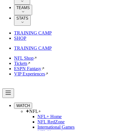
TEAMS
STATS
TRAINING CAMP
SHOP
TRAINING CAMP
NFL Shop
Tickets
ESPN Fantasy
VIP Experiences
WATCH
NFL+
NFL+ Home
NFL RedZone
International Games