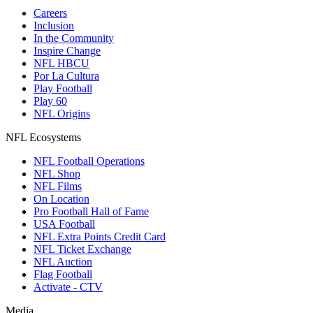
Careers
Inclusion
In the Community
Inspire Change
NFL HBCU
Por La Cultura
Play Football
Play 60
NFL Origins
NFL Ecosystems
NFL Football Operations
NFL Shop
NFL Films
On Location
Pro Football Hall of Fame
USA Football
NFL Extra Points Credit Card
NFL Ticket Exchange
NFL Auction
Flag Football
Activate - CTV
Media