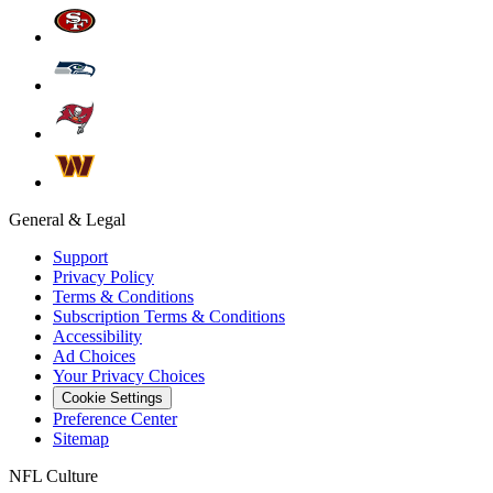
General & Legal
Support
Privacy Policy
Terms & Conditions
Subscription Terms & Conditions
Accessibility
Ad Choices
Your Privacy Choices
Cookie Settings
Preference Center
Sitemap
NFL Culture