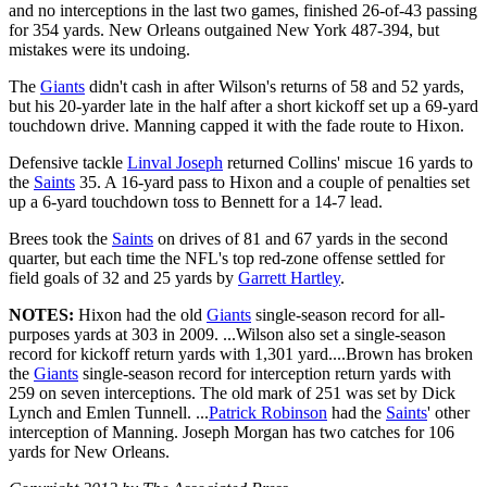
and no interceptions in the last two games, finished 26-of-43 passing
for 354 yards. New Orleans outgained New York 487-394, but
mistakes were its undoing.
The
Giants
didn't cash in after Wilson's returns of 58 and 52 yards,
but his 20-yarder late in the half after a short kickoff set up a 69-yard
touchdown drive. Manning capped it with the fade route to Hixon.
Defensive tackle
Linval Joseph
returned Collins' miscue 16 yards to
the
Saints
35. A 16-yard pass to Hixon and a couple of penalties set
up a 6-yard touchdown toss to Bennett for a 14-7 lead.
Brees took the
Saints
on drives of 81 and 67 yards in the second
quarter, but each time the NFL's top red-zone offense settled for
field goals of 32 and 25 yards by
Garrett Hartley
.
NOTES:
Hixon had the old
Giants
single-season record for all-
purposes yards at 303 in 2009. ...Wilson also set a single-season
record for kickoff return yards with 1,301 yard....Brown has broken
the
Giants
single-season record for interception return yards with
259 on seven interceptions. The old mark of 251 was set by Dick
Lynch and Emlen Tunnell. ...
Patrick Robinson
had the
Saints
' other
interception of Manning. Joseph Morgan has two catches for 106
yards for New Orleans.