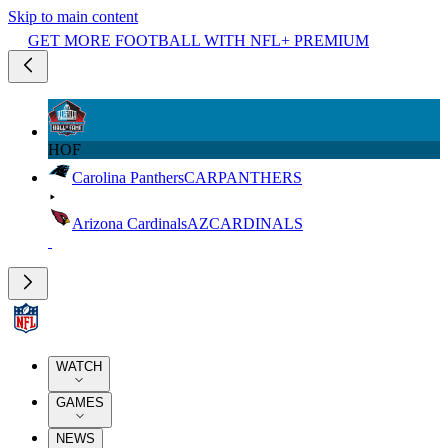
Skip to main content
GET MORE FOOTBALL WITH NFL+ PREMIUM
HOF
Carolina Panthers
CAR
PANTHERS
Arizona Cardinals
AZ
CARDINALS
WATCH
GAMES
NEWS