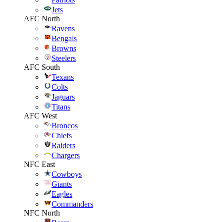
Jets
AFC North
Ravens
Bengals
Browns
Steelers
AFC South
Texans
Colts
Jaguars
Titans
AFC West
Broncos
Chiefs
Raiders
Chargers
NFC East
Cowboys
Giants
Eagles
Commanders
NFC North