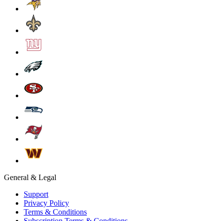
General & Legal
Support
Privacy Policy
Terms & Conditions
Subscription Terms & Conditions