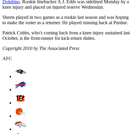
Dolphins
. Rookie linebacker A.J. Edds was sidelined Monday by a
knee injury and placed on injured reserve Wednesday.
Sheets played in two games as a rookie last season and was hoping
to make the roster as a returner. He played running back at Purdue.
Patrick Cobbs, who's coming back from a knee injury sustained last
October, is the front-runner for kick-return duties.
Copyright 2010 by The Associated Press
AFC