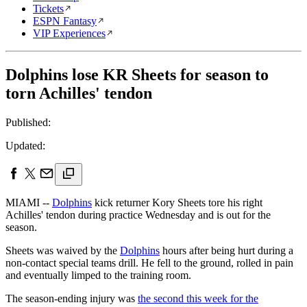
Tickets
ESPN Fantasy
VIP Experiences
Dolphins lose KR Sheets for season to
torn Achilles' tendon
Published:
Updated:
MIAMI --
Dolphins
kick returner Kory Sheets tore his right
Achilles' tendon during practice Wednesday and is out for the
season.
Sheets was waived by the
Dolphins
hours after being hurt during a
non-contact special teams drill. He fell to the ground, rolled in pain
and eventually limped to the training room.
The season-ending injury was
the second this week for the