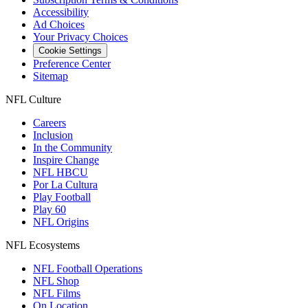
Accessibility
Ad Choices
Your Privacy Choices
Cookie Settings
Preference Center
Sitemap
NFL Culture
Careers
Inclusion
In the Community
Inspire Change
NFL HBCU
Por La Cultura
Play Football
Play 60
NFL Origins
NFL Ecosystems
NFL Football Operations
NFL Shop
NFL Films
On Location