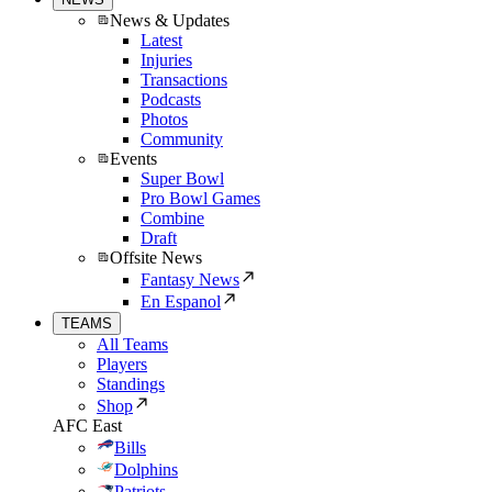
News & Updates
Latest
Injuries
Transactions
Podcasts
Photos
Community
Events
Super Bowl
Pro Bowl Games
Combine
Draft
Offsite News
Fantasy News
En Espanol
TEAMS
All Teams
Players
Standings
Shop
AFC East
Bills
Dolphins
Patriots