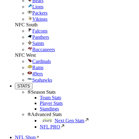
Bears
Lions
Packers
Vikings
NFC South
Falcons
Panthers
Saints
Buccaneers
NFC West
Cardinals
Rams
49ers
Seahawks
STATS
Season Stats
Team Stats
Player Stats
Standings
Advanced Stats
Next Gen Stats
NFL PRO
NFL Shop