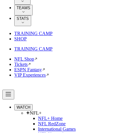
TEAMS
STATS
TRAINING CAMP
SHOP
TRAINING CAMP
NFL Shop
Tickets
ESPN Fantasy
VIP Experiences
WATCH
NFL+
NFL+ Home
NFL RedZone
International Games