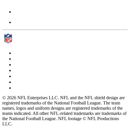
© 2026 NFL Enterprises LLC. NFL and the NFL shield design are
registered trademarks of the National Football League. The team
names, logos and uniform designs are registered trademarks of the
teams indicated. All other NFL-related trademarks are trademarks of
the National Football League. NFL footage © NFL Productions
LLC.