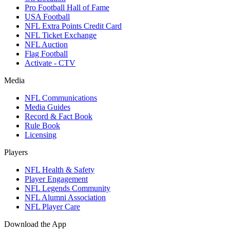
Pro Football Hall of Fame
USA Football
NFL Extra Points Credit Card
NFL Ticket Exchange
NFL Auction
Flag Football
Activate - CTV
Media
NFL Communications
Media Guides
Record & Fact Book
Rule Book
Licensing
Players
NFL Health & Safety
Player Engagement
NFL Legends Community
NFL Alumni Association
NFL Player Care
Download the App