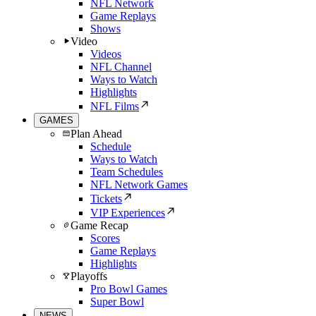
NFL Network
Game Replays
Shows
Video
Videos
NFL Channel
Ways to Watch
Highlights
NFL Films
GAMES
Plan Ahead
Schedule
Ways to Watch
Team Schedules
NFL Network Games
Tickets
VIP Experiences
Game Recap
Scores
Game Replays
Highlights
Playoffs
Pro Bowl Games
Super Bowl
NEWS