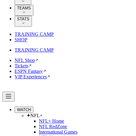
TEAMS
STATS
TRAINING CAMP
SHOP
TRAINING CAMP
NFL Shop
Tickets
ESPN Fantasy
VIP Experiences
WATCH
NFL+
NFL+ Home
NFL RedZone
International Games