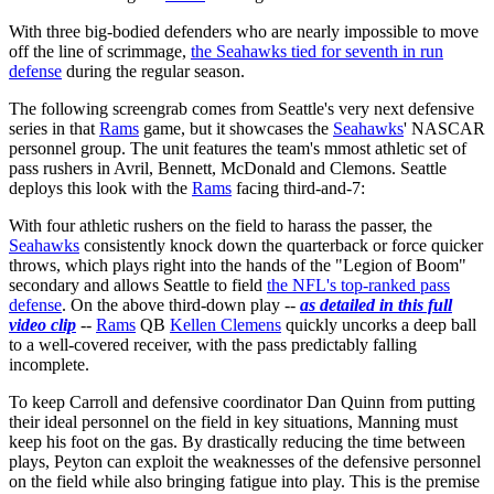
With three big-bodied defenders who are nearly impossible to move
off the line of scrimmage,
the Seahawks tied for seventh in run
defense
during the regular season.
The following screengrab comes from Seattle's very next defensive
series in that
Rams
game, but it showcases the
Seahawks
' NASCAR
personnel group. The unit features the team's mmost athletic set of
pass rushers in Avril, Bennett, McDonald and Clemons. Seattle
deploys this look with the
Rams
facing third-and-7:
With four athletic rushers on the field to harass the passer, the
Seahawks
consistently knock down the quarterback or force quicker
throws, which plays right into the hands of the "Legion of Boom"
secondary and allows Seattle to field
the NFL's top-ranked pass
defense
. On the above third-down play --
as detailed in this full
video clip
--
Rams
QB
Kellen Clemens
quickly uncorks a deep ball
to a well-covered receiver, with the pass predictably falling
incomplete.
To keep Carroll and defensive coordinator Dan Quinn from putting
their ideal personnel on the field in key situations, Manning must
keep his foot on the gas. By drastically reducing the time between
plays, Peyton can exploit the weaknesses of the defensive personnel
on the field while also bringing fatigue into play. This is the premise