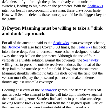
defenders to fight through the picks or clearly communicate
switches, leading to big plays on the perimeter. With the
Seahawks
intent on heavily incorporating press-man, these plays loom large.
How well Seattle defends these concepts could be the biggest key to
the game.
3) Peyton Manning must be willing to take a "dink
and dunk" approach.
For all of the attention paid to the
Seahawks
' man-coverage scheme,
the
Broncos
will also face Cover 3. At times, the
Seahawks
fall back
into a three-deep, four-underneath zone scheme designed to take
away the deep ball on the perimeter. Although the use of four
verticals is a viable solution against the coverage, the
Seahawks
'
willingness to press the outside receivers reduces the threat of the
deep ball to the outside part of the field. Now, that doesn't mean
Manning shouldn't attempt to take his shots down the field, but the
veteran must display the poise and patience to make underneath
throws against umbrella coverage.
Looking at several of the
Seahawks
' games, the defense feasts off
quarterbacks who attempt to fit the ball into tight windows against
their suffocating zone. Seattle's linebackers in particular are adept at
making terrific breaks on the ball from their assigned spots. Part of
their success comes from keeping sight of the quarterback