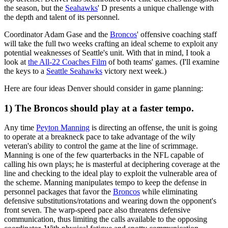
the season, but the
Seahawks
' D presents a unique challenge with
the depth and talent of its personnel.
Coordinator Adam Gase and the
Broncos
' offensive coaching staff
will take the full two weeks crafting an ideal scheme to exploit any
potential weaknesses of Seattle's unit. With that in mind, I took a
look at
the All-22 Coaches Film
of both teams' games. (I'll examine
the keys to a
Seattle Seahawks
victory next week.)
Here are four ideas Denver should consider in game planning:
1) The Broncos should play at a faster tempo.
Any time
Peyton Manning
is directing an offense, the unit is going
to operate at a breakneck pace to take advantage of the wily
veteran's ability to control the game at the line of scrimmage.
Manning is one of the few quarterbacks in the NFL capable of
calling his own plays; he is masterful at deciphering coverage at the
line and checking to the ideal play to exploit the vulnerable area of
the scheme. Manning manipulates tempo to keep the defense in
personnel packages that favor the
Broncos
while eliminating
defensive substitutions/rotations and wearing down the opponent's
front seven. The warp-speed pace also threatens defensive
communication, thus limiting the calls available to the opposing