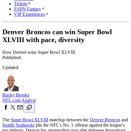
Tickets
ESPN Fantasy
VIP Experiences
Denver Broncos can win Super Bowl
XLVIII with pace, diversity
How Denver wins Super Bowl XLVIII
Published:
Updated:
Bucky Brooks
NFL.com Analyst
The
Super Bowl XLVIII
matchup between the
Denver Broncos
and
Seattle Seahawks
pits the NFL's No. 1 offense against the league's
top defense. Denver has steamrolled over elite defenses throughout