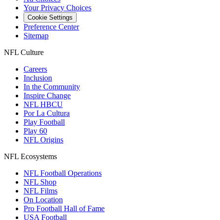
Your Privacy Choices
Cookie Settings
Preference Center
Sitemap
NFL Culture
Careers
Inclusion
In the Community
Inspire Change
NFL HBCU
Por La Cultura
Play Football
Play 60
NFL Origins
NFL Ecosystems
NFL Football Operations
NFL Shop
NFL Films
On Location
Pro Football Hall of Fame
USA Football