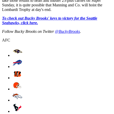
take those results to heart and muster 25-plus carries on Super
Sunday, it is quite possible that Manning and Co. will hoist the
Lombardi Trophy at day's end.
To check out Bucky Brooks' keys to victory for the Seattle
Seahawks, click here.
Follow Bucky Brooks on Twitter
@BuckyBrooks
.
AFC