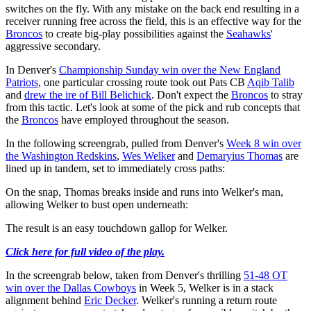
switches on the fly. With any mistake on the back end resulting in a
receiver running free across the field, this is an effective way for the
Broncos
to create big-play possibilities against the
Seahawks
'
aggressive secondary.
In Denver's
Championship Sunday win over the New England
Patriots
, one particular crossing route took out Pats CB
Aqib Talib
and
drew the ire of Bill Belichick
. Don't expect the
Broncos
to stray
from this tactic. Let's look at some of the pick and rub concepts that
the
Broncos
have employed throughout the season.
In the following screengrab, pulled from Denver's
Week 8 win over
the Washington Redskins
,
Wes Welker
and
Demaryius Thomas
are
lined up in tandem, set to immediately cross paths:
On the snap, Thomas breaks inside and runs into Welker's man,
allowing Welker to bust open underneath:
The result is an easy touchdown gallop for Welker.
Click here for full video of the play.
In the screengrab below, taken from Denver's thrilling
51-48 OT
win over the Dallas Cowboys
in Week 5, Welker is in a stack
alignment behind
Eric Decker
. Welker's running a return route