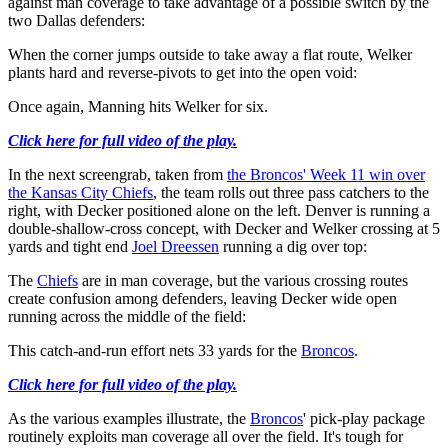
against man coverage to take advantage of a possible switch by the
two Dallas defenders:
When the corner jumps outside to take away a flat route, Welker
plants hard and reverse-pivots to get into the open void:
Once again, Manning hits Welker for six.
Click here for full video of the play.
In the next screengrab, taken from
the Broncos' Week 11 win over
the Kansas City Chiefs
, the team rolls out three pass catchers to the
right, with Decker positioned alone on the left. Denver is running a
double-shallow-cross concept, with Decker and Welker crossing at 5
yards and tight end
Joel Dreessen
running a dig over top:
The
Chiefs
are in man coverage, but the various crossing routes
create confusion among defenders, leaving Decker wide open
running across the middle of the field:
This catch-and-run effort nets 33 yards for the
Broncos
.
Click here for full video of the play.
As the various examples illustrate, the
Broncos
' pick-play package
routinely exploits man coverage all over the field. It's tough for