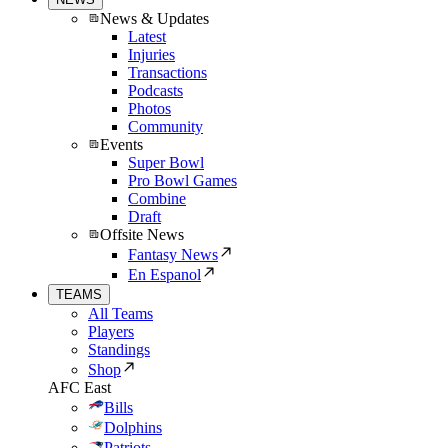
News & Updates
Latest
Injuries
Transactions
Podcasts
Photos
Community
Events
Super Bowl
Pro Bowl Games
Combine
Draft
Offsite News
Fantasy News
En Espanol
TEAMS
All Teams
Players
Standings
Shop
AFC East
Bills
Dolphins
Patriots