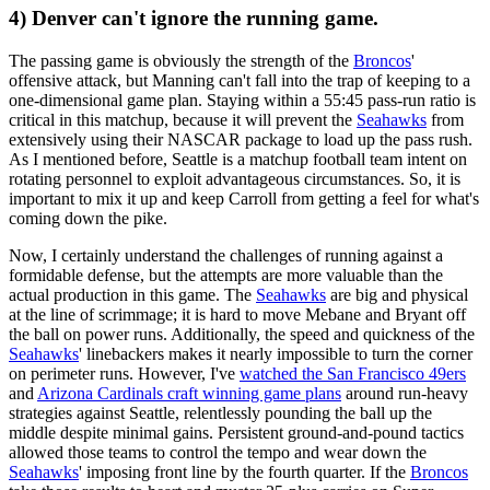
4) Denver can't ignore the running game.
The passing game is obviously the strength of the
Broncos
'
offensive attack, but Manning can't fall into the trap of keeping to a
one-dimensional game plan. Staying within a 55:45 pass-run ratio is
critical in this matchup, because it will prevent the
Seahawks
from
extensively using their NASCAR package to load up the pass rush.
As I mentioned before, Seattle is a matchup football team intent on
rotating personnel to exploit advantageous circumstances. So, it is
important to mix it up and keep Carroll from getting a feel for what's
coming down the pike.
Now, I certainly understand the challenges of running against a
formidable defense, but the attempts are more valuable than the
actual production in this game. The
Seahawks
are big and physical
at the line of scrimmage; it is hard to move Mebane and Bryant off
the ball on power runs. Additionally, the speed and quickness of the
Seahawks
' linebackers makes it nearly impossible to turn the corner
on perimeter runs. However, I've
watched the San Francisco 49ers
and
Arizona Cardinals craft winning game plans
around run-heavy
strategies against Seattle, relentlessly pounding the ball up the
middle despite minimal gains. Persistent ground-and-pound tactics
allowed those teams to control the tempo and wear down the
Seahawks
' imposing front line by the fourth quarter. If the
Broncos