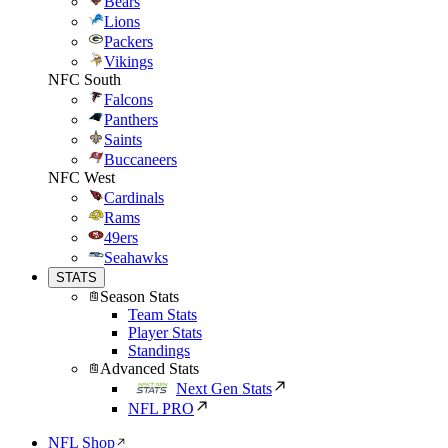
Bears
Lions
Packers
Vikings
NFC South
Falcons
Panthers
Saints
Buccaneers
NFC West
Cardinals
Rams
49ers
Seahawks
STATS
Season Stats
Team Stats
Player Stats
Standings
Advanced Stats
Next Gen Stats
NFL PRO
NFL Shop