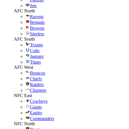
Jets
AFC North
Ravens
Bengals
Browns
Steelers
AFC South
Texans
Colts
Jaguars
Titans
AFC West
Broncos
Chiefs
Raiders
Chargers
NFC East
Cowboys
Giants
Eagles
Commanders
NFC North