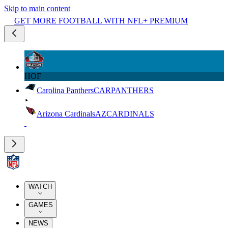
Skip to main content
GET MORE FOOTBALL WITH NFL+ PREMIUM
HOF
Carolina Panthers
CAR
PANTHERS
Arizona Cardinals
AZ
CARDINALS
WATCH
GAMES
NEWS