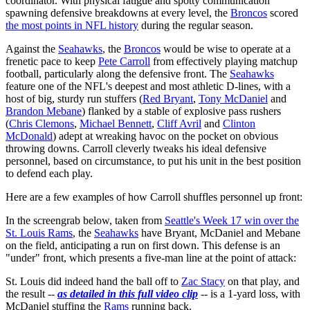
coordinator. With physical fatigue and spotty communication
spawning defensive breakdowns at every level, the
Broncos
scored
the most points in NFL history
during the regular season.
Against the
Seahawks
, the
Broncos
would be wise to operate at a
frenetic pace to keep
Pete Carroll
from effectively playing matchup
football, particularly along the defensive front. The
Seahawks
feature one of the NFL's deepest and most athletic D-lines, with a
host of big, sturdy run stuffers (
Red Bryant
,
Tony McDaniel
and
Brandon Mebane
) flanked by a stable of explosive pass rushers
(
Chris Clemons
,
Michael Bennett
,
Cliff Avril
and
Clinton
McDonald
) adept at wreaking havoc on the pocket on obvious
throwing downs. Carroll cleverly tweaks his ideal defensive
personnel, based on circumstance, to put his unit in the best position
to defend each play.
Here are a few examples of how Carroll shuffles personnel up front:
In the screengrab below, taken from
Seattle's Week 17 win over the
St. Louis Rams
, the
Seahawks
have Bryant, McDaniel and Mebane
on the field, anticipating a run on first down. This defense is an
"under" front, which presents a five-man line at the point of attack:
St. Louis did indeed hand the ball off to
Zac Stacy
on that play, and
the result --
as detailed in this full video clip
-- is a 1-yard loss, with
McDaniel stuffing the
Rams
running back.