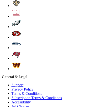
General & Legal
Support
Privacy Policy
Terms & Conditions
Subscription Terms & Conditions
Accessibility
Ad Choices