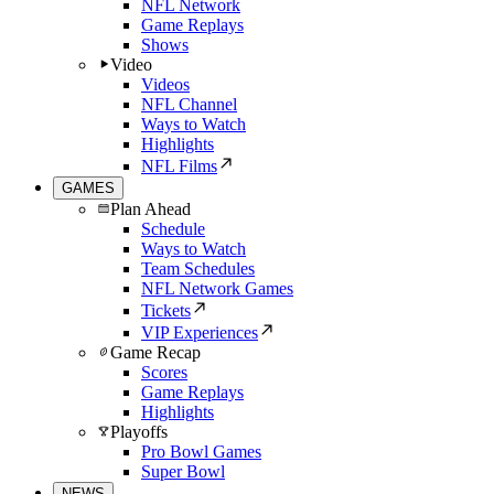
NFL Network
Game Replays
Shows
Video
Videos
NFL Channel
Ways to Watch
Highlights
NFL Films
GAMES
Plan Ahead
Schedule
Ways to Watch
Team Schedules
NFL Network Games
Tickets
VIP Experiences
Game Recap
Scores
Game Replays
Highlights
Playoffs
Pro Bowl Games
Super Bowl
NEWS