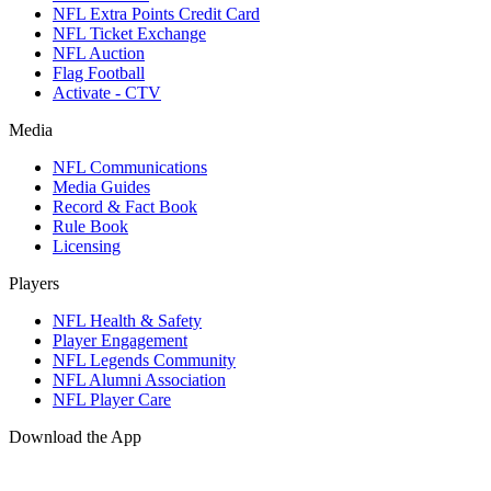
NFL Extra Points Credit Card
NFL Ticket Exchange
NFL Auction
Flag Football
Activate - CTV
Media
NFL Communications
Media Guides
Record & Fact Book
Rule Book
Licensing
Players
NFL Health & Safety
Player Engagement
NFL Legends Community
NFL Alumni Association
NFL Player Care
Download the App