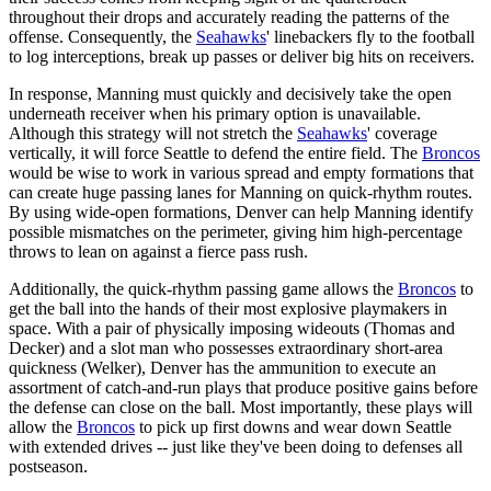
throughout their drops and accurately reading the patterns of the
offense. Consequently, the
Seahawks
' linebackers fly to the football
to log interceptions, break up passes or deliver big hits on receivers.
In response, Manning must quickly and decisively take the open
underneath receiver when his primary option is unavailable.
Although this strategy will not stretch the
Seahawks
' coverage
vertically, it will force Seattle to defend the entire field. The
Broncos
would be wise to work in various spread and empty formations that
can create huge passing lanes for Manning on quick-rhythm routes.
By using wide-open formations, Denver can help Manning identify
possible mismatches on the perimeter, giving him high-percentage
throws to lean on against a fierce pass rush.
Additionally, the quick-rhythm passing game allows the
Broncos
to
get the ball into the hands of their most explosive playmakers in
space. With a pair of physically imposing wideouts (Thomas and
Decker) and a slot man who possesses extraordinary short-area
quickness (Welker), Denver has the ammunition to execute an
assortment of catch-and-run plays that produce positive gains before
the defense can close on the ball. Most importantly, these plays will
allow the
Broncos
to pick up first downs and wear down Seattle
with extended drives -- just like they've been doing to defenses all
postseason.