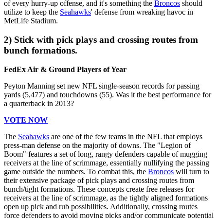
of every hurry-up offense, and it's something the
Broncos
should
utilize to keep the
Seahawks
' defense from wreaking havoc in
MetLife Stadium.
2) Stick with pick plays and crossing routes from
bunch formations.
FedEx Air & Ground Players of Year
Peyton Manning set new NFL single-season records for passing
yards (5,477) and touchdowns (55). Was it the best performance for
a quarterback in 2013?
VOTE NOW
The
Seahawks
are one of the few teams in the NFL that employs
press-man defense on the majority of downs. The "Legion of
Boom" features a set of long, rangy defenders capable of mugging
receivers at the line of scrimmage, essentially nullifying the passing
game outside the numbers. To combat this, the
Broncos
will turn to
their extensive package of pick plays and crossing routes from
bunch/tight formations. These concepts create free releases for
receivers at the line of scrimmage, as the tightly aligned formations
open up pick and rub possibilities. Additionally, crossing routes
force defenders to avoid moving picks and/or communicate potential