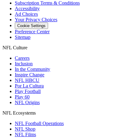
Subscription Terms & Conditions
Accessibility
Ad Choices
Your Privacy Choices
Cookie Settings
Preference Center
Sitemap
NFL Culture
Careers
Inclusion
In the Community
Inspire Change
NFL HBCU
Por La Cultura
Play Football
Play 60
NFL Origins
NFL Ecosystems
NFL Football Operations
NFL Shop
NFL Films