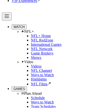
VIP Experiences
WATCH
NFL+
NFL+ Home
NFL RedZone
International Games
NFL Network
Game Replays
Shows
Video
Videos
NFL Channel
Ways to Watch
Highlights
NFL Films
GAMES
Plan Ahead
Schedule
Ways to Watch
Team Schedules