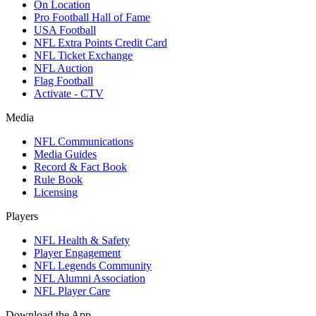
On Location
Pro Football Hall of Fame
USA Football
NFL Extra Points Credit Card
NFL Ticket Exchange
NFL Auction
Flag Football
Activate - CTV
Media
NFL Communications
Media Guides
Record & Fact Book
Rule Book
Licensing
Players
NFL Health & Safety
Player Engagement
NFL Legends Community
NFL Alumni Association
NFL Player Care
Download the App