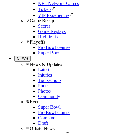
NFL Network Games
Tickets
VIP Experiences
Game Recap
Scores
Game Replays
Highlights
Playoffs
Pro Bowl Games
Super Bowl
NEWS
News & Updates
Latest
Injuries
Transactions
Podcasts
Photos
Community
Events
Super Bowl
Pro Bowl Games
Combine
Draft
Offsite News