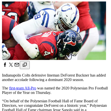
Indianapolis Colts defensive lineman DeForest Buckner has added
another accolade following a dominant 2020 season.
The
first-team All-Pro
was named the 2020 Polynesian Pro Football
Player of the Year on Thursday.
“On behalf of the Polynesian Football Hall of Fame Board of
Directors, we congratulate DeForest on a historic year,” Polynesian
Football Hall of Fame chairman Jesse Sapolu said in a