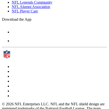
NFL Legends Community
NFL Alumni Association
NFL Player Care
Download the App
© 2026 NFL Enterprises LLC. NFL and the NFL shield design are
registered trademarks of the National Football League. The team