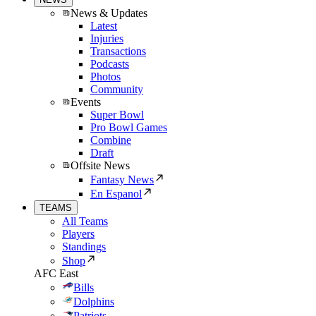
News & Updates
Latest
Injuries
Transactions
Podcasts
Photos
Community
Events
Super Bowl
Pro Bowl Games
Combine
Draft
Offsite News
Fantasy News
En Espanol
TEAMS
All Teams
Players
Standings
Shop
AFC East
Bills
Dolphins
Patriots