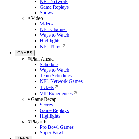
NFL Network
Game Replays
Shows
Video
Videos
NFL Channel
Ways to Watch
Highlights
NFL Films
GAMES
Plan Ahead
Schedule
Ways to Watch
Team Schedules
NFL Network Games
Tickets
VIP Experiences
Game Recap
Scores
Game Replays
Highlights
Playoffs
Pro Bowl Games
Super Bowl
NEWS