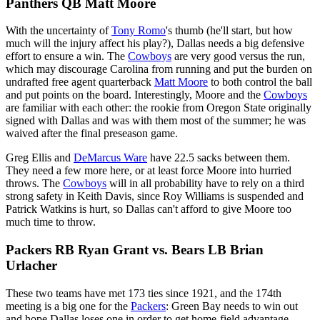
Panthers QB Matt Moore
With the uncertainty of
Tony Romo
's thumb (he'll start, but how
much will the injury affect his play?), Dallas needs a big defensive
effort to ensure a win. The
Cowboys
are very good versus the run,
which may discourage Carolina from running and put the burden on
undrafted free agent quarterback
Matt Moore
to both control the ball
and put points on the board. Interestingly, Moore and the
Cowboys
are familiar with each other: the rookie from Oregon State originally
signed with Dallas and was with them most of the summer; he was
waived after the final preseason game.
Greg Ellis and
DeMarcus Ware
have 22.5 sacks between them.
They need a few more here, or at least force Moore into hurried
throws. The
Cowboys
will in all probability have to rely on a third
strong safety in Keith Davis, since Roy Williams is suspended and
Patrick Watkins is hurt, so Dallas can't afford to give Moore too
much time to throw.
Packers RB Ryan Grant vs. Bears LB Brian
Urlacher
These two teams have met 173 ties since 1921, and the 174th
meeting is a big one for the
Packers
: Green Bay needs to win out
and hope Dallas loses one in order to get home-field advantage