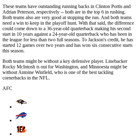
These teams have outstanding running backs in Clinton Portis and
Adrian Peterson, respectively -- both are in the top 6 in rushing.
Both teams also are very good at stopping the run. And both teams
need a win to keep in the playoff hunt. With that said, the difference
could come down to a 36-year-old quarterback making his second
start in 10 years against a 24-year-old quarterback who has been in
the league for less than two full seasons. To Jackson's credit, he has
started 12 games over two years and has won six consecutive starts
this season.
Both teams might be without a key defensive player. Linebacker
Rocky McIntosh is out for Washington, and Minnoesta might be
without Antoine Winfield, who is one of the best tackling
cornerbacks in the NFL.
AFC