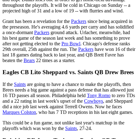
throughout the playoffs. It will be cold in Chicago on Sunday -- a
projected high of 31 and a low of 19 -- with flurries and wind.
Grant has been a revelation for the
Packers
since being acquired in
the preseason. He's averaging 4.6 yards per carry and has solidified
a once-dormant
Packers
ground attack. Urlacher, meanwhile, had
his best game of the season last week and has something to prove
after not getting elected to the
Pro Bowl
. Chicago's defense ranks
29th overall, 25th against the run. The
Packers
have won 16 of their
last 18 games dating back to last year, and QB Brett Favre has
beaten the
Bears
22 times as a starter.
Eagles CB Lito Sheppard vs. Saints QB Drew Brees
If the
Saints
are going to have a chance to make the playoffs, then
Brees needs a big game against a pass defense that has allowed just
16 TD passes all season. Philadelphia held
Tony Romo
to zero TDs
and a 22 rating in last week's upset of the
Cowboys
, and Sheppard
did a nice job last week against Terrell Owens. Now he faces
Marques Colston
, who has 7 TD receptions in his last eight games.
This could be a fun game, not unlike last year's matchup in the
playoffs which was won by the
Saints
, 27-24.