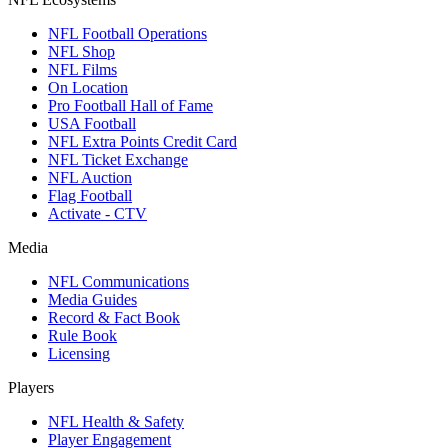
NFL Football Operations
NFL Shop
NFL Films
On Location
Pro Football Hall of Fame
USA Football
NFL Extra Points Credit Card
NFL Ticket Exchange
NFL Auction
Flag Football
Activate - CTV
Media
NFL Communications
Media Guides
Record & Fact Book
Rule Book
Licensing
Players
NFL Health & Safety
Player Engagement