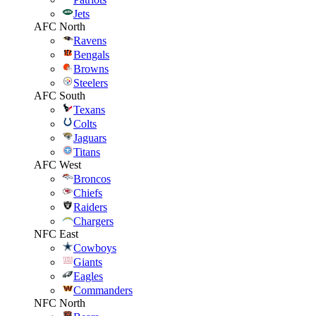
Jets
AFC North
Ravens
Bengals
Browns
Steelers
AFC South
Texans
Colts
Jaguars
Titans
AFC West
Broncos
Chiefs
Raiders
Chargers
NFC East
Cowboys
Giants
Eagles
Commanders
NFC North