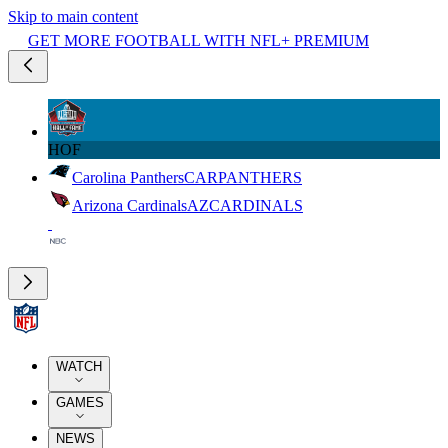
Skip to main content
GET MORE FOOTBALL WITH NFL+ PREMIUM
HOF
Carolina Panthers
CAR
PANTHERS
Arizona Cardinals
AZ
CARDINALS
WATCH
GAMES
NEWS