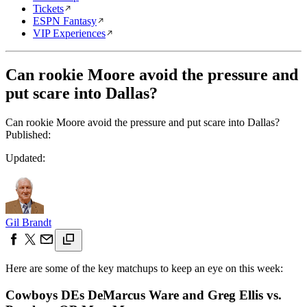
Tickets
ESPN Fantasy
VIP Experiences
Can rookie Moore avoid the pressure and
put scare into Dallas?
Can rookie Moore avoid the pressure and put scare into Dallas?
Published:
Updated:
Gil Brandt
Here are some of the key matchups to keep an eye on this week:
Cowboys DEs DeMarcus Ware and Greg Ellis vs.