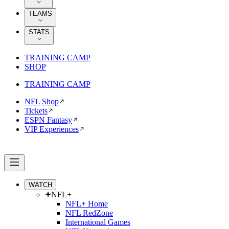
TEAMS
STATS
TRAINING CAMP
SHOP
TRAINING CAMP
NFL Shop
Tickets
ESPN Fantasy
VIP Experiences
WATCH
NFL+
NFL+ Home
NFL RedZone
International Games