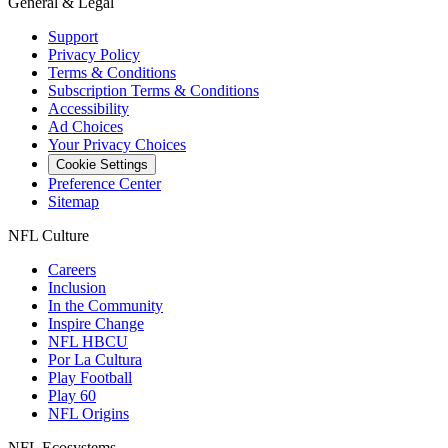
General & Legal
Support
Privacy Policy
Terms & Conditions
Subscription Terms & Conditions
Accessibility
Ad Choices
Your Privacy Choices
Cookie Settings
Preference Center
Sitemap
NFL Culture
Careers
Inclusion
In the Community
Inspire Change
NFL HBCU
Por La Cultura
Play Football
Play 60
NFL Origins
NFL Ecosystems