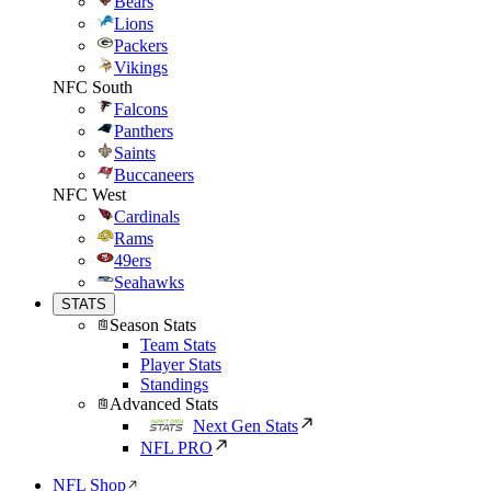
Bears
Lions
Packers
Vikings
NFC South
Falcons
Panthers
Saints
Buccaneers
NFC West
Cardinals
Rams
49ers
Seahawks
STATS
Season Stats
Team Stats
Player Stats
Standings
Advanced Stats
Next Gen Stats
NFL PRO
NFL Shop