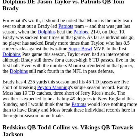
Dolphins DE Jason Taylor vs. Patriots QB Tom
Brady
For what it's worth, it should be noted that Miami is the only team
ever to shut out a Brady-led
Patriots
team -- and that was just last
season, when the
Dolphins
beat the
Patriots
, 21-0, on Dec. 10.
Brady was sacked four times in that game. As far as individuals go,
no player has sacked Brady more times than Taylor, who has 8.5
career sacks against the two-time
Super Bowl
MVP. In the first
Dolphins
-Pats game this season, Taylor even had an interception --
although Brady still threw for a career-high 6 TD passes, five in the
first half. Even with the numbers Miami surrendered in that gamer,
the
Dolphins
still rank fourth in the NFL in pass defense.
Brady has 4,235 yards this season and his 45 TD passes are five
short of breaking
Peyton Manning
's single-season record. Randy
Moss has 19 TD catches, three short of Jerry Rice's mark. The
weather is expected to be a balmy 49 degrees in New England this
Sunday, and I would think that the
Patriots
would love nothing more
than to have Brady and Moss break these individual records here in
the regular-season home finale.
Redskins QB Todd Collins vs. Vikings QB Tarvaris
Jackson