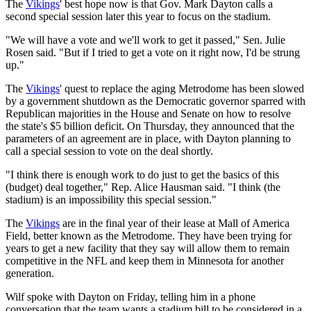
The
Vikings
' best hope now is that Gov. Mark Dayton calls a
second special session later this year to focus on the stadium.
"We will have a vote and we'll work to get it passed," Sen. Julie
Rosen said. "But if I tried to get a vote on it right now, I'd be strung
up."
The
Vikings
' quest to replace the aging Metrodome has been slowed
by a government shutdown as the Democratic governor sparred with
Republican majorities in the House and Senate on how to resolve
the state's $5 billion deficit. On Thursday, they announced that the
parameters of an agreement are in place, with Dayton planning to
call a special session to vote on the deal shortly.
"I think there is enough work to do just to get the basics of this
(budget) deal together," Rep. Alice Hausman said. "I think (the
stadium) is an impossibility this special session."
The
Vikings
are in the final year of their lease at Mall of America
Field, better known as the Metrodome. They have been trying for
years to get a new facility that they say will allow them to remain
competitive in the NFL and keep them in Minnesota for another
generation.
Wilf spoke with Dayton on Friday, telling him in a phone
conversation that the team wants a stadium bill to be considered in a