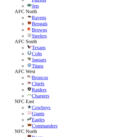
Jets
AFC North
Ravens
Bengals
Browns
Steelers
AFC South
Texans
Colts
Jaguars
Titans
AFC West
Broncos
Chiefs
Raiders
Chargers
NFC East
Cowboys
Giants
Eagles
Commanders
NFC North