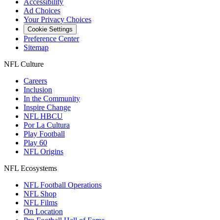
Accessibility
Ad Choices
Your Privacy Choices
Cookie Settings
Preference Center
Sitemap
NFL Culture
Careers
Inclusion
In the Community
Inspire Change
NFL HBCU
Por La Cultura
Play Football
Play 60
NFL Origins
NFL Ecosystems
NFL Football Operations
NFL Shop
NFL Films
On Location