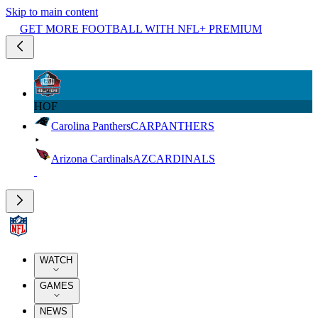
Skip to main content
GET MORE FOOTBALL WITH NFL+ PREMIUM
HOF
Carolina Panthers
CAR
PANTHERS
Arizona Cardinals
AZ
CARDINALS
WATCH
GAMES
NEWS