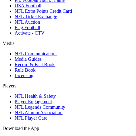
Pro Football Hall of Fame
USA Football
NFL Extra Points Credit Card
NFL Ticket Exchange
NFL Auction
Flag Football
Activate - CTV
Media
NFL Communications
Media Guides
Record & Fact Book
Rule Book
Licensing
Players
NFL Health & Safety
Player Engagement
NFL Legends Community
NFL Alumni Association
NFL Player Care
Download the App