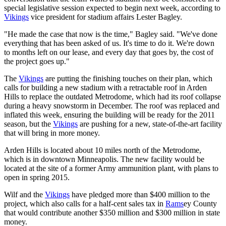
special legislative session expected to begin next week, according to
Vikings
vice president for stadium affairs Lester Bagley.
"He made the case that now is the time," Bagley said. "We've done
everything that has been asked of us. It's time to do it. We're down
to months left on our lease, and every day that goes by, the cost of
the project goes up."
The
Vikings
are putting the finishing touches on their plan, which
calls for building a new stadium with a retractable roof in Arden
Hills to replace the outdated Metrodome, which had its roof collapse
during a heavy snowstorm in December. The roof was replaced and
inflated this week, ensuring the building will be ready for the 2011
season, but the
Vikings
are pushing for a new, state-of-the-art facility
that will bring in more money.
Arden Hills is located about 10 miles north of the Metrodome,
which is in downtown Minneapolis. The new facility would be
located at the site of a former Army ammunition plant, with plans to
open in spring 2015.
Wilf and the
Vikings
have pledged more than $400 million to the
project, which also calls for a half-cent sales tax in
Rams
ey County
that would contribute another $350 million and $300 million in state
money.