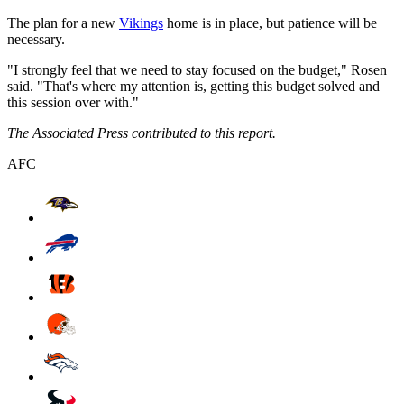
The plan for a new
Vikings
home is in place, but patience will be
necessary.
"I strongly feel that we need to stay focused on the budget," Rosen
said. "That's where my attention is, getting this budget solved and
this session over with."
The Associated Press contributed to this report.
AFC