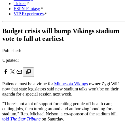
Tickets
ESPN Fantasy
VIP Experiences
Budget crisis will bump Vikings stadium
vote to fall at earliest
Published:
Updated:
Patience must be a virtue for
Minnesota Vikings
owner Zygi Wilf
now that state legislators said new stadium talks won't be on their
agenda for a special session next week.
"There's not a lot of support for cutting people off health care,
cutting jobs, then turning around and authorizing bonding for a
stadium," Rep. Michael Nelson, a co-sponsor of the stadium bill,
told
The Star Tribune
on Saturday.