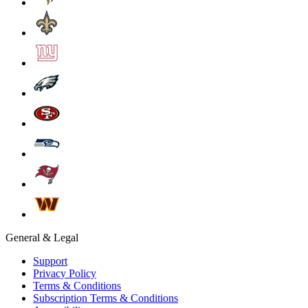
General & Legal
Support
Privacy Policy
Terms & Conditions
Subscription Terms & Conditions