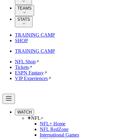
TEAMS
STATS
TRAINING CAMP
SHOP
TRAINING CAMP
NFL Shop
Tickets
ESPN Fantasy
VIP Experiences
WATCH
NFL+
NFL+ Home
NFL RedZone
International Games