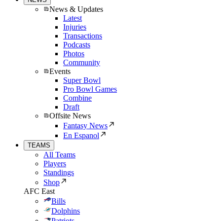
News & Updates
Latest
Injuries
Transactions
Podcasts
Photos
Community
Events
Super Bowl
Pro Bowl Games
Combine
Draft
Offsite News
Fantasy News
En Espanol
TEAMS
All Teams
Players
Standings
Shop
AFC East
Bills
Dolphins
Patriots