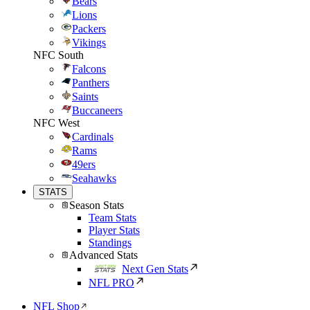
Bears
Lions
Packers
Vikings
NFC South
Falcons
Panthers
Saints
Buccaneers
NFC West
Cardinals
Rams
49ers
Seahawks
STATS
Season Stats
Team Stats
Player Stats
Standings
Advanced Stats
Next Gen Stats
NFL PRO
NFL Shop