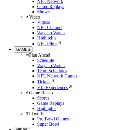
NFL Network
Game Replays
Shows
Video
Videos
NFL Channel
Ways to Watch
Highlights
NFL Films
GAMES
Plan Ahead
Schedule
Ways to Watch
Team Schedules
NFL Network Games
Tickets
VIP Experiences
Game Recap
Scores
Game Replays
Highlights
Playoffs
Pro Bowl Games
Super Bowl
NEWS