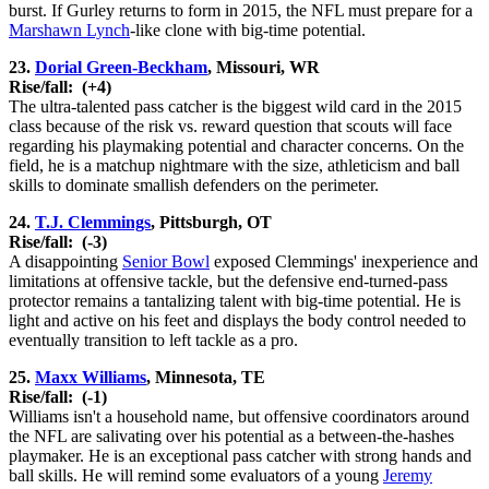
burst. If Gurley returns to form in 2015, the NFL must prepare for a
Marshawn Lynch
-like clone with big-time potential.
23.
Dorial Green-Beckham
, Missouri, WR
Rise/fall:
(+4)
The ultra-talented pass catcher is the biggest wild card in the 2015
class because of the risk vs. reward question that scouts will face
regarding his playmaking potential and character concerns. On the
field, he is a matchup nightmare with the size, athleticism and ball
skills to dominate smallish defenders on the perimeter.
24.
T.J. Clemmings
, Pittsburgh, OT
Rise/fall:
(-3)
A disappointing
Senior Bowl
exposed Clemmings' inexperience and
limitations at offensive tackle, but the defensive end-turned-pass
protector remains a tantalizing talent with big-time potential. He is
light and active on his feet and displays the body control needed to
eventually transition to left tackle as a pro.
25.
Maxx Williams
, Minnesota, TE
Rise/fall:
(-1)
Williams isn't a household name, but offensive coordinators around
the NFL are salivating over his potential as a between-the-hashes
playmaker. He is an exceptional pass catcher with strong hands and
ball skills. He will remind some evaluators of a young
Jeremy