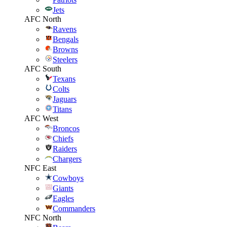
Jets
AFC North
Ravens
Bengals
Browns
Steelers
AFC South
Texans
Colts
Jaguars
Titans
AFC West
Broncos
Chiefs
Raiders
Chargers
NFC East
Cowboys
Giants
Eagles
Commanders
NFC North