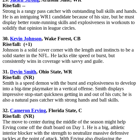
Rise/fall: --
Strong is a rangy pass catcher with outstanding ball skills and hands.
He is an intriguing WR1 candidate because of his size, but he must
display better route-running skills and explosiveness in workouts to
solidify that opinion in league circles.
30.
Kevin Johnson
, Wake Forest, CB
Rise/fall:
(+1)
Johnson is a solid cover corner with the length and instincts to be a
solid starter in the NFL. He lacks elite speed or burst, but
consistently wins in coverage with savvy and guile.
31.
Devin Smith
, Ohio State, WR
Rise/fall:
(NR)
Smith is a speed demon with the burst and explosiveness to develop
into a big-time playmaker in a vertical offense. Smith displays
impressive stop-start quickness getting in and out of his cuts; he is
also a natural pass catcher with strong hands and ball skills.
32.
Cameron Erving
, Florida State, C
Rise/fall:
(NR)
The move to center during the middle of the season might help
Erving come off the draft board on Day 1. He is a big, athletic
interior blocker with the strength to neutralize massive defensive
tackles at the point of attack. With Erving also displaying the