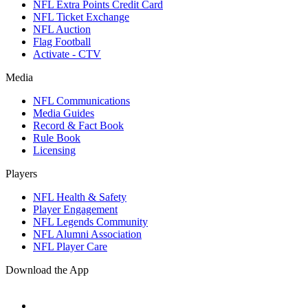
NFL Extra Points Credit Card
NFL Ticket Exchange
NFL Auction
Flag Football
Activate - CTV
Media
NFL Communications
Media Guides
Record & Fact Book
Rule Book
Licensing
Players
NFL Health & Safety
Player Engagement
NFL Legends Community
NFL Alumni Association
NFL Player Care
Download the App