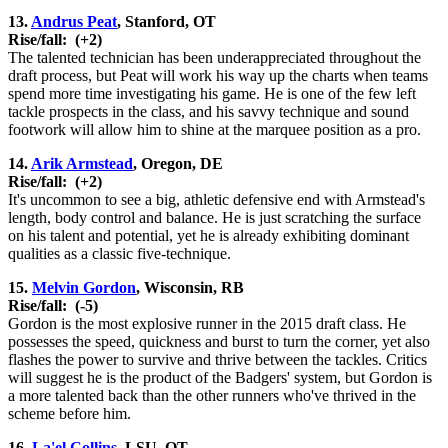
13.
Andrus Peat
, Stanford, OT
Rise/fall:
(+2)
The talented technician has been underappreciated throughout the
draft process, but Peat will work his way up the charts when teams
spend more time investigating his game. He is one of the few left
tackle prospects in the class, and his savvy technique and sound
footwork will allow him to shine at the marquee position as a pro.
14.
Arik Armstead
, Oregon, DE
Rise/fall:
(+2)
It's uncommon to see a big, athletic defensive end with Armstead's
length, body control and balance. He is just scratching the surface
on his talent and potential, yet he is already exhibiting dominant
qualities as a classic five-technique.
15.
Melvin Gordon
, Wisconsin, RB
Rise/fall:
(-5)
Gordon is the most explosive runner in the 2015 draft class. He
possesses the speed, quickness and burst to turn the corner, yet also
flashes the power to survive and thrive between the tackles. Critics
will suggest he is the product of the Badgers' system, but Gordon is
a more talented back than the other runners who've thrived in the
scheme before him.
16.
La'el Collins
, LSU, OT