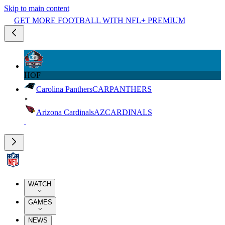
Skip to main content
GET MORE FOOTBALL WITH NFL+ PREMIUM
HOF
Carolina Panthers
CAR
PANTHERS
Arizona Cardinals
AZ
CARDINALS
WATCH
GAMES
NEWS