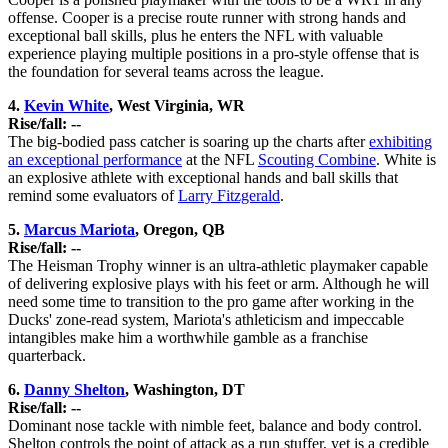
offense. Cooper is a precise route runner with strong hands and
exceptional ball skills, plus he enters the NFL with valuable
experience playing multiple positions in a pro-style offense that is
the foundation for several teams across the league.
4.
Kevin White
, West Virginia, WR
Rise/fall: --
The big-bodied pass catcher is soaring up the charts after
exhibiting
an exceptional performance
at the NFL
Scouting Combine
. White is
an explosive athlete with exceptional hands and ball skills that
remind some evaluators of
Larry Fitzgerald
.
5.
Marcus Mariota
, Oregon, QB
Rise/fall: --
The Heisman Trophy winner is an ultra-athletic playmaker capable
of delivering explosive plays with his feet or arm. Although he will
need some time to transition to the pro game after working in the
Ducks' zone-read system, Mariota's athleticism and impeccable
intangibles make him a worthwhile gamble as a franchise
quarterback.
6.
Danny Shelton
, Washington, DT
Rise/fall: --
Dominant nose tackle with nimble feet, balance and body control.
Shelton controls the point of attack as a run stuffer, yet is a credible