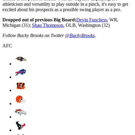
athleticism and versatility to play outside in a pinch, it's easy to get
excited about his prospects as a possible swing player as a pro.
Dropped out of previous Big Board:
Devin Funchess
, WR,
Michigan (31);
Shaq Thompson
, OLB, Washington (32)
Follow Bucky Brooks on Twitter
@BuckyBrooks
.
AFC