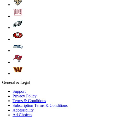
General & Legal
Support
Privacy Policy
Terms & Conditions
Subscription Terms & Conditions
Accessibility
Ad Choices