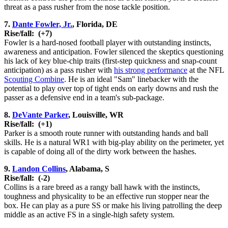
threat as a pass rusher from the nose tackle position.
7.
Dante Fowler, Jr.
, Florida, DE
Rise/fall:
(+7)
Fowler is a hard-nosed football player with outstanding instincts,
awareness and anticipation. Fowler silenced the skeptics questioning
his lack of key blue-chip traits (first-step quickness and snap-count
anticipation) as a pass rusher with
his strong performance
at the NFL
Scouting Combine
. He is an ideal "Sam" linebacker with the
potential to play over top of tight ends on early downs and rush the
passer as a defensive end in a team's sub-package.
8.
DeVante Parker
, Louisville, WR
Rise/fall:
(+1)
Parker is a smooth route runner with outstanding hands and ball
skills. He is a natural WR1 with big-play ability on the perimeter, yet
is capable of doing all of the dirty work between the hashes.
9.
Landon Collins
, Alabama, S
Rise/fall:
(-2)
Collins is a rare breed as a rangy ball hawk with the instincts,
toughness and physicality to be an effective run stopper near the
box. He can play as a pure SS or make his living patrolling the deep
middle as an active FS in a single-high safety system.