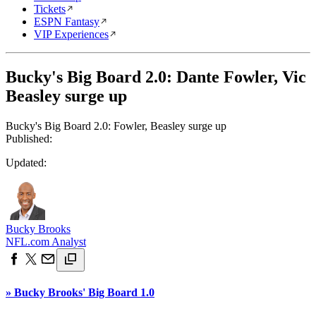
Tickets
ESPN Fantasy
VIP Experiences
Bucky's Big Board 2.0: Dante Fowler, Vic
Beasley surge up
Bucky's Big Board 2.0: Fowler, Beasley surge up
Published:
Updated:
Bucky Brooks
NFL.com Analyst
» Bucky Brooks' Big Board 1.0