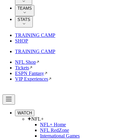
TEAMS
STATS
TRAINING CAMP
SHOP
TRAINING CAMP
NFL Shop
Tickets
ESPN Fantasy
VIP Experiences
WATCH
NFL+
NFL+ Home
NFL RedZone
International Games