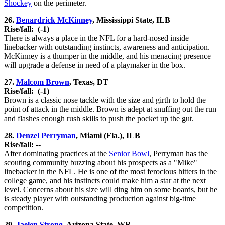
Shockey
on the perimeter.
26.
Benardrick McKinney
, Mississippi State, ILB
Rise/fall:
(-1)
There is always a place in the NFL for a hard-nosed inside
linebacker with outstanding instincts, awareness and anticipation.
McKinney is a thumper in the middle, and his menacing presence
will upgrade a defense in need of a playmaker in the box.
27.
Malcom Brown
, Texas, DT
Rise/fall:
(-1)
Brown is a classic nose tackle with the size and girth to hold the
point of attack in the middle. Brown is adept at snuffing out the run
and flashes enough rush skills to push the pocket up the gut.
28.
Denzel Perryman
, Miami (Fla.), ILB
Rise/fall: --
After dominating practices at the
Senior Bowl
, Perryman has the
scouting community buzzing about his prospects as a "Mike"
linebacker in the NFL. He is one of the most ferocious hitters in the
college game, and his instincts could make him a star at the next
level. Concerns about his size will ding him on some boards, but he
is steady player with outstanding production against big-time
competition.
29.
Jaelen Strong
, Arizona State, WR