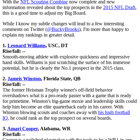
With the
NFL Scouting Combine
now complete and new
information revealed about the top prospects in the
2015 NFL Draft
,
this is a good time to adjust my Big Board.
While I know my subtle changes will lead to a few interesting
comments on Twitter (
@BuckyBrooks
), I'm more than happy to
explain my rankings in greater detail.
1.
Leonard Williams
, USC, DT
Rise/fall: --
Smooth-moving athlete with explosive quickness and impressive
hand skills. Williams is just scratching the surface of his immense
potential, but he is clearly the No.1 prospect in the 2015 class.
2.
Jameis Winston
, Florida State, QB
Rise/fall: --
The former Heisman Trophy winner's off-field behavior
overshadows what is a pro-ready passer with a game that is ready
for primetime. Winston's big-game moxie and leadership skills could
help him become an elite quarterback early in his career. With
Winston blowing scouts and coaches away with
his high football
IQ
, he could rank as the top prospect on several boards.
3.
Amari Cooper
, Alabama, WR
Rise/fall: --
Cooper is a polished playmaker with the tools to be a WR1 in any