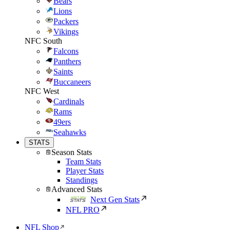
Bears
Lions
Packers
Vikings
NFC South
Falcons
Panthers
Saints
Buccaneers
NFC West
Cardinals
Rams
49ers
Seahawks
STATS
Season Stats
Team Stats
Player Stats
Standings
Advanced Stats
Next Gen Stats
NFL PRO
NFL Shop