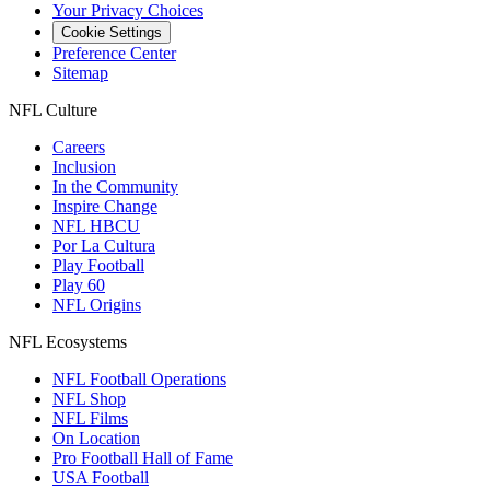
Your Privacy Choices
Cookie Settings
Preference Center
Sitemap
NFL Culture
Careers
Inclusion
In the Community
Inspire Change
NFL HBCU
Por La Cultura
Play Football
Play 60
NFL Origins
NFL Ecosystems
NFL Football Operations
NFL Shop
NFL Films
On Location
Pro Football Hall of Fame
USA Football