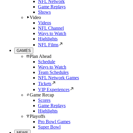
NFL Network
Game Replays
Shows
Video
Videos
NFL Channel
Ways to Watch
Highlights
NFL Films
GAMES
Plan Ahead
Schedule
Ways to Watch
Team Schedules
NFL Network Games
Tickets
VIP Experiences
Game Recap
Scores
Game Replays
Highlights
Playoffs
Pro Bowl Games
Super Bowl
NEWS