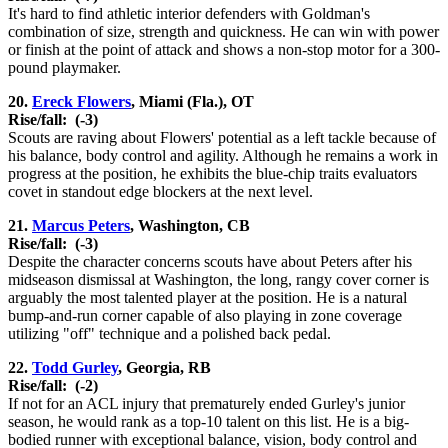
It's hard to find athletic interior defenders with Goldman's
combination of size, strength and quickness. He can win with power
or finish at the point of attack and shows a non-stop motor for a 300-
pound playmaker.
20.
Ereck Flowers
, Miami (Fla.), OT
Rise/fall:
(-3)
Scouts are raving about Flowers' potential as a left tackle because of
his balance, body control and agility. Although he remains a work in
progress at the position, he exhibits the blue-chip traits evaluators
covet in standout edge blockers at the next level.
21.
Marcus Peters
, Washington, CB
Rise/fall:
(-3)
Despite the character concerns scouts have about Peters after his
midseason dismissal at Washington, the long, rangy cover corner is
arguably the most talented player at the position. He is a natural
bump-and-run corner capable of also playing in zone coverage
utilizing "off" technique and a polished back pedal.
22.
Todd Gurley
, Georgia, RB
Rise/fall:
(-2)
If not for an ACL injury that prematurely ended Gurley's junior
season, he would rank as a top-10 talent on this list. He is a big-
bodied runner with exceptional balance, vision, body control and