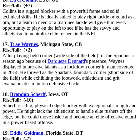
Rise/fall:
(+7)
Collins is a rugged blocker with a powerful frame and solid
technical skills. He is ideally suited to play right tackle or guard as a
pro, but a team in need of a marquee tackle will give him every
opportunity to play on the left to see if he has the savvy and
athleticism to neutralize elite rushers in the NFL.
17.
Trae Waynes
, Michigan State, CB
Rise/fall:
(+2)
After playing field corner (wide side of the field) for the Spartans a
season ago because of
Darqueze Dennard
's presence, Waynes
displayed impressive talents as a lockdown corner in man coverage
in 2014. He thrived as the Spartans' boundary corner (short side of
the field) while exhibiting the footwork, athleticism and grit
evaluators desire in top defensive backs.
18.
Brandon Scherff
, Iowa, OT
Rise/fall:
(-10)
Scherff is a big, physical edge blocker with exceptional strength and
power. He might lack the athleticism to handle elite rushers off the
edge, but he could move inside and become an elite offensive guard
in a power-based offense.
19.
Eddie Goldman
, Florida State, DT
Rise/fall:
(-7)