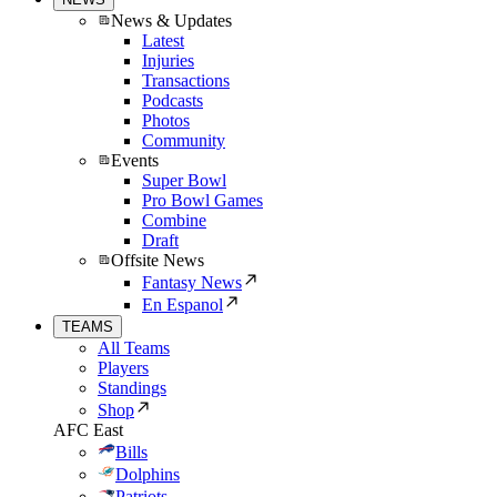
News & Updates
Latest
Injuries
Transactions
Podcasts
Photos
Community
Events
Super Bowl
Pro Bowl Games
Combine
Draft
Offsite News
Fantasy News
En Espanol
TEAMS
All Teams
Players
Standings
Shop
AFC East
Bills
Dolphins
Patriots