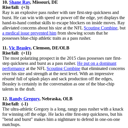
10.
Shane Ray
, Missouri, DE
Rise/fall:
(+3)
Ray is an explosive pass rusher with rare first-step quickness and
burst. He can win with speed or power off the edge, yet displays the
hand-to-hand combat skills to escape blockers on inside moves. Ray
alleviated concerns about his size at the NFL
Scouting Combine
, but
a medical issue prevented him
from showing scouts that he
possesses blue-chip athletic traits as a pass rusher.
11.
Vic Beasley
, Clemson, DE/OLB
Rise/fall:
(+11)
The most polarizing prospect in the 2015 class possesses rare first-
step quickness and burst as a pass rusher.
He put on a dominant
performance
at the NFL
Scouting Combine
that eliminated concerns
over his size and strength at the next level. With an impressive
résumé full of splash plays and sack production off the edges,
Beasley is certainly in the conversation as one of the blue-chip
talents in the draft.
12.
Randy Gregory
, Nebraska, OLB
Rise/fall:
(-1)
The ultra-athletic Gregory is a long, rangy pass rusher with a knack
for winning off the edge. He lacks elite first-step quickness, but his
"bend and burst" makes him a nightmare to defend in one-on-one
matchups.