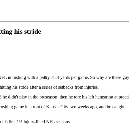
ing his stride
NFL in rushing with a paltry 75.4 yards per game. So why are these guy
itting his stride after a series of setbacks from injuries.
 he didn't play in the preseason, then he tore his left hamstring at pra
d rushing game in a rout of Kansas City two weeks ago, and he caught a 
 his first 1½ injury-filled NFL seasons.