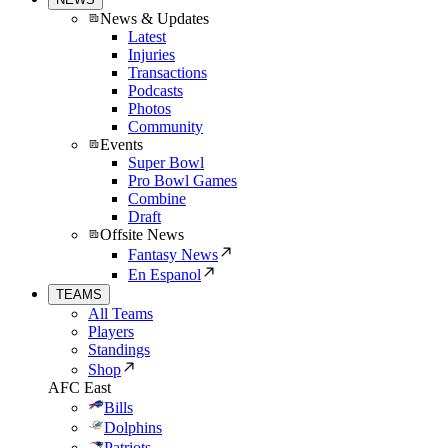
News & Updates
Latest
Injuries
Transactions
Podcasts
Photos
Community
Events
Super Bowl
Pro Bowl Games
Combine
Draft
Offsite News
Fantasy News
En Espanol
TEAMS
All Teams
Players
Standings
Shop
AFC East
Bills
Dolphins
Patriots