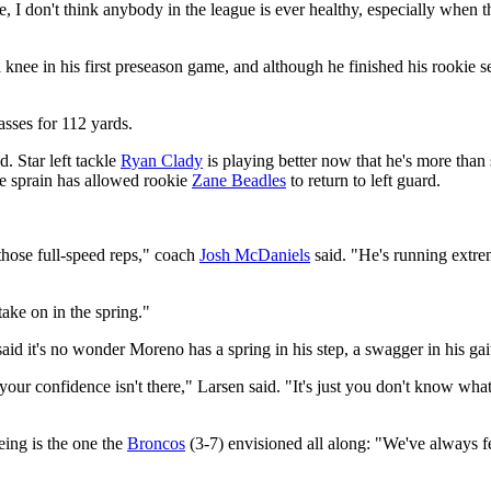
e, I don't think anybody in the league is ever healthy, especially when 
 knee in his first preseason game, and although he finished his rookie s
asses for 112 yards.
d. Star left tackle
Ryan Clady
is playing better now that he's more than
le sprain has allowed rookie
Zane Beadles
to return to left guard.
those full-speed reps," coach
Josh McDaniels
said. "He's running extre
take on in the spring."
d it's no wonder Moreno has a spring in his step, a swagger in his gait
 your confidence isn't there," Larsen said. "It's just you don't know wh
ing is the one the
Broncos
(3-7) envisioned all along: "We've always fel