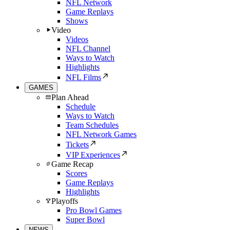
NFL Network
Game Replays
Shows
Video
Videos
NFL Channel
Ways to Watch
Highlights
NFL Films
GAMES
Plan Ahead
Schedule
Ways to Watch
Team Schedules
NFL Network Games
Tickets
VIP Experiences
Game Recap
Scores
Game Replays
Highlights
Playoffs
Pro Bowl Games
Super Bowl
NEWS