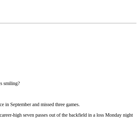
s smiling?
ctice in September and missed three games.
career-high seven passes out of the backfield in a loss Monday night