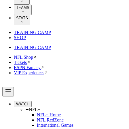
TEAMS
STATS
TRAINING CAMP
SHOP
TRAINING CAMP
NFL Shop
Tickets
ESPN Fantasy
VIP Experiences
WATCH
NFL+
NFL+ Home
NFL RedZone
International Games