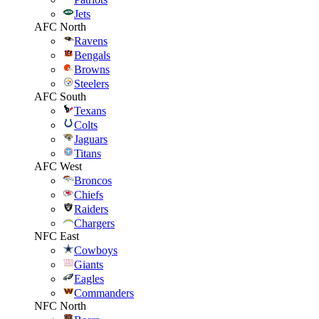
Jets
AFC North
Ravens
Bengals
Browns
Steelers
AFC South
Texans
Colts
Jaguars
Titans
AFC West
Broncos
Chiefs
Raiders
Chargers
NFC East
Cowboys
Giants
Eagles
Commanders
NFC North