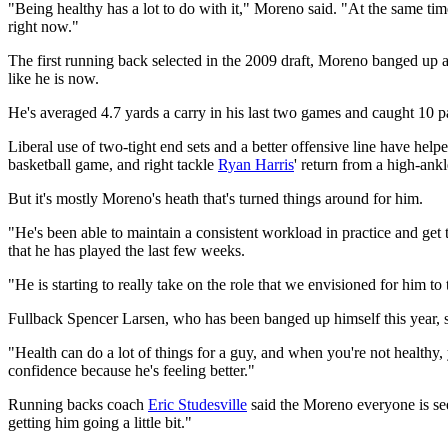
"Being healthy has a lot to do with it," Moreno said. "At the same tim
right now."
The first running back selected in the 2009 draft, Moreno banged up a
like he is now.
He's averaged 4.7 yards a carry in his last two games and caught 10 p
Liberal use of two-tight end sets and a better offensive line have helpe
basketball game, and right tackle
Ryan Harris
' return from a high-ank
But it's mostly Moreno's heath that's turned things around for him.
"He's been able to maintain a consistent workload in practice and get 
that he has played the last few weeks.
"He is starting to really take on the role that we envisioned for him to 
Fullback Spencer Larsen, who has been banged up himself this year, sai
"Health can do a lot of things for a guy, and when you're not healthy,
confidence because he's feeling better."
Running backs coach
Eric Studesville
said the Moreno everyone is see
getting him going a little bit."