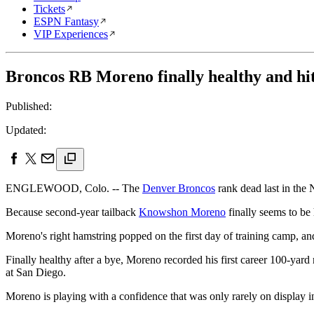
Tickets
ESPN Fantasy
VIP Experiences
Broncos RB Moreno finally healthy and hitt
Published:
Updated:
ENGLEWOOD, Colo. -- The
Denver Broncos
rank dead last in the 
Because second-year tailback
Knowshon Moreno
finally seems to be h
Moreno's right hamstring popped on the first day of training camp, and
Finally healthy after a bye, Moreno recorded his first career 100-yar
at San Diego.
Moreno is playing with a confidence that was only rarely on display in