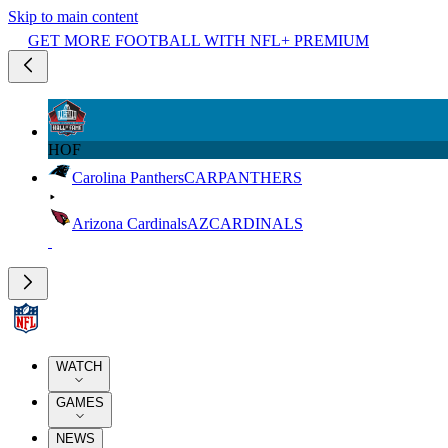
Skip to main content
GET MORE FOOTBALL WITH NFL+ PREMIUM
HOF
Carolina Panthers
CAR
PANTHERS
Arizona Cardinals
AZ
CARDINALS
WATCH
GAMES
NEWS