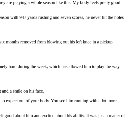
they are playing a whole season like this. My body feels pretty good
eason with 947 yards rushing and seven scores, he never hit the holes
 six months removed from blowing out his left knee in a pickup
mely hard during the week, which has allowed him to play the way
 and a smile on his face.
at to expect out of your body. You see him running with a lot more
t good about him and excited about his ability. It was just a matter of