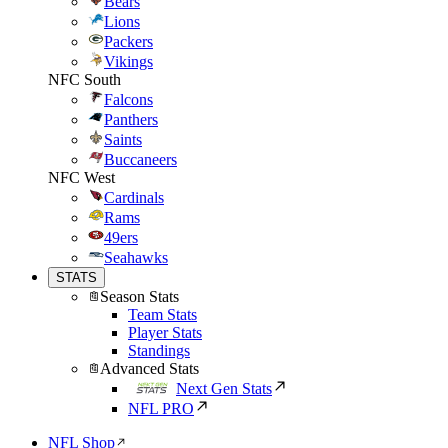
Bears
Lions
Packers
Vikings
NFC South
Falcons
Panthers
Saints
Buccaneers
NFC West
Cardinals
Rams
49ers
Seahawks
STATS
Season Stats
Team Stats
Player Stats
Standings
Advanced Stats
Next Gen Stats
NFL PRO
NFL Shop