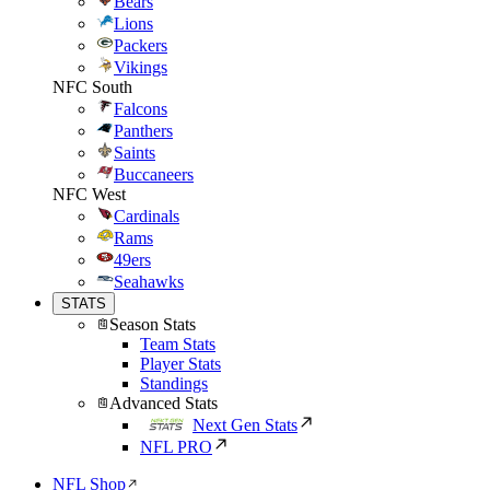
Bears
Lions
Packers
Vikings
NFC South
Falcons
Panthers
Saints
Buccaneers
NFC West
Cardinals
Rams
49ers
Seahawks
STATS
Season Stats
Team Stats
Player Stats
Standings
Advanced Stats
Next Gen Stats
NFL PRO
NFL Shop