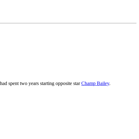
ad spent two years starting opposite star
Champ Bailey
.