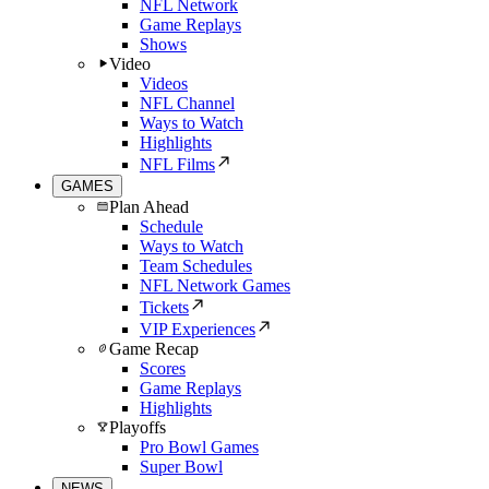
NFL Network
Game Replays
Shows
Video
Videos
NFL Channel
Ways to Watch
Highlights
NFL Films
GAMES
Plan Ahead
Schedule
Ways to Watch
Team Schedules
NFL Network Games
Tickets
VIP Experiences
Game Recap
Scores
Game Replays
Highlights
Playoffs
Pro Bowl Games
Super Bowl
NEWS