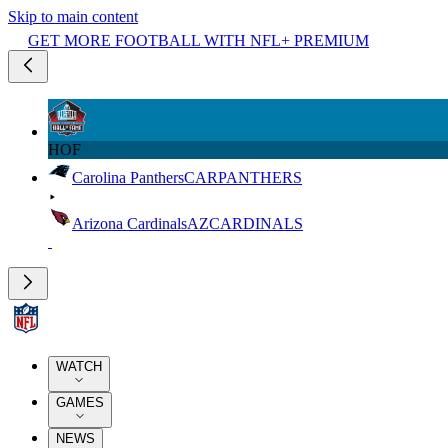
Skip to main content
GET MORE FOOTBALL WITH NFL+ PREMIUM
HOF
Carolina Panthers
CAR
PANTHERS
Arizona Cardinals
AZ
CARDINALS
WATCH
GAMES
NEWS