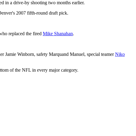
d in a drive-by shooting two months earlier.
enver's 2007 fifth-round draft pick.
 who replaced the fired
Mike Shanahan
.
cker Jamie Winborn, safety Marquand Manuel, special teamer
Niko
ottom of the NFL in every major category.