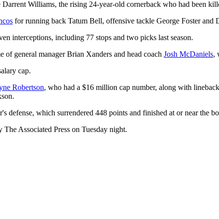
Darrent Williams, the rising 24-year-old cornerback who had been kille
ncos
for running back Tatum Bell, offensive tackle George Foster and D
en interceptions, including 77 stops and two picks last season.
gime of general manager Brian Xanders and head coach
Josh McDaniels
,
salary cap.
ayne Robertson
, who had a $16 million cap number, along with lineba
kson.
's defense, which surrendered 448 points and finished at or near the b
 The Associated Press on Tuesday night.