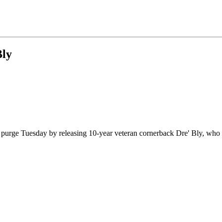
Bly
 purge Tuesday by releasing 10-year veteran cornerback Dre' Bly, who h