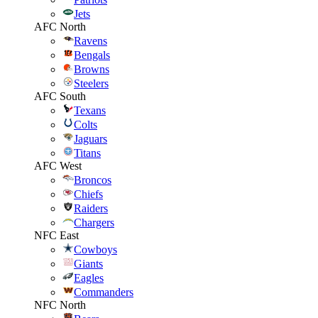
Jets
AFC North
Ravens
Bengals
Browns
Steelers
AFC South
Texans
Colts
Jaguars
Titans
AFC West
Broncos
Chiefs
Raiders
Chargers
NFC East
Cowboys
Giants
Eagles
Commanders
NFC North