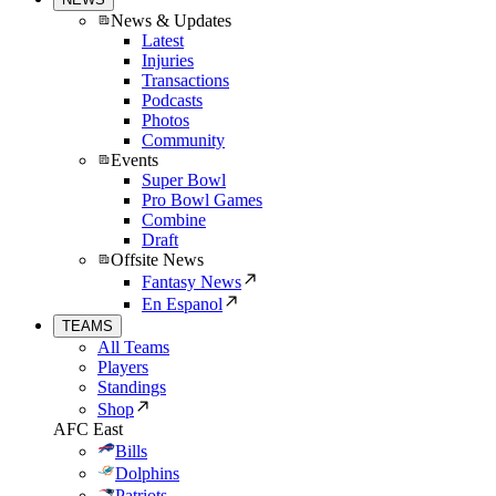
News & Updates
Latest
Injuries
Transactions
Podcasts
Photos
Community
Events
Super Bowl
Pro Bowl Games
Combine
Draft
Offsite News
Fantasy News
En Espanol
TEAMS
All Teams
Players
Standings
Shop
AFC East
Bills
Dolphins
Patriots