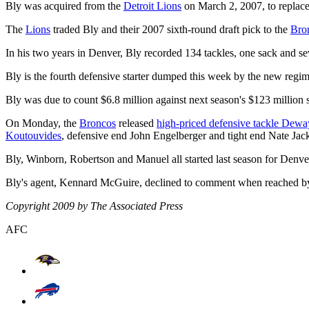
Bly was acquired from the
Detroit Lions
on March 2, 2007, to replace 
The
Lions
traded Bly and their 2007 sixth-round draft pick to the
Bro
In his two years in Denver, Bly recorded 134 tackles, one sack and sev
Bly is the fourth defensive starter dumped this week by the new re
Bly was due to count $6.8 million against next season's $123 million 
On Monday, the
Broncos
released
high-priced defensive tackle Dew
Koutouvides
, defensive end John Engelberger and tight end Nate Jac
Bly, Winborn, Robertson and Manuel all started last season for Denver
Bly's agent, Kennard McGuire, declined to comment when reached by
Copyright 2009 by The Associated Press
AFC