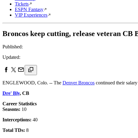
Tickets
ESPN Fantasy
VIP Experiences
Broncos keep cutting, release veteran CB 
Published:
Updated:
ENGLEWOOD, Colo. -- The
Denver Broncos
continued their salary
Dre' Bly
, CB
Career Statistics
Seasons:
10
Interceptions:
40
Total TDs:
8