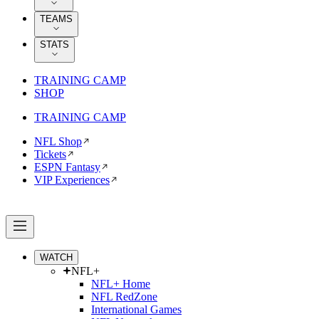
TEAMS
STATS
TRAINING CAMP
SHOP
TRAINING CAMP
NFL Shop
Tickets
ESPN Fantasy
VIP Experiences
WATCH
NFL+
NFL+ Home
NFL RedZone
International Games