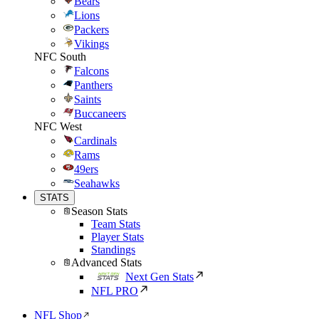
Bears
Lions
Packers
Vikings
NFC South
Falcons
Panthers
Saints
Buccaneers
NFC West
Cardinals
Rams
49ers
Seahawks
STATS
Season Stats
Team Stats
Player Stats
Standings
Advanced Stats
Next Gen Stats
NFL PRO
NFL Shop