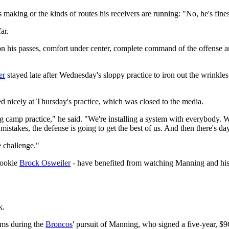
 making or the kinds of routes his receivers are running: "No, he's fine
ar.
n his passes, comfort under center, complete command of the offense and 
er
stayed late after Wednesday's sloppy practice to iron out the wrinkl
ed nicely at Thursday's practice, which was closed to the media.
g camp practice," he said. "We're installing a system with everybody. W
mistakes, the defense is going to get the best of us. And then there's da
e challenge."
rookie
Brock Osweiler
- have benefited from watching Manning and his f
k.
ms during the
Broncos
' pursuit of Manning, who signed a five-year, $9