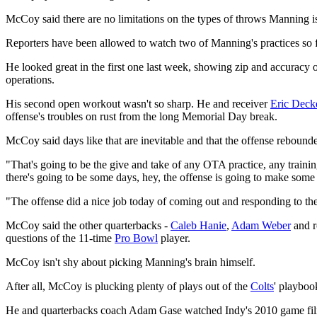
McCoy said there are no limitations on the types of throws Manning is
Reporters have been allowed to watch two of Manning's practices so f
He looked great in the first one last week, showing zip and accuracy o
operations.
His second open workout wasn't so sharp. He and receiver
Eric Deck
offense's troubles on rust from the long Memorial Day break.
McCoy said days like that are inevitable and that the offense rebound
"That's going to be the give and take of any OTA practice, any trainin
there's going to be some days, hey, the offense is going to make some 
"The offense did a nice job today of coming out and responding to th
McCoy said the other quarterbacks -
Caleb Hanie
,
Adam Weber
and 
questions of the 11-time
Pro Bowl
player.
McCoy isn't shy about picking Manning's brain himself.
After all, McCoy is plucking plenty of plays out of the
Colts
' playboo
He and quarterbacks coach Adam Gase watched Indy's 2010 game fil