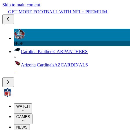
Skip to main content
GET MORE FOOTBALL WITH NFL+ PREMIUM
HOF
Carolina Panthers
CAR
PANTHERS
Arizona Cardinals
AZ
CARDINALS
WATCH
GAMES
NEWS