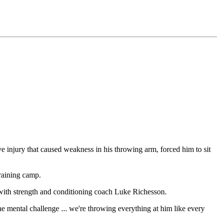
injury that caused weakness in his throwing arm, forced him to sit
raining camp.
with strength and conditioning coach Luke Richesson.
ental challenge ... we're throwing everything at him like every