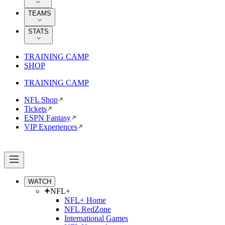
TEAMS
STATS
TRAINING CAMP
SHOP
TRAINING CAMP
NFL Shop
Tickets
ESPN Fantasy
VIP Experiences
WATCH
NFL+
NFL+ Home
NFL RedZone
International Games