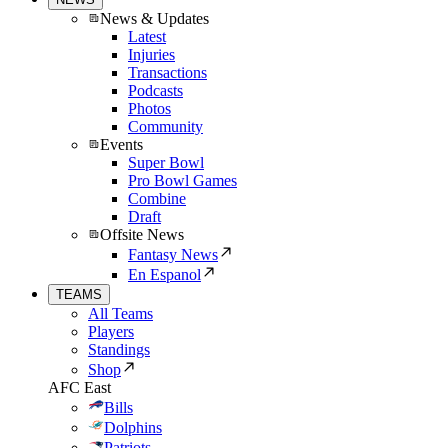
News & Updates
Latest
Injuries
Transactions
Podcasts
Photos
Community
Events
Super Bowl
Pro Bowl Games
Combine
Draft
Offsite News
Fantasy News
En Espanol
TEAMS
All Teams
Players
Standings
Shop
AFC East
Bills
Dolphins
Patriots