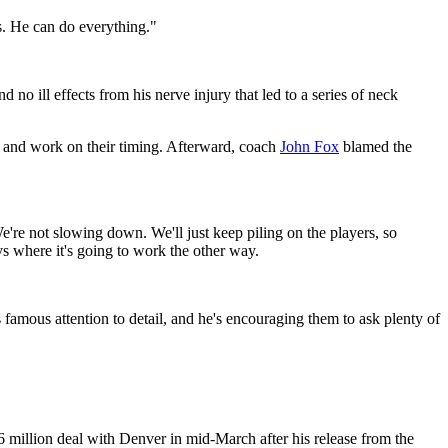
s. He can do everything."
no ill effects from his nerve injury that led to a series of neck
es and work on their timing. Afterward, coach
John Fox
blamed the
e're not slowing down. We'll just keep piling on the players, so
ys where it's going to work the other way.
amous attention to detail, and he's encouraging them to ask plenty of
6 million deal with Denver in mid-March after his release from the