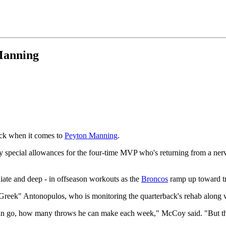
Manning
ack when it comes to
Peyton Manning
.
special allowances for the four-time MVP who's returning from a nerve 
iate and deep - in offseason workouts as the
Broncos
ramp up toward t
"Greek" Antonopulos, who is monitoring the quarterback's rehab along 
 go, how many throws he can make each week," McCoy said. "But the m