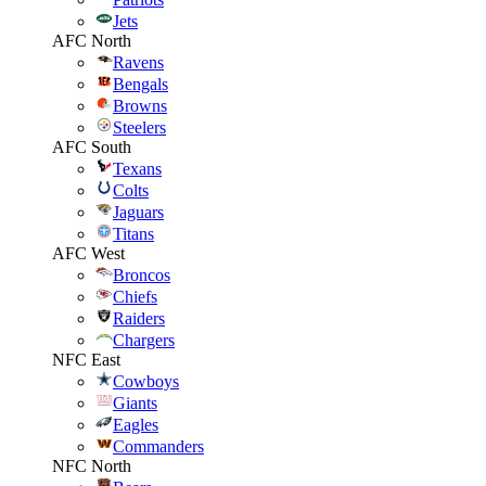
Jets
AFC North
Ravens
Bengals
Browns
Steelers
AFC South
Texans
Colts
Jaguars
Titans
AFC West
Broncos
Chiefs
Raiders
Chargers
NFC East
Cowboys
Giants
Eagles
Commanders
NFC North