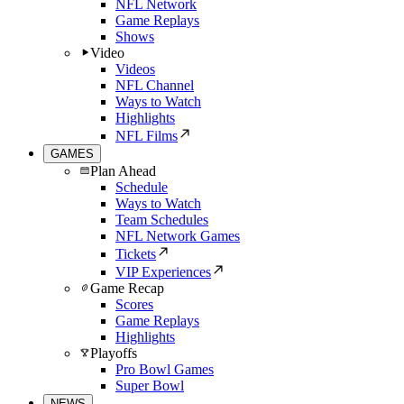
NFL Network
Game Replays
Shows
Video
Videos
NFL Channel
Ways to Watch
Highlights
NFL Films
GAMES
Plan Ahead
Schedule
Ways to Watch
Team Schedules
NFL Network Games
Tickets
VIP Experiences
Game Recap
Scores
Game Replays
Highlights
Playoffs
Pro Bowl Games
Super Bowl
NEWS