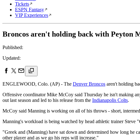
Tickets
ESPN Fantasy
VIP Experiences
Broncos aren't holding back with Peyton 
Published:
Updated:
ENGLEWOOD, Colo. (AP) - The
Denver Broncos
aren't holding b
Offensive coordinator Mike McCoy said Thursday he isn't making any 
out last season and led to his release from the
Indianapolis Colts
.
McCoy said Manning is working on all of his throws - short, intermed
Manning's workload is being watched by head athletic trainer Steve 
"Greek and (Manning) have sat down and determined how long he can
other player and as we go his reps will increase."